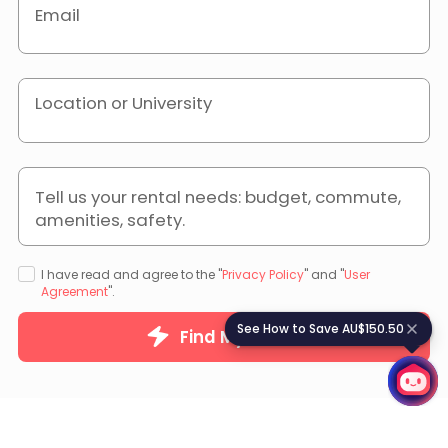
Email
Location or University
Tell us your rental needs: budget, commute,
amenities, safety.
I have read and agree to the "
Privacy Policy
" and "
User
Agreement
".
See How to Save AU$150.50
S
e
e
H
o
w
t
o
S
a
v
e
A
U
$
1
5
0
.
5
0
Find My Home