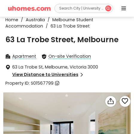


Home
/
Australia
/
Melbourne Student
Accommodation
/
63 La Trobe Street
63 La Trobe Street, Melbourne
Apartment
On-site Verification


63 La Trobe St, Melbourne, Victoria 3000

View Distance to Universities

Property ID: S01567799


