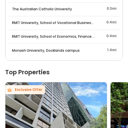
*Any losses occurred due to such issue should be borne
by the tenant.
0.3mi
The Australian Catholic University
0.4mi
RMIT University, School of Vocational Business Education
Rent Reminder:
0.4mi
RMIT University, School of Economics, Finance and Marketing
Rents may fluctuate due to market trends, floor levels,
lease start dates, etc. If you have any questions, feel
free to contact us!
1.4mi
Monash University, Docklands campus
Top Properties
Exclusive Offer