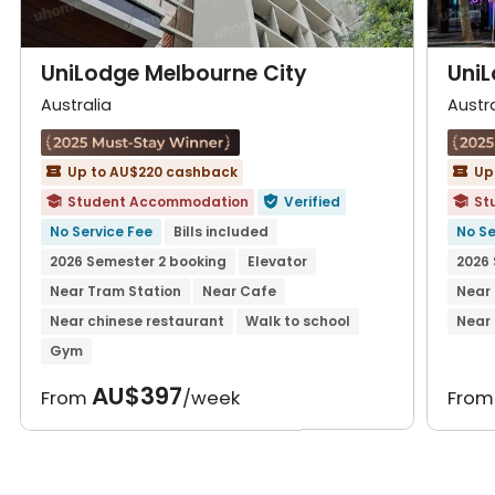
UniLodge Melbourne City
UniL
Australia
Austra
Up to AU$220 cashback
Up


Student Accommodation
Verified
St



No Service Fee
Bills included
No Se
2026 Semester 2 booking
Elevator
2026 
Near Tram Station
Near Cafe
Near
Near chinese restaurant
Walk to school
Near 
Gym
AU$397
From
/week
Fro