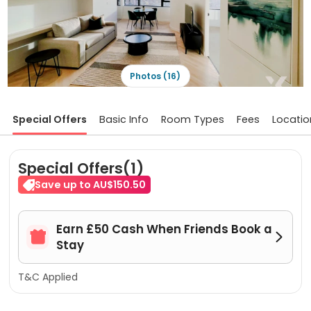
Photos (16)
Special Offers
Basic Info
Room Types
Fees
Locatio
Special Offers(1)
Save up to AU$150.50
Earn £50 Cash When Friends Book a


Stay
T&C Applied