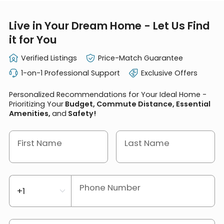
Live in Your Dream Home - Let Us Find
it for You
Verified Listings
Price-Match Guarantee
1-on-1 Professional Support
Exclusive Offers
Personalized Recommendations for Your Ideal Home -
Prioritizing Your
Budget, Commute Distance, Essential
Amenities,
and
Safety!
First Name
Last Name
Phone Number