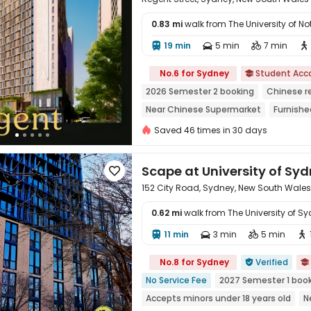
0.83 mi
walk from The University of
19 min
5 min
7 min





No.6 for Sydney
Student Ac

2026 Semester 2 booking
Chinese r
Near Chinese Supermarket
Furnishe
bookings open for the 26th academic 
Saved 46 times in 30 days
Bills included
Scape at University of Sy

152 City Road, Sydney, New South Wale
0.62 mi
walk from The University of S
11 min
3 min
5 min





No.8 for Sydney
Verified


No Service Fee
2027 Semester 1 boo
Accepts minors under 18 years old
N