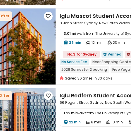
Iglu Mascot Student Ac
Offer

8 John Street, Sydney, New South Wales
3.01 mi
walk from The University of Sy
36 min
12 min
23 min




No.3 for Sydney
Verified


No Service Fee
Near Shopping Cente
2026 Semester 2 booking
Free Yoga
Outdoor Basketball Court
Outdoor 
Saved 36 times in 30 days
Iglu Redfern Student Ac
Offer

66 Regent Street, Sydney, New South Wa
1.22 mi
walk from The University of Sy
22 min
8 min
10 min



