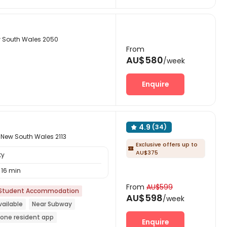
w South Wales 2050
From
AU$580
/week
Enquire
4.9
(34)

 New South Wales 2113
Exclusive offers up to

AU$375
ty
16 min
From
AU$599
Student Accommodation
AU$598
/week
ailable
Near Subway
n-one resident app
Enquire