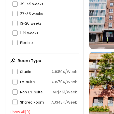

39-49 weeks

27-38 weeks


13-26 weeks

1-12 weeks

Flexible
Room Type

Studio
AU$804/Week

En-suite
AU$704/Week


Non En-suite
AU$461/Week

Shared Room
AU$434/Week
Show All(9)