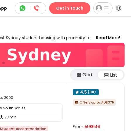



App
|
Get in Touch
t Sydney student housing with proximity to
Read More!
wonderful living experience. Our rooms for rent
 both domestic and international students'
 room types from studios, en-suites, and
offer a wealth of cheap student
s. Living in our private student flats Sydney,
Grid
sy access to eateries, transport stations,
List
ural scenes. Our exclusive offers are also
 your dream student housing in Sydney, New
4.5
(98)

les 2000
Offers up to AU$375

ew South Wales
73 min

From
AU$649
Student Accommodation