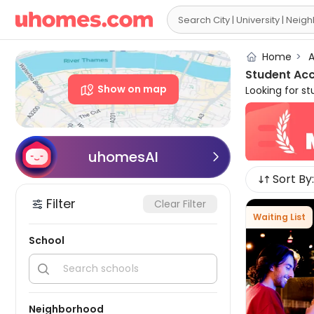

Home
>
A
Student Ac
Show on map
Looking for s
all major uni
in Sydney are
needs. uhomes
non-en-suites
uhomesAI

accommodation 
Sort By:
you can not on
nightlife, and
Filter
Clear Filter
waiting for y
Waiting List
South Wales, A
School


Neighborhood