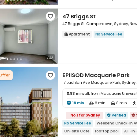
47 Briggs St

47 Briggs St, Camperdown, Sydney, Ne
Apartment
No Service Fee


AD
EPIISOD Macquarie Park
Offer

17 Lachlan Ave, Macquarie Park, Sydney,
0.83 mi
walk from Macquarie Universi
18 min
6 min
8 min





No.1 for Sydney
Verified


No Service Fee
Weekend Check-In Av
On-site Cafe
rooftop pool
All -i