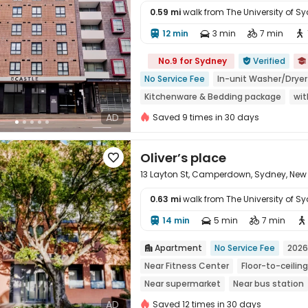
0.59 mi
walk from The University of S
12 min
3 min
7 min





No.9 for Sydney
Verified


No Service Fee
In-unit Washer/Dryer
Kitchenware & Bedding package
wit
Walk to school
Free Social Events
AD
Saved 9 times in 30 days
Oliver’s place

13 Layton St, Camperdown, Sydney, New
0.63 mi
walk from The University of S
14 min
5 min
7 min





Apartment
No Service Fee
2026

Near Fitness Center
Floor-to-ceili
Near supermarket
Near bus station
AD
Saved 12 times in 30 days