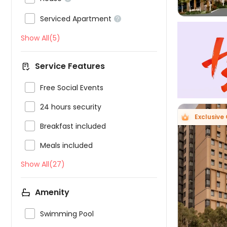

Serviced Apartment

Show All(5)
Service Features

Free Social Events

24 hours security
Exclusive 

Breakfast included

Meals included
Show All(27)

Amenity

Swimming Pool