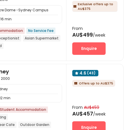
Exclusive offers up to

AU$375
 Notre Dame -Sydney Campus
16 min
From
commodation
No Service Fee
AU$499
/week
eceptionist
Asian Supermarket
d
Enquire
year
with air-con
dney
4.6
(43)

s 2000
Offers up to AU$375

ydney
12 min
From
AU$459
Student Accommodation
AU$457
/week
king
ear Cafe
Outdoor Garden
Enquire