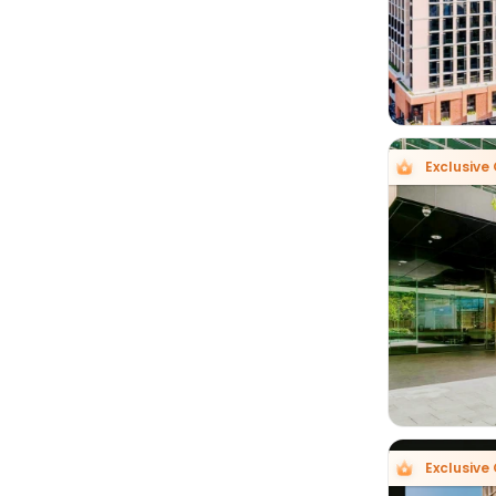
Exclusive 

Exclusive 