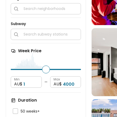

Subway

Week Price

Min
Max
—
AU$
AU$
Duration

50 weeks+