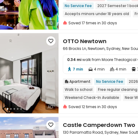
No Service Fee
2027 Semester 1 boo
Accepts minors under 18 years old
F
Walk to school
Near Chinatown
M
AD
Saved 17 times in 30 days
with air-con
OTTO Newtown

66 Brocks Ln, Newtown, Sydney, New So
0.34 mi
walk from Moore Theological 
7 min
4 min
4 min





Apartment
No Service Fee
2026

Walk to school
Free regular cleaning
Weekend Check-In Available
Near W
Near Fast Food
Near supermarket
AD
Saved 12 times in 30 days
Castle Camperdown Two

130 Parramatta Road, Sydney, New Sou