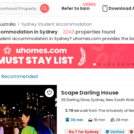
US$50
Refer to Earn
Download 

ustralia
>
Sydney Student Accommodation
commodation in
Sydney
2243
properties found
tudent accommodation in Sydney? uhomes.com provides the bes
versities and the CBD, bringing you a worry-free commute and a 
 fully furnished, comfortable, convenient, and safe, catering to
.com's accommodation for students in Sydney contains various
, to 1B, shared room and shared apartments with 2B to 5B+. We 
in Sydney, starting from AU$304 per week, with all-inclusive bill
Recommended
ly enjoy a cost-effective and high-quality lifestyle, but also ea
 entertainment options, as well as harbour views and festival cult
ou to explore! Start you rental journey on uhomes.com and book
Scape Darling House

ustralia!
39 Darling Drive, Sydney, New South Wa
3.78 mi
walk from The University of N
36 min
18 min
28 min




No.7 for Sydney
Verified

