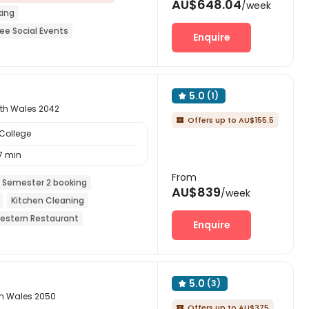
AU$648.04
/week
king
ree Social Events
Enquire
eals included
Elevator
5.0
(1)

uth Wales 2042
Offers up to AU$155.5

College
7 min
From
 Semester 2 booking
AU$839
/week
Kitchen Cleaning
estern Restaurant
Enquire
5.0
(3)

th Wales 2050
Offers up to AU$375
