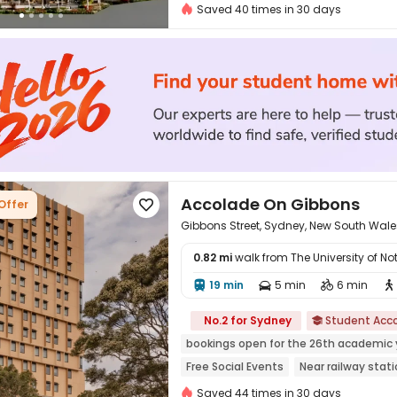
2026 Semester 2 booking
City View
Saved 40 times in 30 days
Accolade On Gibbons
Offer

Gibbons Street, Sydney, New South Wale
0.82 mi
walk from The University of 
19 min
5 min
6 min





No.2 for Sydney
Student Ac

bookings open for the 26th academic 
Free Social Events
Near railway stat
Near supermarket
Near bus station
Saved 44 times in 30 days