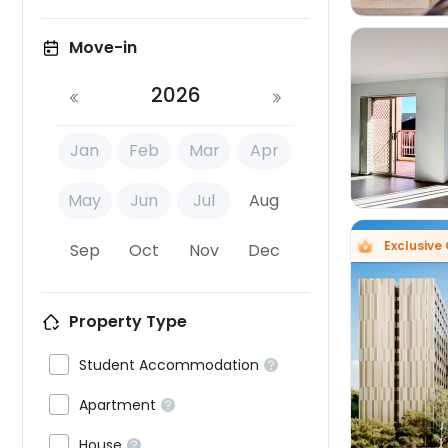
Move-in
2026

Jan
Feb
Mar
Apr
May
Jun
Jul
Aug
Exclusive 
Sep
Oct
Nov
Dec
Property Type


Student Accommodation


Apartment


House
