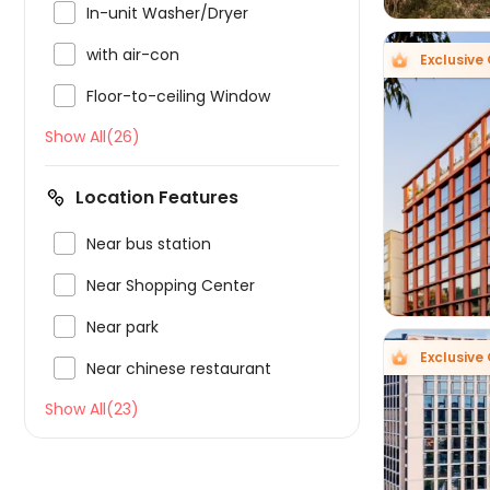

In-unit Washer/Dryer

with air-con
Exclusive 

Floor-to-ceiling Window
Show All(26)

Location Features

Near bus station

Near Shopping Center

Near park
Exclusive 

Near chinese restaurant
Show All(23)
