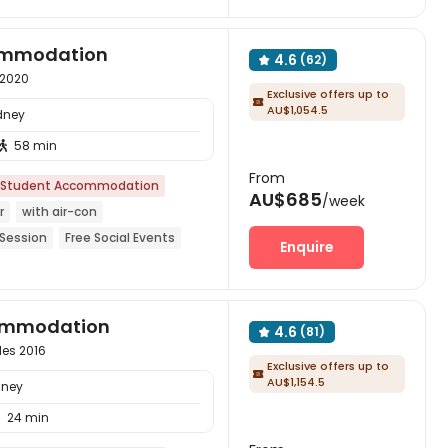
commodation
4.6
(62)

 2020
Exclusive offers up to

AU$1,054.5
dney
58 min

From
Student Accommodation
AU$685
/week
r
with air-con
 Session
Free Social Events
Enquire
Garden
Near supermarket
commodation
4.6
(81)

les 2016
Exclusive offers up to

AU$1,154.5
dney
24 min
