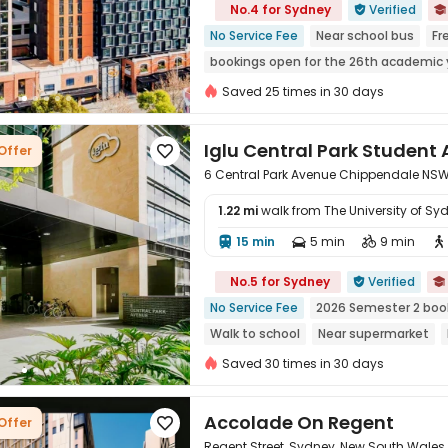
No.4 for Sydney
Verified


No Service Fee
Near school bus
Fr
bookings open for the 26th academic 
Near railway station
Near Shopping 
Saved 25 times in 30 days
Iglu Central Park Stude
Offer

6 Central Park Avenue Chippendale NSW
1.22 mi
walk from The University of Sy
15 min
5 min
9 min





No.5 for Sydney
Verified


No Service Fee
2026 Semester 2 boo
Walk to school
Near supermarket
with air-con
Saved 30 times in 30 days
Accolade On Regent
Offer

Regent Street, Sydney, New South Wales