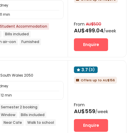
ydney
11 min
From
AU$500
Student Accommodation
AU$499.04
/week
Bills included
h air-con
Furnished
Enquire
Free regular cleaning
3.7
(3)

 South Wales 2050
Offers up to AU$156

ydney
12 min
From
 Semester 2 booking
AU$559
/week
ng Window
Bills included
Near Cafe
Walk to school
Enquire