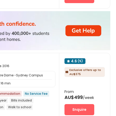
Furnished
4.6
(5)

s 2016
Exclusive offers up to

AU$375
Notre Dame -Sydney Campus
16 min
From
commodation
No Service Fee
AU$499
/week
year
Bills included
ion
Walk to school
Enquire
with air-con