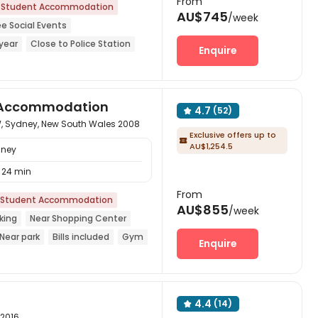
From
Student Accommodation
AU$745
/week
ee Social Events
year
Close to Police Station
Enquire
Center
Furnished
CINEMA
nt Accommodation
4.7
(52)

, Sydney, New South Wales 2008
Exclusive offers up to

AU$1,254.5
dney
24 min
From
Student Accommodation
AU$855
/week
king
Near Shopping Center
Near park
Bills included
Gym
Enquire
4.4
(14)

 2016