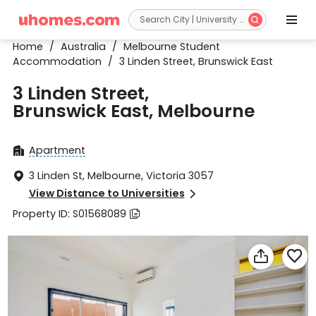


Home
/
Australia
/
Melbourne Student
Accommodation
/
3 Linden Street, Brunswick East
3 Linden Street,
Brunswick East, Melbourne
Apartment

3 Linden St, Melbourne, Victoria 3057

View Distance to Universities

Property ID: S01568089


