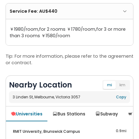
Service Fee: AU$440
￥1980/room,for 2 rooms ￥1780/room,for 3 or more
than 3 rooms ￥1580/room
Tip: For more information, please refer to the agreement
or contract.
Nearby Location
mi
km
3 Linden St, Melbourne, Victoria 3057
Navigate
Copy
Universities
Bus Stations
Subway
Su




0.9mi
RMIT University, Brunswick Campus