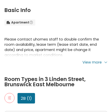
Basic Info
Apartment


Please contact uhomes staff to double confirm the
room availability, lease term (lease start date, end
date) and price, apartment might be change it
according to market conditions.
View more
Risk Reminder:
Room Types in 3 Linden Street, Brunswick East Melbourne
2B
Please be cautious of rental scams requiring upfront
Room Types in 3 Linden Street,
"2B" typically refers to a two-bedroom apartment. It includes t
full-year rent payments, which occurred recently in AU
Brunswick East Melbourne
2 Bed, 1 Bath
rental markets. To prioritize client property security, we
claim that ALL our partnered apartments DO NOT
2B (1)
require full-year rent prepayment.
*Any losses occurred due to such issue should be borne