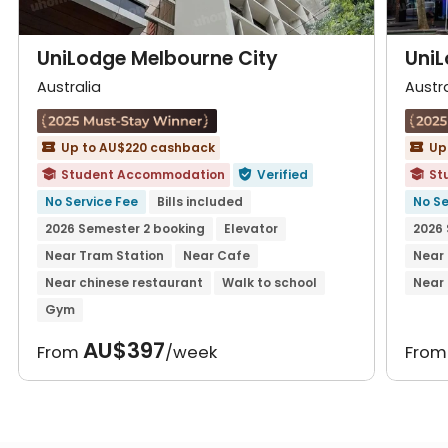
UniLodge Melbourne City
UniL
Australia
Austra
Up to AU$220 cashback
Up


Student Accommodation
Verified
St



No Service Fee
Bills included
No Se
2026 Semester 2 booking
Elevator
2026 
Near Tram Station
Near Cafe
Near
Near chinese restaurant
Walk to school
Near 
Gym
AU$397
From
/week
Fro