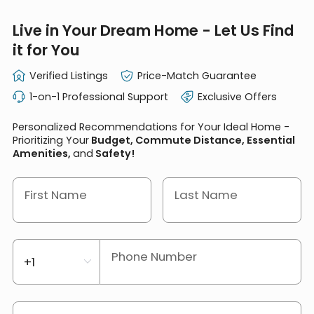
Live in Your Dream Home - Let Us Find
it for You
Verified Listings
Price-Match Guarantee
1-on-1 Professional Support
Exclusive Offers
Personalized Recommendations for Your Ideal Home -
Prioritizing Your
Budget, Commute Distance, Essential
Amenities,
and
Safety!
First Name
Last Name
Phone Number