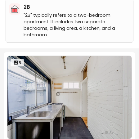
by the tenant.
2B
"2B" typically refers to a two-bedroom
apartment. It includes two separate
Rent Reminder:
bedrooms, a living area, a kitchen, and a
bathroom.
Rents may fluctuate due to market trends, floor levels,
lease start dates, etc. If you have any questions, feel
free to contact us!
 5