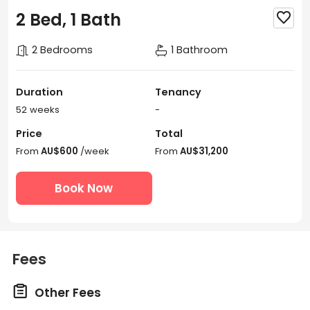
2 Bed, 1 Bath

2 Bedrooms
1 Bathroom
Duration
Tenancy
52 weeks
-
Price
Total
From
AU$600
/week
From
AU$31,200
Book Now
Fees

Other Fees