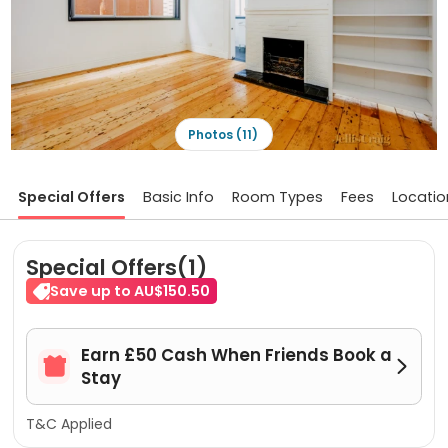
Photos (11)
Special Offers
Basic Info
Room Types
Fees
Locatio
Special Offers(1)
Save up to AU$150.50
Earn £50 Cash When Friends Book a


Stay
T&C Applied