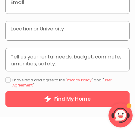
Email
Location or University
Tell us your rental needs: budget, commute,
amenities, safety.
I have read and agree to the "
Privacy Policy
" and "
User
Agreement
".
Find My Home