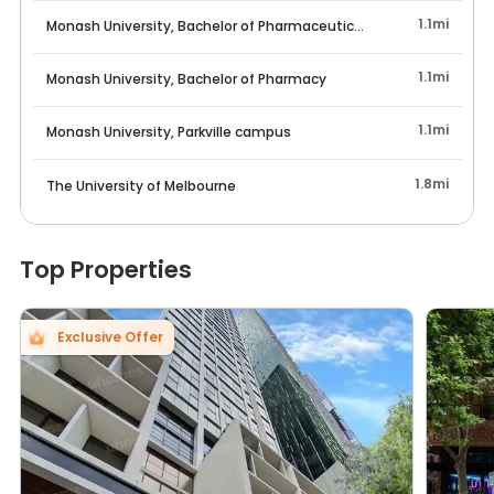
1.1mi
Monash University, Bachelor of Pharmaceutical Science
1.1mi
Monash University, Bachelor of Pharmacy
1.1mi
Monash University, Parkville campus
1.8mi
The University of Melbourne
Top Properties
Exclusive Offer