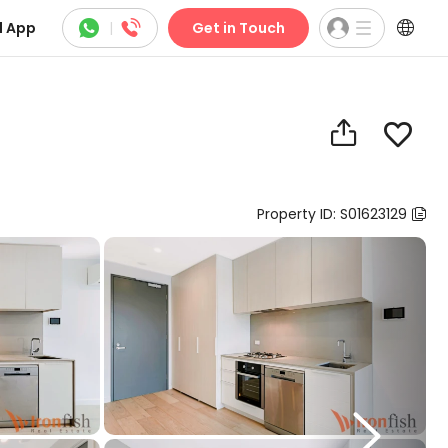



 App
|
Get in Touch


Property ID: S01623129

