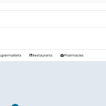
Supermarkets
Restaurants
Pharmacies

