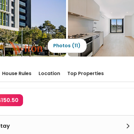
Photos (11)
House Rules
Location
Top Properties
$150.50
Stay
