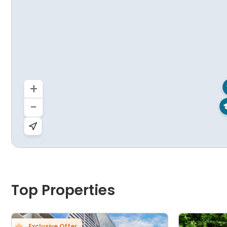
+
−
Top Properties
Exclusive Offer