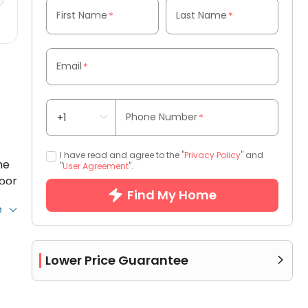
First Name
Last Name
*
*
Email
*
Phone Number
*
I have read and agree to the "
Privacy Policy
" and
he
"
User Agreement
".
door
Find My Home
e
ng
e’s
the
Lower Price Guarantee

ost
l