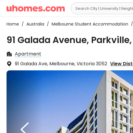

Home
/
Australia
/
Melbourne Student Accommodation
/
91 Galada Avenue, Parkville
Apartment

91 Galada Ave, Melbourne, Victoria 3052
View Dist

