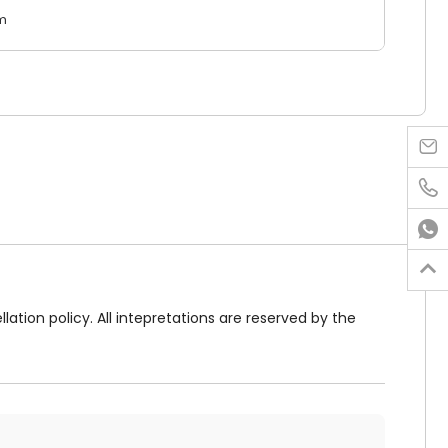
m




lation policy. All intepretations are reserved by the