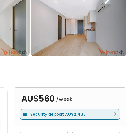
AU$560
/week
Security deposit
AU$2,433
