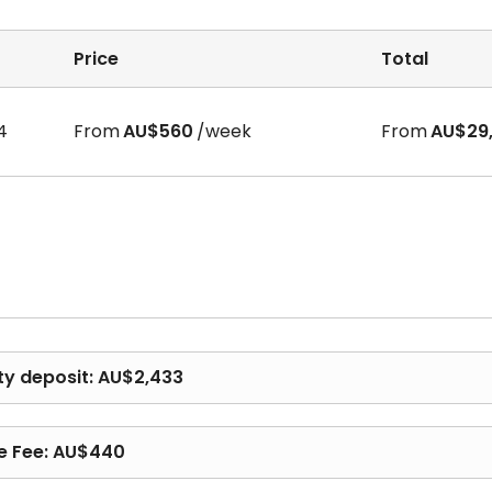
Price
Total
full-year rent payments, which occurred recently in AU
4
From
AU$560
/week
From
AU$29,
y, we claim that ALL our partnered apartments DO NOT requ
e by the tenant.
lease start dates, etc. If you have any questions, feel fre
ty deposit: AU$2,433
e Fee: AU$440