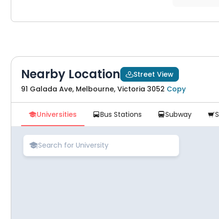
Nearby Location
Street View

91 Galada Ave, Melbourne, Victoria 3052
Copy
Universities
Bus Stations
Subway




