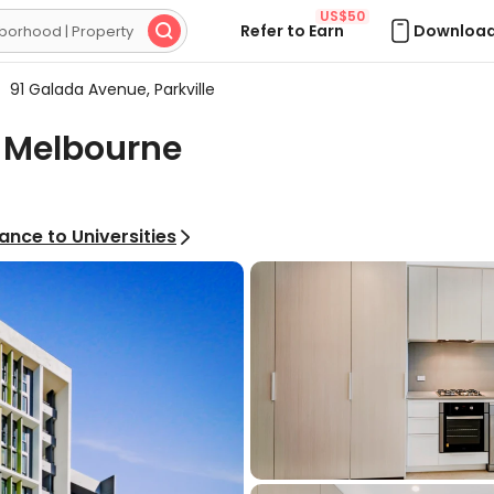
US$50
Refer to Earn
Download

91 Galada Avenue, Parkville
, Melbourne
ance to Universities
