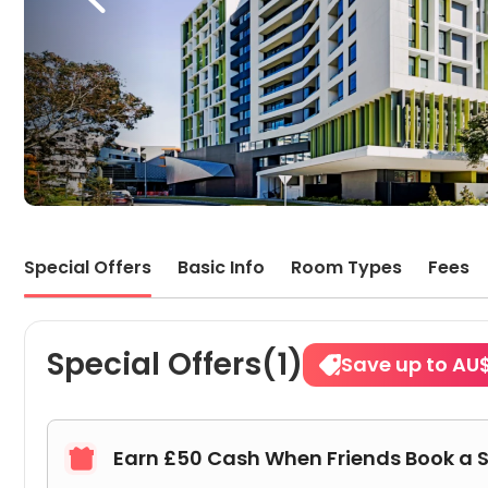
Special Offers
Basic Info
Room Types
Fees
Special Offers(1)
Save up to AU
Earn £50 Cash When Friends Book a 
