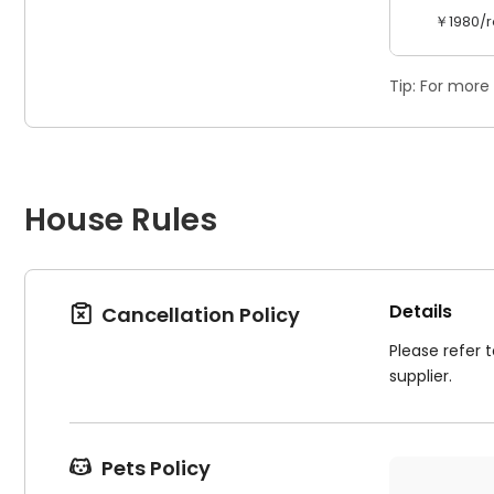
￥1980/r
Tip: For more
House Rules
Details
Cancellation Policy

Please refer 
supplier.
Pets Policy
