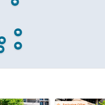





Exclusive Offer