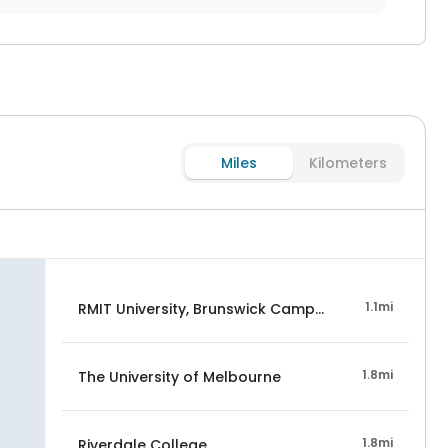
Miles
Kilometers
1.1mi
RMIT University, Brunswick Campus
1.8mi
The University of Melbourne
1.8mi
Riverdale College