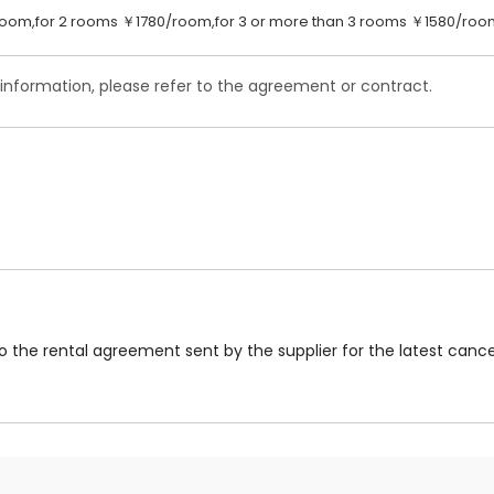
oom,for 2 rooms ￥1780/room,for 3 or more than 3 rooms ￥1580/roo
 information, please refer to the agreement or contract.
to the rental agreement sent by the supplier for the latest cancel