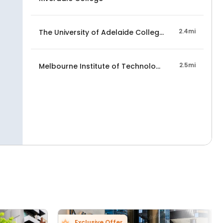
2.4mi
The University of Adelaide College, Melbourne C
2.5mi
Melbourne Institute of Technology
Exclusive Offer