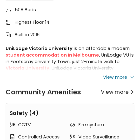
508 Beds

Highest Floor 14

Built in 2016

UniLodge Victoria University
is an affordable modern
student accommodation in Melbourne
. UniLodge VU is
in Footscray University Town, just 2-minute walk to
Victoria University
. UniLodge Victoria University -
student accommodation Melbourne offers
studios
,
View more
non en-suites
, and
2-bedroom apartments
, which
contains
fully furnished
rooms and
all-inclusive rents
.
Community Amenities
View more

Residents living in VU UniLodge also enjoy various
amenities and Residential Life Programme. With just 5km
from
Melbourne CBD
, the apartmet makes you easy
Safety (4)
access to dining options, nearby shopping centres and
public transportation like trains, buses, and trams.
CCTV
Fire system


Victoria University UniLodge is an ideal choice for a
comfortable, vibrant, memorable and connected
Controlled Access
Video Surveillance

