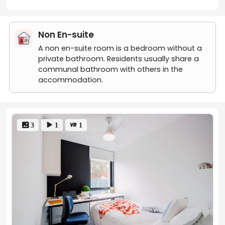
enthusiasts can use
Footscray Train Station
,
approximately 1.2 kilometres away from UniLodge
Victoria University. As a central railway station, it has
Non En-suite
access to various train lines, including the Werribee and
Williamstown lines. Additionally, around 101 Ballarat Road
A non en-suite room is a bedroom without a
Footscray, many bus routes are available from the
private bathroom. Residents usually share a
Footscray Market/Leeds Street bus station
,
communal bathroom with others in the
approximately 0.5 kilometres away.
Victoria
accommodation.
University/Ballarat Rd
is the closest bus stop with only
2-min walking distance. Footscray tram stop (route 82)
is a viable option for those who prefer to travel by tram.
The tram stop is approximately 1.2 kilometres away and
 3
 1
 1
is served by tram 82 along Maribyrnong Road. The
nearest tram stop is
Tiernan St/Droop St
, easy
accessible within 2 minutes on foot.
Transportation
Transport Station
Distance
Type
Footscray Train
15-minute walk or
Train
Station
6-minute bus ride
Victoria
University/Ballarat
2-minute walk