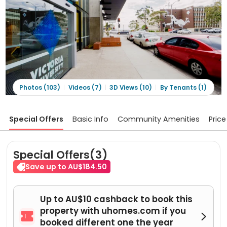
Photos (103)
Videos (7)
3D Views (10)
By Tenants (1)
Special Offers
Basic Info
Community Amenities
Price
Special Offers(3)
Save up to AU$184.50
Up to AU$10 cashback to book this
property with uhomes.com if you


booked different one the year