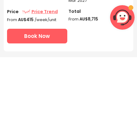
Mar 2027
Total
Price
Price Trend
From
AU$8,715
From
AU$415
/week/unit
Book Now
 3
 1
2 Bedroom Apartment -

Accessible Bedroom