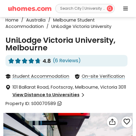


Home
/
Australia
/
Melbourne Student
Accommodation
/
UniLodge Victoria University
UniLodge Victoria University,
Melbourne
4.8
(6 Reviews)










Student Accommodation
On-site Verification


101 Ballarat Road, Footscray, Melbourne, Victoria 3011

View Distance to Universities

Property ID: S00070589


