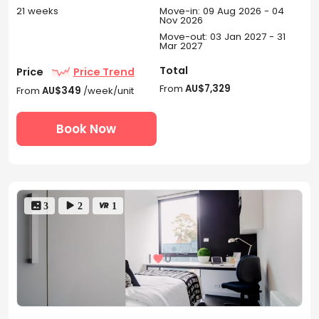
21 weeks
Move-in: 09 Aug 2026 - 04
Nov 2026
Move-out: 03 Jan 2027 - 31
Mar 2027
Total
Price
Price Trend
From
AU$7,329
From
AU$349
/week/unit
Book Now
 3
 2
 1