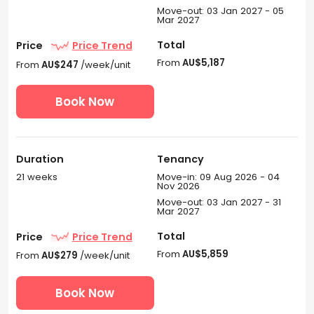
driving); and Flinders Street Railway Station (20-min
Move-out: 03 Jan 2027 - 05
driving).
Mar 2027
What universities are nearby UniLodge Victoria
Total
Price
Price Trend
University student accommodation
From
AU$5,187
From
AU$247
/week/unit
Melbourne?
Book Now
UniLodge Victoria University student accommodation is
surrounded by plenty of universities, providing you a
worry-free commute.
Victoria University Footscray Park Campus
: a 2-
Duration
Tenancy
minute walk.
21 weeks
Move-in: 09 Aug 2026 - 04
Victoria University City King Campus
: a 17-minute
Nov 2026
ride.
Move-out: 03 Jan 2027 - 31
University of Melbourne
: an 18-minute ride.
Mar 2027
What are the best transportation options
Total
Price
Price Trend
around UniLodge VU?
From
AU$5,859
From
AU$279
/week/unit
The UniLodge Victoria University - student
accommodation Melbourne offers convenient public
Book Now
transport options for travelling around Melbourne. Train