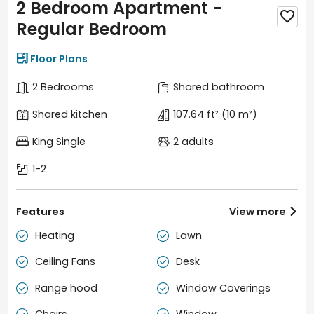
2 Bedroom Apartment -

Regular Bedroom

Floor Plans
2 Bedrooms
Shared bathroom
Shared kitchen
107.64 ft²
(10 m²)
King Single
2 adults
1-2
Features
View more

Heating
Lawn


Ceiling Fans
Desk


Range hood
Window Coverings

