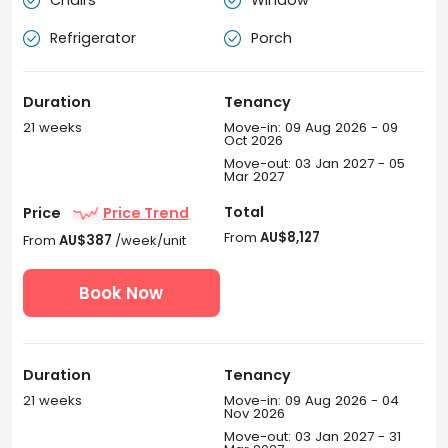
Chairs
Window


Refrigerator
Porch


Duration
Tenancy
21 weeks
Move-in: 09 Aug 2026 - 09
Oct 2026
Move-out: 03 Jan 2027 - 05
Mar 2027
Total
Price
Price Trend
From
AU$8,127
From
AU$387
/week/unit
Book Now
Duration
Tenancy
21 weeks
Move-in: 09 Aug 2026 - 04
Nov 2026
Move-out: 03 Jan 2027 - 31