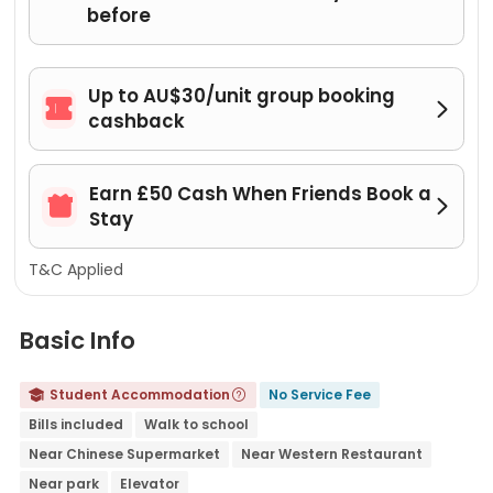
before
Up to AU$30/unit group booking


cashback
Earn £50 Cash When Friends Book a


Stay
T&C Applied
Basic Info
Student Accommodation
No Service Fee


Bills included
Walk to school
Near Chinese Supermarket
Near Western Restaurant
Near park
Elevator