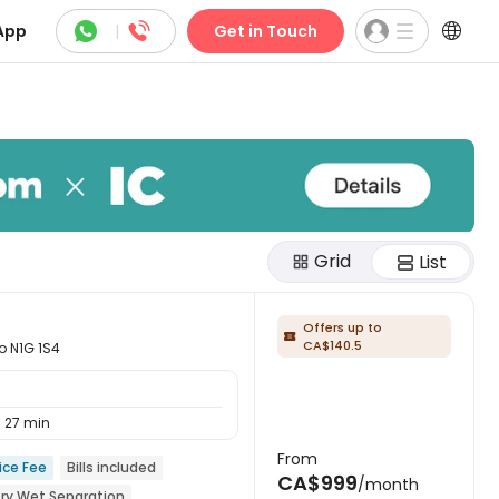



App
|
Get in Touch
Grid
List
Offers up to

CA$140.5
o N1G 1S4
27 min
From
ice Fee
Bills included
CA$999
/month
ry Wet Separation