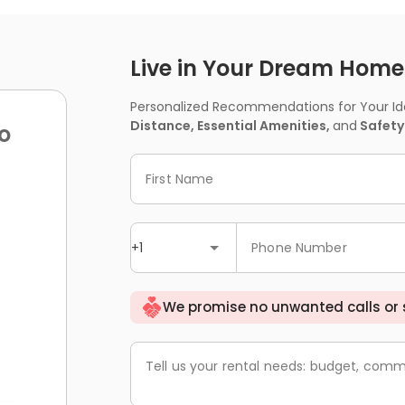
Live in Your Dream Home -
Personalized Recommendations for Your Idea
Distance, Essential Amenities,
and
Safety
o
First Name
+1
Phone Number
We promise no unwanted calls or
Tell us your rental needs: budget, comm