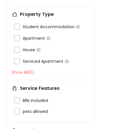
Property Type

Student Accommodation


Apartment


House


Serviced Apartment

Show All(5)
Service Features

Bills included

pets allowed