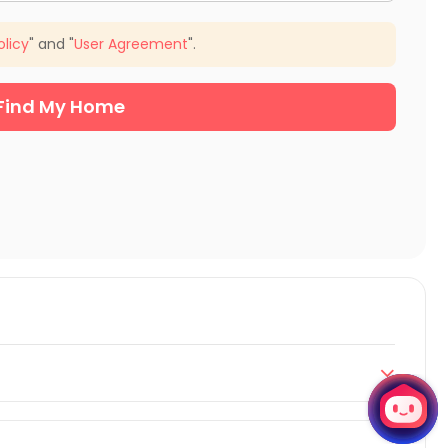
olicy
" and "
User Agreement
".
Find My Home

Guelph according to your preferences. This includes
dent studios. All these properties offer fully-furnished