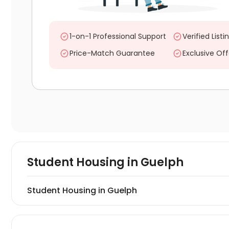
1-on-1 Professional Support
Verified Listi
Price-Match Guarantee
Exclusive Off
Student Housing in
Guelph
Student Housing in Guelph
Find and book student housing in Guelph. On uhomes.co
private student properties in Guelph, consisting of stud