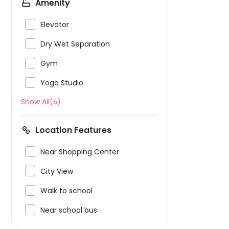
Amenity

Elevator

Dry Wet Separation

Gym

Yoga Studio
Show All(5)
Location Features

Near Shopping Center

City View

Walk to school

Near school bus