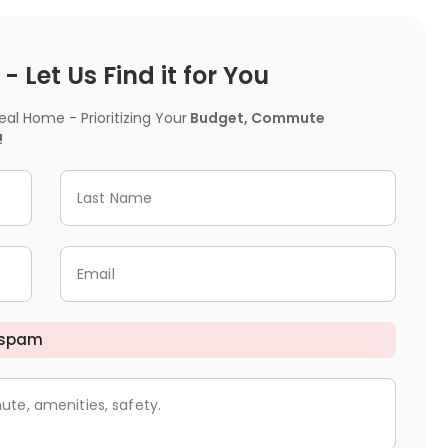
 Let Us Find it for You
l Home - Prioritizing Your
Budget, Commute
!
Last Name
Email
 spam
ute, amenities, safety.