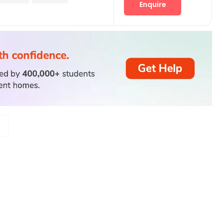
Enquire