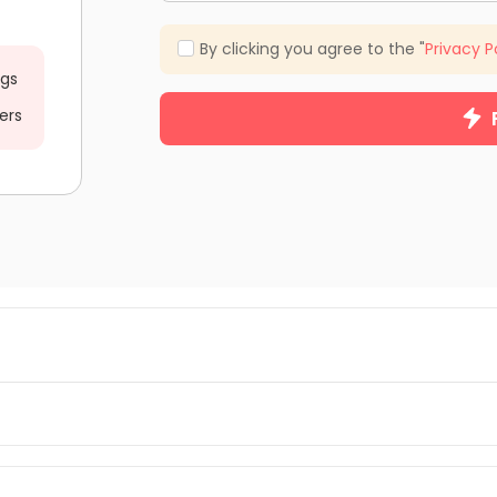
By clicking you agree to the "
Privacy P
ngs
ers
m you can browse and find your suitable student apartments in 
ent apartments, student flats, shared and en-suite rooms, and stu