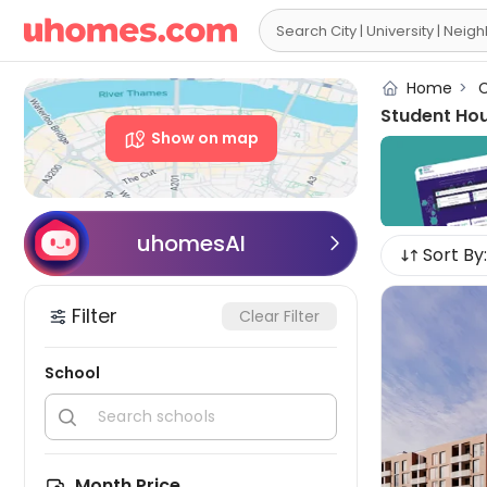

Home
>
C
Student Hou
Show on map
uhomesAI

Sort By:
Filter
Clear Filter
School


Month Price