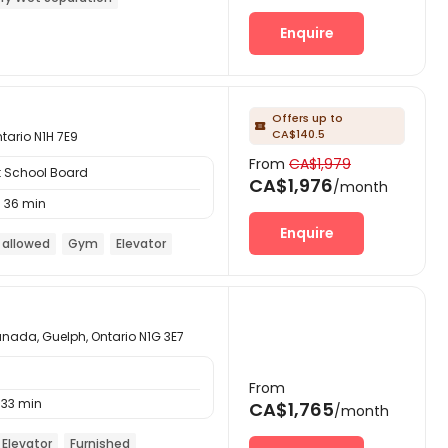
Enquire
Offers up to

CA$140.5
ntario N1H 7E9
From
CA$1,979
t School Board
CA$1,976
/month
36 min
Enquire
 allowed
Gym
Elevator
anada, Guelph, Ontario N1G 3E7
From
33 min
CA$1,765
/month
Elevator
Furnished