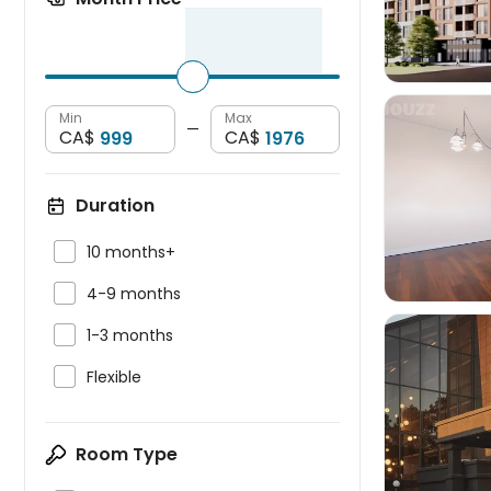
Min
Max
—
CA$
CA$

Duration

10 months+

4-9 months

1-3 months

Flexible

Room Type