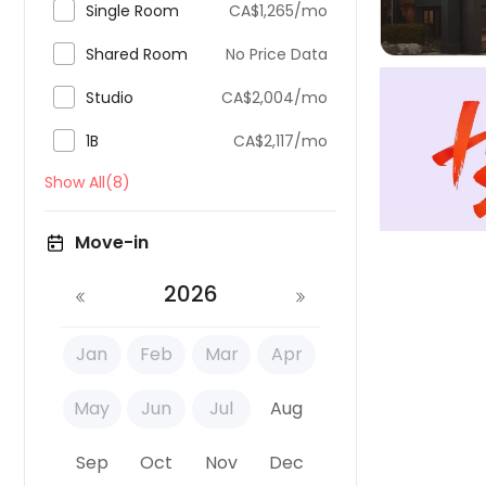

Single Room
CA$1,265/mo

Shared Room
No Price Data

Studio
CA$2,004/mo

1B
CA$2,117/mo
Show All(8)
Move-in
2026
Jan
Feb
Mar
Apr
May
Jun
Jul
Aug
Sep
Oct
Nov
Dec