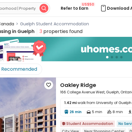
US$50
Refer to Earn
Download 

anada
>
Guelph Student Accommodation
sing in
Guelph
3
properties found
Recommended
Oakley Ridge

166 College Avenue West, Guelph, Ontari
1.42 mi
walk from University of Guelph
26 min
5 min
8 min





Student Accommodation
No Serv

City View
Near Shopping Center
D