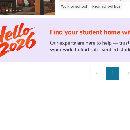
Walk to school
Near school bus
1