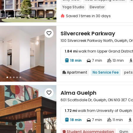
Yoga Studio
Elevator
Saved 1 times in 30 days
Silvercreek Parkway

100 Silvercreek Parkway North, Guelph, O
1.84 mi
walk from Upper Grand Distric

18 min
7 min
13 min




Apartment
No Service Fee
pets

Alma Guelph

601 Scottsdale Dr, Guelph, ON N1G 3E7 C
1.72 mi
walk from University of Guelph

18 min
7 min
11 min




Student Accommodation
Gym
