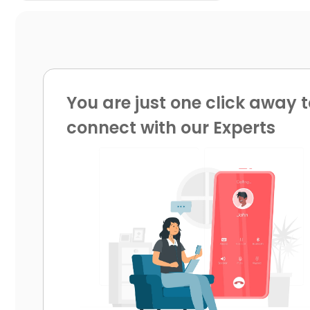
You are just one click away t
connect with our Experts