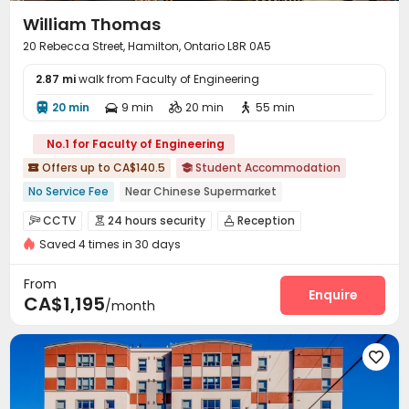
William Thomas
20 Rebecca Street, Hamilton, Ontario L8R 0A5
2.87 mi
walk from Faculty of Engineering
20 min
9 min
20 min
55 min




No.1 for Faculty of Engineering
Offers up to CA$140.5
Student Accommodation


No Service Fee
Near Chinese Supermarket
Near bus station
Furnished
with air-con
Gym
CCTV
24 hours security
Reception



Elevator
24 hours security
Floor-to-ceiling Window
Saved 4 times in 30 days
On-site maintenance team
Elevator


Laundry Room
Wi-Fi
Study Room
Mailroom




From
Package Locker
Bike Storage
Gym
Enquire



CA$1,195
/month
Game Room
Table Tennis
Patio



Outdoor Lounge

