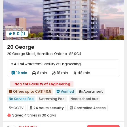
5.0
(1)

20 George
20 George Street, Hamilton, Ontario L8P 0C4
2.49 mi
walk from Faculty of Engineering
19 min
8 min
18 min
48 min




No.2 for Faculty of Engineering
Offers up to CA$140.5
Verified
Apartment



No Service Fee
Swimming Pool
Near school bus
Near supermarket
Near park
Near bus station
CCTV
24 hours security
Controlled Access



"Operator of the Year"
Double Occupancy(Free)
Saved 4 times in 30 days
Video Surveillance
Reception


24 hours security
Delivery Alert System
Covered Parking
Garage


