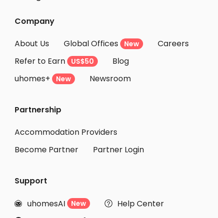
Student Apartments Markham
Company
Student Apartments Oshawa
About Us
Global Offices
Careers
New
Student Apartments London
Refer to Earn
Blog
US$50
Student Apartments Kingston
uhomes+
Newsroom
Student Apartments Ottawa
New
Student Apartments Montreal
Partnership
Student Apartments Halifax
Student Apartments Winnipeg
Accommodation Providers
Become Partner
Partner Login
Support
uhomesAI
Help Center
New

