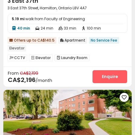
3 East 37th
3 East 37th Street, Hamilton, Ontario L8V 4A7
5.19 mi
walk from Faculty of Engineering
40 min
24 min
33 min
100 min




Offers up to CA$140.5
Apartment
No Service Fee


Elevator
CCTV
Elevator
Laundry Room



From
CA$2,199
Enquire
CA$2,196
/month
