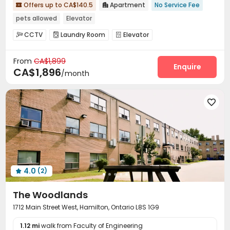
Offers up to CA$140.5
Apartment
No Service Fee


pets allowed
Elevator
CCTV
Laundry Room
Elevator



From
CA$1,899
Enquire
CA$1,896
/month

4.0
(2)

The Woodlands
1712 Main Street West, Hamilton, Ontario L8S 1G9
1.12 mi
walk from Faculty of Engineering