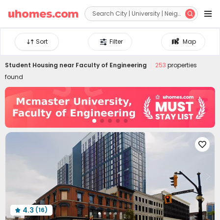


Sort
Filter
Map
Student Housing near
Faculty of Engineering
253
properties
found

4.3
(16)
