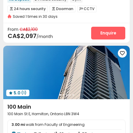
In-unit Washer/Dryer
with air-con
Elevator
Balcony
24 hours security
Doorman
CCTV



Near bus station
Near supermarket
Saved 1 times in 30 days
Controlled Access
Virtual Doorman


Security Guard
Elevator Access Control


From
CA$2,100
Reception
Delivery Alert System
Enquire


CA$2,097
/month
Covered Parking
Elevator
Bike Storage



Lounge
Lobby
Trash Room
Gym





Balcony
Sundeck


5.0
(1)

100 Main
100 Main St E, Hamilton, Ontario L8N 3W4
3.00 mi
walk from Faculty of Engineering