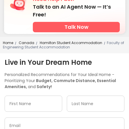
Talk to an AI Agent Now — It’s
Free!
Talk Now
Home
Canada
Hamilton Student Accommodation
Faculty of
/
/
/
Engineering Student Accommodation
Live in Your Dream Home
Personalized Recommendations for Your Ideal Home -
Prioritizing Your
Budget, Commute Distance, Essential
Amenities,
and
Safety!
First Name
Last Name
Email