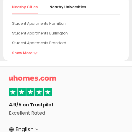
Nearby Cities
Nearby Universities
Student Apartments Hamilton
Student Apartments Burlington
Student Apartments Brantford
Student Apartments Mississauga
Show More

Student Apartments St. Catharines
Student Apartments Kitchener

Student Apartments Waterloo
Student Apartments Toronto
Student Apartments North York
4.9/5 on Trustpilot
Student Apartments Vaughan
Excellent Rated
Student Apartments Scarborough
English


Student Apartments Richmond hill