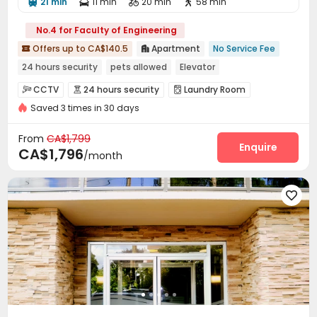
21 min
11 min
20 min
58 min




No.4 for Faculty of Engineering
Offers up to CA$140.5
Apartment
No Service Fee


24 hours security
pets allowed
Elevator
CCTV
24 hours security
Laundry Room



Saved 3 times in 30 days
Elevator

From
CA$1,799
Enquire
CA$1,796
/month
