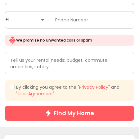
+1
Phone Number
We promise no unwanted calls or spam
Tell us your rental needs: budget, commute,
amenities, safety.
By clicking you agree to the "
Privacy Policy
" and
"
User Agreement
".
Find My Home