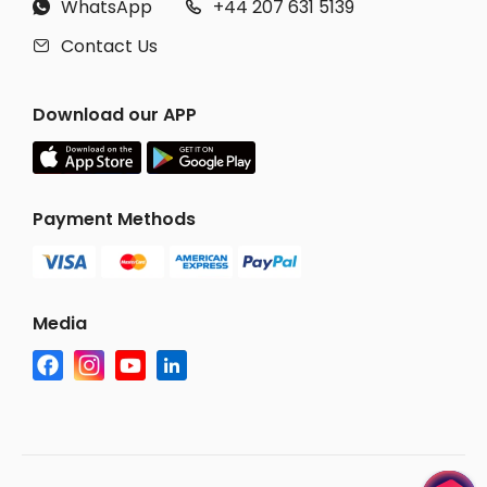
WhatsApp
+44 207 631 5139


Contact Us

Download our APP
Payment Methods
Media