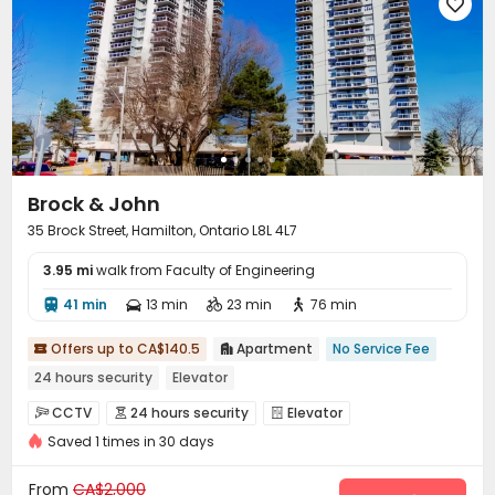

Brock & John
35 Brock Street, Hamilton, Ontario L8L 4L7
3.95 mi
walk from Faculty of Engineering
41 min
13 min
23 min
76 min




Offers up to CA$140.5
Apartment
No Service Fee


24 hours security
Elevator
CCTV
24 hours security
Elevator



Saved 1 times in 30 days
Laundry Room
Balcony


From
CA$2,000