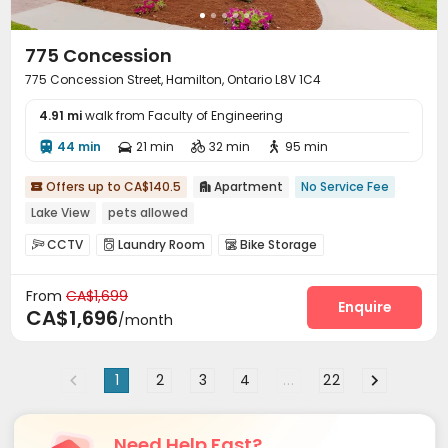
775 Concession
775 Concession Street, Hamilton, Ontario L8V 1C4
4.91 mi
walk from Faculty of Engineering
44 min
21 min
32 min
95 min




Offers up to CA$140.5
Apartment
No Service Fee


Lake View
pets allowed
CCTV
Laundry Room
Bike Storage



From
CA$1,699
Enquire
CA$1,696
/month
1
2
3
4
...
22
Need Help Fast?