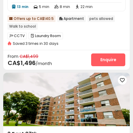
13 min
5 min
8 min
22 min




Offers up to CA$140.5
Apartment
pets allowed


Walk to school
CCTV
Laundry Room


Saved 3 times in 30 days
From
CA$1,499
Enquire
CA$1,496
/month
