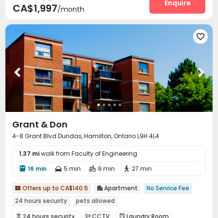
Enquire
CA$1,997
/month

Grant & Don
4-8 Grant Blvd Dundas, Hamilton, Ontario L9H 4L4
1.37 mi
walk from Faculty of Engineering
16 min
5 min
9 min
27 min




Offers up to CA$140.5
Apartment
No Service Fee


24 hours security
pets allowed
24 hours security
CCTV
Laundry Room


