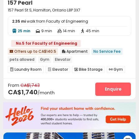
157 Pearl
157 Pearl St S, Hamilton, Ontario L8P 3X7
2.35 mi
walk from Faculty of Engineering
25 min
9 min
14 min
45 min




No.5 for Faculty of Engineering
Offers up to CA$140.5
Apartment
No Service Fee


pets allowed
Gym
Elevator
Laundry Room
Elevator
Bike Storage
Gym




From
CA$1,743
Enquire
CA$1,740
/month