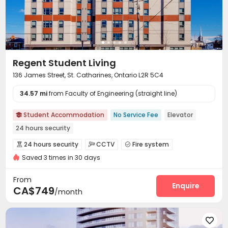
Regent Student Living
136 James Street, St. Catharines, Ontario L2R 5C4
34.57 mi
from Faculty of Engineering (straight line)
Student Accommodation
No Service Fee
Elevator

24 hours security
24 hours security
CCTV
Fire system



Saved 3 times in 30 days
Reception
Package Room


On-site maintenance team
Covered Parking


From
Elevator
Wi-Fi
Street Parking
Mailroom
Enquire




CA$749
/month
Bike Storage
Lounge
Study Room
Gym




