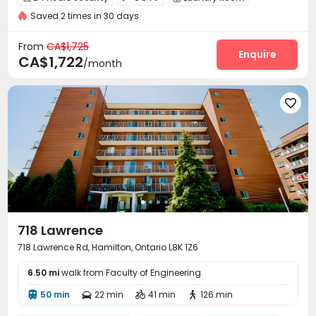
Saved 2 times in 30 days
Storage
Bike Storage


From
CA$1,725
Enquire
CA$1,722
/month

718 Lawrence
718 Lawrence Rd, Hamilton, Ontario L8K 1Z6
6.50 mi
walk from Faculty of Engineering
50 min
22 min
41 min
126 min



