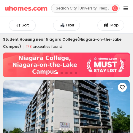


Sort
Filter
Map
Student Housing near
Niagara College(Niagara-on-the-Lake
Campus)
178
properties found
