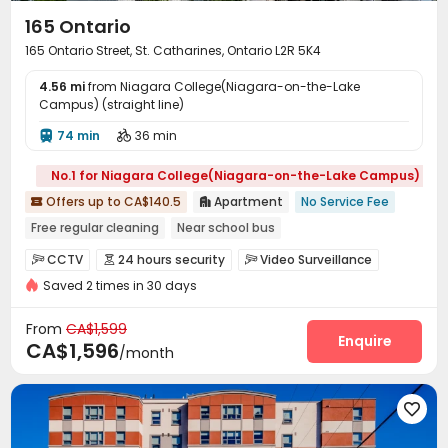
165 Ontario
165 Ontario Street, St. Catharines, Ontario L2R 5K4
4.56 mi
from Niagara College(Niagara-on-the-Lake
Campus) (straight line)
74 min
36 min


No.1 for Niagara College(Niagara-on-the-Lake Campus)
Offers up to CA$140.5
Apartment
No Service Fee


Free regular cleaning
Near school bus
Fully Self-contained Apartments
Balcony
CCTV
24 hours security
Video Surveillance



Refer A Friend Cashback
Near supermarket
Saved 2 times in 30 days
Controlled Access
Video Intercom System


Near Tram Station
Near Bargain Supermarket
Fire system
Delivery Alert System
Laundry Room



From
CA$1,599
Elevator
Storage
Street Parking
Lounge
Enquire




CA$1,596
/month
Trash Room
Package Locker
Children’s playroom



Lobby
Balcony


