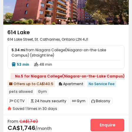
614 Lake
614 Lake Street, St. Catharines, Ontario L2N 4J1
5.34 mi
from Niagara College(Niagara-on-the-Lake
Campus) (straight line)
53 min
48 min


No.5 for Niagara College(Niagara-on-the-Lake Campus)
Offers up to CA$140.5
Apartment
No Service Fee


pets allowed
Gym
CCTV
24 hours security
Gym
Balcony




Saved 1 times in 30 days
From
CA$1,749
Enquire
CA$1,746
/month