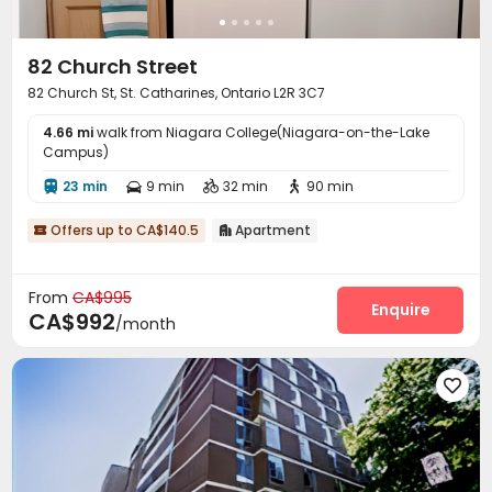
82 Church Street
82 Church St, St. Catharines, Ontario L2R 3C7
4.66 mi
walk from Niagara College(Niagara-on-the-Lake
Campus)
23 min
9 min
32 min
90 min




Offers up to CA$140.5
Apartment


From
CA$995
Enquire
CA$992
/month
