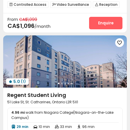
Refer A Friend Cashback
Controlled Access
Video Surveillance
Reception



bookings open for the 26th academic year
Wi-Fi
Laundry Room
Communal Kitchen



2026 Semester 1 booking
Near Subway
Near school bus
From
CA$1,099
Lounge
Study Room
Mailroom
Gym




Enquire
CA$1,096
Near railway station
Walk to school
Near supermarket
/month
Coffee Bar
Game Room
Yoga Studio
Patio




Outdoor Lounge


5.0
(1)

Regent Student Living
51 Lake St, St. Catharines, Ontario L2R 5X1
4.96 mi
walk from Niagara College(Niagara-on-the-Lake
Campus)
29 min
10 min
33 min
96 min



