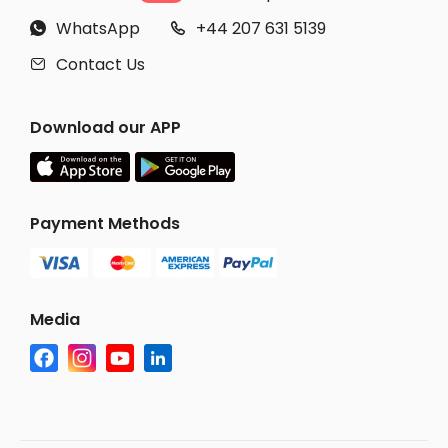
WhatsApp
+44 207 631 5139


Contact Us

Download our APP
Payment Methods
Media