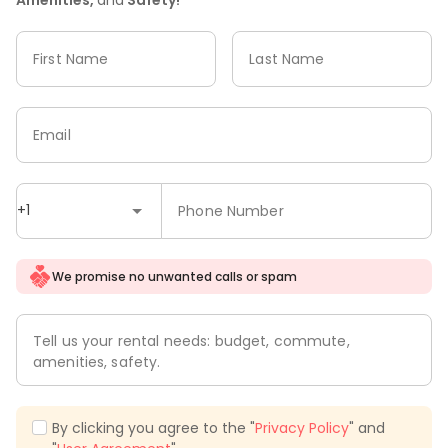
First Name
Last Name
Email
+1
Phone Number
We promise no unwanted calls or spam
Tell us your rental needs: budget, commute,
amenities, safety.
By clicking you agree to the "
Privacy Policy
" and