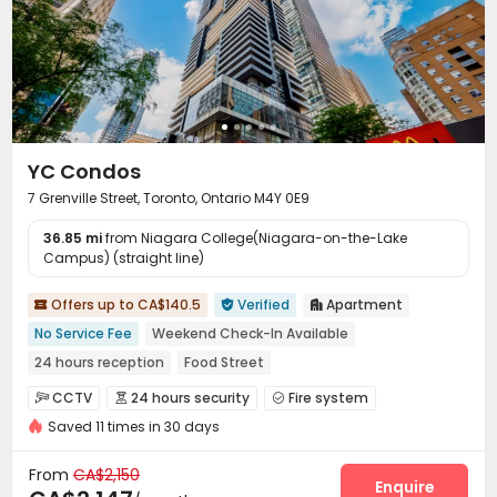
YC Condos
7 Grenville Street, Toronto, Ontario M4Y 0E9
36.85 mi
from Niagara College(Niagara-on-the-Lake
Campus) (straight line)
Offers up to CA$140.5
Verified
Apartment



No Service Fee
Weekend Check-In Available
24 hours reception
Food Street
Close to Busy Commercial Hub
Near Select Shop
CCTV
24 hours security
Fire system



Near Tram Station
Close to IKEA
Saved 11 times in 30 days
Video Surveillance
Controlled Access


Near Korean Supermarket
Security Guard
Elevator Access Control


From
CA$2,150
Reception
Delivery Alert System
Package Room
Enquire


