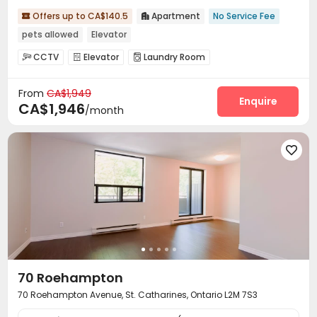
Offers up to CA$140.5
Apartment
No Service Fee


pets allowed
Elevator
CCTV
Elevator
Laundry Room



From
CA$1,949
Enquire
CA$1,946
/month

70 Roehampton
70 Roehampton Avenue, St. Catharines, Ontario L2M 7S3