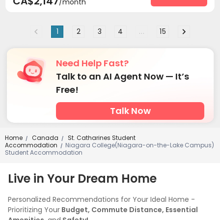
CA$2,147
/month
Social events
On-site maintenance team


Covered Parking
Elevator
Storage



1
2
3
4
...
15
Street Parking
Bike Storage
Business Center



Mailroom
Lounge
Trash Room
Study Room




Conference Room
Lobby
Gym



Need Help Fast?
Swimming pool
Yoga Studio
Table Football



Talk to an AI Agent Now — It’s
Game Room
Pool Table
Outdoor Grilling Area



Free!
Balcony

Talk Now
Home
Canada
St. Catharines Student
/
/
Accommodation
Niagara College(Niagara-on-the-Lake Campus)
/
Student Accommodation
Live in Your Dream Home
Personalized Recommendations for Your Ideal Home -
Prioritizing Your
Budget, Commute Distance, Essential
Amenities,
and
Safety!