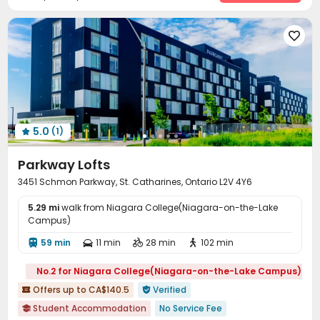
Lounge
Study Room
Mailroom
Gym





5.0
(1)

Parkway Lofts
3451 Schmon Parkway, St. Catharines, Ontario L2V 4Y6
5.29 mi
walk from Niagara College(Niagara-on-the-Lake
Campus)
59 min
11 min
28 min
102 min




No.2 for Niagara College(Niagara-on-the-Lake Campus)
Offers up to CA$140.5
Verified


Student Accommodation
No Service Fee
