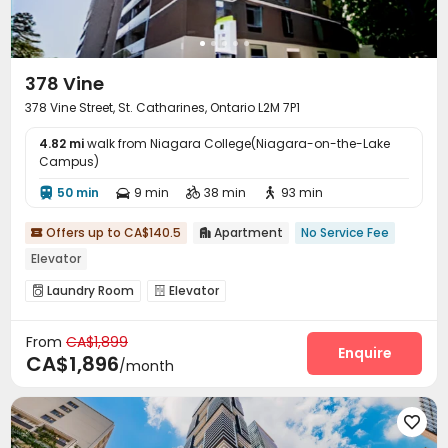
378 Vine
378 Vine Street, St. Catharines, Ontario L2M 7P1
4.82 mi
walk from Niagara College(Niagara-on-the-Lake
Campus)
50 min
9 min
38 min
93 min




Offers up to CA$140.5
Apartment
No Service Fee


Elevator
Laundry Room
Elevator


From
CA$1,899
Enquire
CA$1,896
/month
