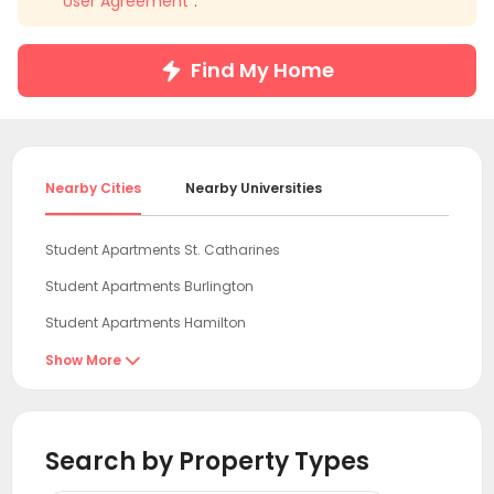
"
User Agreement
".
Find My Home
Nearby Cities
Nearby Universities
Student Apartments St. Catharines
Student Apartments Burlington
Student Apartments Hamilton
Student Apartments Toronto
Show More

Student Apartments Mississauga
Student Apartments Scarborough
Search by Property Types
Student Apartments North York