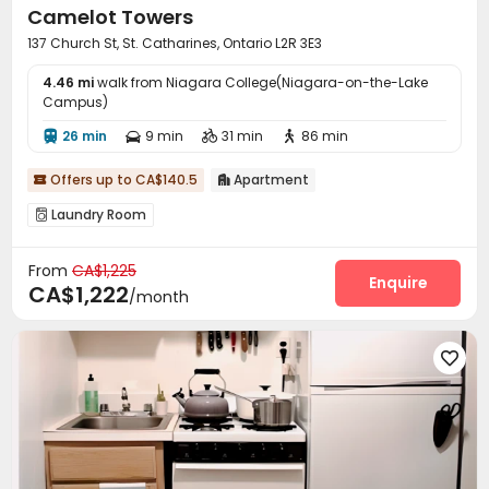
Camelot Towers
137 Church St, St. Catharines, Ontario L2R 3E3
4.46 mi
walk from Niagara College(Niagara-on-the-Lake
Campus)
26 min
9 min
31 min
86 min




Offers up to CA$140.5
Apartment


Laundry Room

From
CA$1,225
Enquire
CA$1,222
/month
