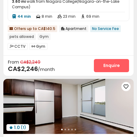
3.60 mi
walk from Niagara College(Niagara-on-the-Lake
Campus)
44 min
8 min
23 min
69 min




Offers up to CA$140.5
Apartment
No Service Fee


pets allowed
Gym
CCTV
Gym


From
CA$2,249
Enquire
CA$2,246
/month

1.0
(1)
