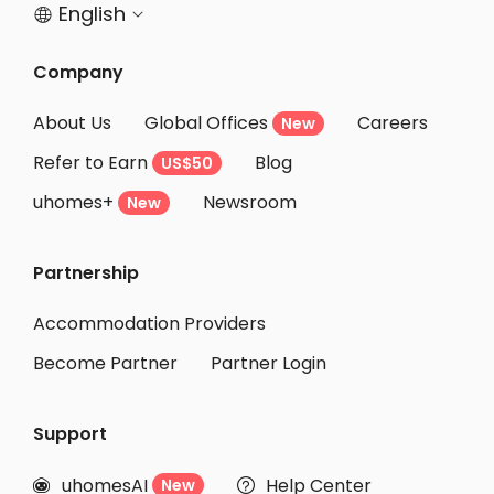
English


Company
About Us
Global Offices
Careers
New
Refer to Earn
Blog
US$50
uhomes+
Newsroom
New
Partnership
Accommodation Providers
Become Partner
Partner Login
Support
uhomesAI
Help Center
New

