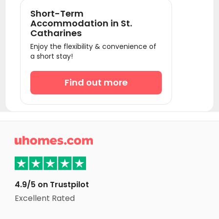
Student Apartments Richmond hill
Short-Term
Student Apartments Markham
Accommodation in St.
Catharines
Student Apartments Brantford
Enjoy the flexibility & convenience of
Student Apartments Vaughan
a short stay!
Student Apartments Oshawa
Find out more
Student Apartments Kitchener
Student Apartments Waterloo
Student Apartments London
Student Apartments Kingston

Student Apartments Ottawa
Student Apartments Montreal
Student Apartments Halifax
4.9/5 on Trustpilot
Excellent Rated
Student Apartments Winnipeg