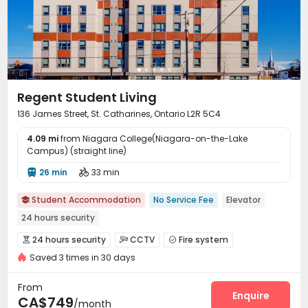
Regent Student Living
136 James Street, St. Catharines, Ontario L2R 5C4
4.09 mi
from Niagara College(Niagara-on-the-Lake
Campus) (straight line)
26 min
33 min


Student Accommodation
No Service Fee
Elevator

24 hours security
24 hours security
CCTV
Fire system



Saved 3 times in 30 days
Reception
Package Room


On-site maintenance team
Covered Parking


From
Elevator
Wi-Fi
Street Parking
Bike Storage
Enquire




CA$749
/month