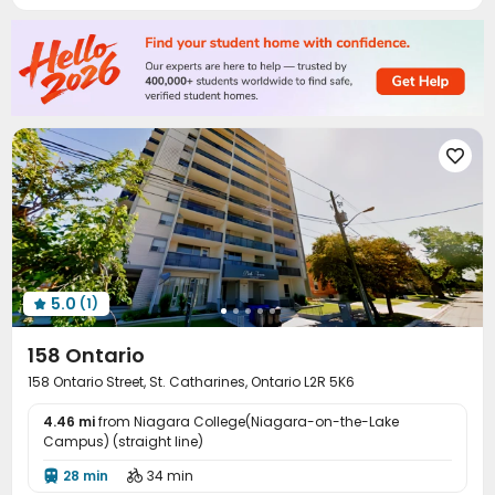

5.0
(1)

158 Ontario
158 Ontario Street, St. Catharines, Ontario L2R 5K6
4.46 mi
from Niagara College(Niagara-on-the-Lake
Campus) (straight line)
28 min
34 min

