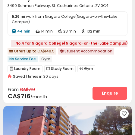
3490 Schmon Parkway, St. Catharines, Ontario L2V 0C4
5.26 mi
walk from Niagara College(Niagara-on-the-Lake
Campus)
44 min
14 min
28 min
102 min




No.4 for Niagara College(Niagara-on-the-Lake Campus)
Offers up to CA$140.5
Student Accommodation


No Service Fee
Gym
Laundry Room
Study Room
Gym



Saved 1 times in 30 days
Game Room

From
CA$719
Enquire
CA$716
/month
