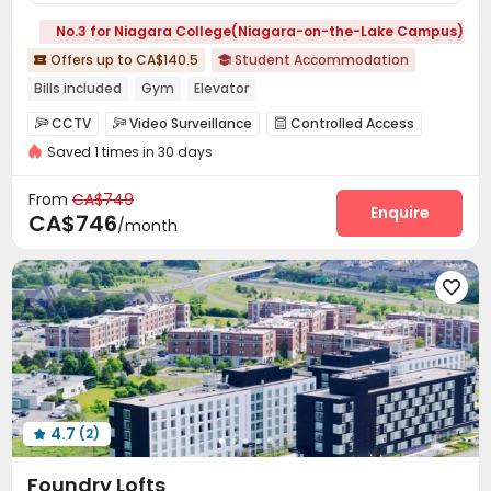
No.3 for Niagara College(Niagara-on-the-Lake Campus)
Offers up to CA$140.5
Student Accommodation


Bills included
Gym
Elevator
CCTV
Video Surveillance
Controlled Access



Saved 1 times in 30 days
Fire system
Package Room


On-site maintenance team
Wi-Fi
Elevator



From
CA$749
Package Locker
Study Room
Lounge
Enquire



CA$746
/month
Bike Storage
Vending Machine
Lobby
Gym





4.7
(2)

Foundry Lofts