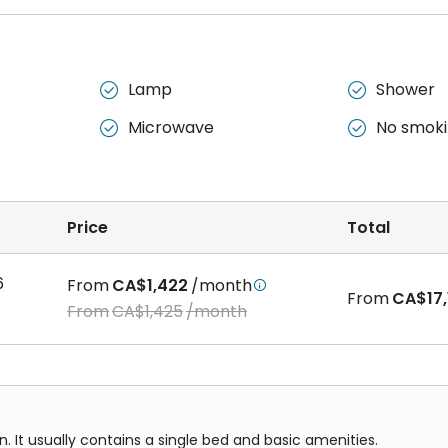
Lamp
Shower


Microwave
No smok


Price
Total
6
From
CA$1,422
/month

From
CA$17,
From
CA$1,425
/month
It usually contains a single bed and basic amenities.