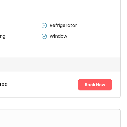
Refrigerator

ing
Window

100
Book Now