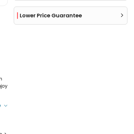
Lower Price Guarantee

n
njoy
e