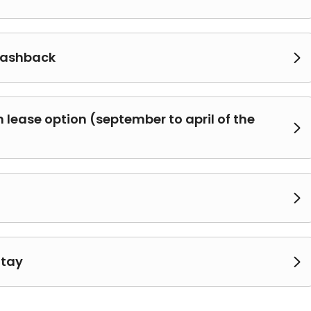
cashback

lease option (september to april of the


Stay
