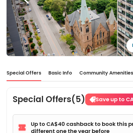
Special Offers
Basic Info
Community Amenitie
Special Offers(5)
Save up to C
Up to CA$40 cashback to book this p

different one the year before