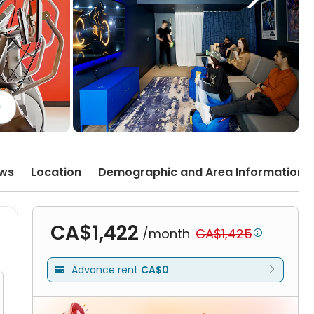
)
ews
Location
Demographic and Area Information
CA$1,422
/month
CA$1,425

Advance rent
CA$0
