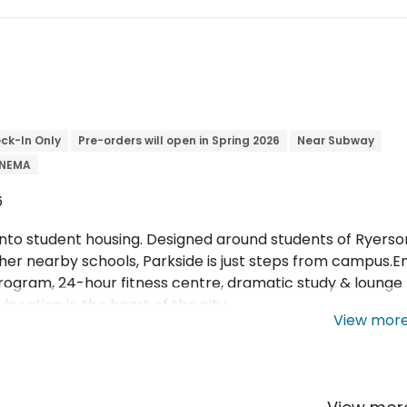
ck-In Only
Pre-orders will open in Spring 2026
Near Subway
INEMA
6
to student housing. Designed around students of Ryerso
her nearby schools, Parkside is just steps from campus.E
rogram, 24-hour fitness centre, dramatic study & lounge
location in the heart of the city.
View mor