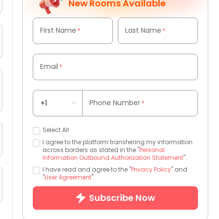
New Rooms Available
First Name
Last Name
*
*
Email
*
Phone Number
*
Select All
I agree to the platform transferring my information
across borders as stated in the "
Personal
Information Outbound Authorization Statement
".
I have read and agree to the "
Privacy Policy
" and
"
User Agreement
".
Subscribe Now