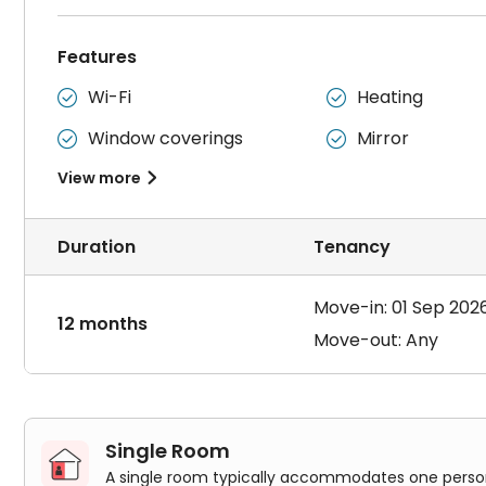
Features
Wi-Fi
Heating


Window coverings
Mirror


View more

Duration
Tenancy
Move-in: 01 Sep 202
12 months
Move-out: Any
Single Room
A single room typically accommodates one person. 