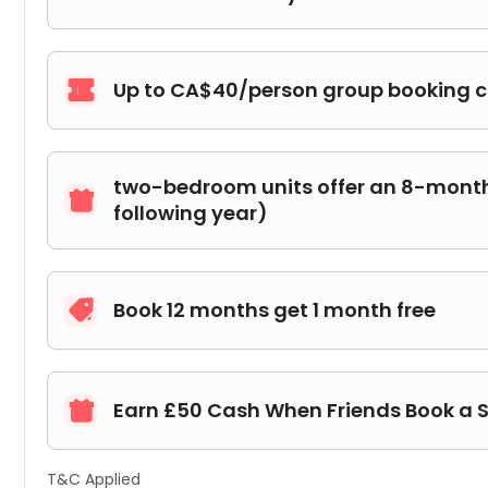
Up to CA$40/person group booking 

two-bedroom units offer an 8-month 

following year)
Book 12 months get 1 month free

Earn £50 Cash When Friends Book a 

T&C Applied