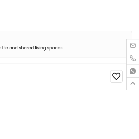

ette and shared living spaces.
 one room. It is designed for single occupancy.



