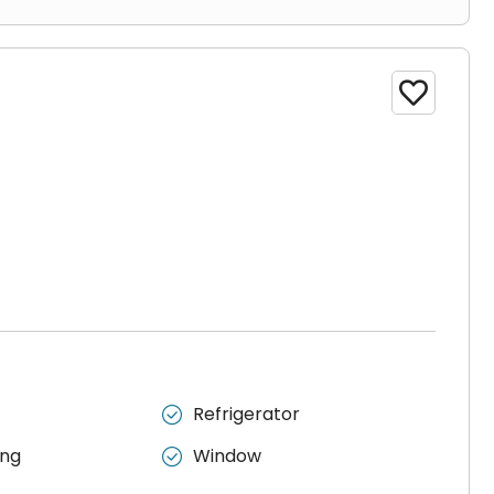

Refrigerator

ing
Window
