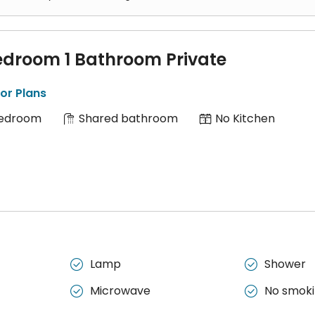
edroom 1 Bathroom Private
or Plans
Bedroom
Shared bathroom
No Kitchen
Lamp
Shower


Microwave
No smok

