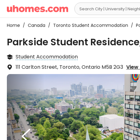

Home
/
Canada
/
Toronto Student Accommodation
/
Pa
Parkside Student Residence
Student Accommodation

111 Carlton Street, Toronto, Ontario M5B 2G3
View 

There
check

consi
compl
also 
