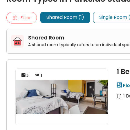
1 Bedroom 1 Bathroom Shared
Single Room
Shared Room (1)
Single Room 
Filter
A single room typically accommodates one person. It usually
2 Bedroom 1 Bathroom Private
4 Bedroom 2 Bathroom Penthouse Suite
2 Bedroom 1 Bathroom Penthouse Suite
Shared Room
Studio
A shared room typically refers to an individual s
A studio room is a self-contained living space that typically
Private Studio
1 B
 3
 1
Flo

1 