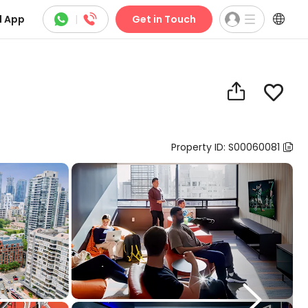



 App
|
Get in Touch


Property ID: S00060081

