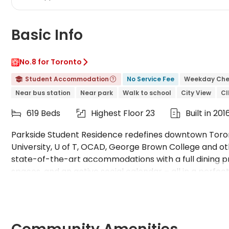
Basic Info
No.8 for Toronto

Student Accommodation
No Service Fee
Weekday Che


Near bus station
Near park
Walk to school
City View
C
619 Beds
Highest Floor 23
Built in 201



Parkside Student Residence redefines downtown Toron
University, U of T, OCAD, George Brown College and ot
state-of-the-art accommodations with a full dining p
spaces, and an active social calendar – all in a perfect 