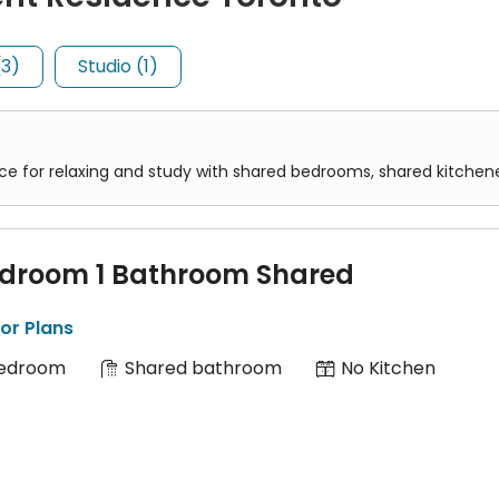
(3)
Studio (1)
 contains a single bed and basic amenities.
pace for relaxing and study with shared bedrooms, shared kitchen
 includes a bedroom, a kitchenette, and a private bathroom all in
edroom 1 Bathroom Shared
or Plans
Bedroom
Shared bathroom
No Kitchen