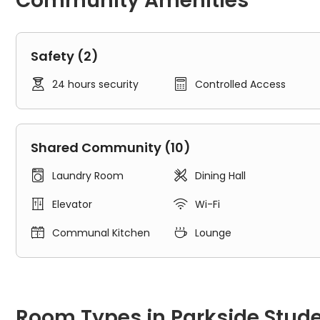
Community Amenities
Safety (2)


24 hours security
Controlled Access
Shared Community (10)


Laundry Room
Dining Hall


Elevator
Wi-Fi


Communal Kitchen
Lounge
Room Types in Parkside Student Residence Toronto
Shared Room
Room Types in Parkside Stud
A shared room typically refers to an individual space for re