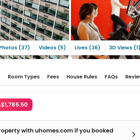
Photos (37)
Videos (5)
Lives (36)
3D Views (1
s
Room Types
Fees
House Rules
FAQs
Revi
A$1,785.50
roperty with uhomes.com if you booked
