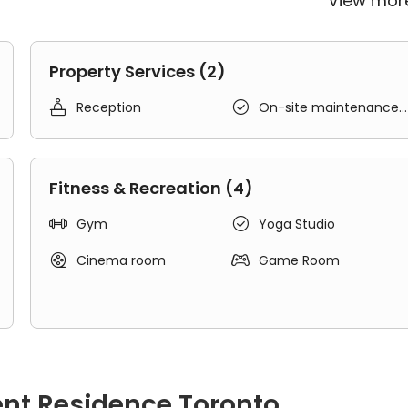
View mo
Property Services (2)


Reception
On-site maintenance
team
Fitness & Recreation (4)


Gym
Yoga Studio


Cinema room
Game Room
ent Residence Toronto
laxing and study with shared bedrooms, shared kitchenette and sh