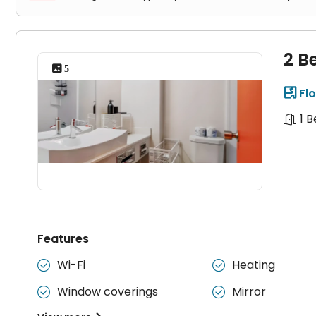
2 B
 5
Flo

1 
Features
Wi-Fi
Heating


Window coverings
Mirror

