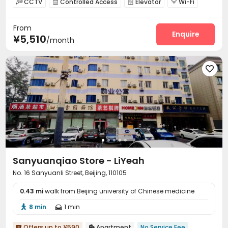
CCTV
Controlled Access
Elevator
Wi-Fi




Conference Room
Communal Kitchen
Lounge



From
Gym

Enquire
¥5,510
/month

Sanyuanqiao Store - LiYeah
No. 16 Sanyuanli Street, Beijing, 110105
0.43 mi
walk from Beijing university of Chinese medicine
8 min
1 min


Offers up to ¥590
Apartment
No Service Fee

