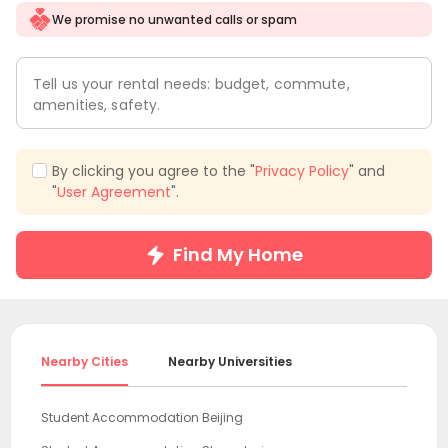
We promise no unwanted calls or spam
Tell us your rental needs: budget, commute,
amenities, safety.
By clicking you agree to the "
Privacy Policy
" and
"
User Agreement
".
Find My Home
Nearby Cities
Nearby Universities
Student Accommodation Beijing