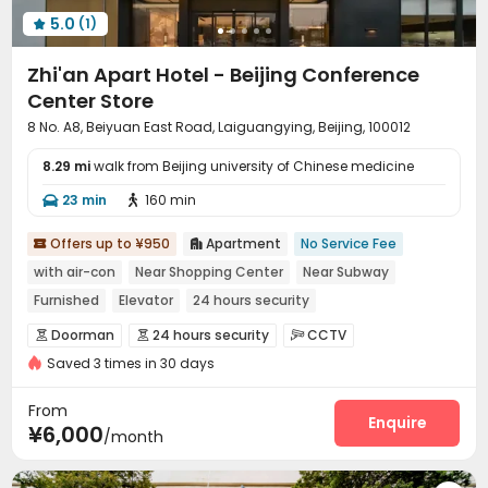
5.0
(1)

Zhi'an Apart Hotel - Beijing Conference
Center Store
8 No. A8, Beiyuan East Road, Laiguangying, Beijing, 100012
8.29 mi
walk from Beijing university of Chinese medicine
23 min
160 min


Offers up to ¥950
Apartment
No Service Fee


with air-con
Near Shopping Center
Near Subway
Furnished
Elevator
24 hours security
Doorman
24 hours security
CCTV



Saved 3 times in 30 days
Video Surveillance
Fire system
Reception



Social events
Housekeeping
Surface Parking Lot



From
Garage
Elevator
Laundry Room
Dining Hall
Enquire




¥6,000
/month
Street Parking
Conference Room
Gym



Yoga Studio
Balcony

