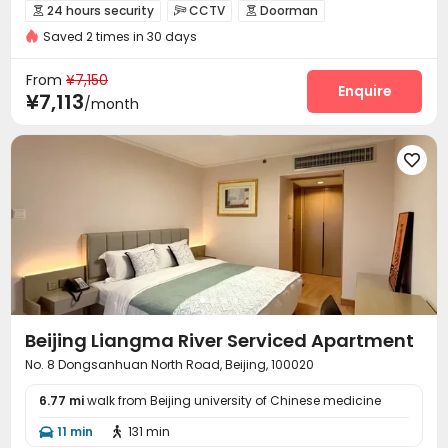
24 hours security
CCTV
Doorman



Saved 2 times in 30 days
Fire system
Reception
Package Room



Social events
Surface Parking Lot


From
¥7,150
Covered Parking
Garage
Wi-Fi
Elevator
Enquire




¥7,113
/month
Laundry Room
Street Parking
Gym



Courtyard


Beijing Liangma River Serviced Apartment
No. 8 Dongsanhuan North Road, Beijing, 100020
6.77 mi
walk from Beijing university of Chinese medicine
11 min
131 min

