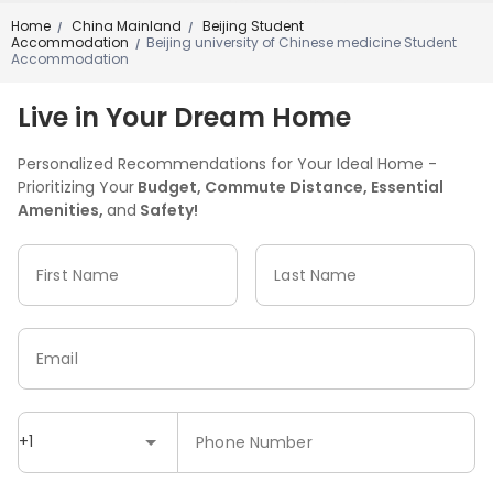
Home
China Mainland
Beijing Student
/
/
Accommodation
Beijing university of Chinese medicine Student
/
Accommodation
Live in Your Dream Home
Personalized Recommendations for Your Ideal Home -
Prioritizing Your
Budget, Commute Distance, Essential
Amenities,
and
Safety!
First Name
Last Name
Email
+1
Phone Number