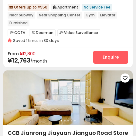
Offers up to ¥950
Apartment
No Service Fee


Near Subway
Near Shopping Center
Gym
Elevator
Furnished
CCTV
Doorman
Video Surveillance



Saved 1 times in 30 days
Security Guard
Reception
Social events



Garage
Elevator
Wi-Fi
Dining Hall




From
¥12,800
On-site Retail
Lobby
Gym
Tea Bar
Enquire




¥12,763
/month
Balcony
Patio



CCB Jianrong Jiayuan Jianguo Road Store