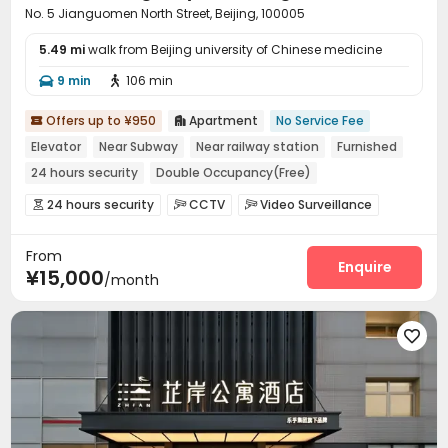
No. 5 Jianguomen North Street, Beijing, 100005
5.49 mi
walk from Beijing university of Chinese medicine
9 min
106 min


Offers up to ¥950
Apartment
No Service Fee


Elevator
Near Subway
Near railway station
Furnished
24 hours security
Double Occupancy(Free)
24 hours security
CCTV
Video Surveillance



Housekeeping
Wi-Fi


From
Enquire
¥15,000
/month
