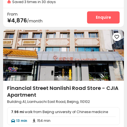
Saved 3 times in 30 days
Fire system
Video Surveillance


Controlled Access
Security Guard
Reception



From
Laundry Room
Elevator
Dining Hall
Wi-Fi
Enquire




¥4,876
/month
Communal Kitchen
Package Locker
Lobby



Vending Machine
Gym



Financial Street Nanlishi Road Store - CJIA
Apartment
Building A1, Lianhuachi East Road, Beijing, 110102
7.96 mi
walk from Beijing university of Chinese medicine
13 min
154 min

