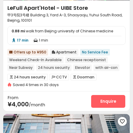
LeFull Apart'Hotel - UIBE Store
甲3号院3号楼 Building 3, Yard A-3, Shaoyaoju, Yuhui South Road,
Beijing, 100101
0.88 mi
walk from Beijing university of Chinese medicine
17 min
1 min


Offers up to ¥950
Apartment
No Service Fee


Weekend Check-In Available
Chinese receptionist
Near Subway
24 hours security
Elevator
with air-con
Near bus station
Luggage Storage
24 hours security
CCTV
Doorman



Saved 4 times in 30 days
Controlled Access
Security Guard


Voice Intercom System
Video Intercom System


From
Elevator Access Control
Fire system
Enquire


¥4,000
/month
Video Surveillance
Package Room


Delivery Alert System
Reception



Free Bicycle Rental
On-site maintenance team


Social events
Pest Control
Housekeeping


