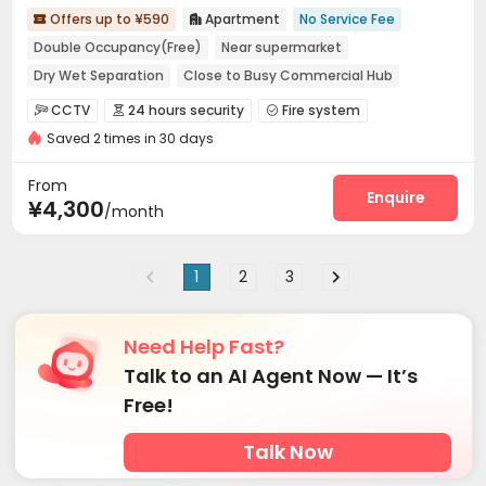
Offers up to ¥590
Apartment
No Service Fee


Double Occupancy(Free)
Near supermarket
Dry Wet Separation
Close to Busy Commercial Hub
Near bus station
In-unit Washer/Dryer
with air-con
CCTV
24 hours security
Fire system



Near Subway
Saved 2 times in 30 days
Video Surveillance
Controlled Access


Security Guard
Reception
Package Room



From
Dry Cleaning Service
Social events
Enquire


¥4,300
/month
Surface Parking Lot
Wi-Fi
Dining Hall



Laundry Room
Elevator
Street Parking



1
2
3
Lobby
Vending Machine
Lounge



Communal Kitchen
Package Locker
Gym



Outdoor Lounge

Need Help Fast?
Talk to an AI Agent Now — It’s
Free!
Talk Now