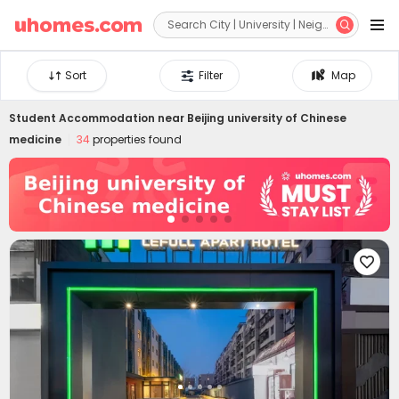


Sort
Filter
Map
Student Accommodation near
Beijing university of Chinese
medicine
34
properties found
