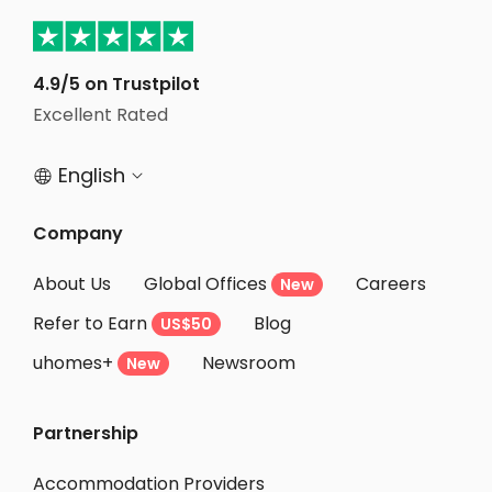
4.9/5 on Trustpilot
Excellent Rated
English


Company
About Us
Global Offices
Careers
New
Refer to Earn
Blog
US$50
uhomes+
Newsroom
New
Partnership
Accommodation Providers