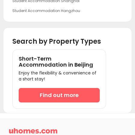
Student Accommodation Shanghai
Student Accommodation Hangzhou
Student Accommodation Guangzhou
Student Accommodation Shenzhen
Search by Property Types
Short-Term
Accommodation in Beijing
Enjoy the flexibility & convenience of
a short stay!
Find out more
