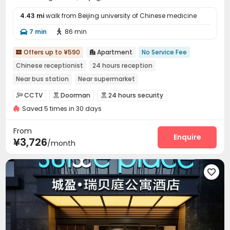
4.43 mi
walk from Beijing university of Chinese medicine
7 min
86 min


Offers up to ¥590
Apartment
No Service Fee


Chinese receptionist
24 hours reception
Near bus station
Near supermarket
In-unit Washer/Dryer
with air-con
Near Subway
Gym
CCTV
Doorman
24 hours security



Saved 5 times in 30 days
Fire system
Video Surveillance


Controlled Access
Security Guard
Reception



From
Surface Parking Lot
Dining Hall
Wi-Fi
Enquire



¥3,726
/month
Elevator
Laundry Room
Conference Room



Communal Kitchen
Package Locker
Lobby




Vending Machine
Gym

