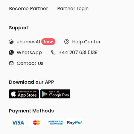
Become Partner
Partner Login
Support
uhomesAI
Help Center
New


WhatsApp
+44 207 631 5139


Contact Us

Download our APP
Payment Methods