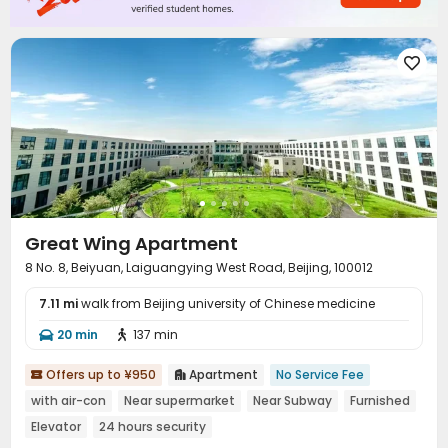
Table Tennis


Great Wing Apartment
8 No. 8, Beiyuan, Laiguangying West Road, Beijing, 100012
7.11 mi
walk from Beijing university of Chinese medicine
20 min
137 min


Offers up to ¥950
Apartment
No Service Fee


with air-con
Near supermarket
Near Subway
Furnished
Elevator
24 hours security