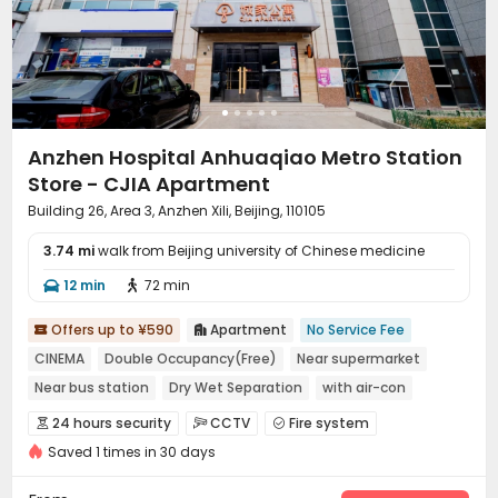
Surface Parking Lot
Elevator
Wi-Fi
Storage




Free Printing
Street Parking
Conference Room



Lobby
Communal Kitchen
Vending Machine



Mailroom
Trash Room
Bike Storage



Package Locker
Business Center
Study Room



Anzhen Hospital Anhuaqiao Metro Station
Lounge
Gym
Spinning Bike
Rooftop




Store - CJIA Apartment
Building 26, Area 3, Anzhen Xili, Beijing, 110105
3.74 mi
walk from Beijing university of Chinese medicine
12 min
72 min


Offers up to ¥590
Apartment
No Service Fee


CINEMA
Double Occupancy(Free)
Near supermarket
Near bus station
Dry Wet Separation
with air-con
In-unit Washer/Dryer
Near Subway
24 hours security
CCTV
Fire system



Saved 1 times in 30 days
Video Surveillance
Controlled Access


Security Guard
Reception
Package Room


