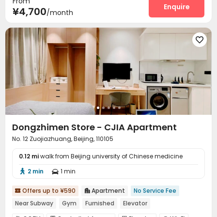
From
Social events
Dry Cleaning Service
Enquire


¥4,700
/month
Surface Parking Lot
Laundry Room
Wi-Fi



Dining Hall
Elevator
Street Parking




Vending Machine
Communal Kitchen


Package Locker
Lounge
Trash Room
Lobby




Gym

Dongzhimen Store - CJIA Apartment
No. 12 Zuojiazhuang, Beijing, 110105
0.12 mi
walk from Beijing university of Chinese medicine
2 min
1 min


Offers up to ¥590
Apartment
No Service Fee


Near Subway
Gym
Furnished
Elevator