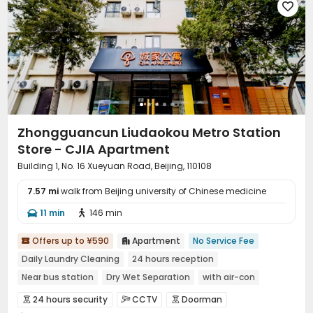

Zhongguancun Liudaokou Metro Station
Store - CJIA Apartment
Building 1, No. 16 Xueyuan Road, Beijing, 110108
7.57 mi
walk from Beijing university of Chinese medicine
11 min
146 min


Offers up to ¥590
Apartment
No Service Fee


Daily Laundry Cleaning
24 hours reception
Near bus station
Dry Wet Separation
with air-con
Near Subway
Gym
Furnished
24 hours security
CCTV
Doorman


