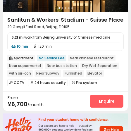
Sanlitun & Workers' Stadium - Suisse Place
20 Gongti East Road, Beijing, 110105
6.21 mi
walk from Beijing university of Chinese medicine
10 min
120 min


Apartment
No Service Fee
Near chinese restaurant

Near supermarket
Near bus station
Dry Wet Separation
with air-con
Near Subway
Furnished
Elevator
CCTV
24 hours security
Fire system



Video Surveillance
Controlled Access


From
Elevator Access Control
Reception
Wi-Fi



Enquire
¥6,700
/month
Laundry Room
Elevator
Street Parking



Pet Washroom
Conference Room
Lobby



Library
Communal Kitchen
Lounge



Package Locker
Gym
Pool Table


