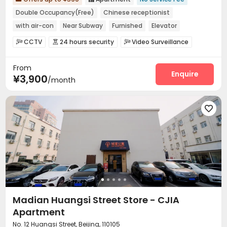
Double Occupancy(Free)
Chinese receptionist
with air-con
Near Subway
Furnished
Elevator
24 hours security
CCTV
24 hours security
Video Surveillance



Controlled Access
Security Guard
Reception



From
Laundry Room
Elevator
Wi-Fi
Street Parking




Enquire
¥3,900
/month
Package Locker


Madian Huangsi Street Store - CJIA
Apartment
No. 12 Huangsi Street, Beijing, 110105