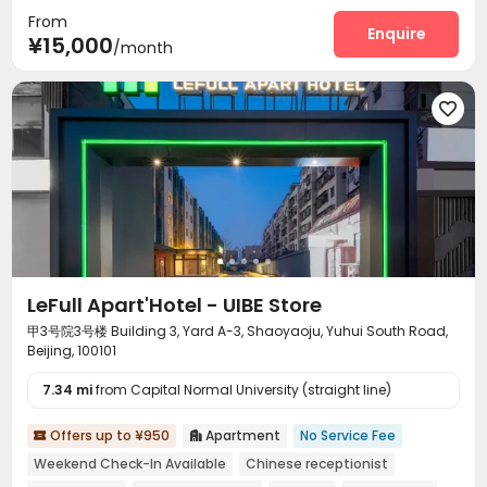
From
Enquire
¥15,000
/month

LeFull Apart'Hotel - UIBE Store
甲3号院3号楼 Building 3, Yard A-3, Shaoyaoju, Yuhui South Road,
Beijing, 100101
7.34 mi
from Capital Normal University (straight line)
Offers up to ¥950
Apartment
No Service Fee


Weekend Check-In Available
Chinese receptionist