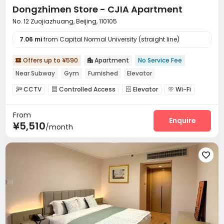
Dongzhimen Store - CJIA Apartment
No. 12 Zuojiazhuang, Beijing, 110105
7.06 mi
from Capital Normal University (straight line)
Offers up to ¥590
Apartment
No Service Fee


Near Subway
Gym
Furnished
Elevator
CCTV
Controlled Access
Elevator
Wi-Fi




Conference Room
Communal Kitchen
Lounge



From
Gym

Enquire
¥5,510
/month
