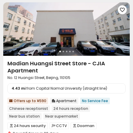

Madian Huangsi Street Store - CJIA
Apartment
No. 12 Huangsi Street, Beijing, 110105
4.43 mi
from Capital Normal University (straight line)
Offers up to ¥590
Apartment
No Service Fee


Chinese receptionist
24 hours reception
Near bus station
Near supermarket
In-unit Washer/Dryer
with air-con
Near Subway
Gym
24 hours security
CCTV
Doorman


