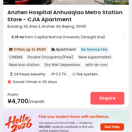
Anzhen Hospital Anhuaqiao Metro Station
Store - CJIA Apartment
Building 26, Area 3, Anzhen Xili, Beijing, 110105
5.19 mi
from Capital Normal University (straight line)
Offers up to ¥590
Apartment
No Service Fee


CINEMA
Double Occupancy(Free)
Near supermarket
Near bus station
Dry Wet Separation
with air-con
In-unit Washer/Dryer
Near Subway
24 hours security
CCTV
Fire system



Saved 1 times in 30 days
Video Surveillance
Controlled Access


Security Guard
Reception
Package Room



From
Dry Cleaning Service
Social events
Enquire


¥4,700
/month
Surface Parking Lot
Elevator
Laundry Room



Wi-Fi
Dining Hall
Street Parking
Lobby




Vending Machine
Communal Kitchen


Package Locker
Lounge
Trash Room
Gym



