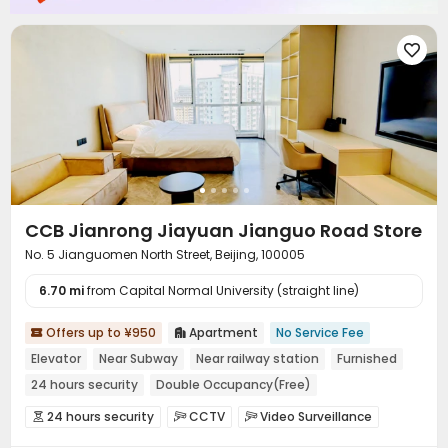

CCB Jianrong Jiayuan Jianguo Road Store
No. 5 Jianguomen North Street, Beijing, 100005
6.70 mi
from Capital Normal University (straight line)
Offers up to ¥950
Apartment
No Service Fee


Elevator
Near Subway
Near railway station
Furnished
24 hours security
Double Occupancy(Free)
24 hours security
CCTV
Video Surveillance



Housekeeping
Wi-Fi

