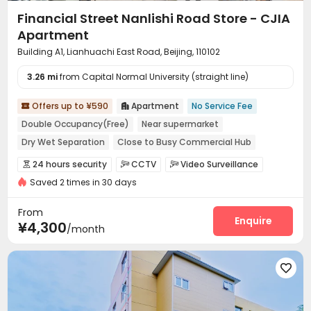
Financial Street Nanlishi Road Store - CJIA
Apartment
Building A1, Lianhuachi East Road, Beijing, 110102
3.26 mi
from Capital Normal University (straight line)
Offers up to ¥590
Apartment
No Service Fee


Double Occupancy(Free)
Near supermarket
Dry Wet Separation
Close to Busy Commercial Hub
Near bus station
In-unit Washer/Dryer
with air-con
24 hours security
CCTV
Video Surveillance



Near Subway
Saved 2 times in 30 days
Controlled Access
Security Guard
Fire system



Reception
Package Room
Social events



From
Dry Cleaning Service
Surface Parking Lot
Enquire


¥4,300
/month
Laundry Room
Elevator
Wi-Fi
Dining Hall




Street Parking
Lounge
Communal Kitchen




Package Locker
Lobby
Vending Machine



Gym
Outdoor Lounge

