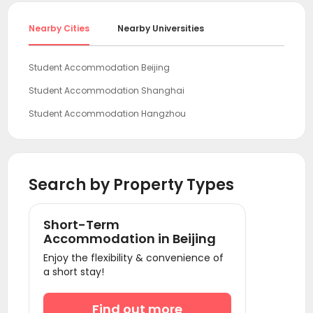
Nearby Cities
Nearby Universities
Student Accommodation Beijing
Student Accommodation Shanghai
Student Accommodation Hangzhou
Student Accommodation Guangzhou
Student Accommodation Shenzhen
Search by Property Types
Short-Term
Accommodation in Beijing
Enjoy the flexibility & convenience of
a short stay!
Find out more