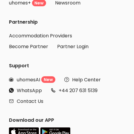
uhomes+
Newsroom
New
Partnership
Accommodation Providers
Become Partner
Partner Login
Support
uhomesAI
Help Center
New


WhatsApp
+44 207 631 5139


Contact Us

Download our APP