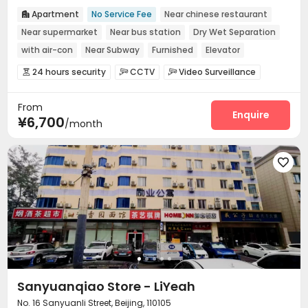
Apartment
No Service Fee
Near chinese restaurant

Near supermarket
Near bus station
Dry Wet Separation
with air-con
Near Subway
Furnished
Elevator
24 hours security
CCTV
Video Surveillance



Controlled Access
Elevator Access Control


From
Fire system
Reception
Laundry Room



Enquire
¥6,700
/month
Elevator
Wi-Fi
Street Parking



Conference Room
Lobby
Library



Communal Kitchen
Lounge
Package Locker




Pet Washroom
Gym
Pool Table



Table Tennis

Sanyuanqiao Store - LiYeah
No. 16 Sanyuanli Street, Beijing, 110105