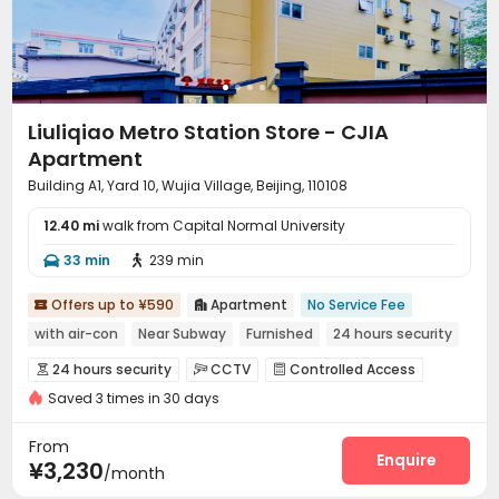
Liuliqiao Metro Station Store - CJIA
Apartment
Building A1, Yard 10, Wujia Village, Beijing, 110108
12.40 mi
walk from Capital Normal University
33 min
239 min


Offers up to ¥590
Apartment
No Service Fee


with air-con
Near Subway
Furnished
24 hours security
24 hours security
CCTV
Controlled Access



Saved 3 times in 30 days
Reception
Wi-Fi
Communal Kitchen



Package Locker

From
Enquire
¥3,230
/month