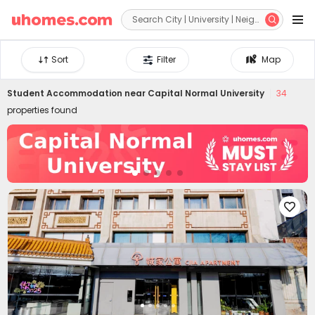


Sort
Filter
Map
Student Accommodation near
Capital Normal University
34
properties found
