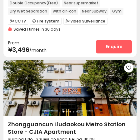
Double Occupancy(Free)
Near supermarket
Dry Wet Separation
with air-con
Near Subway
Gym
Furnished
Elevator
CCTV
Fire system
Video Surveillance



Saved 1 times in 30 days
Controlled Access
Elevator Access Control


Reception
Package Room
Surface Parking Lot



From
Covered Parking
Elevator
Wi-Fi
Enquire



¥3,496
/month
Street Parking
Lounge
Lobby



Vending Machine
EV charging Stations
Gym




Outdoor Lounge

Zhongguancun Liudaokou Metro Station
Store - CJIA Apartment
Building 1, No. 16 Xueyuan Road, Beijing, 110108