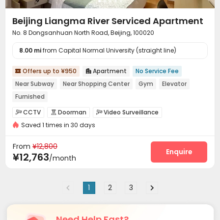
Beijing Liangma River Serviced Apartment
No. 8 Dongsanhuan North Road, Beijing, 100020
8.00 mi
from Capital Normal University (straight line)
Offers up to ¥950
Apartment
No Service Fee


Near Subway
Near Shopping Center
Gym
Elevator
Furnished
CCTV
Doorman
Video Surveillance



Saved 1 times in 30 days
Security Guard
Reception
Social events



Garage
Elevator
Wi-Fi
Dining Hall




From
¥12,800
On-site Retail
Lobby
Gym
Tea Bar
Enquire




¥12,763
/month
Balcony
Patio


1
2
3
Need Help Fast?