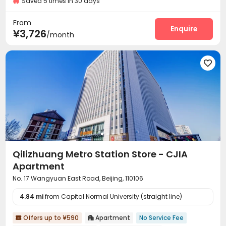
Saved 5 times in 30 days
Controlled Access
Security Guard
Fire system



Video Surveillance
Reception
Surface Parking Lot



From
Dining Hall
Wi-Fi
Elevator
Laundry Room
Enquire




¥3,726
/month
Conference Room
Communal Kitchen


Package Locker
Lobby
Vending Machine




Gym

Qilizhuang Metro Station Store - CJIA
Apartment
No. 17 Wangyuan East Road, Beijing, 110106
4.84 mi
from Capital Normal University (straight line)
Offers up to ¥590
Apartment
No Service Fee

