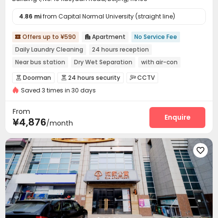
4.86 mi
from Capital Normal University (straight line)
Offers up to ¥590
Apartment
No Service Fee


Daily Laundry Cleaning
24 hours reception
Near bus station
Dry Wet Separation
with air-con
Near Subway
Gym
Furnished
Doorman
24 hours security
CCTV



Saved 3 times in 30 days
Video Surveillance
Controlled Access


Security Guard
Fire system
Reception
Wi-Fi




From
Laundry Room
Elevator
Dining Hall
Enquire



¥4,876
/month
Package Locker
Lobby
Vending Machine



Communal Kitchen
Gym


