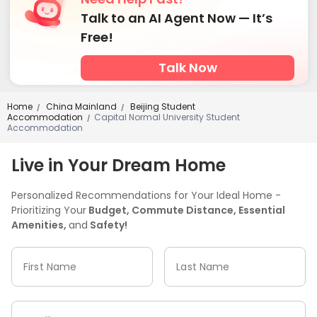
Talk to an AI Agent Now — It’s
Free!
Talk Now
Home
China Mainland
Beijing Student
/
/
Accommodation
Capital Normal University Student
/
Accommodation
Live in Your Dream Home
Personalized Recommendations for Your Ideal Home -
Prioritizing Your
Budget, Commute Distance, Essential
Amenities,
and
Safety!
First Name
Last Name