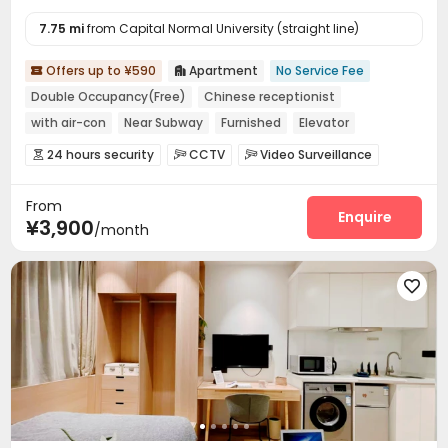
7.75 mi
from Capital Normal University (straight line)
Offers up to ¥590
Apartment
No Service Fee


Double Occupancy(Free)
Chinese receptionist
with air-con
Near Subway
Furnished
Elevator
24 hours security
24 hours security
CCTV
Video Surveillance



Controlled Access
Security Guard
Reception



From
Laundry Room
Elevator
Wi-Fi
Street Parking




Enquire
¥3,900
/month
Package Locker

