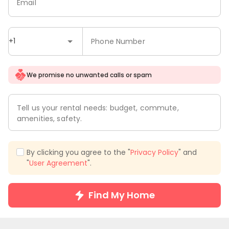
Email
+1
Phone Number
We promise no unwanted calls or spam
Tell us your rental needs: budget, commute,
amenities, safety.
By clicking you agree to the "
Privacy Policy
" and
"
User Agreement
".
Find My Home