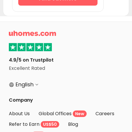

4.9/5 on Trustpilot
Excellent Rated
English


Company
About Us
Global Offices
Careers
New
Refer to Earn
Blog
US$50