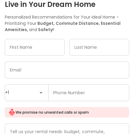
Live in Your Dream Home
Personalized Recommendations for Your Ideal Home -
Prioritizing Your
Budget, Commute Distance, Essential
Amenities,
and
Safety!
First Name
Last Name
Email
+1
Phone Number
We promise no unwanted calls or spam
Tell us your rental needs: budget, commute,