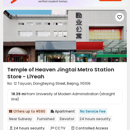

Temple of Heaven Jingtai Metro Station
Store - LiYeah
No. 12 Tayuan, Dongtieying Street, Beijing, 110106
18.36 mi
from University of Modern Administration (straight
line)
Offers up to ¥590
Apartment
No Service Fee


Near Subway
Furnished
Elevator
24 hours security
24 hours security
CCTV
Controlled Access


