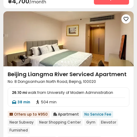
¥4,700
/month
Surface Parking Lot
Elevator
Laundry Room



Wi-Fi
Dining Hall
Street Parking
Lobby





Vending Machine
Communal Kitchen


Package Locker
Lounge
Trash Room
Gym




Beijing Liangma River Serviced Apartment
No. 8 Dongsanhuan North Road, Beijing, 100020
26.10 mi
walk from University of Modern Administration
38 min
504 min


Offers up to ¥950
Apartment
No Service Fee


Near Subway
Near Shopping Center
Gym
Elevator
Furnished