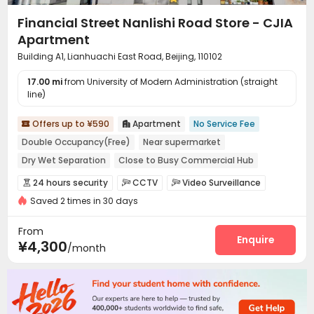
Financial Street Nanlishi Road Store - CJIA
Apartment
Building A1, Lianhuachi East Road, Beijing, 110102
17.00 mi
from University of Modern Administration (straight
line)
Offers up to ¥590
Apartment
No Service Fee


Double Occupancy(Free)
Near supermarket
Dry Wet Separation
Close to Busy Commercial Hub
Near bus station
In-unit Washer/Dryer
with air-con
24 hours security
CCTV
Video Surveillance



Near Subway
Saved 2 times in 30 days
Controlled Access
Security Guard
Fire system



Reception
Package Room
Social events



From
Dry Cleaning Service
Surface Parking Lot
Enquire


¥4,300
/month
Laundry Room
Elevator
Wi-Fi
Dining Hall




Street Parking
Lounge
Communal Kitchen



Package Locker
Lobby
Vending Machine



Gym
Outdoor Lounge

