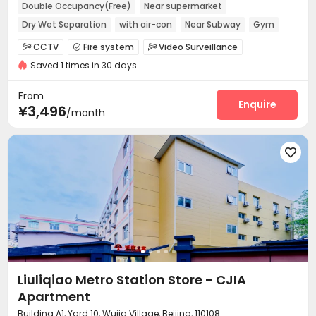
Double Occupancy(Free)
Near supermarket
Dry Wet Separation
with air-con
Near Subway
Gym
Furnished
Elevator
CCTV
Fire system
Video Surveillance



Saved 1 times in 30 days
Controlled Access
Elevator Access Control


Reception
Package Room
Surface Parking Lot



From
Covered Parking
Elevator
Wi-Fi
Enquire



¥3,496
/month
Street Parking
Lobby
Vending Machine



EV charging Stations
Lounge
Gym




Outdoor Lounge

Liuliqiao Metro Station Store - CJIA
Apartment
Building A1, Yard 10, Wujia Village, Beijing, 110108