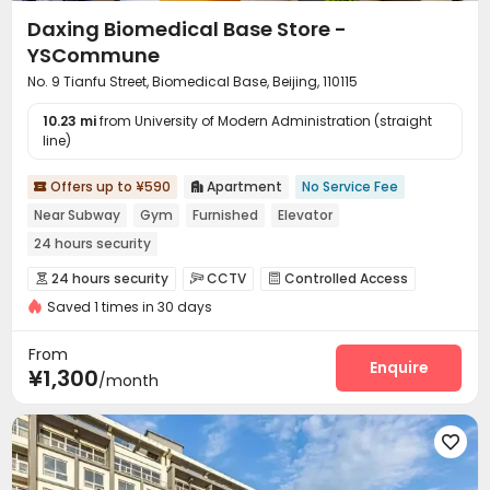
Daxing Biomedical Base Store -
YSCommune
No. 9 Tianfu Street, Biomedical Base, Beijing, 110115
10.23 mi
from University of Modern Administration (straight
line)
Offers up to ¥590
Apartment
No Service Fee


Near Subway
Gym
Furnished
Elevator
24 hours security
24 hours security
CCTV
Controlled Access



Saved 1 times in 30 days
Reception
Laundry Room
Elevator
Wi-Fi




Communal Kitchen
Package Locker


From
Vending Machine
Gym
Enquire


¥1,300
/month
