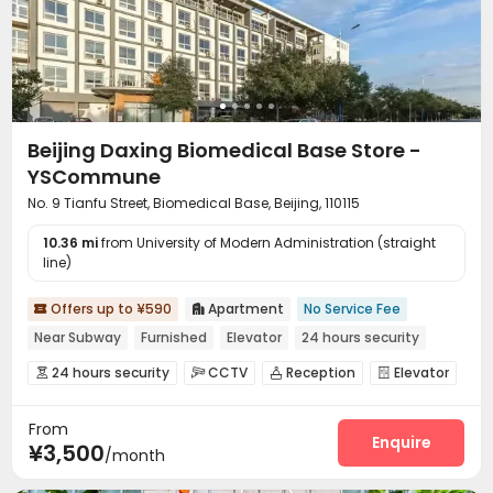
Beijing Daxing Biomedical Base Store -
YSCommune
No. 9 Tianfu Street, Biomedical Base, Beijing, 110115
10.36 mi
from University of Modern Administration (straight
line)
Offers up to ¥590
Apartment
No Service Fee


Near Subway
Furnished
Elevator
24 hours security
24 hours security
CCTV
Reception
Elevator




Wi-Fi

From
Enquire
¥3,500
/month