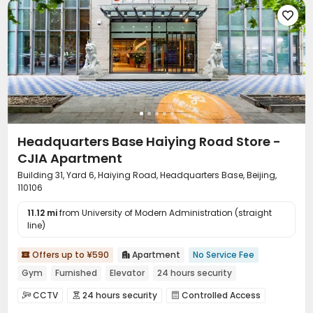

Headquarters Base Haiying Road Store -
CJIA Apartment
Building 31, Yard 6, Haiying Road, Headquarters Base, Beijing,
110106
11.12 mi
from University of Modern Administration (straight
line)
Offers up to ¥590
Apartment
No Service Fee


Gym
Furnished
Elevator
24 hours security
CCTV
24 hours security
Controlled Access


