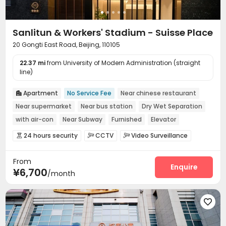
Sanlitun & Workers' Stadium - Suisse Place
20 Gongti East Road, Beijing, 110105
22.37 mi
from University of Modern Administration (straight
line)
Apartment
No Service Fee
Near chinese restaurant

Near supermarket
Near bus station
Dry Wet Separation
with air-con
Near Subway
Furnished
Elevator
24 hours security
CCTV
Video Surveillance



Controlled Access
Elevator Access Control


From
Fire system
Reception
Laundry Room



Enquire
¥6,700
/month
Elevator
Wi-Fi
Street Parking



Conference Room
Lobby
Library



Communal Kitchen
Lounge
Package Locker




Pet Washroom
Gym
Pool Table


