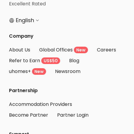
Excellent Rated
English


Company
About Us
Global Offices
Careers
New
Refer to Earn
Blog
US$50
uhomes+
Newsroom
New
Partnership
Accommodation Providers
Become Partner
Partner Login