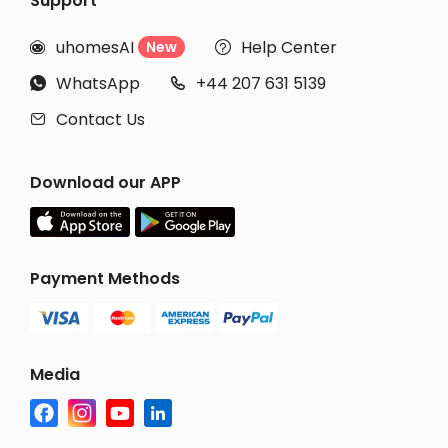
Support
uhomesAI
Help Center
New


WhatsApp
+44 207 631 5139


Contact Us

Download our APP
Payment Methods
Media