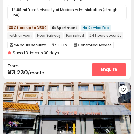
14.68 mi
from University of Modern Administration (straight
line)
Offers up to ¥590
Apartment
No Service Fee


with air-con
Near Subway
Furnished
24 hours security
24 hours security
CCTV
Controlled Access



Saved 3 times in 30 days
Reception
Wi-Fi
Communal Kitchen



Package Locker

From
Enquire
¥3,230
/month
