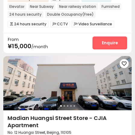
Elevator
Near Subway
Near railway station
Furnished
24 hours security
Double Occupancy(Free)
24 hours security
CCTV
Video Surveillance



Housekeeping
Wi-Fi


From
Enquire
¥15,000
/month

Madian Huangsi Street Store - CJIA
Apartment
No. 12 Huangsi Street, Beijing, 110105