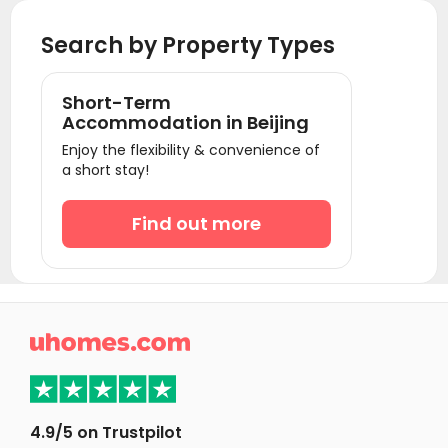
Student Accommodation Shenzhen
Search by Property Types
Short-Term
Accommodation in Beijing
Enjoy the flexibility & convenience of
a short stay!
Find out more

4.9/5 on Trustpilot