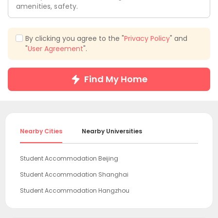
amenities, safety.
By clicking you agree to the "
Privacy Policy
" and
"
User Agreement
".
Find My Home
Nearby Cities
Nearby Universities
Student Accommodation Beijing
Student Accommodation Shanghai
Student Accommodation Hangzhou
Student Accommodation Guangzhou