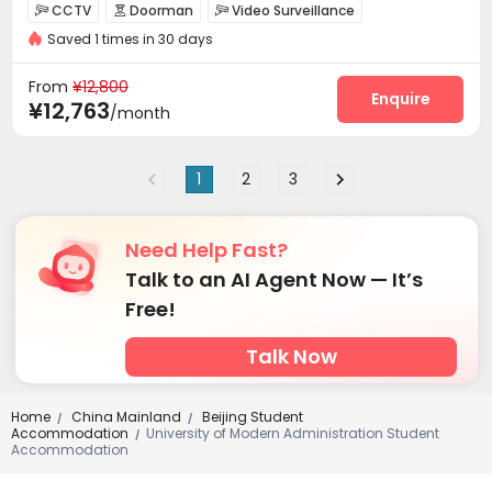
CCTV
Doorman
Video Surveillance



Saved 1 times in 30 days
Security Guard
Reception
Social events



Garage
Elevator
Wi-Fi
Dining Hall




From
¥12,800
On-site Retail
Lobby
Gym
Tea Bar
Enquire




¥12,763
/month
Balcony
Patio


1
2
3
Need Help Fast?
Talk to an AI Agent Now — It’s
Free!
Talk Now
Home
China Mainland
Beijing Student
/
/
Accommodation
University of Modern Administration Student
/
Accommodation