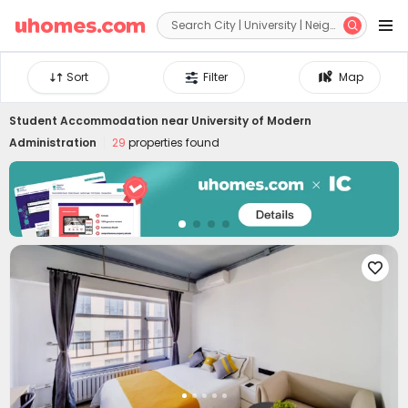


Sort
Filter
Map
Student Accommodation near
University of Modern
Administration
29
properties found
