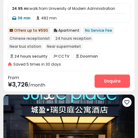
24.95 mi
walk from University of Modern Administration
36 min
482 min


Offers up to ¥590
Apartment
No Service Fee


Chinese receptionist
24 hours reception
Near bus station
Near supermarket
In-unit Washer/Dryer
with air-con
Near Subway
Gym
24 hours security
CCTV
Doorman



Saved 5 times in 30 days
Controlled Access
Security Guard
Fire system



Video Surveillance
Reception
Surface Parking Lot



From
Dining Hall
Wi-Fi
Elevator
Laundry Room
Enquire




¥3,726
/month
Conference Room
Communal Kitchen


Package Locker
Lobby
Vending Machine




Gym
