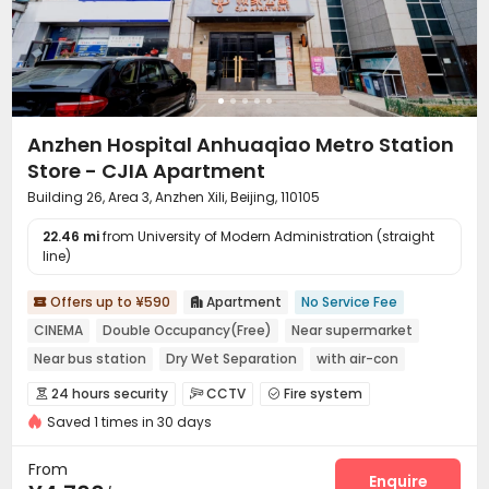
Table Tennis

Anzhen Hospital Anhuaqiao Metro Station
Store - CJIA Apartment
Building 26, Area 3, Anzhen Xili, Beijing, 110105
22.46 mi
from University of Modern Administration (straight
line)
Offers up to ¥590
Apartment
No Service Fee


CINEMA
Double Occupancy(Free)
Near supermarket
Near bus station
Dry Wet Separation
with air-con
In-unit Washer/Dryer
Near Subway
24 hours security
CCTV
Fire system



Saved 1 times in 30 days
Video Surveillance
Controlled Access


Security Guard
Reception
Package Room



From
Dry Cleaning Service
Social events
Enquire

