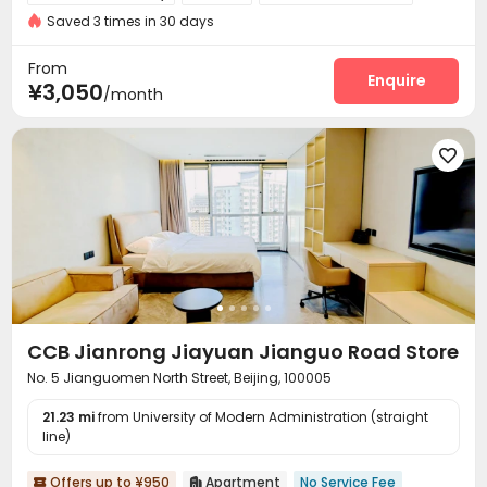
Saved 3 times in 30 days
Elevator
Wi-Fi


From
Enquire
¥3,050
/month

CCB Jianrong Jiayuan Jianguo Road Store
No. 5 Jianguomen North Street, Beijing, 100005
21.23 mi
from University of Modern Administration (straight
line)
Offers up to ¥950
Apartment
No Service Fee

