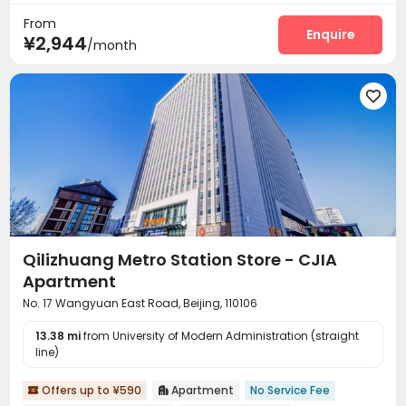
Reception
Laundry Room
Elevator



From
Dining Hall
Wi-Fi
Vending Machine



Enquire
¥2,944
/month
Communal Kitchen
Package Locker
Gym



Terrace


Qilizhuang Metro Station Store - CJIA
Apartment
No. 17 Wangyuan East Road, Beijing, 110106
13.38 mi
from University of Modern Administration (straight
line)
Offers up to ¥590
Apartment
No Service Fee

