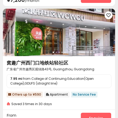
/month

窝趣广州西门口地铁站轻社区
广东省广州市越秀区观绿路43号, Guangzhou, Guangdong
7.95 mi
from College of Continuing Education(Open
College),GDUFS (straight line)
Offers up to ¥590
Apartment
No Service Fee


Saved 3 times in 30 days
From