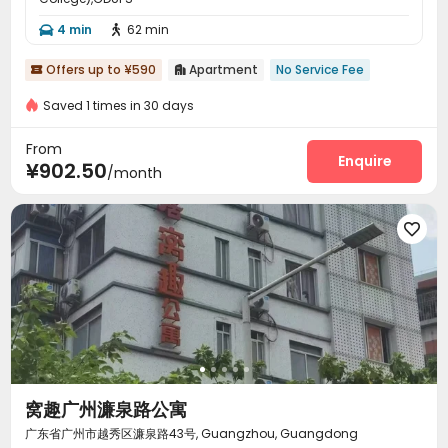
4 min
62 min


Offers up to ¥590
Apartment
No Service Fee


Saved 1 times in 30 days
From
Enquire
¥902.50
/month

窝趣广州濂泉路公寓
广东省广州市越秀区濂泉路43号, Guangzhou, Guangdong