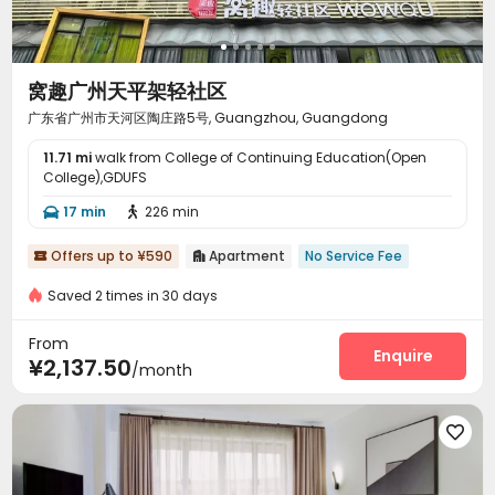
窝趣广州天平架轻社区
广东省广州市天河区陶庄路5号, Guangzhou, Guangdong
11.71 mi
walk from College of Continuing Education(Open
College),GDUFS
17 min
226 min


Offers up to ¥590
Apartment
No Service Fee


Saved 2 times in 30 days
From
Enquire
¥2,137.50
/month
