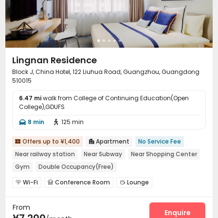
Lingnan Residence
Block J, China Hotel, 122 Liuhua Road, Guangzhou, Guangdong
510015
6.47 mi
walk from College of Continuing Education(Open
College),GDUFS
8 min
125 min


Offers up to ¥1,400
Apartment
No Service Fee


Near railway station
Near Subway
Near Shopping Center
Gym
Double Occupancy(Free)
Wi-Fi
Conference Room
Lounge



Communal Kitchen
Gym
Table Tennis



From
Enquire
¥7,200