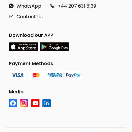
WhatsApp
+44 207 631 5139


Contact Us

Download our APP
Payment Methods
Media