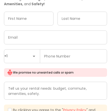
Amenities,
and
Safety!
First Name
Last Name
Email
+1
Phone Number
We promise no unwanted calls or spam
Tell us your rental needs: budget, commute,
amenities, safety.
By clicking you agree to the "
Privacy Policy
" and