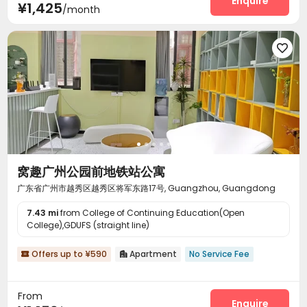
Enquire
¥1,425
/month

窝趣广州公园前地铁站公寓
广东省广州市越秀区越秀区将军东路17号, Guangzhou, Guangdong
7.43 mi
from College of Continuing Education(Open
College),GDUFS (straight line)
Offers up to ¥590
Apartment
No Service Fee


From
Enquire