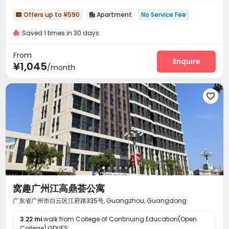
Offers up to ¥590
Apartment
No Service Fee


Saved 1 times in 30 days
From
Enquire
¥1,045
/month

窝趣广州江高鼎荟公寓
广东省广州市白云区江府路335号, Guangzhou, Guangdong
3.22 mi
walk from College of Continuing Education(Open
College),GDUFS