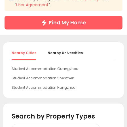
"
User Agreement
".
Find My Home
Nearby Cities
Nearby Universities
Student Accommodation Guangzhou
Student Accommodation Shenzhen
Student Accommodation Hangzhou
Student Accommodation Shanghai
Student Accommodation Beijing
Search by Property Types