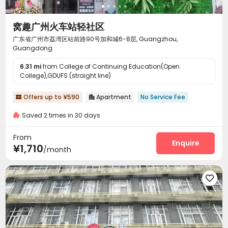
窝趣广州火车站轻社区
广东省广州市荔湾区站前路90号加和城6-8层, Guangzhou,
Guangdong
6.31 mi
from College of Continuing Education(Open
College),GDUFS (straight line)
Offers up to ¥590
Apartment
No Service Fee


Saved 2 times in 30 days
From
Enquire
¥1,710
/month
