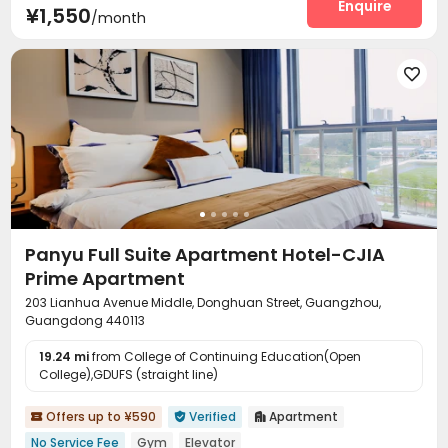
Package Locker
Gym
Pool Table
Enquire



¥1,550
/month

Panyu Full Suite Apartment Hotel-CJIA
Prime Apartment
203 Lianhua Avenue Middle, Donghuan Street, Guangzhou,
Guangdong 440113
19.24 mi
from College of Continuing Education(Open
College),GDUFS (straight line)
Offers up to ¥590
Verified
Apartment



No Service Fee
Gym
Elevator