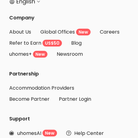
English


Company
About Us
Global Offices
Careers
New
Refer to Earn
Blog
US$50
uhomes+
Newsroom
New
Partnership
Accommodation Providers
Become Partner
Partner Login
Support
uhomesAI
Help Center
New

