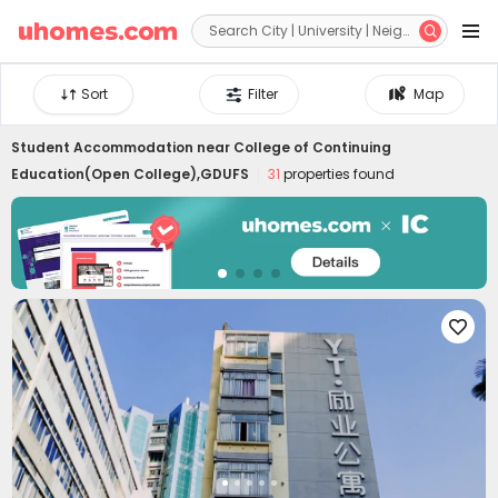


Sort
Filter
Map
Student Accommodation near
College of Continuing
Education(Open College),GDUFS
31
properties found
