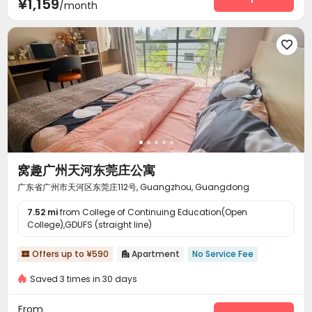
¥1,159
/month

窝趣广州天河东莞庄公寓
广东省广州市天河区东莞庄112号, Guangzhou, Guangdong
7.52 mi
from College of Continuing Education(Open
College),GDUFS (straight line)
Offers up to ¥590
Apartment
No Service Fee


Saved 3 times in 30 days
From