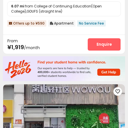
6.07 mi
from College of Continuing Education(Open
College),GDUFS (straight line)
Offers up to ¥590
Apartment
No Service Fee


From
Enquire
¥1,919
/month
