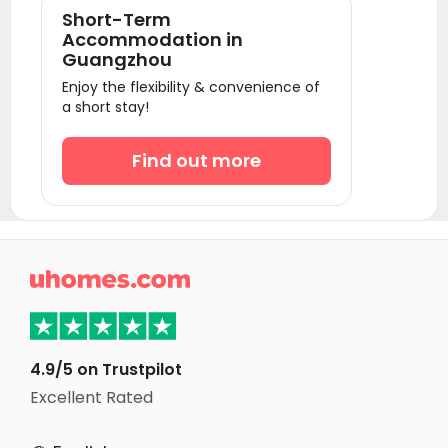
Short-Term
Accommodation in
Guangzhou
Enjoy the flexibility & convenience of
a short stay!
Find out more

4.9/5 on Trustpilot
Excellent Rated