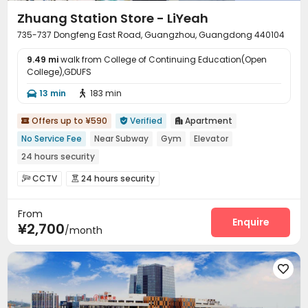
Zhuang Station Store - LiYeah
735-737 Dongfeng East Road, Guangzhou, Guangdong 440104
9.49 mi
walk from College of Continuing Education(Open
College),GDUFS
13 min
183 min


Offers up to ¥590
Verified
Apartment



No Service Fee
Near Subway
Gym
Elevator
24 hours security
CCTV
24 hours security


On-site maintenance team
Elevator
Wi-Fi



From
Package Locker

Enquire
¥2,700
/month
