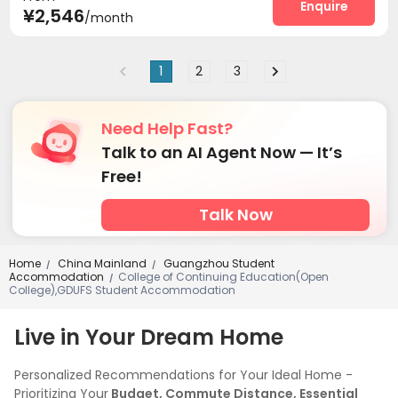
Enquire
¥2,546
/month
1
2
3
Need Help Fast?
Talk to an AI Agent Now — It’s
Free!
Talk Now
Home
China Mainland
Guangzhou Student
/
/
Accommodation
College of Continuing Education(Open
/
College),GDUFS Student Accommodation
Live in Your Dream Home
Personalized Recommendations for Your Ideal Home -
Prioritizing Your
Budget, Commute Distance, Essential