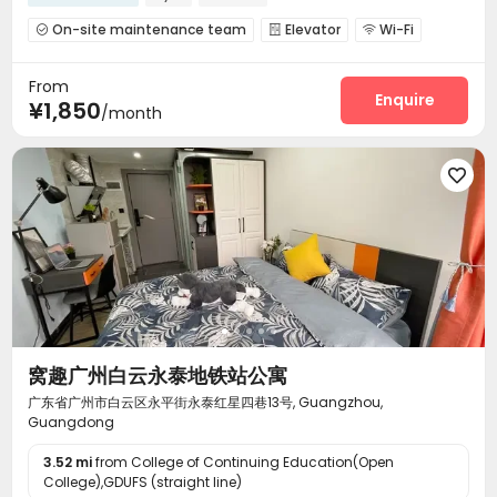
On-site maintenance team
Elevator
Wi-Fi



Communal Kitchen
Package Locker
Gym



From
Pool Table

Enquire
¥1,850
/month

窝趣广州白云永泰地铁站公寓
广东省广州市白云区永平街永泰红星四巷13号, Guangzhou,
Guangdong
3.52 mi
from College of Continuing Education(Open
College),GDUFS (straight line)