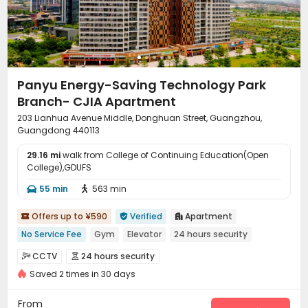
Panyu Energy-Saving Technology Park
Branch- CJIA Apartment
203 Lianhua Avenue Middle, Donghuan Street, Guangzhou,
Guangdong 440113
29.16 mi
walk from College of Continuing Education(Open
College),GDUFS
55 min
563 min


Offers up to ¥590
Verified
Apartment



No Service Fee
Gym
Elevator
24 hours security
CCTV
24 hours security


Saved 2 times in 30 days
On-site maintenance team
Elevator
Dining Hall



Wi-Fi
Conference Room
Communal Kitchen



From