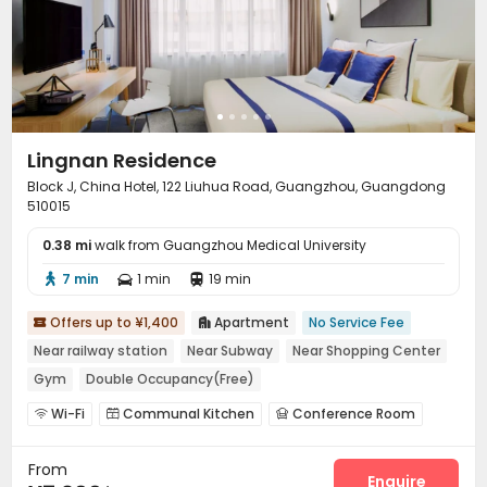
Lingnan Residence
Block J, China Hotel, 122 Liuhua Road, Guangzhou, Guangdong
510015
0.38 mi
walk from Guangzhou Medical University
7 min
1 min
19 min



Offers up to ¥1,400
Apartment
No Service Fee


Near railway station
Near Subway
Near Shopping Center
Gym
Double Occupancy(Free)
Wi-Fi
Communal Kitchen
Conference Room



Lounge
Gym
Table Tennis



From
Enquire