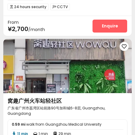
24 hours security
CCTV


On-site maintenance team
Elevator
Wi-Fi



From
Package Locker

Enquire
¥2,700
/month

窝趣广州火车站轻社区
广东省广州市荔湾区站前路90号加和城6-8层, Guangzhou,
Guangdong
0.59 mi
walk from Guangzhou Medical University
11 min
1 min
29 min


