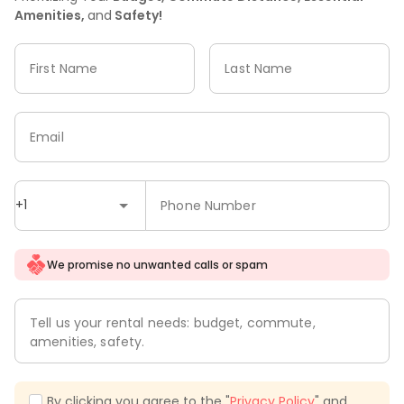
Amenities,
and
Safety!
First Name
Last Name
Email
+1
Phone Number
We promise no unwanted calls or spam
Tell us your rental needs: budget, commute,
amenities, safety.
By clicking you agree to the "
Privacy Policy
" and