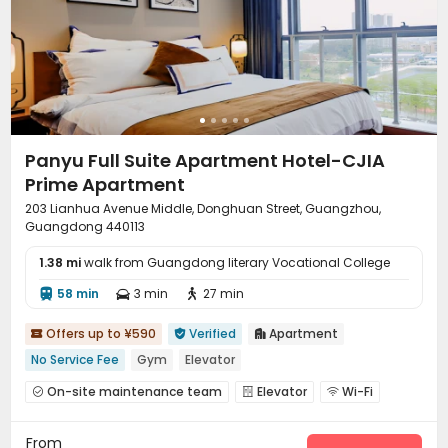
Panyu Full Suite Apartment Hotel-CJIA
Prime Apartment
203 Lianhua Avenue Middle, Donghuan Street, Guangzhou,
Guangdong 440113
1.38 mi
walk from Guangdong literary Vocational College
58 min
3 min
27 min



Offers up to ¥590
Verified
Apartment



No Service Fee
Gym
Elevator
On-site maintenance team
Elevator
Wi-Fi



Communal Kitchen
Package Locker
Gym



From
Pool Table
