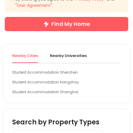
"
User Agreement
".
Find My Home
Nearby Cities
Nearby Universities
Student Accommodation Shenzhen
Student Accommodation Hangzhou
Student Accommodation Shanghai
Student Accommodation Beijing
Search by Property Types