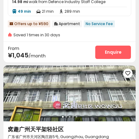
14.98 mi
walk from Defence Industry Staff College
49 min
21 min
289 min



Offers up to ¥590
Apartment
No Service Fee


Saved 1 times in 30 days
From
Enquire
¥1,045
/month

窝趣广州天平架轻社区
广东省广州市天河区陶庄路5号, Guangzhou, Guangdong