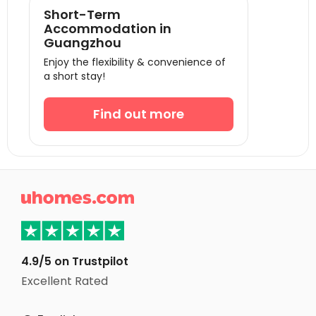
Short-Term
Accommodation in
Guangzhou
Enjoy the flexibility & convenience of
a short stay!
Find out more

4.9/5 on Trustpilot
Excellent Rated