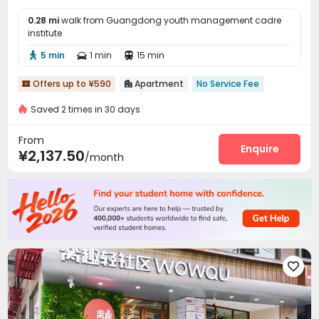
0.28 mi
walk from Guangdong youth management cadre
institute
5 min
1 min
15 min



Offers up to ¥590
Apartment
No Service Fee


Saved 2 times in 30 days
From
Enquire
¥2,137.50
/month
