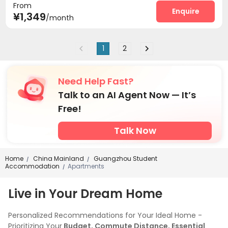
From
Enquire
¥1,349
/month
1
2
Need Help Fast?
Talk to an AI Agent Now — It’s
Free!
Talk Now
Home
China Mainland
Guangzhou Student
/
/
Accommodation
Apartments
/
Live in Your Dream Home
Personalized Recommendations for Your Ideal Home -
Prioritizing Your
Budget, Commute Distance, Essential