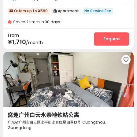
Offers up to ¥590
Apartment
No Service Fee


Saved 2 times in 30 days
From
Enquire
¥1,710
/month

窝趣广州白云永泰地铁站公寓
广东省广州市白云区永平街永泰红星四巷13号, Guangzhou,
Guangdong