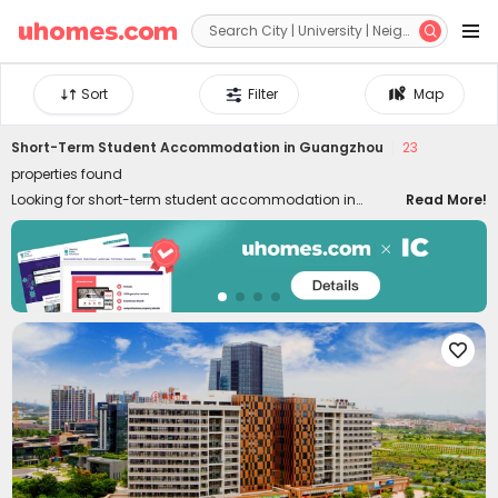


Sort
Filter
Map
Short-Term Student Accommodation in Guangzhou
23
properties found
Looking for short-term student accommodation in
Read More!
Guangzhou with flexible contract lengths? uhomes.com
has plenty of short-term rentals in Guangzhou for a few
weeks or months, a semester, or an academic year.
Whether you are staying for your study, internship,
summer holidays, or business, our Guangzhou
apartments for short stay provide you with a convenient,

comfortable and safe place to live. Centrally located near
the universities, our flat rentals put you within walking
distance of the city centre, public transport, local
amenities, shopping, dining, and vibrant nightlife,
eliminating as many life concerns as possible.