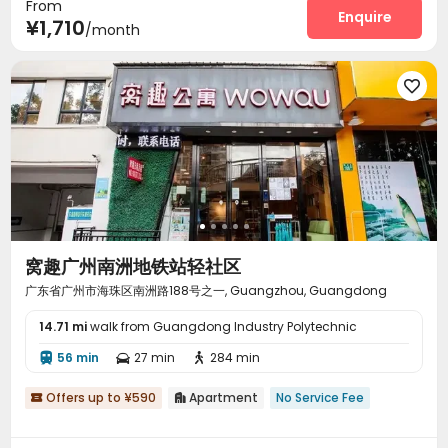
From
Enquire
¥1,710
/month

窝趣广州南洲地铁站轻社区
广东省广州市海珠区南洲路188号之一, Guangzhou, Guangdong
14.71 mi
walk from Guangdong Industry Polytechnic
56 min
27 min
284 min



Offers up to ¥590
Apartment
No Service Fee

