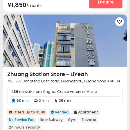
Enquire
¥1,850
/month

Zhuang Station Store - LiYeah
735-737 Dongfeng East Road, Guangzhou, Guangdong 440104
1.36 mi
walk from Xinghai Conservatory of Music
60 min
2 min
26 min



Offers up to ¥590
Verified
Apartment



No Service Fee
Near Subway
Gym
Elevator
24 hours security