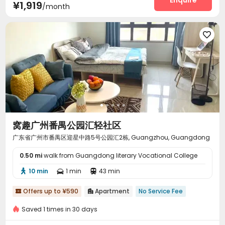
Enquire
¥1,919
/month

窝趣广州番禺公园汇轻社区
广东省广州市番禺区迎星中路5号公园汇2栋, Guangzhou, Guangdong
0.50 mi
walk from Guangdong literary Vocational College
10 min
1 min
43 min



Offers up to ¥590
Apartment
No Service Fee


Saved 1 times in 30 days