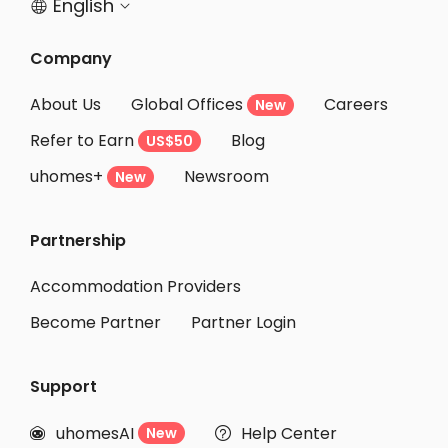
English


Company
About Us
Global Offices
Careers
New
Refer to Earn
Blog
US$50
uhomes+
Newsroom
New
Partnership
Accommodation Providers
Become Partner
Partner Login
Support
uhomesAI
Help Center
New

