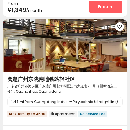
From
Enquire
¥1,349
/month

窝趣广州东晓南地铁站轻社区
广东省广州市海珠区广东省广州市海珠区江南大道南713号（麗枫酒店二
楼）, Guangzhou, Guangdong
1.48 mi
from Guangdong Industry Polytechnic (straight line)
Offers up to ¥590
Apartment
No Service Fee

