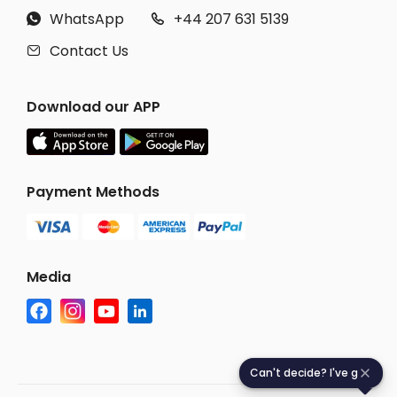
WhatsApp
+44 207 631 5139


Contact Us

Download our APP
Payment Methods
Media
Can't decide? I've got you
C
a
n
'
t
d
e
c
i
d
e
?
I
'
v
e
g
o
t
y
o
u