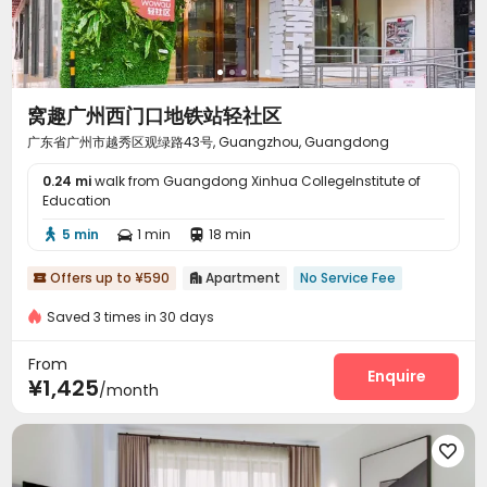
窝趣广州西门口地铁站轻社区
广东省广州市越秀区观绿路43号, Guangzhou, Guangdong
0.24 mi
walk from Guangdong Xinhua CollegeInstitute of
Education
5 min
1 min
18 min



Offers up to ¥590
Apartment
No Service Fee


Saved 3 times in 30 days
From
Enquire
¥1,425
/month
