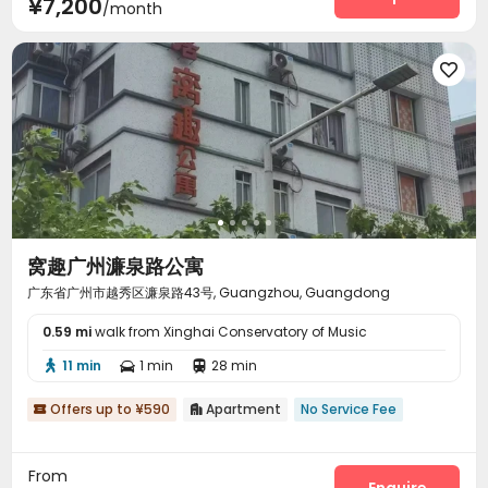
¥7,200
/month

窝趣广州濂泉路公寓
广东省广州市越秀区濂泉路43号, Guangzhou, Guangdong
0.59 mi
walk from Xinghai Conservatory of Music
11 min
1 min
28 min



Offers up to ¥590
Apartment
No Service Fee


From