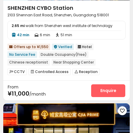
SHENZHEN CYBO Station
2103 Shennan East Road, Shenzhen, Guangdong 518001
2.65 mi
walk from Shenzhen west institute of technology
42 min
6 min
51 min



Offers up to ¥1,550
Verified
Hotel



No Service Fee
Double Occupancy(Free)
Chinese receptionist
Near Shopping Center
Near bus station
Near Subway
with air-con
CCTV
Controlled Access
Reception



Voice Control
Gym
Housekeeping
Laundry Room
Elevator



From
Dining Hall
Lobby
Conference Room
Gym




Enquire
¥11,000
/month
Coffee Bar
Tea Bar


