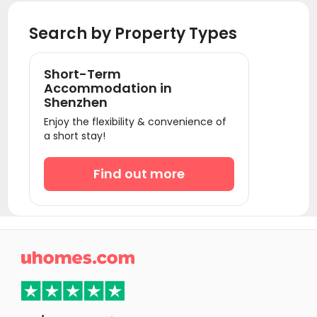
Student Accommodation Beijing
Search by Property Types
Short-Term
Accommodation in
Shenzhen
Enjoy the flexibility & convenience of
a short stay!
Find out more
