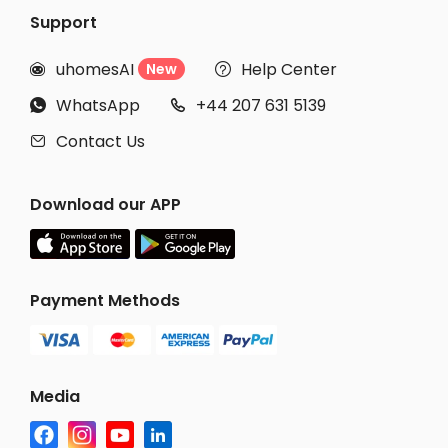
Support
uhomesAI
Help Center
New


WhatsApp
+44 207 631 5139


Contact Us

Download our APP
Payment Methods
Media