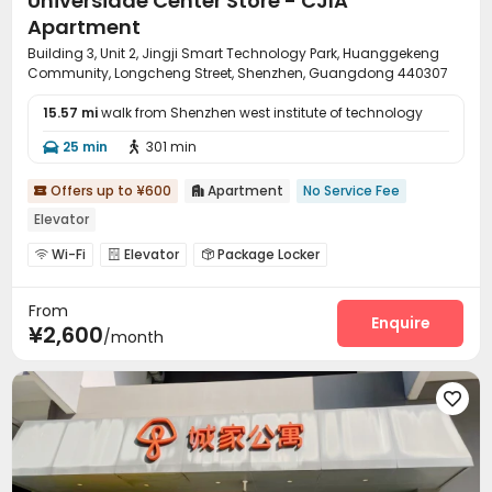
Universiade Center Store - CJIA
Apartment
Building 3, Unit 2, Jingji Smart Technology Park, Huanggekeng
Community, Longcheng Street, Shenzhen, Guangdong 440307
15.57 mi
walk from Shenzhen west institute of technology
25 min
301 min


Offers up to ¥600
Apartment
No Service Fee


Elevator
Wi-Fi
Elevator
Package Locker



From
Enquire
¥2,600
/month
