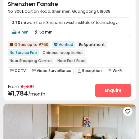
Shenzhen Fanshe
No. 3001, Caitian Road, Shenzhen, Guangdong 518038
2.70 mi
walk from Shenzhen west institute of technology
4 min
52 min


Offers up to ¥750
Verified
Apartment



No Service Fee
Chinese receptionist
Near Shopping Center
Near Fast Food
Near chinese restaurant
Near Subway
with air-con
CCTV
Video Surveillance
Reception
Wi-Fi




Balcony
Elevator
Laundry Room
Elevator
Balcony



From
¥1,800
Enquire
¥1,784
/month
