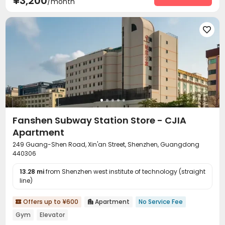
¥3,200
/month

Fanshen Subway Station Store - CJIA
Apartment
249 Guang-Shen Road, Xin'an Street, Shenzhen, Guangdong
440306
13.28 mi
from Shenzhen west institute of technology (straight
line)
Offers up to ¥600
Apartment
No Service Fee


Gym
Elevator