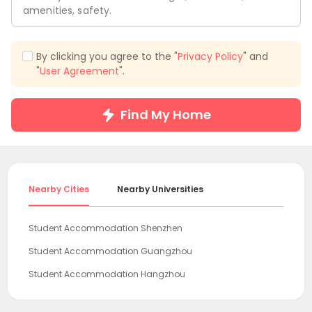
amenities, safety.
By clicking you agree to the "
Privacy Policy
" and
"
User Agreement
".
Find My Home
Nearby Cities
Nearby Universities
Student Accommodation Shenzhen
Student Accommodation Guangzhou
Student Accommodation Hangzhou
Student Accommodation Shanghai