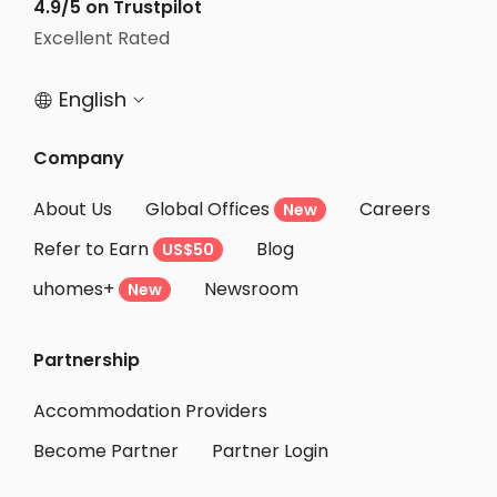
4.9/5 on Trustpilot
Excellent Rated
English


Company
About Us
Global Offices
Careers
New
Refer to Earn
Blog
US$50
uhomes+
Newsroom
New
Partnership
Accommodation Providers
Become Partner
Partner Login