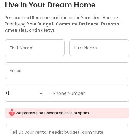
Live in Your Dream Home
Personalized Recommendations for Your Ideal Home -
Prioritizing Your
Budget, Commute Distance, Essential
Amenities,
and
Safety!
First Name
Last Name
Email
+1
Phone Number
We promise no unwanted calls or spam
Tell us your rental needs: budget, commute,