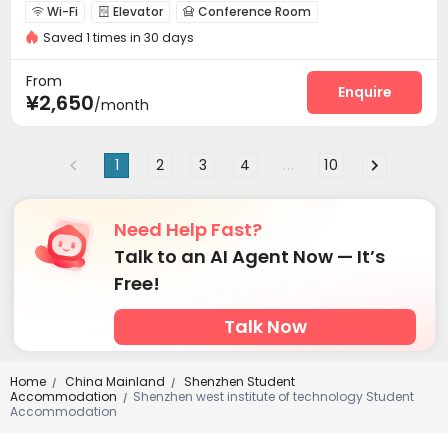
Wi-Fi
Elevator
Conference Room



Saved 1 times in 30 days
Communal Kitchen
Package Locker
Gym



From
Enquire
¥2,650
/month
1
2
3
4
...
10
Need Help Fast?
Talk to an AI Agent Now — It’s
Free!
Talk Now
Home
China Mainland
Shenzhen Student
/
/
Accommodation
Shenzhen west institute of technology Student
/
Accommodation