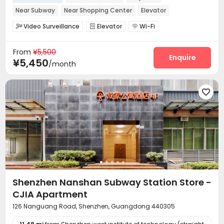
Near Subway
Near Shopping Center
Elevator
Video Surveillance
Elevator
Wi-Fi



From
¥5,500
Enquire
¥5,450
/month

Shenzhen Nanshan Subway Station Store -
CJIA Apartment
126 Nanguang Road, Shenzhen, Guangdong 440305