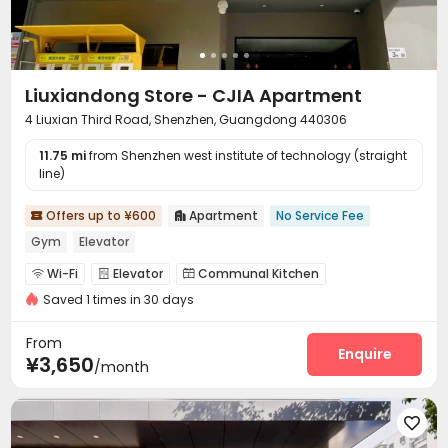
Liuxiandong Store - CJIA Apartment
4 Liuxian Third Road, Shenzhen, Guangdong 440306
11.75 mi
from Shenzhen west institute of technology (straight
line)
Offers up to ¥600
Apartment
No Service Fee


Gym
Elevator
Wi-Fi
Elevator
Communal Kitchen



Saved 1 times in 30 days
Package Locker
Gym


From
Enquire
¥3,650
/month
