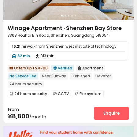
Winage Apartment · Shenzhen Bay Store
3368 Houhai Bin Road, Shenzhen, Guangdong 518054
16.21 mi
walk from Shenzhen west institute of technology
32 min
313 min


Offers up to ¥700
Verified
Apartment



No Service Fee
Near Subway
Furnished
Elevator
24 hours security
24 hours security
CCTV
Fire system



Reception
Housekeeping
Elevator
Wi-Fi




From
Enquire
¥8,800
/month