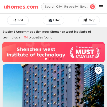


Sort
Filter
Map
Student Accommodation near
Shenzhen west institute of
technology
114
properties found
