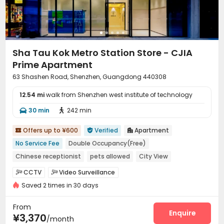
Sha Tau Kok Metro Station Store - CJIA
Prime Apartment
63 Shashen Road, Shenzhen, Guangdong 440308
12.54 mi
walk from Shenzhen west institute of technology
30 min
242 min


Offers up to ¥600
Verified
Apartment



No Service Fee
Double Occupancy(Free)
Chinese receptionist
pets allowed
City View
Near bus station
Near supermarket
CCTV
Video Surveillance


Near chinese restaurant
Near Shopping Center
Saved 2 times in 30 days
Elevator Access Control
Reception
Wi-Fi



Elevator
Lobby
Vending Machine



From
Communal Kitchen
Package Locker
Gym
Enquire



¥3,370
/month