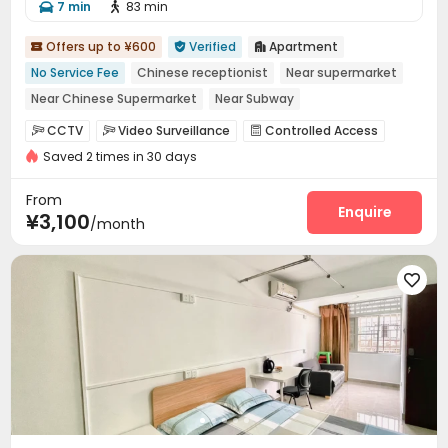
7 min
83 min


Offers up to ¥600
Verified
Apartment



No Service Fee
Chinese receptionist
Near supermarket
Near Chinese Supermarket
Near Subway
Near chinese restaurant
Furnished
with air-con
CCTV
Video Surveillance
Controlled Access



Elevator
Saved 2 times in 30 days
Reception
Package Room
Elevator



Dining Hall
Communal Kitchen
Package Locker



From
Enquire
¥3,100
/month
