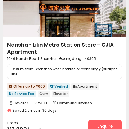
Nanshan Lilin Metro Station Store - CJIA
Apartment
1046 Nanxin Road, Shenzhen, Guangdong 440305
12.19 mi
from Shenzhen west institute of technology (straight
line)
Offers up to ¥600
Verified
Apartment



No Service Fee
Gym
Elevator
Elevator
Wi-Fi
Communal Kitchen



Saved 2 times in 30 days
Package Locker
Gym


From
Enquire