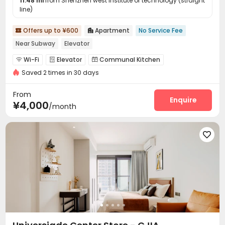
11.48 mi
from Shenzhen west institute of technology (straight
line)
Offers up to ¥600
Apartment
No Service Fee


Near Subway
Elevator
Wi-Fi
Elevator
Communal Kitchen



Saved 2 times in 30 days
Package Locker

From
Enquire
¥4,000
/month
