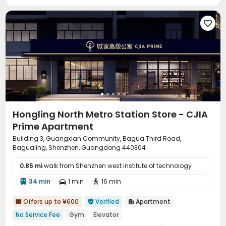
Karaoke Room
Courtyard
Outdoor Lounge




Hongling North Metro Station Store - CJIA
Prime Apartment
Building 3, Guangxian Community, Bagua Third Road,
Bagualing, Shenzhen, Guangdong 440304
0.85 mi
walk from Shenzhen west institute of technology
34 min
1 min
16 min



Offers up to ¥600
Verified
Apartment



No Service Fee
Gym
Elevator