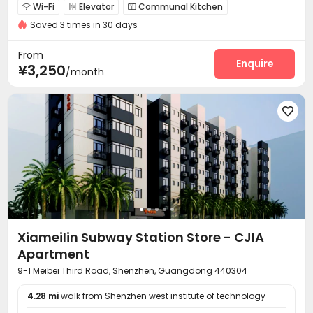
Wi-Fi
Elevator
Communal Kitchen



Saved 3 times in 30 days
Package Locker
Gym


From
Enquire
¥3,250
/month

Xiameilin Subway Station Store - CJIA
Apartment
9-1 Meibei Third Road, Shenzhen, Guangdong 440304
4.28 mi
walk from Shenzhen west institute of technology