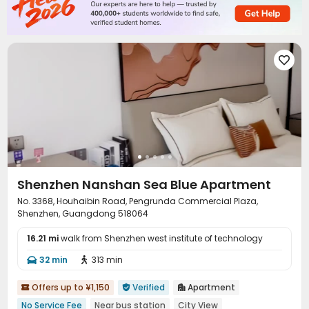

Shenzhen Nanshan Sea Blue Apartment
No. 3368, Houhaibin Road, Pengrunda Commercial Plaza,
Shenzhen, Guangdong 518064
16.21 mi
walk from Shenzhen west institute of technology
32 min
313 min


Offers up to ¥1,150
Verified
Apartment



No Service Fee
Near bus station
City View