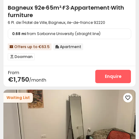
Bagneux 92e·65m²·F3·Appartement·With
furniture
6 Pl. de l'Hotel de Ville, Bagneux, ile-de-france 92220
0.68 mi
from Sorbonne University (straight line)
Offers up to €63.5
Apartment


Doorman

From
Enquire
€1,750
/month
Waiting List
