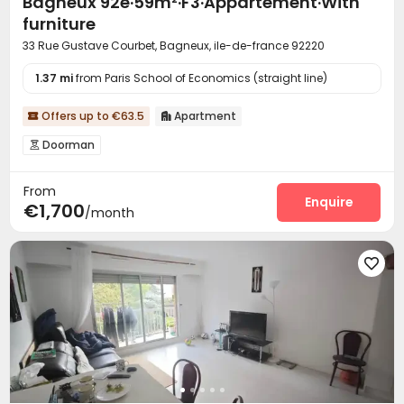
Bagneux 92e·59m²·F3·Appartement·With
furniture
33 Rue Gustave Courbet, Bagneux, ile-de-france 92220
1.37 mi
from Paris School of Economics (straight line)
Offers up to €63.5
Apartment


Doorman

From
Enquire
€1,700
/month
