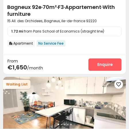
Bagneux 92e·70m²·F3·Appartement·With
furniture
15 All. des Orchidees, Bagneux, ile-de-france 92220
1.72 mi
from Paris School of Economics (straight line)
Apartment
No Service Fee

From
Enquire
€1,650
/month
Waiting List
