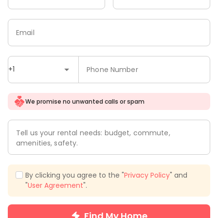
Email
+1
Phone Number
We promise no unwanted calls or spam
Tell us your rental needs: budget, commute,
amenities, safety.
By clicking you agree to the "
Privacy Policy
" and
"
User Agreement
".
Find My Home