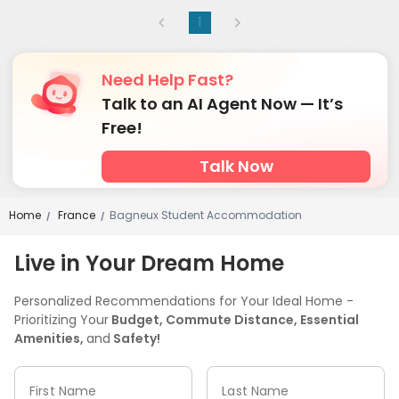
1
Need Help Fast?
Talk to an AI Agent Now — It’s
Free!
Talk Now
Home
France
Bagneux Student Accommodation
/
/
Live in Your Dream Home
Personalized Recommendations for Your Ideal Home -
Prioritizing Your
Budget, Commute Distance, Essential
Amenities,
and
Safety!
First Name
Last Name