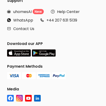
Support
uhomesAI
Help Center
New


WhatsApp
+44 207 631 5139


Contact Us

Download our APP
Payment Methods
Media