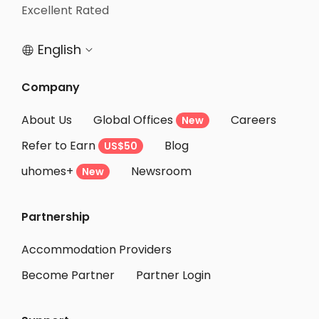
Student Accommodation Puteaux
Excellent Rated
Student Accommodation Levallois Perret
English


Student Accommodation Courbevoie
Student Accommodation Clichy
Company
Student Accommodation Rueil-Malmaison
About Us
Global Offices
Careers
New
Student Accommodation Asnieres sur seine
Refer to Earn
Blog
US$50
Student Accommodation Nanterre
uhomes+
Newsroom
Student Accommodation Seine-Saint-Denis
New
Student Accommodation Angers
Partnership
Student Accommodation Rouen
Student Accommodation Reims
Accommodation Providers
Become Partner
Partner Login