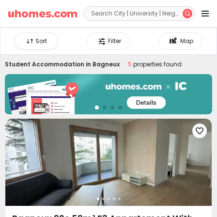


Sort
Filter
Map
Student Accommodation in
Bagneux
5
properties found
