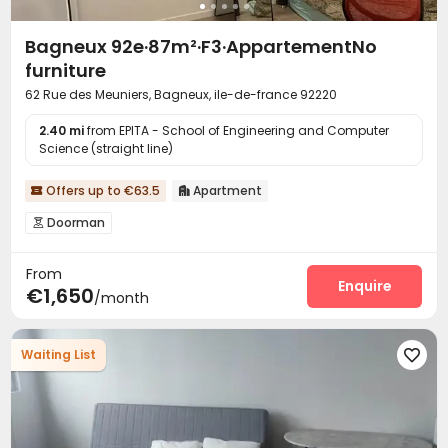
Bagneux 92e·87m²·F3·AppartementNo
furniture
62 Rue des Meuniers, Bagneux, ile-de-france 92220
2.40 mi
from EPITA - School of Engineering and Computer
Science (straight line)
Offers up to €63.5
Apartment


Doorman

From
Enquire
€1,650
/month
Waiting List
