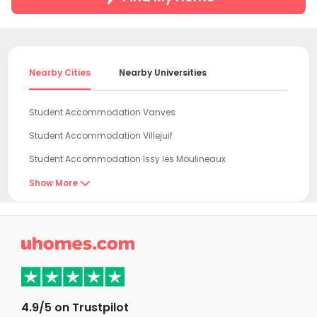
Nearby Cities
Nearby Universities
Student Accommodation Vanves
Student Accommodation Villejuif
Student Accommodation Issy les Moulineaux
Student Accommodation Le Kremlin-Bicêtre
Show More

Student Accommodation Vitry sur Seine
Student Accommodation Ivry sur Seine

Student Accommodation Boulogne-Billancourt
Student Accommodation Paris
Student Accommodation Creteil
4.9/5 on Trustpilot