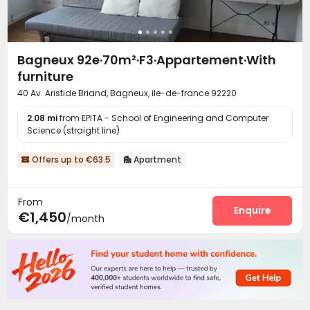
Bagneux 92e·70m²·F3·Appartement·With
furniture
40 Av. Aristide Briand, Bagneux, ile-de-france 92220
2.08 mi
from EPITA - School of Engineering and Computer
Science (straight line)
Offers up to €63.5
Apartment


From
Enquire
€1,450
/month