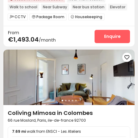
Walk to school
Near Subway
Near bus station
Elevator
Gym
CCTV
Package Room
Housekeeping



On-site maintenance team
Wi-Fi
Elevator



From
Laundry Room
Communal Kitchen
Study Room



Enquire
€1,493.04
/month
Bike Storage
Gym
Wellness Centre



Table Tennis


Coliving Mimosa in Colombes
66 rue Moslard, Paris, ile-de-france 92700
7.69 mi
walk from ENSCI - Les Ateliers