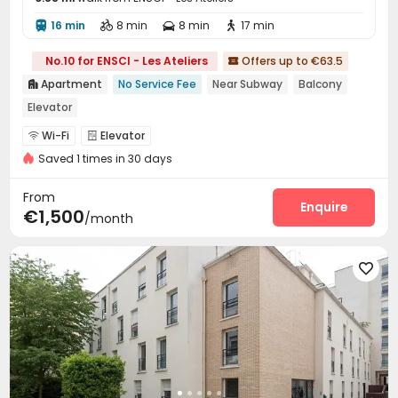
16 min
8 min
8 min
17 min




No.10 for ENSCI - Les Ateliers
Offers up to €63.5

Apartment
No Service Fee
Near Subway
Balcony

Elevator
Wi-Fi
Elevator


Saved 1 times in 30 days
From
Enquire
€1,500
/month
