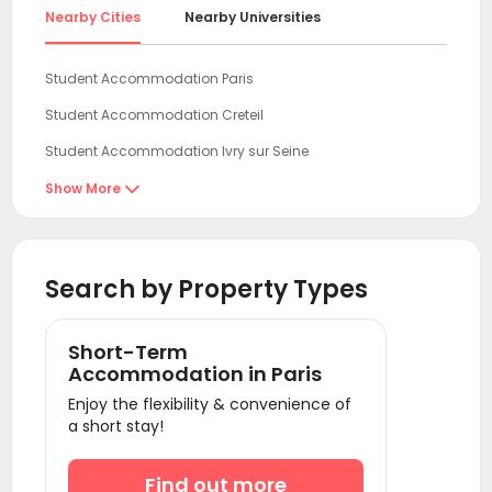
Nearby Cities
Nearby Universities
Student Accommodation Paris
Student Accommodation Creteil
Student Accommodation Ivry sur Seine
Student Accommodation Vitry sur Seine
Show More

Student Accommodation Le Kremlin-Bicêtre
Student Accommodation Villejuif
Search by Property Types
Student Accommodation Bagneux
Student Accommodation Vanves
Short-Term
Student Accommodation Issy les Moulineaux
Accommodation in Paris
Enjoy the flexibility & convenience of
Student Accommodation Boulogne-Billancourt
a short stay!
Student Accommodation Levallois Perret
Student Accommodation Clichy
Find out more