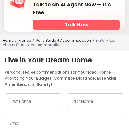
Talk to an AI Agent Now — It’s
Free!
Talk Now
Home
France
Paris Student Accommodation
ENSCI - Les
/
/
/
Ateliers Student Accommodation
Live in Your Dream Home
Personalized Recommendations for Your Ideal Home -
Prioritizing Your
Budget, Commute Distance, Essential
Amenities,
and
Safety!
First Name
Last Name
Email