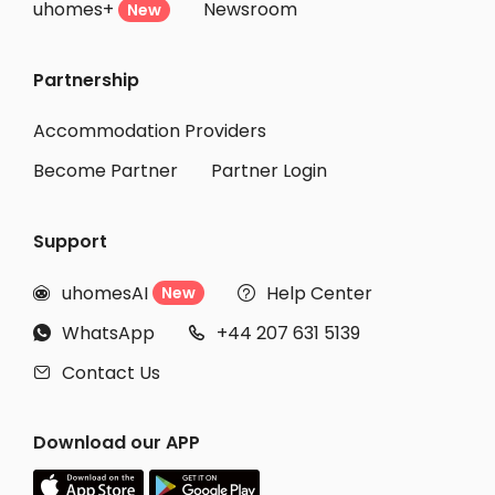
uhomes+
Newsroom
New
Partnership
Accommodation Providers
Become Partner
Partner Login
Support
uhomesAI
Help Center
New


WhatsApp
+44 207 631 5139


Contact Us

Download our APP