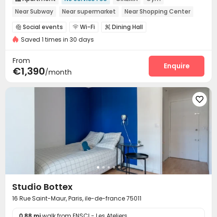
Near Subway
Near supermarket
Near Shopping Center
Near bus station
Social events
Wi-Fi
Dining Hall



Saved 1 times in 30 days
Laundry Room
Gym
Cinema room
Balcony




From
Enquire
€1,390
/month

Studio Bottex
16 Rue Saint-Maur, Paris, ile-de-france 75011
0.88 mi
walk from ENSCI - Les Ateliers