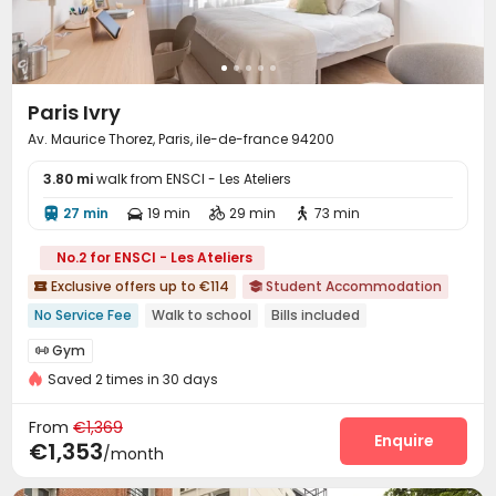
Paris Ivry
Av. Maurice Thorez, Paris, ile-de-france 94200
3.80 mi
walk from ENSCI - Les Ateliers
27 min
19 min
29 min
73 min




No.2 for ENSCI - Les Ateliers
Exclusive offers up to €114
Student Accommodation


No Service Fee
Walk to school
Bills included
Near Subway
Near supermarket
Near bus station
Gym
Gym

Double Occupancy(Free)
Saved 2 times in 30 days
From
€1,369
Enquire
€1,353
/month