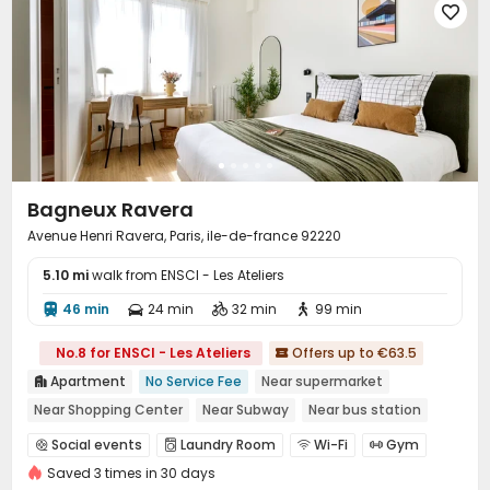

Bagneux Ravera
Avenue Henri Ravera, Paris, ile-de-france 92220
5.10 mi
walk from ENSCI - Les Ateliers
46 min
24 min
32 min
99 min




No.8 for ENSCI - Les Ateliers
Offers up to €63.5

Apartment
No Service Fee
Near supermarket

Near Shopping Center
Near Subway
Near bus station
Gym
CINEMA
Social events
Laundry Room
Wi-Fi
Gym




Saved 3 times in 30 days
Cinema room
Table Tennis
Terrace


