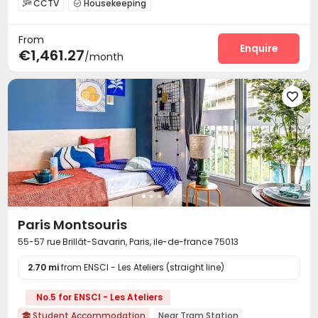
CCTV
Housekeeping


On-site maintenance team
Laundry Room
Wi-Fi



From
Communal Kitchen
Study Room
Bike Storage



Enquire
€1,461.27
/month
Gym
Courtyard



Paris Montsouris
55-57 rue Brillât-Savarin, Paris, ile-de-france 75013
2.70 mi
from ENSCI - Les Ateliers (straight line)
No.5 for ENSCI - Les Ateliers
Student Accommodation
Near Tram Station
