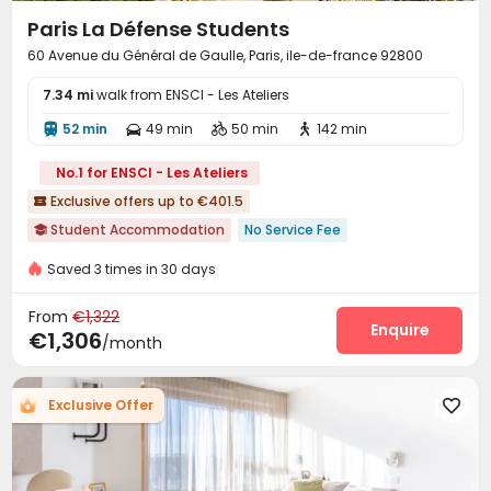
Paris La Défense Students
60 Avenue du Général de Gaulle, Paris, ile-de-france 92800
7.34 mi
walk from ENSCI - Les Ateliers
52 min
49 min
50 min
142 min




No.1 for ENSCI - Les Ateliers
Exclusive offers up to €401.5

Student Accommodation
No Service Fee

Near Shopping Center
Weekday Check-In Only
Furnished
Saved 3 times in 30 days
Floor-to-ceiling Window
Balcony
Near Subway
From
Near railway station
€1,322
Near supermarket
Enquire
€1,306
/month
Exclusive Offer
