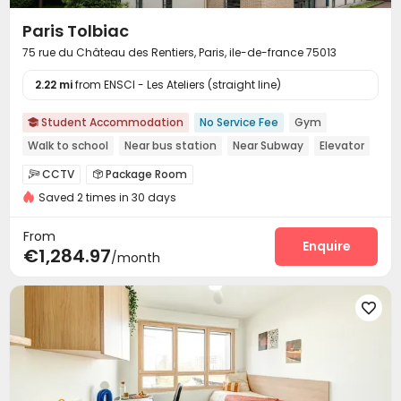
Paris Tolbiac
75 rue du Château des Rentiers, Paris, ile-de-france 75013
2.22 mi
from ENSCI - Les Ateliers (straight line)
Student Accommodation
No Service Fee
Gym

Walk to school
Near bus station
Near Subway
Elevator
CCTV
Package Room


Saved 2 times in 30 days
On-site maintenance team
Housekeeping


Covered Parking
Laundry Room
Wi-Fi



From
Elevator
Communal Kitchen
Mailroom
Enquire



€1,284.97
/month
Bike Storage
Study Room
Lounge
Gym




Table Football
Courtyard


