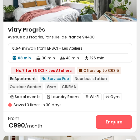
Vitry Progrès
Avenue du Progrès, Paris, ile-de-france 94400
6.54 mi
walk from ENSCI - Les Ateliers
63 min
30 min
43 min
126 min




No.7 for ENSCI - Les Ateliers
Offers up to €63.5

Apartment
No Service Fee
Near bus station

Outdoor Garden
Gym
CINEMA
Social events
Laundry Room
Wi-Fi
Gym




Saved 3 times in 30 days
Cinema room
Table Tennis


Outdoor Grilling Area
Courtyard


From
Enquire
€990
/month