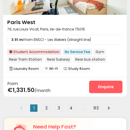
Paris West
76, rue Louis Vicat, Paris, ile-de-france 75015
3.91 mi
from ENSCI - Les Ateliers (straight line)
Student Accommodation
No Service Fee
Gym

Near Tram Station
Near Subway
Near bus station
Laundry Room
Wi-Fi
Study Room



Bike Storage
Lounge
Communal Kitchen



From
Gym
Game Room


Enquire
€1,331.50
/month
1
2
3
4
...
93
Need Help Fast?