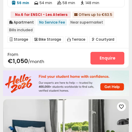
56 min
54 min
58 min
148 min




No.6 for ENSCI - Les Ateliers
Offers up to €63.5

Apartment
No Service Fee
Near supermarket

Bills included
Storage
Bike Storage
Terrace
Courtyard




From
Enquire
€1,050
/month
