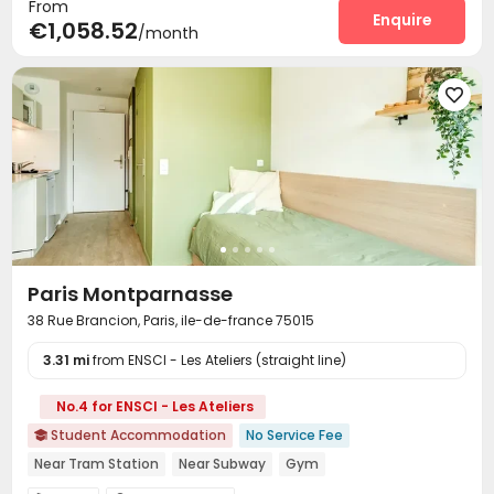
From
Elevator
Mailroom
Communal Kitchen
Enquire



€1,058.52
/month
Study Room
Lounge
Bike Storage
Gym




Game Room
Terrace



Paris Montparnasse
38 Rue Brancion, Paris, ile-de-france 75015
3.31 mi
from ENSCI - Les Ateliers (straight line)
No.4 for ENSCI - Les Ateliers
Student Accommodation
No Service Fee

Near Tram Station
Near Subway
Gym