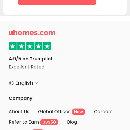
Student Accommodation Courbevoie
Student Accommodation Puteaux
Student Accommodation Asnieres sur seine

Student Accommodation Seine-Saint-Denis
Student Accommodation Rueil-Malmaison
Student Accommodation Nanterre
4.9/5 on Trustpilot
Student Accommodation Angers
Excellent Rated
Student Accommodation Rouen
English


Company
About Us
Global Offices
Careers
New
Refer to Earn
Blog
US$50