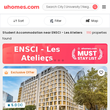


Sort
Filter
Map
Student Accommodation near
ENSCI - Les Ateliers
1110
properties
found
Exclusive Offer

5.0
(3)
