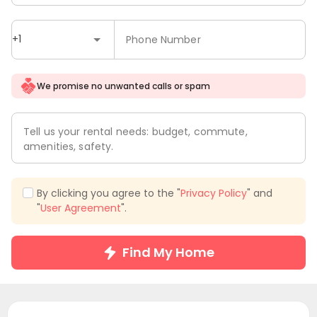
+1
Phone Number
We promise no unwanted calls or spam
Tell us your rental needs: budget, commute,
amenities, safety.
By clicking you agree to the "
Privacy Policy
" and
"
User Agreement
".
Find My Home