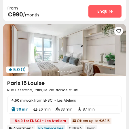
Outdoor Grilling Area

From
Enquire
€990
/month

5.0
(1)

Paris 15 Louise
Rue Tisserand, Paris, ile-de-france 75015
4.50 mi
walk from ENSCI - Les Ateliers
30 min
26 min
33 min
87 min




No.9 for ENSCI - Les Ateliers
Offers up to €63.5

Apartment
No Service Fee
CINEMA
Gym
