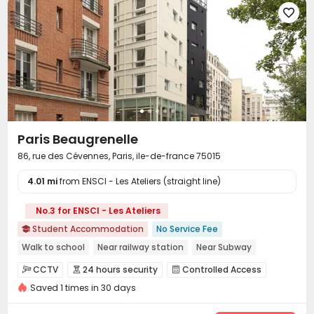

Paris Beaugrenelle
86, rue des Cévennes, Paris, ile-de-france 75015
4.01 mi
from ENSCI - Les Ateliers (straight line)
No.3 for ENSCI - Les Ateliers
Student Accommodation
No Service Fee

Walk to school
Near railway station
Near Subway
Near bus station
Elevator
Gym
24 hours security
CCTV
24 hours security
Controlled Access



Saved 1 times in 30 days
Reception
Package Room


On-site maintenance team
Laundry Room
Wi-Fi


