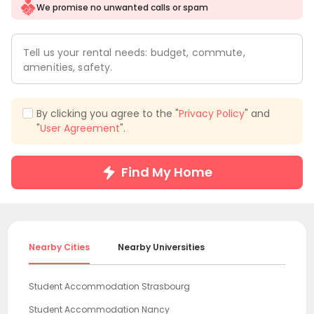
We promise no unwanted calls or spam
Tell us your rental needs: budget, commute,
amenities, safety.
By clicking you agree to the "
Privacy Policy
" and
"
User Agreement
".
Find My Home
Nearby Cities
Nearby Universities
Student Accommodation Strasbourg
Student Accommodation Nancy