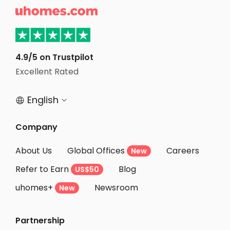
Student Accommodation Vanves

Student Accommodation Levallois Perret
Student Accommodation Asnieres sur seine
Student Accommodation Issy les Moulineaux
4.9/5 on Trustpilot
Excellent Rated
Student Accommodation Courbevoie
English


Company
About Us
Global Offices
Careers
New
Refer to Earn
Blog
US$50
uhomes+
Newsroom
New
Partnership