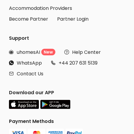
Accommodation Providers
Become Partner
Partner Login
Support
uhomesAI
Help Center
New


WhatsApp
+44 207 631 5139


Contact Us

Download our APP
Payment Methods