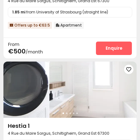
4 Rue du Maire Sorgus, Schiltigheim, Grand Est 67300
1.85 mi
from University of Strasbourg (straight line)
Offers up to €63.5
Apartment


From
Enquire
€500
/month

Hestia 1
4 Rue du Maire Sorgus, Schiltigheim, Grand Est 67300