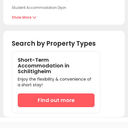
Student Accommodation Dijon
Student Accommodation Reims
Show More

Student Accommodation Villeurbanne
Student Accommodation Lyon
Search by Property Types
Student Accommodation Seine-Saint-Denis
Student Accommodation Creteil
Short-Term
Student Accommodation Paris
Accommodation in
Schiltigheim
Student Accommodation Ivry sur Seine
Enjoy the flexibility & convenience of
Student Accommodation Vitry sur Seine
a short stay!
Student Accommodation Le Kremlin-Bicêtre
Find out more
Student Accommodation Villejuif
Student Accommodation Clichy
Student Accommodation Bagneux