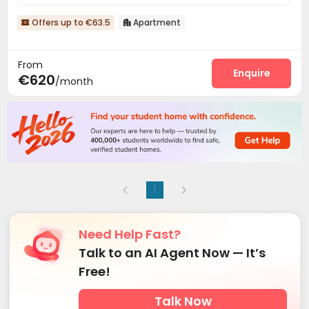
Offers up to €63.5
Apartment


From
Enquire
€620
/month
1
Need Help Fast?
Talk to an AI Agent Now — It’s
Free!
Talk Now