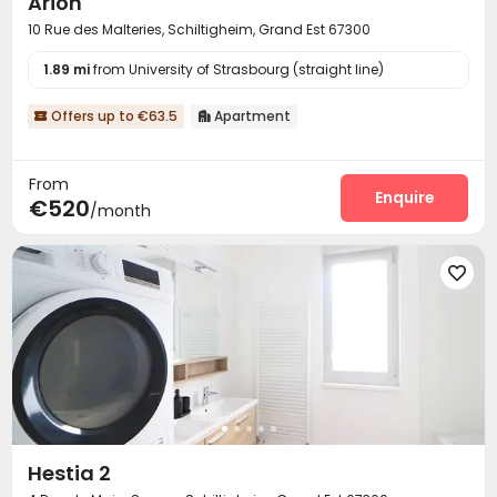
Arion
10 Rue des Malteries, Schiltigheim, Grand Est 67300
1.89 mi
from University of Strasbourg (straight line)
Offers up to €63.5
Apartment


From
Enquire
€520
/month

Hestia 2