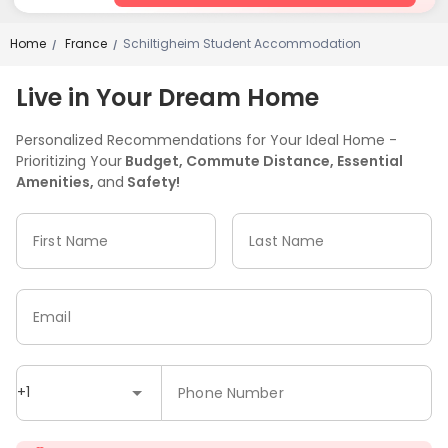
Home
France
Schiltigheim Student Accommodation
/
/
Live in Your Dream Home
Personalized Recommendations for Your Ideal Home -
Prioritizing Your
Budget, Commute Distance, Essential
Amenities,
and
Safety!
First Name
Last Name
Email
+1
Phone Number