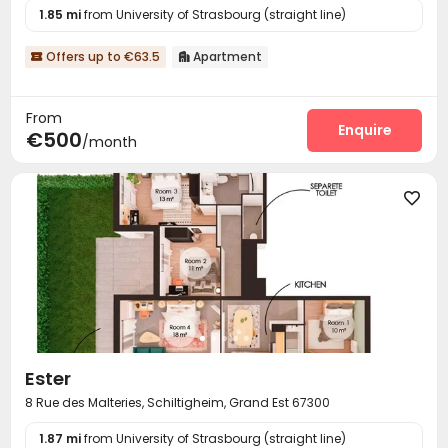
1.85 mi
from University of Strasbourg (straight line)
Offers up to €63.5
Apartment


From
Enquire
€500
/month

Ester
8 Rue des Malteries, Schiltigheim, Grand Est 67300
1.87 mi
from University of Strasbourg (straight line)