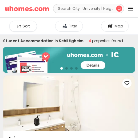


Sort
Filter
Map
Student Accommodation in
Schiltigheim
4
properties found
