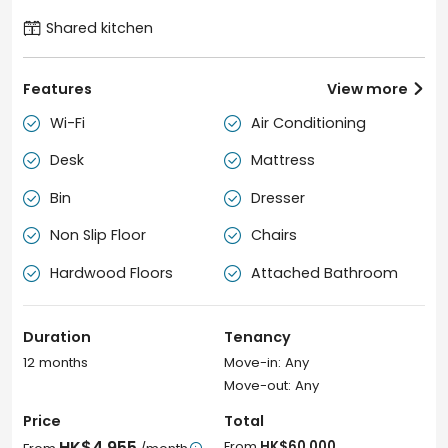
Shared kitchen
Features
View more

Wi-Fi
Air Conditioning


Desk
Mattress


Bin
Dresser


Non Slip Floor
Chairs


Hardwood Floors
Attached Bathroom


Duration
Tenancy
12 months
Move-in: Any
Move-out: Any
Price
Total
HK$4,955
From
HK$60,000