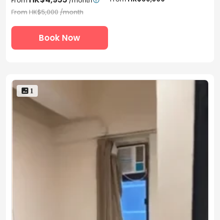
From
/month

From
HK$5,000
/month
Book Now
 1