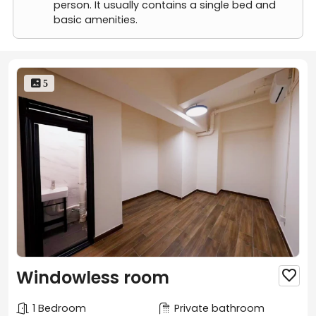
Room B(Twin beds available)
person. It usually contains a single bed and
Room B+
basic amenities.
 5
Windowless room

1 Bedroom
Private bathroom