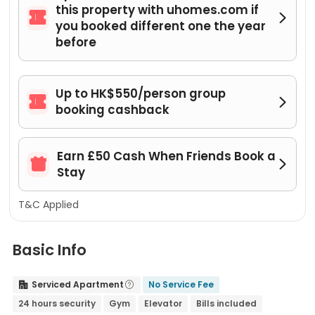
this property with uhomes.com if


you booked different one the year
before
Up to HK$550/person group


booking cashback
Earn £50 Cash When Friends Book a


Stay
T&C Applied
Basic Info
Serviced Apartment
No Service Fee


24 hours security
Gym
Elevator
Bills included