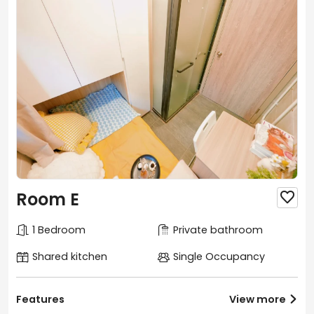
Room E

1 Bedroom
Private bathroom
Shared kitchen
Single Occupancy
Features
View more
