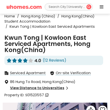


Home
/
Hong Kong (China)
/
Hong Kong(China)
Student Accommodation
/
Kwun Tong | Kowloon East Serviced Apartments
Kwun Tong | Kowloon East
Serviced Apartments, Hong
Kong(China)
4.0
(12 Reviews)










Serviced Apartment
On-site Verification


86 Hung To Road, Hong Kong(China)

View Distance to Universities

Property ID: S01523557


