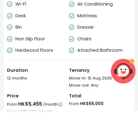
Wi-Fi
Air Conditioning


Desk
Mattress


Bin
Dresser


Non Slip Floor
Chairs


Hardwood Floors
Attached Bathroom


Duration
Tenancy
12 months
Move-in: 15 Aug 2026
Move-out: Any
Price
Total
HK$5,455
From
HK$66,000
From
/month

From
HK$5,500
/month
Book Now