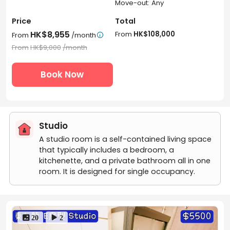
Move-out: Any
Price
Total
HK$8,955
From
HK$108,000
From
/month

From
HK$9,000
/month
Book Now
Studio
A studio room is a self-contained living space
that typically includes a bedroom, a
kitchenette, and a private bathroom all in one
room. It is designed for single occupancy.
 20
 2