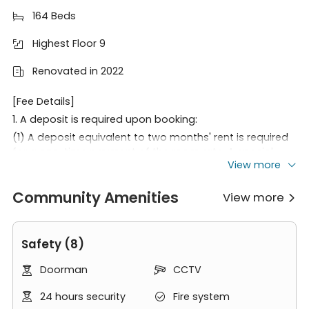
164 Beds

Highest Floor 9

Renovated in 2022

[Fee Details]
1. A deposit is required upon booking:
(1) A deposit equivalent to two months' rent is required
for a one-time payment of the room rate. A special
View more
discount will be offered if the full amount is paid within
30 days of the initial deposit.
Community Amenities
View more
(2) Rent paid every six months, deposit is three months'

rent.
(3) Rent paid quarterly, deposit is three months' rent
Safety (8)
(for working persons or existing customers only).
(4) Rent paid monthly, deposit is three months' rent (for
Doorman
CCTV


working persons only).
2. Rent must be paid before move-in (26.8.1). The
24 hours security
Fire system

