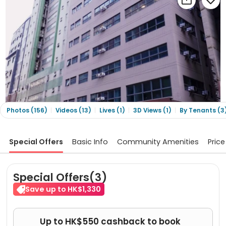
Photos (156)
Videos (13)
Lives (1)
3D Views (1)
By Tenants (3
Special Offers
Basic Info
Community Amenities
Price
Special Offers(3)
Save up to HK$1,330
Up to HK$550 cashback to book