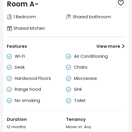
Room A-

1 Bedroom
Shared bathroom
Shared kitchen
Features
View more

Wi-Fi
Air Conditioning


Desk
Chairs


Hardwood Floors
Microwave


Range hood
Sink


No smoking
Toilet


Duration
Tenancy
12 months
Move-in: Any