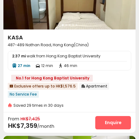
Communal Kitchen
Lobby


KASA
487-489 Nathan Road, Hong Kong(China)
2.37 mi
walk from Hong Kong Baptist University
27 min
12 min
46 min



No.1 for Hong Kong Baptist University
Exclusive offers up to HK$1,576.5
Apartment


No Service Fee
Saved 29 times in 30 days
From
HK$7,425
Enquire
HK$7,359
/month