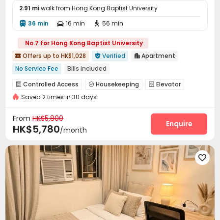
2.91 mi
walk from Hong Kong Baptist University
36 min
16 min
56 min



No.7 for Hong Kong Baptist University
Offers up to HK$1,028
Verified
Apartment



No Service Fee
Bills included
Weekend Check-In Available
Near supermarket
Controlled Access
Housekeeping
Elevator



Near bus station
Near Subway
Elevator
Saved 2 times in 30 days
Wi-Fi
Communal Kitchen


From
HK$5,800
Enquire
HK$5,780
/month
