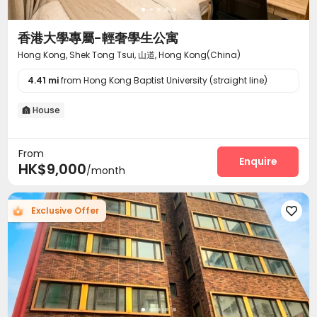
香港大學專屬-輕奢學生公寓
Hong Kong, Shek Tong Tsui, 山道, Hong Kong(China)
4.41 mi
from Hong Kong Baptist University (straight line)
House

From
Enquire
HK$9,000
/month
Exclusive Offer
