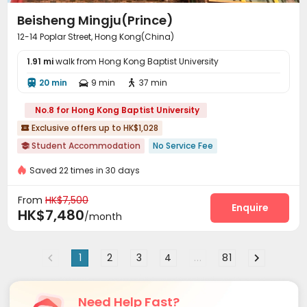
Beisheng Mingju(Prince)
12-14 Poplar Street, Hong Kong(China)
1.91 mi
walk from Hong Kong Baptist University
20 min
9 min
37 min



No.8 for Hong Kong Baptist University
Exclusive offers up to HK$1,028

Student Accommodation
No Service Fee

Saved 22 times in 30 days
From
HK$7,500
Enquire
HK$7,480
/month
1
2
3
4
...
81
Need Help Fast?