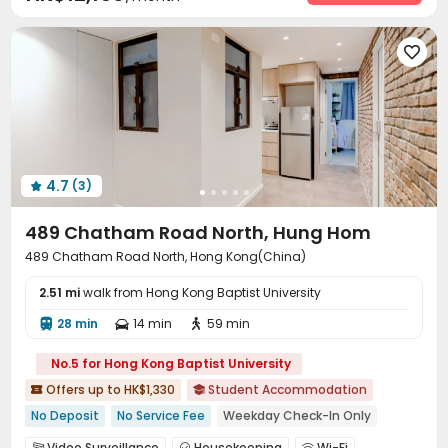
Elevator
Laundry Room
Wi-Fi
Lounge




Communal Kitchen
Study Room
Gym




4.7
(3)

489 Chatham Road North, Hung Hom
489 Chatham Road North, Hong Kong(China)
2.51 mi
walk from Hong Kong Baptist University
28 min
14 min
59 min



No.5 for Hong Kong Baptist University
Offers up to HK$1,330
Student Accommodation


No Deposit
No Service Fee
Weekday Check-In Only
Walk to school
In-unit Washer/Dryer
Video Surveillance
Housekeeping
Wi-Fi


