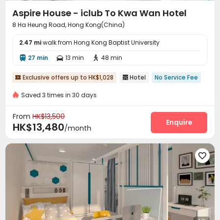
Aspire House - iclub To Kwa Wan Hotel
8 Ha Heung Road, Hong Kong(China)
2.47 mi
walk from Hong Kong Baptist University
27 min
13 min
48 min



Exclusive offers up to HK$1,028
Hotel
No Service Fee


Saved 3 times in 30 days
From
HK$13,500
Enquire
HK$13,480
/month
