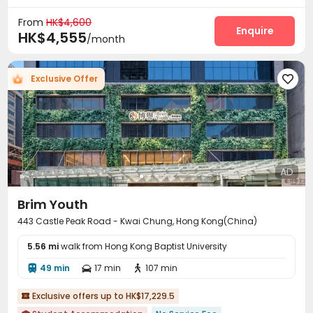
From
HK$4,600
Enquire
HK$4,555
/month
Exclusive Offer

AD
Brim Youth
443 Castle Peak Road - Kwai Chung, Hong Kong(China)
5.56 mi
walk from Hong Kong Baptist University
49 min
17 min
107 min



Exclusive offers up to HK$17,229.5
