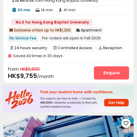
2.10 mi
walk from Hong Kong Baptist University
30 min
14 min
41 min



No.3 for Hong Kong Baptist University
Exclusive offers up to HK$1,330
Apartment


No Service Fee
Pre-orders will open in Fall 2026
Double Occupancy(Free)
Free regular cleaning
24 hours security
Controlled Access
Reception



Bills included
Near Subway
Near bus station
Furnished
Saved 43 times in 30 days
Laundry Room
Wi-Fi
Study Room
Rooftop




Elevator
From
HK$9,800
Enquire
HK$9,755
/month
