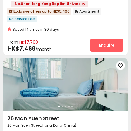
No.6 for Hong Kong Baptist University
Exclusive offers up to HK$5,460
Apartment


No Service Fee
Saved 14 times in 30 days
From
HK$7,700
Enquire
HK$7,469
/month

26 Man Yuen Street
26 Man Yuen Street, Hong Kong(China)