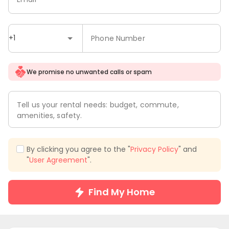
+1
Phone Number
We promise no unwanted calls or spam
Tell us your rental needs: budget, commute,
amenities, safety.
By clicking you agree to the "
Privacy Policy
" and
"
User Agreement
".
Find My Home