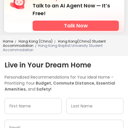
Talk to an AI Agent Now — It’s
Free!
Talk Now
Home
Hong Kong (China)
Hong Kong(China) Student
/
/
Accommodation
Hong Kong Baptist University Student
/
Accommodation
Live in Your Dream Home
Personalized Recommendations for Your Ideal Home -
Prioritizing Your
Budget, Commute Distance, Essential
Amenities,
and
Safety!
First Name
Last Name
Email