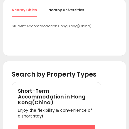
Nearby Cities
Nearby Universities
Student Accommodation Hong Kong(China)
Search by Property Types
Short-Term
Accommodation in Hong
Kong(China)
Enjoy the flexibility & convenience of
a short stay!