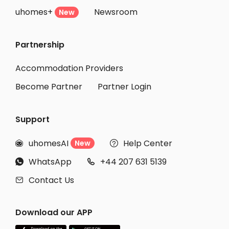
uhomes+
Newsroom
New
Partnership
Accommodation Providers
Become Partner
Partner Login
Support
uhomesAI
Help Center
New


WhatsApp
+44 207 631 5139


Contact Us

Download our APP