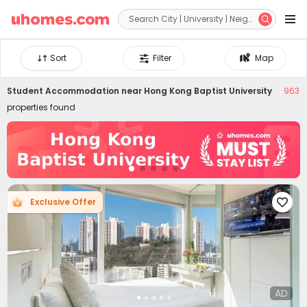


Sort
Filter
Map
Student Accommodation near
Hong Kong Baptist University
963
properties found
Exclusive Offer

AD