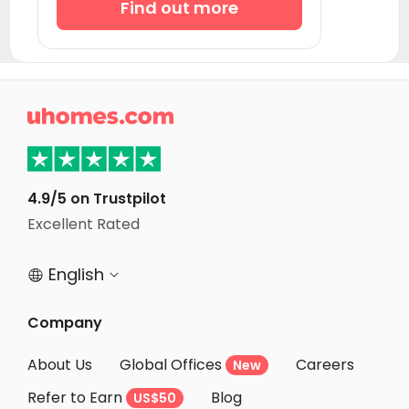
Find out more

4.9/5 on Trustpilot
Excellent Rated
English


Company
About Us
Global Offices
Careers
New
Refer to Earn
Blog
US$50