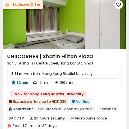
Exclusive Offer

UNIICORNER | Shatin Hilton Plaza
304 3-9 Sha Tin Centre Street, Hong Kong(China)
8.61 mi
walk from Hong Kong Baptist University
32 min
10 min
166 min



No.2 for Hong Kong Baptist University
Exclusive offers up to HK$1,330
Verified


Apartment
Pre-orders will open in Fall 2026
Furnished

Near Subway
Near supermarket
Near bus station
CCTV
24 hours security
Video Surveillance



Near Shopping Center
Outdoor Garden
Elevator
Saved 7 times in 30 days
Housekeeping
Bike Storage
Club House


