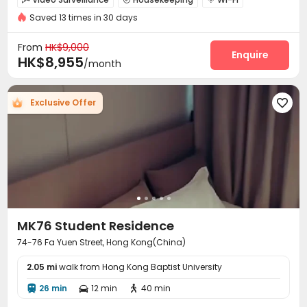
Free regular cleaning
Near Subway
Near bus station
Saved 13 times in 30 days
Laundry Room
PC Room
Outdoor Lounge



Furnished
with air-con
Rooftop

From
HK$9,000
Enquire
HK$8,955
/month
Exclusive Offer

MK76 Student Residence
74-76 Fa Yuen Street, Hong Kong(China)
2.05 mi
walk from Hong Kong Baptist University
26 min
12 min
40 min


