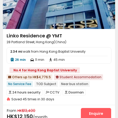
Linko Residence @ YMT
28 Portland Street, Hong Kong(China)
2.34 mi
walk from Hong Kong Baptist University
26 min
11 min
45 min



No.4 for Hong Kong Baptist University
Offers up to HK$4,776.5
Student Accommodation


No Service Fee
TOD Subject
Near bus station
Near Subway
City View
In-unit Washer/Dryer
24 hours security
CCTV
Doorman



with air-con
Gym
Furnished
Saved 45 times in 30 days
Fire system
Video Surveillance


Controlled Access
Security Guard
Reception



From
HK$13,400
Housekeeping
Dry Cleaning Service
Garage
Enquire



HK$12,150
/month