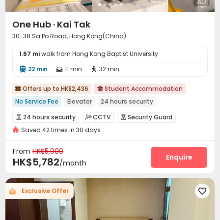
AD
One Hub · Kai Tak
30-38 Sa Po Road, Hong Kong(China)
1.67 mi
walk from Hong Kong Baptist University
22 min
11 min
32 min



Offers up to HK$2,436
Student Accommodation


No Service Fee
Elevator
24 hours security
24 hours security
CCTV
Security Guard



Saved 42 times in 30 days
Fire system
Video Surveillance


Controlled Access
Reception
Social events



From
HK$5,900
Pest Control
Housekeeping
Enquire


HK$5,782
/month
On-site maintenance team
Wi-Fi
Elevator



Dining Hall
Laundry Room
Storage



Exclusive Offer

Street Parking
Mailroom
Vending Machine



Trash Room
Package Locker
Lounge



Study Room
Conference Room

