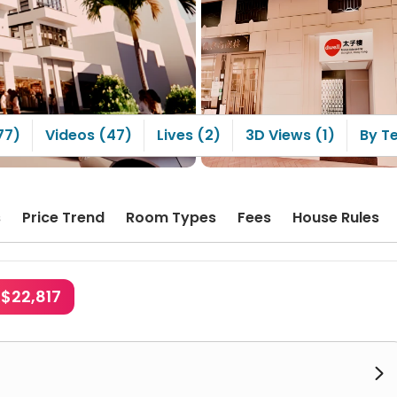
2. Shopping downstairs is
convenient, with a strong
China Hong Kong
sphere. The nearest
 New Century MOKO, is
a 4-minute walk away~ 3.
windows are very
iful, with excellent
al light and plenty of
77)
Videos (47)
Lives (2)
3D Views (1)
By T
ine every day~ 4. There
beautiful Flower Market
ite, making it cheap
convenient to buy
ers
s
Price Trend
Room Types
Fees
House Rules
K$22,817
