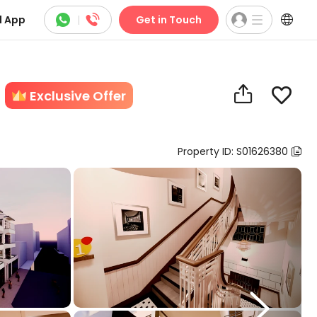



 App
|
Get in Touch


Exclusive Offer
Property ID: S01626380

