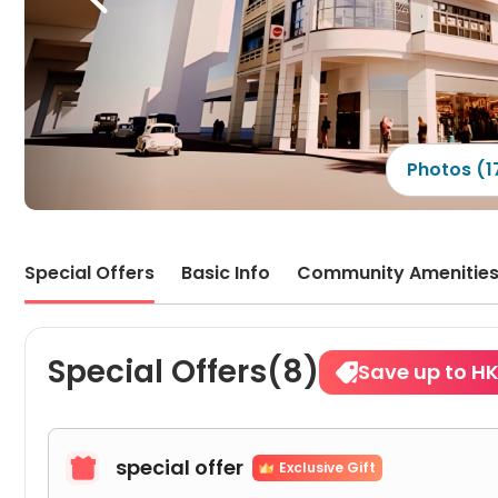
far~ 
very 
old 
atmo
mall,
just 
The 
beaut
natur
Photos (1
sunsh
is a 
oppos
and 
flow
Special Offers
Basic Info
Community Amenitie
Special Offers(8)
Save up to H
special offer

Exclusive Gift