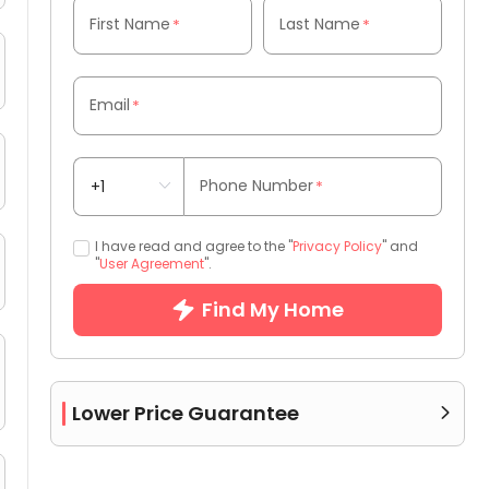
First Name
Last Name
*
*
Email
*
Phone Number
*
I have read and agree to the "
Privacy Policy
" and
"
User Agreement
".
Find My Home
Lower Price Guarantee
