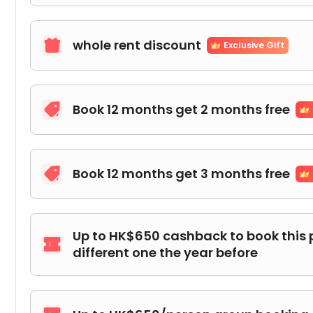
whole rent discount

Exclusive Gift
Book 12 months get 2 months free

Book 12 months get 3 months free

Up to HK$650 cashback to book this 

different one the year before