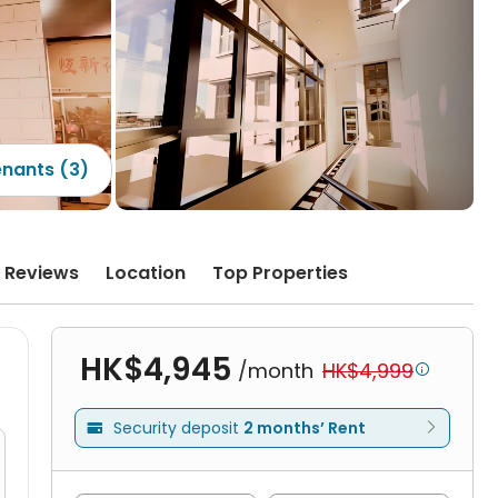
enants (3)
Reviews
Location
Top Properties
HK$4,945
/month
HK$4,999

Security deposit
2 months’ Rent
