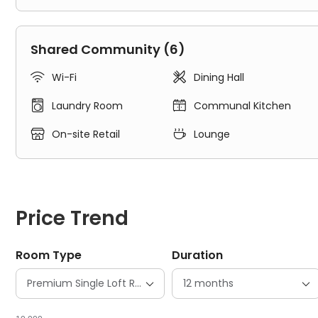
Experienced on-site team support
Shared Community (6)
Student community


Wi-Fi
Dining Hall


Laundry Room
Communal Kitchen
High-speed Wi-Fi


On-site Retail
Lounge
Regular free room cleaning
Newly renovated facilities
Price Trend
Smart building access
Room Type
Duration
State-of-the-art security features