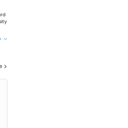
ard
ity
e
ing
re
