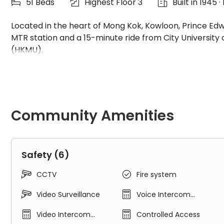
51 Beds
Highest Floor 3
Built in 1945



Located in the heart of Mong Kok, Kowloon, Prince Ed
MTR station and a 15-minute ride from City University
(HKMU).
Prince Edward Apartments is a charming three-storey hi
experience. Our rooms feature a loft-style design, addi
Community Amenities
Our newly renovated spaces are equipped with state-of
meticulously designed to prioritize your comfort and ene
Safety (6)
Apartment Features


CCTV
Fire system
All-female dormitory


Video Surveillance
Voice Intercom
System


Video Intercom
Controlled Access
Excellent location - easy access to universities
System