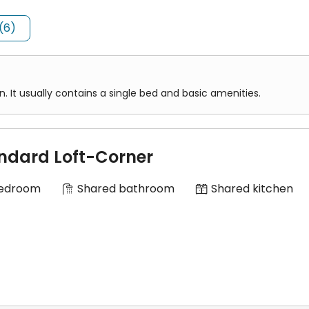
(6)
es
laxing and study with shared bedrooms, shared kitchenette and sh
y and City University of Hong Kong
It usually contains a single bed and basic amenities.
st University and City University of Hong Kong
ndard Loft-Corner
Bedroom
Shared bathroom
Shared kitchen
nths.