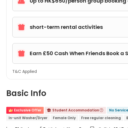
Up to HK$650/person group booking

short-term rental activities

Earn £50 Cash When Friends Book a 

T&C Applied
Basic Info
Exclusive Offer
Student Accommodation
No Servic


In-unit Washer/Dryer
Female Only
Free regular cleaning