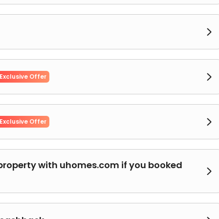


Exclusive Offer

Exclusive Offer
property with uhomes.com if you booked
