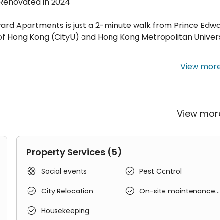
 · Renovated in 2024
ward Apartments is just a 2-minute walk from Prince Edw
 of Hong Kong (CityU) and Hong Kong Metropolitan Univers
View mor
storic building without an elevator, offering a unique liv
ng a distinctive touch to your stay.
View mo
-the-art facilities and amenities, with every detail
rgy, ensuring a fulfilling stay.
Property Services (5)


Social events
Pest Control


City Relocation
On-site maintenance
team

Housekeeping