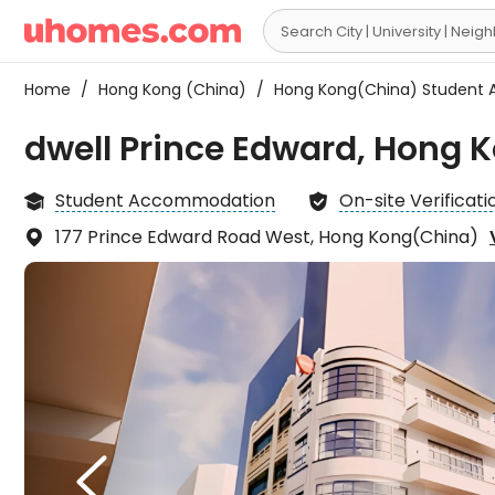

Home
/
Hong Kong (China)
/
Hong Kong(China) Student
dwell Prince Edward, Hong 
Student Accommodation
On-site Verificati


177 Prince Edward Road West, Hong Kong(China)

1. Th
conve

goin
Islan
or Sa
consi

—not