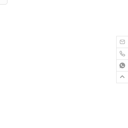



