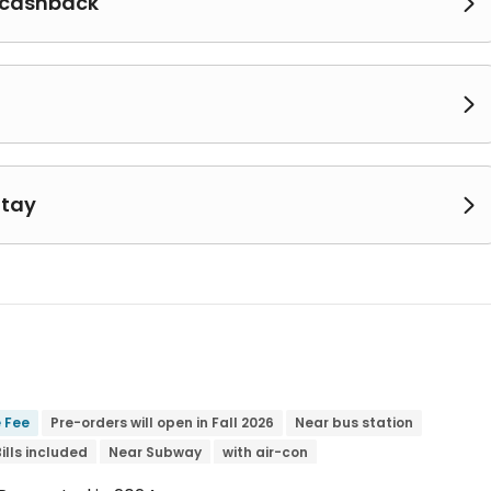
 cashback


Stay

e Fee
Pre-orders will open in Fall 2026
Near bus station
Bills included
Near Subway
with air-con