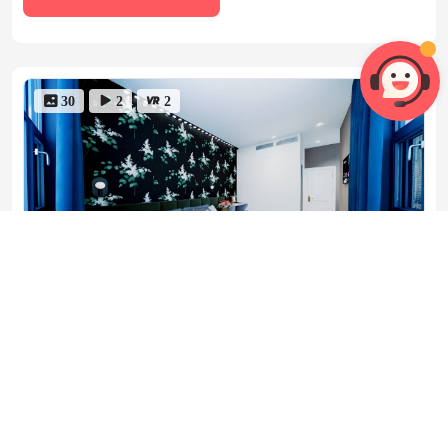
 30
 2
 2
room 6


Floor Plans
1 Bedroom
Private bathroom