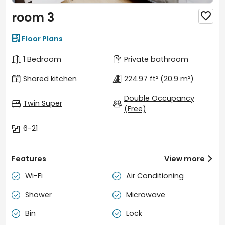
room 3


Floor Plans
1 Bedroom
Private bathroom
Shared kitchen
224.97 ft²
(20.9 m²)
Double Occupancy
Twin Super
(Free)
6-21
Features
View more

Wi-Fi
Air Conditioning


Shower
Microwave


Bin
Lock

