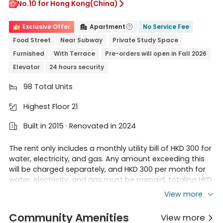
No.10 for Hong Kong(China)

Exclusive Offer
Apartment
No Service Fee


Food Street
Near Subway
Private Study Space
Furnished
With Terrace
Pre-orders will open in Fall 2026
Elevator
24 hours security
98 Total Units

Highest Floor 21

Built in 2015 · Renovated in 2024

The rent only includes a monthly utility bill of HKD 300 for
water, electricity, and gas. Any amount exceeding this
will be charged separately, and HKD 300 per month for
water, electricity, and gas must be prepaid, totaling HKD
3600 per year.
View more
Regarding the possibility of duplicate bookings between
new tenants and existing tenants renewing their leases,
Community Amenities
View more
