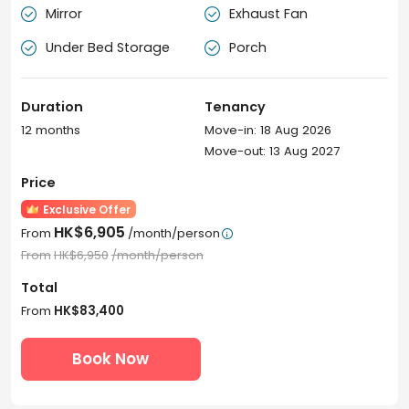
Mirror
Exhaust Fan


Under Bed Storage
Porch


Duration
Tenancy
12 months
Move-in: 18 Aug 2026
Move-out: 13 Aug 2027
Price
Exclusive Offer
HK$6,905
From
/month/person

From
HK$6,950
/month/person
Total
From
HK$83,400
Book Now