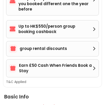

you booked different one the year
before
Up to HK$550/person group


booking cashback

group rental discounts

Earn £50 Cash When Friends Book a


Stay
T&C Applied
Basic Info