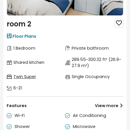
room 2


Floor Plans
1 Bedroom
Private bathroom
289.55-300.32 ft²
(26.9-
Shared kitchen
27.9 m²)
Twin Super
Single Occupancy
6-21
Features
View more

Wi-Fi
Air Conditioning


Shower
Microwave

