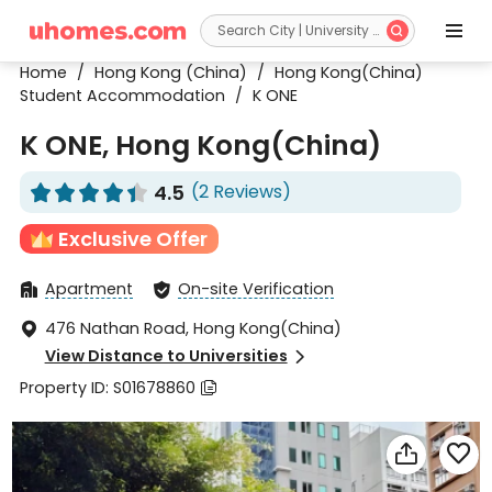


Home
/
Hong Kong (China)
/
Hong Kong(China)
Student Accommodation
/
K ONE
K ONE, Hong Kong(China)
4.5
(2 Reviews)










Exclusive Offer
Apartment
On-site Verification


476 Nathan Road, Hong Kong(China)

View Distance to Universities

Property ID: S01678860


