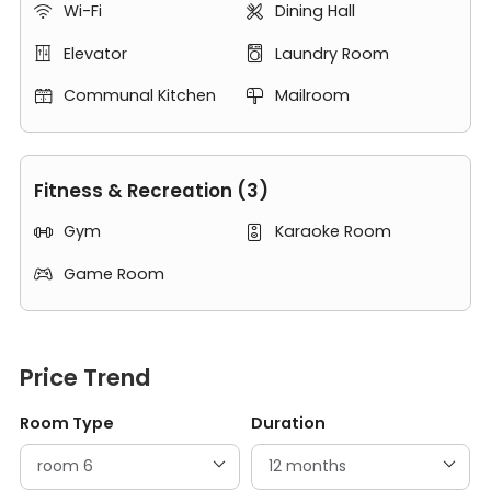
Wi-Fi
Dining Hall


Elevator
Laundry Room


Communal Kitchen
Mailroom


Fitness & Recreation (3)
Gym
Karaoke Room


Game Room

Price Trend
Room Type
Duration