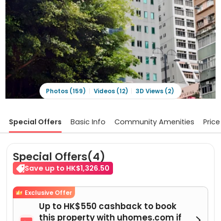
Photos (159)
Videos (12)
3D Views (2)
Special Offers
Basic Info
Community Amenities
Price
Special Offers(4)
Save up to HK$1,326.50
Exclusive Offer
Up to HK$550 cashback to book
this property with uhomes.com if
