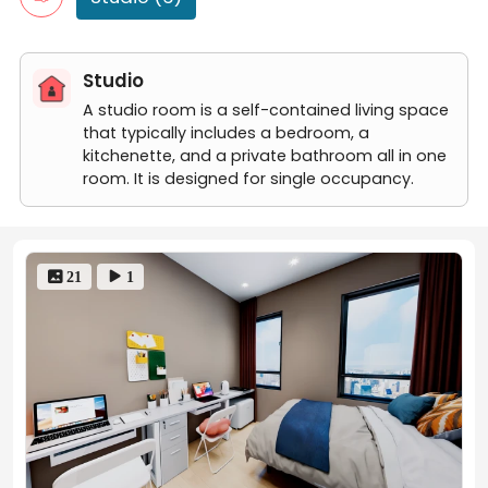
room 6
room 5
room 4
Studio
A studio room is a self-contained living space
that typically includes a bedroom, a
kitchenette, and a private bathroom all in one
room. It is designed for single occupancy.
 21
 1