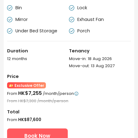
Bin
Lock


Mirror
Exhaust Fan


Under Bed Storage
Porch


Duration
Tenancy
12 months
Move-in: 18 Aug 2026
Move-out: 13 Aug 2027
Price
Exclusive Offer
HK$7,255
From
/month/person

From
HK$7,300
/month/person
Total
From
HK$87,600
Book Now