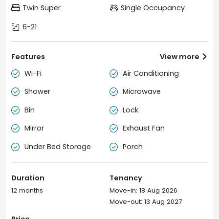
Twin Super
Single Occupancy
6-21
Features
View more

Wi-Fi
Air Conditioning


Shower
Microwave


Bin
Lock


Mirror
Exhaust Fan


Under Bed Storage
Porch


Duration
Tenancy
12 months
Move-in: 18 Aug 2026
Move-out: 13 Aug 2027
Price