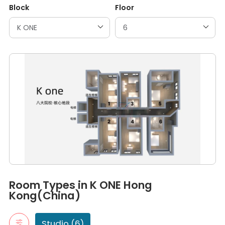
Block
Floor
Room Types in K ONE Hong Kong(China)
Studio
Room Types in K ONE Hong
A studio room is a self-contained living space that typically in
Kong(China)
room 3
room 1
room 2
Studio (6)