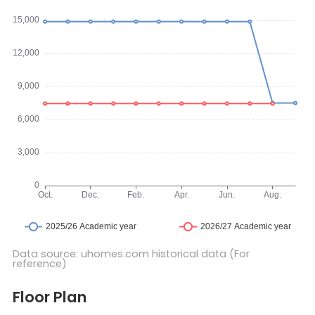
Data source: uhomes.com historical data (For
reference)
Floor Plan