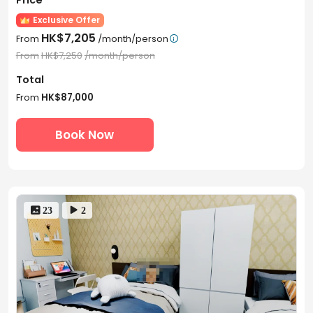
Exclusive Offer
HK$7,205
From
/month/person

From
HK$7,250
/month/person
Total
From
HK$87,000
Book Now
 23
 2