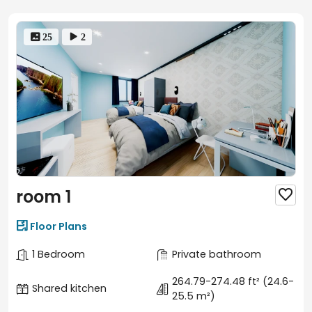
 25
 2
room 1


Floor Plans
1 Bedroom
Private bathroom
264.79-274.48 ft²
(24.6-
Shared kitchen
25.5 m²)