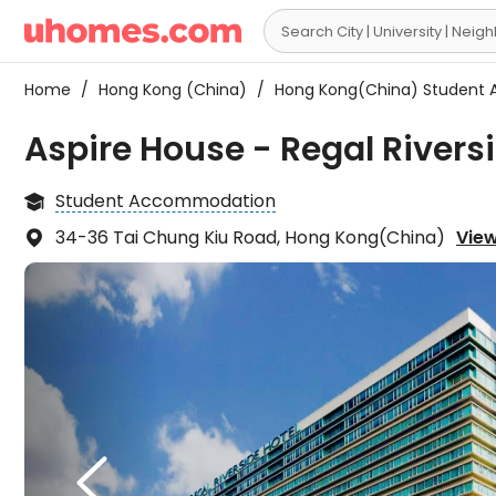

Home
/
Hong Kong (China)
/
Hong Kong(China) Student
Aspire House - Regal Rivers
Student Accommodation

34-36 Tai Chung Kiu Road, Hong Kong(China)
View

