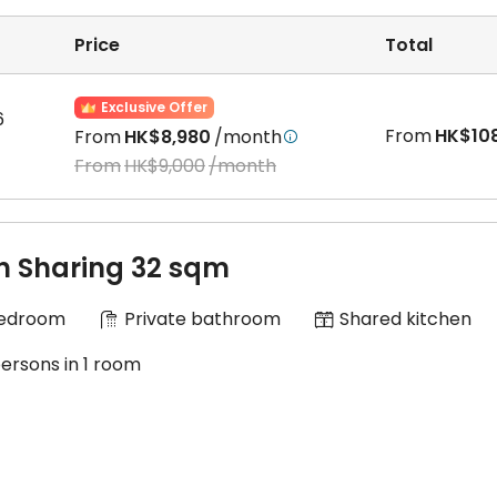
rioritize the interests of every client and offer various
ng lump sum, quarterly, and monthly payments. Please cho
Price
Total
bove information and assume that any losses incurred are
Exclusive Offer
6
From
HK$10
From
HK$8,980
/month

From
HK$9,000
/month
n Sharing 32 sqm
Bedroom
Private bathroom
Shared kitchen
persons in 1 room