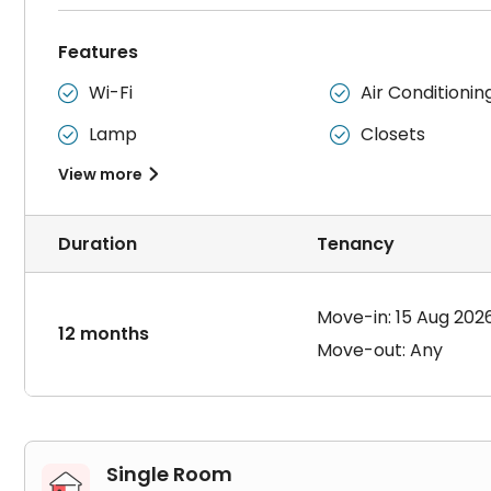
Features
Wi-Fi
Air Conditionin


Lamp
Closets


View more

Duration
Tenancy
Move-in: 15 Aug 202
12 months
Move-out: Any
Single Room