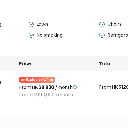
g
Lawn
Chairs


No smoking
Refriger


Price
Total
Exclusive Offer
6
From
HK$12
From
HK$9,980
/month

From
HK$10,000
/month