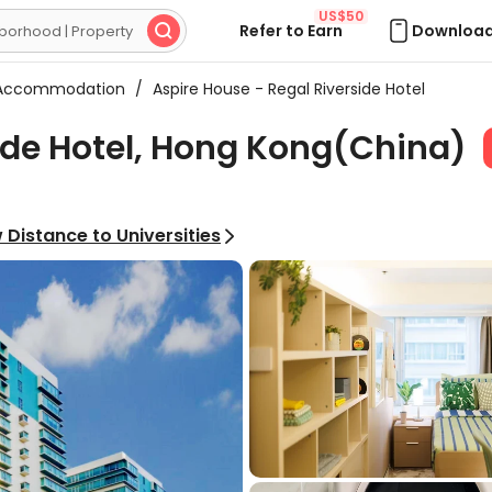
US$50
Refer to Earn
Download

 Accommodation
/
Aspire House - Regal Riverside Hotel
ide Hotel, Hong Kong(China)
 Distance to Universities
