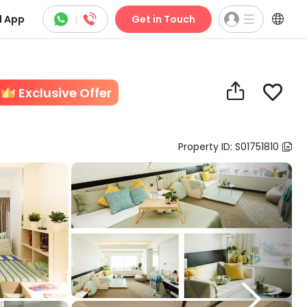



 App
|
Get in Touch


Exclusive Offer
Property ID: S01751810

