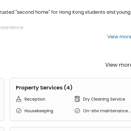
 trusted "second home" for Hong Kong students and young
experience
sive care, 24-hour security and support
View mor
s to meet students' daily needs
ncept of "Living, Learning, and Creating"
View mo
, and NGOs
g, practical opportunities, and diverse in-depth learning
Property Services (4)
re ASPIRE properties throughout Hong Kong HOUSE Faciliti


Reception
Dry Cleaning Service


Housekeeping
On-site maintenance
 for easy commuting
team