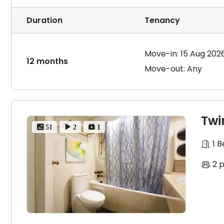
a lump sum payment for the entire year. Therefore, we p
payment options at all our partner buildings, includi
Duration
Tenancy
the one that best suits your needs. Please note the a
your sole responsibility.
Move-in: 15 Aug 202
12 months
Move-out: Any
Twi
 51
 2
 1
1 
2 