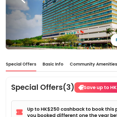
Special Offers
Basic Info
Community Amenitie
Special Offers(3)
Save up to HK
Up to HK$250 cashback to book this 

you booked different one the year be