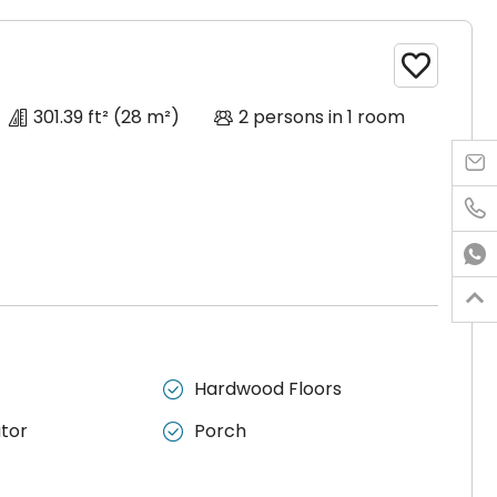

301.39 ft²
(28 m²)
2 persons in 1 room




ir
Hardwood Floors

ator
Porch

e to