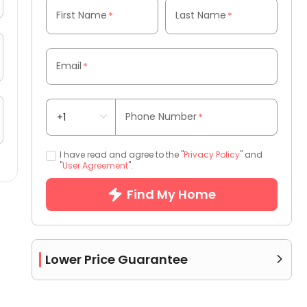
First Name
Last Name
*
*
Email
*
Phone Number
*
I have read and agree to the "
Privacy Policy
" and
"
User Agreement
".
Find My Home
Lower Price Guarantee
