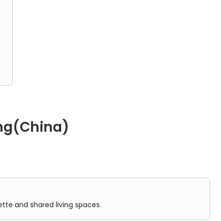
ding
ty
ong(China)
ared living spaces.
ette and shared living spaces.
he