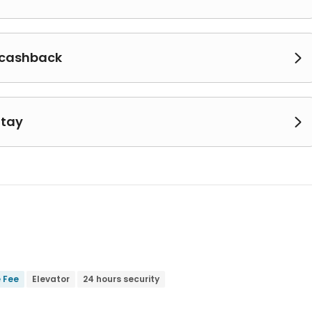
 cashback

Stay

e Fee
Elevator
24 hours security