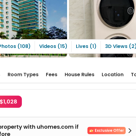
Photos (108)
Videos (15)
Lives (1)
3D Views (2
s
Room Types
Fees
House Rules
Location
T
$1,028
property with uhomes.com if

Exclusive Offer
fore