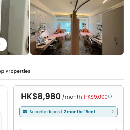
)
op Properties
HK$8,980
/month
HK$9,000

Security deposit
2 months’ Rent
