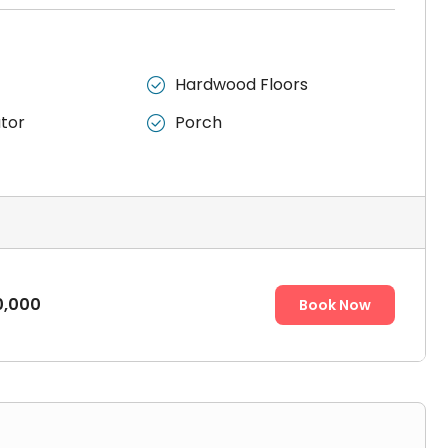
Hardwood Floors

ator
Porch

0,000
Book Now