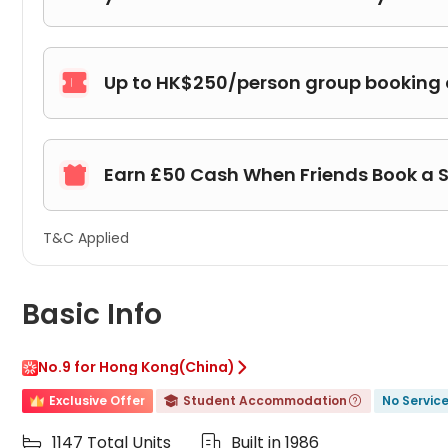
Up to HK$250/person group booking

Earn £50 Cash When Friends Book a 

T&C Applied
Basic Info
No.9 for Hong Kong(China)

Exclusive Offer
Student Accommodation
No Servic


1147 Total Units
Built in 1986

