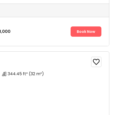
ose
8,000
Book Now

344.45 ft²
(32 m²)