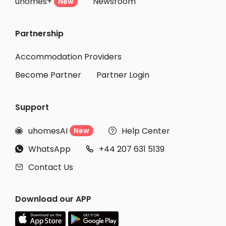
uhomes+
Newsroom
Student Accommodation Venice
New
Student Accommodation Pisa
Partnership
Student Accommodation Viareggio
Student Accommodation Quarto d'Altino
Accommodation Providers
Become Partner
Partner Login
Support
uhomesAI
Help Center
New


WhatsApp
+44 207 631 5139


Contact Us

Download our APP