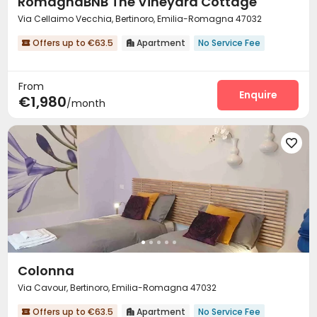
RomagnaBNB The Vineyard Cottage
Via Cellaimo Vecchia, Bertinoro, Emilia-Romagna 47032
Offers up to €63.5
Apartment
No Service Fee


From
Enquire
€1,980
/month

Colonna
Via Cavour, Bertinoro, Emilia-Romagna 47032
Offers up to €63.5
Apartment
No Service Fee

