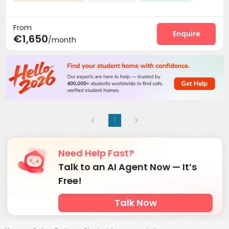
From
Enquire
€1,650
/month
1
Need Help Fast?
Talk to an AI Agent Now — It’s
Free!
Talk Now