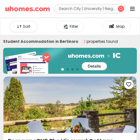


Sort
Filter
Map
Student Accommodation in
Bertinoro
2
properties found
