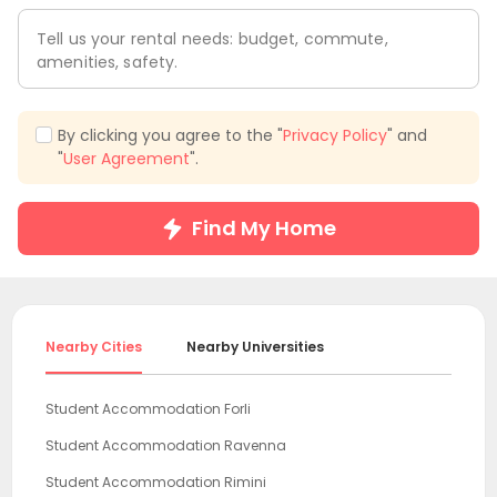
Tell us your rental needs: budget, commute,
amenities, safety.
By clicking you agree to the "
Privacy Policy
" and
"
User Agreement
".
Find My Home
Nearby Cities
Nearby Universities
Student Accommodation Forli
Student Accommodation Ravenna
Student Accommodation Rimini