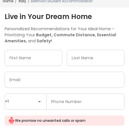
Home
Italy
Bertinoro Student Accommodation
/
/
Live in Your Dream Home
Personalized Recommendations for Your Ideal Home -
Prioritizing Your
Budget, Commute Distance, Essential
Amenities,
and
Safety!
First Name
Last Name
Email
+1
Phone Number
We promise no unwanted calls or spam