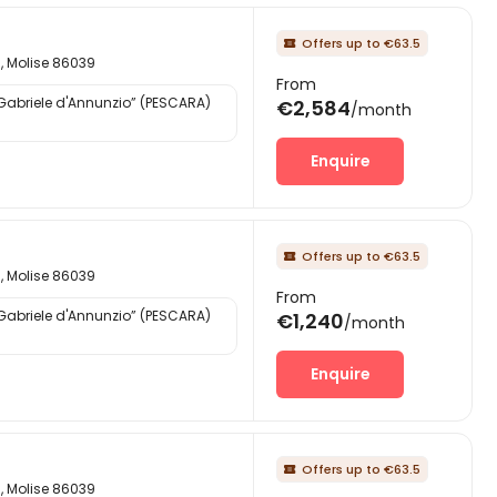
Offers up to €63.5

d, Molise 86039
From
“Gabriele d'Annunzio” (PESCARA)
€2,584
/month
Enquire
Offers up to €63.5

d, Molise 86039
From
“Gabriele d'Annunzio” (PESCARA)
€1,240
/month
Enquire
Offers up to €63.5

d, Molise 86039