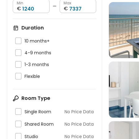
Min
Max
—
€
€
Duration


10 months+

4-9 months

1-3 months

Flexible

Room Type

Single Room
No Price Data

Shared Room
No Price Data

Studio
No Price Data