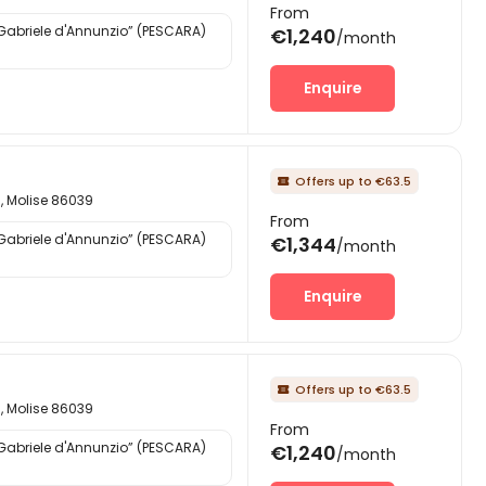
From
“Gabriele d'Annunzio” (PESCARA)
€1,240
/month
Enquire
Offers up to €63.5

d, Molise 86039
From
“Gabriele d'Annunzio” (PESCARA)
€1,344
/month
Enquire
Offers up to €63.5

d, Molise 86039
From
“Gabriele d'Annunzio” (PESCARA)
€1,240
/month