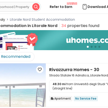
US$50
Refer to Earn
Download 

taly
>
Litorale Nord Student Accommodation
commodation in
Litorale Nord
34
properties found
Recommended
Rivazzurra Homes - 30

Strada Statale 16 Adriatica, Litorale Nor
48.30 mi
from Università degli Studi 

(straight line)
Apartment
No Service Fee
