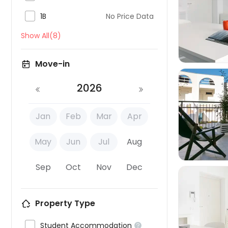

1B
No Price Data

Show All(8)
Move-in
2026
Jan
Feb
Mar
Apr

May
Jun
Jul
Aug
Sep
Oct
Nov
Dec
Property Type


Student Accommodation
