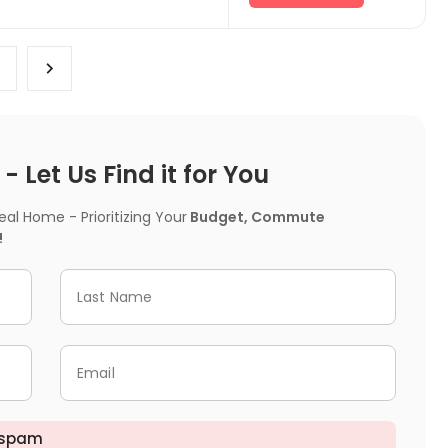
 Let Us Find it for You
l Home - Prioritizing Your
Budget, Commute
!
Last Name
Email
 spam