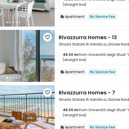

(straight line)
Apartment
No Service Fee

Rivazzurra Homes - 13

Strada Statale 16 Adriatica, Litorale Nor
48.30 mi
from Università degli Studi 

(straight line)
Apartment
No Service Fee

Rivazzurra Homes - 7

Strada Statale 16 Adriatica, Litorale Nor
48.30 mi
from Università degli Studi 

(straight line)
Apartment
No Service Fee
