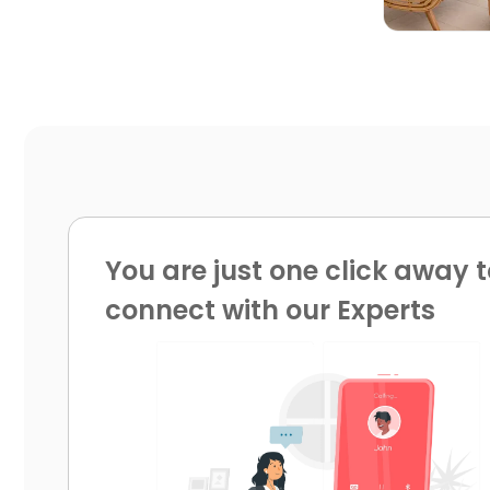
You are just one click away t
connect with our Experts