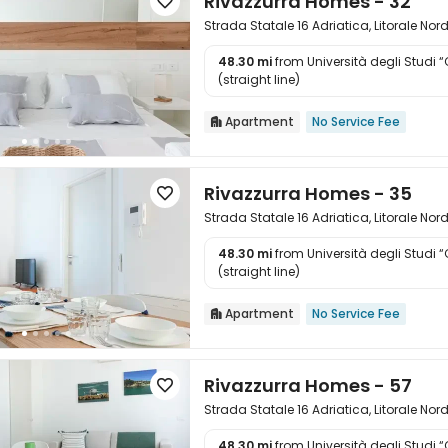
Rivazzurra Homes - 32

Strada Statale 16 Adriatica, Litorale Nor
48.30 mi
from Università degli Studi 

(straight line)
Apartment
No Service Fee

Rivazzurra Homes - 35

Strada Statale 16 Adriatica, Litorale Nor
48.30 mi
from Università degli Studi 

(straight line)
Apartment
No Service Fee

Rivazzurra Homes - 57

Strada Statale 16 Adriatica, Litorale Nor
48.30 mi
from Università degli Studi 