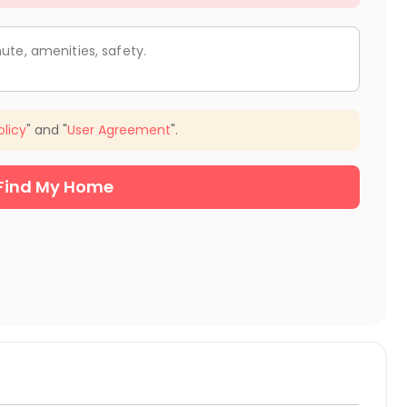
ute, amenities, safety.
olicy
" and "
User Agreement
".
Find My Home