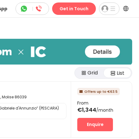



App
|
Get in Touch
Grid
List
Offers up to €63.5

d, Molise 86039
From
“Gabriele d'Annunzio” (PESCARA)
€1,344
/month
Enquire