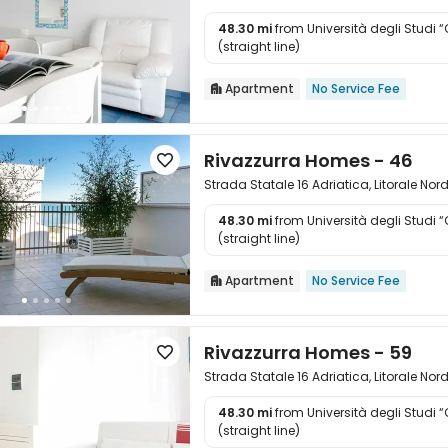
48.30 mi
from Università degli Studi 

(straight line)
Apartment
No Service Fee

Rivazzurra Homes - 46

Strada Statale 16 Adriatica, Litorale Nor
48.30 mi
from Università degli Studi 

(straight line)
Apartment
No Service Fee

Rivazzurra Homes - 59

Strada Statale 16 Adriatica, Litorale Nor
48.30 mi
from Università degli Studi 

(straight line)