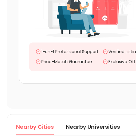
1-on-1 Professional Support
Verified Listi
Price-Match Guarantee
Exclusive Off
Nearby Cities
Nearby Universities