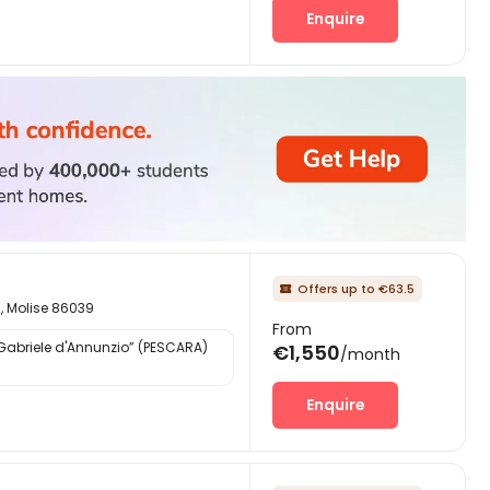
Enquire
Offers up to €63.5

d, Molise 86039
From
“Gabriele d'Annunzio” (PESCARA)
€1,550
/month
Enquire