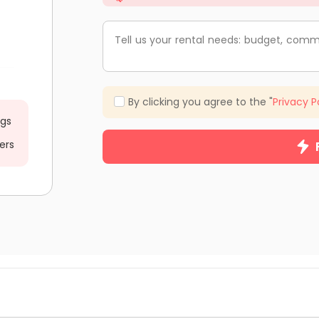
Tell us your rental needs: budget, comm
By clicking you agree to the "
Privacy P
ngs
ers