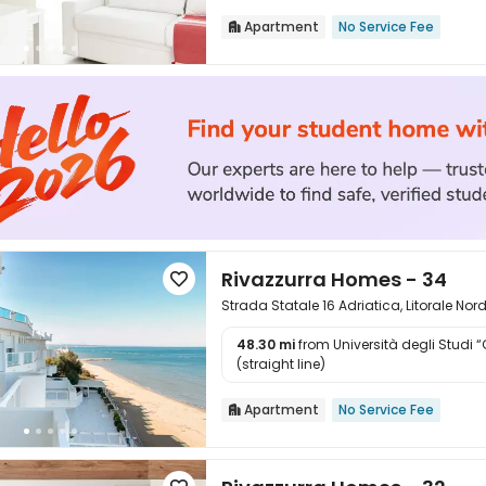
Apartment
No Service Fee

Rivazzurra Homes - 34

Strada Statale 16 Adriatica, Litorale Nor
48.30 mi
from Università degli Studi 

(straight line)
Apartment
No Service Fee
