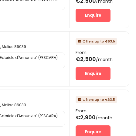
€2,500
/month
Enquire
Offers up to €63.5

d, Molise 86039
From
“Gabriele d'Annunzio” (PESCARA)
€2,500
/month
Enquire
Offers up to €63.5

d, Molise 86039
From
“Gabriele d'Annunzio” (PESCARA)
€2,900
/month
Enquire