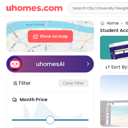

Home
>
I
Student Ac
Show on map
uhomesAI

Sort By:
Filter
Clear Filter
Month Price
