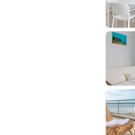


