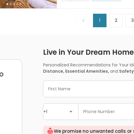
1
2
3
Live in Your Dream Home -
Personalized Recommendations for Your Idea
Distance, Essential Amenities,
and
Safety
o
First Name
+1
Phone Number
We promise no unwanted calls or