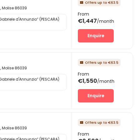
Offers up to €63.5

d, Molise 86039
From
“Gabriele d'Annunzio” (PESCARA)
€1,447
/month
Enquire
Offers up to €63.5

d, Molise 86039
From
“Gabriele d'Annunzio” (PESCARA)
€1,550
/month
Enquire
Offers up to €63.5

d, Molise 86039
From
“Gabriele d'Annunzio” (PESCARA)