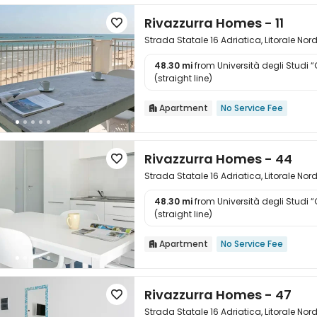
Rivazzurra Homes - 11

Strada Statale 16 Adriatica, Litorale Nor
48.30 mi
from Università degli Studi 

(straight line)
Apartment
No Service Fee

Rivazzurra Homes - 44

Strada Statale 16 Adriatica, Litorale Nor
48.30 mi
from Università degli Studi 

(straight line)
Apartment
No Service Fee

Rivazzurra Homes - 47

Strada Statale 16 Adriatica, Litorale Nor