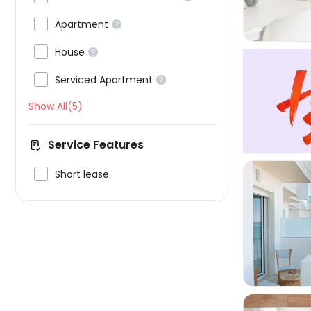

Apartment


House


Serviced Apartment

Show All(5)
Service Features

Short lease
