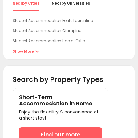
Nearby Cities
Nearby Universities
Student Accommodation Fonte Laurentina
Student Accommodation Ciampino
Student Accommodation Lido di Ostia
Student Accommodation Civitavecchia
Show More

Student Accommodation San Pietro
Student Accommodation Pescara
Search by Property Types
Student Accommodation Cortona
Student Accommodation Rocca San Giovanni
Short-Term
Student Accommodation Vallevo
Accommodation in Rome
Enjoy the flexibility & convenience of
Student Accommodation Siena
a short stay!
Student Accommodation Naples
Student Accommodation Litorale Nord
Find out more