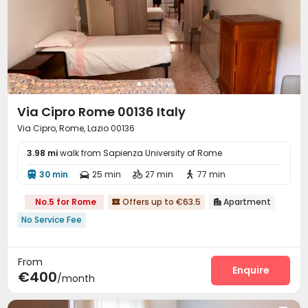
Via Cipro Rome 00136 Italy
Via Cipro, Rome, Lazio 00136
3.98 mi
walk from Sapienza University of Rome
30 min
25 min
27 min
77 min




No.5 for Rome
Offers up to €63.5
Apartment


No Service Fee
From
Enquire
€400
/month