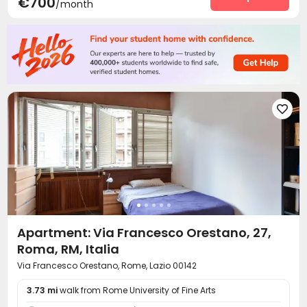
€700
/month

Apartment: Via Francesco Orestano, 27,
Roma, RM, Italia
Via Francesco Orestano, Rome, Lazio 00142
3.73 mi
walk from Rome University of Fine Arts