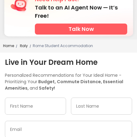
Talk to an AI Agent Now — It’s
Free!
Talk Now
Home
Italy
Rome Student Accommodation
/
/
Live in Your Dream Home
Personalized Recommendations for Your Ideal Home -
Prioritizing Your
Budget, Commute Distance, Essential
Amenities,
and
Safety!
First Name
Last Name
Email