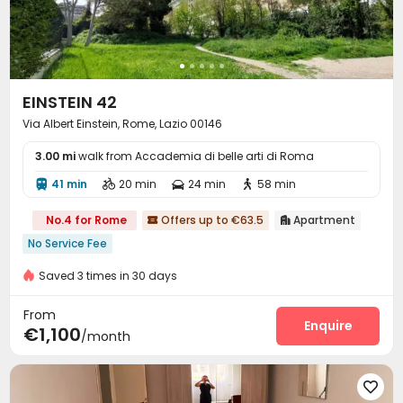
EINSTEIN 42
Via Albert Einstein, Rome, Lazio 00146
3.00 mi
walk from Accademia di belle arti di Roma
41 min
20 min
24 min
58 min




No.4 for Rome
Offers up to €63.5
Apartment


No Service Fee
Saved 3 times in 30 days
From
Enquire
€1,100
/month
