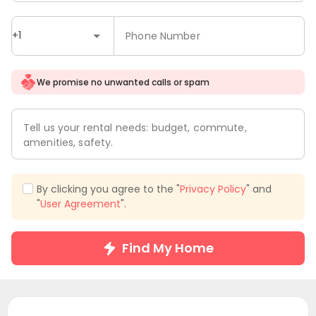
+1
Phone Number
We promise no unwanted calls or spam
Tell us your rental needs: budget, commute,
amenities, safety.
By clicking you agree to the "
Privacy Policy
" and
"
User Agreement
".
Find My Home