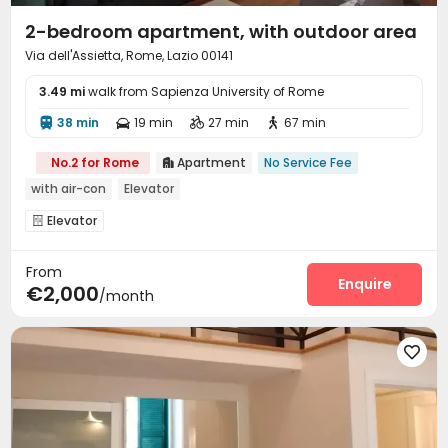
2-bedroom apartment, with outdoor area
Via dell'Assietta, Rome, Lazio 00141
3.49 mi
walk from Sapienza University of Rome
38 min
19 min
27 min
67 min




No.2 for Rome
Apartment
No Service Fee

with air-con
Elevator
Elevator

From
Enquire
€2,000
/month
