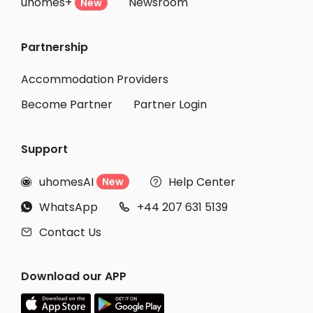
uhomes+
Newsroom
New
Partnership
Accommodation Providers
Become Partner
Partner Login
Support
uhomesAI
Help Center
New


WhatsApp
+44 207 631 5139


Contact Us

Download our APP