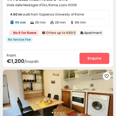
Viale delle Medaglie d'Oro, Rome, Lazio 00136
4.60 mi
walk from Sapienza University of Rome
49 min
26 min
28 min
89 min




No.9 for Rome
Offers up to €63.5
Apartment


No Service Fee
From
Enquire
€1,200
/month
