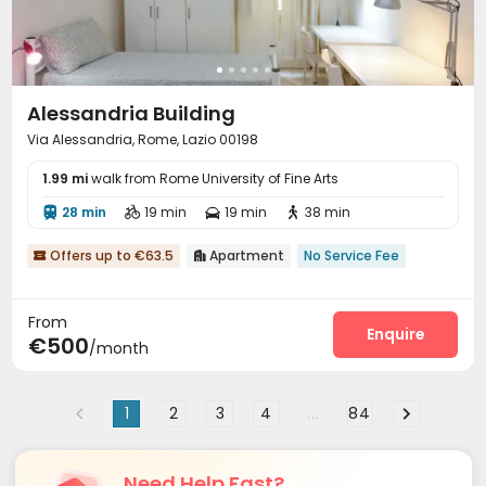
Alessandria Building
Via Alessandria, Rome, Lazio 00198
1.99 mi
walk from Rome University of Fine Arts
28 min
19 min
19 min
38 min




Offers up to €63.5
Apartment
No Service Fee


From
Enquire
€500
/month
1
2
3
4
...
84
Need Help Fast?