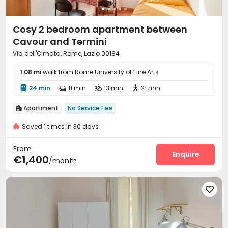
Cosy 2 bedroom apartment between
Cavour and Termini
Via dell'Olmata, Rome, Lazio 00184
1.08 mi
walk from Rome University of Fine Arts
24 min
11 min
13 min
21 min




Apartment
No Service Fee

Saved 1 times in 30 days
From
Enquire
€1,400
/month
