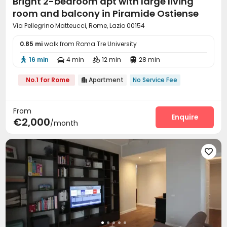
Bright 2-bedroom apt with large living
room and balcony in Piramide Ostiense
Via Pellegrino Matteucci, Rome, Lazio 00154
0.85 mi
walk from Roma Tre University
16 min
4 min
12 min
28 min




No.1 for Rome
Apartment
No Service Fee

From
Enquire
€2,000
/month
