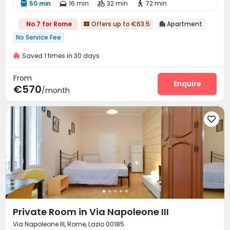
50 min
16 min
32 min
72 min




No.7 for Rome
Offers up to €63.5
Apartment


No Service Fee
Saved 1 times in 30 days
From
Enquire
€570
/month

Private Room in Via Napoleone III
Via Napoleone III, Rome, Lazio 00185