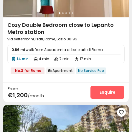
Cozy Double Bedroom close to Lepanto
Metro station
via settembrini, Prati, Rome, Lazio 00195
0.86 mi
walk from Accademia di belle arti di Roma
14 min
4 min
7 min
17 min




No.3 for Rome
Apartment
No Service Fee

From
Enquire
€1,200
/month
