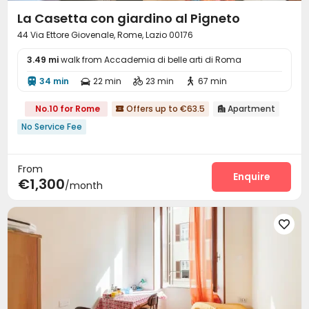
La Casetta con giardino al Pigneto
44 Via Ettore Giovenale, Rome, Lazio 00176
3.49 mi
walk from Accademia di belle arti di Roma
34 min
22 min
23 min
67 min




No.10 for Rome
Offers up to €63.5
Apartment


No Service Fee
From
Enquire
€1,300
/month
