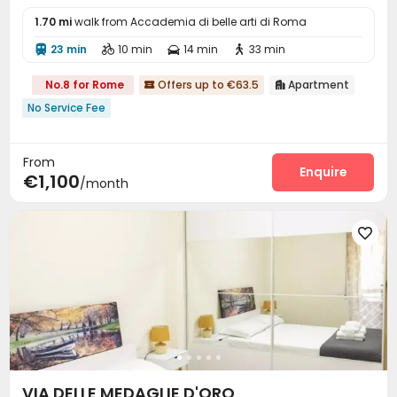
1.70 mi
walk from Accademia di belle arti di Roma
23 min
10 min
14 min
33 min




No.8 for Rome
Offers up to €63.5
Apartment


No Service Fee
From
Enquire
€1,100
/month

VIA DELLE MEDAGLIE D'ORO