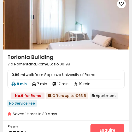

Torlonia Building
Via Nomentana, Rome, Lazio 00198
0.99 mi
walk from Sapienza University of Rome
9 min
7 min
17 min
19 min




No.6 for Rome
Offers up to €63.5
Apartment


No Service Fee
Saved 1 times in 30 days
From
Enquire