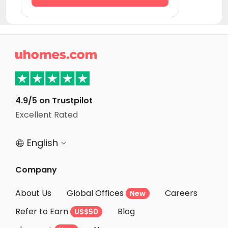
Student Accommodation Pompei
Student Accommodation Pesaro
Student Accommodation Cattolica

Student Accommodation Coverciano
Student Accommodation Florence
Student Accommodation Riccione
4.9/5 on Trustpilot
Student Accommodation Rimini
Excellent Rated
Student Accommodation Livorno
English


Company
About Us
Global Offices
Careers
New
Refer to Earn
Blog
US$50