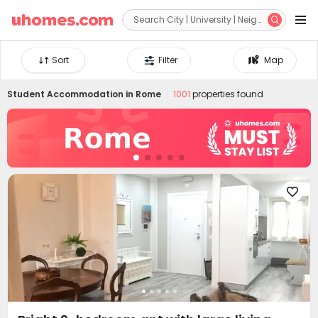


Sort
Filter
Map
Student Accommodation in
Rome
1001
properties found
