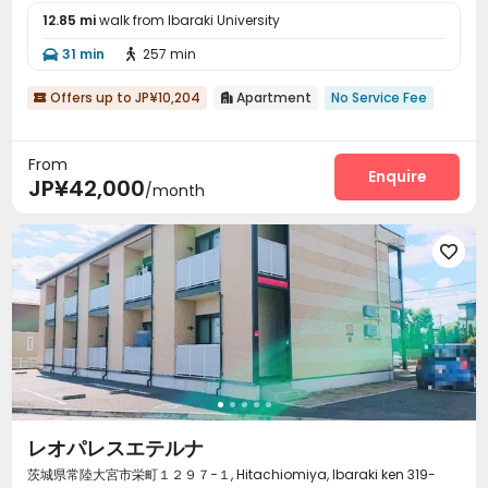
12.85 mi
walk from Ibaraki University
31 min
257 min


Offers up to JP¥10,204
Apartment
No Service Fee


From
Enquire
JP¥42,000
/month

レオパレスエテルナ
茨城県常陸大宮市栄町１２９７−１, Hitachiomiya, Ibaraki ken 319-