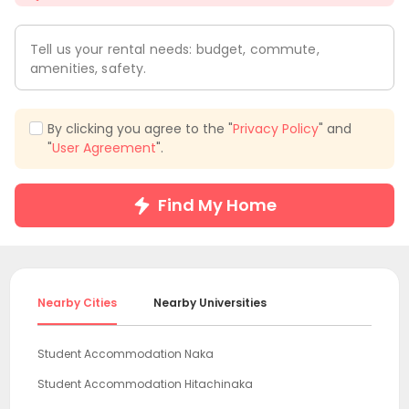
Tell us your rental needs: budget, commute,
amenities, safety.
By clicking you agree to the "
Privacy Policy
" and
"
User Agreement
".
Find My Home
Nearby Cities
Nearby Universities
Student Accommodation Naka
Student Accommodation Hitachinaka