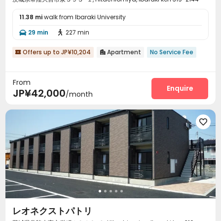
11.38 mi
walk from Ibaraki University
29 min
227 min


Offers up to JP¥10,204
Apartment
No Service Fee


From
Enquire
JP¥42,000
/month

レオネクストパトリ