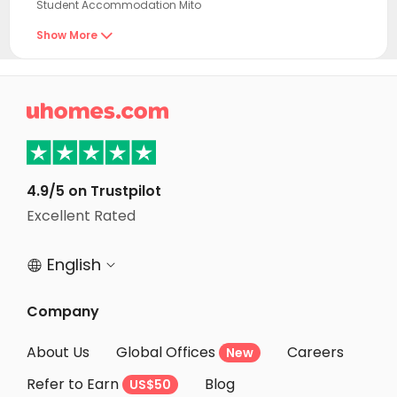
Student Accommodation Mito
Student Accommodation Hitachi
Show More

Student Accommodation Kasama
Student Accommodation Takahagi

Student Accommodation Omitama
Student Accommodation Mooka
Student Accommodation Sakuragawa
4.9/5 on Trustpilot
Student Accommodation Ishioka
Excellent Rated
Student Accommodation Kitaibaraki
English


Student Accommodation Chikusei
Student Accommodation Utsunomiya
Company
Student Accommodation Kasumigaura
About Us
Global Offices
Careers
New
Student Accommodation Otawara
Refer to Earn
Blog
US$50
Student Accommodation Yaita