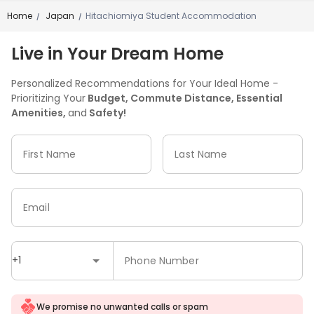
Home
Japan
Hitachiomiya Student Accommodation
/
/
Live in Your Dream Home
Personalized Recommendations for Your Ideal Home -
Prioritizing Your
Budget, Commute Distance, Essential
Amenities,
and
Safety!
First Name
Last Name
Email
+1
Phone Number
We promise no unwanted calls or spam