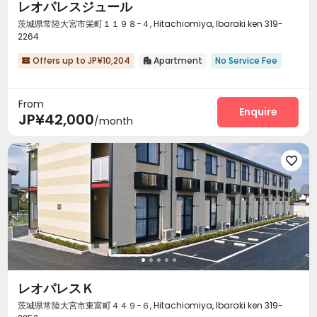
レオパレスジュール
茨城県常陸大宮市栄町１１９８−４, Hitachiomiya, Ibaraki ken 319-
2264
Offers up to JP¥10,204
Apartment
No Service Fee


From
Enquire
JP¥42,000
/month

レオパレスＫ
茨城県常陸大宮市東富町４４９−６, Hitachiomiya, Ibaraki ken 319-