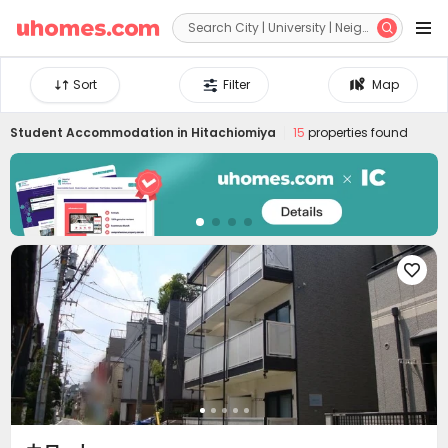


Sort
Filter
Map
Student Accommodation in
Hitachiomiya
15
properties found
