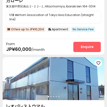
カローレ
東京都中野区南台２−２２−１, Hitachiomiya, Ibaraki ken 164-0014
1.13 mi
from Association of Tokyo Asia Education (straight
line)
Offers up to JP¥10,204
Apartment
No Service Fee


From
Enquire
JP¥60,000
/month

レオパレストウマル