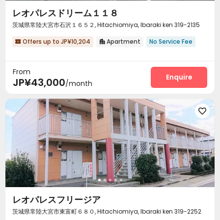
レオパレスドリーム１１８
茨城県常陸大宮市石沢１６５２, Hitachiomiya, Ibaraki ken 319-2135
Offers up to JP¥10,204
Apartment
No Service Fee


From
Enquire
JP¥43,000
/month

レオパレスフリージア
茨城県常陸大宮市東富町６８０, Hitachiomiya, Ibaraki ken 319-2252