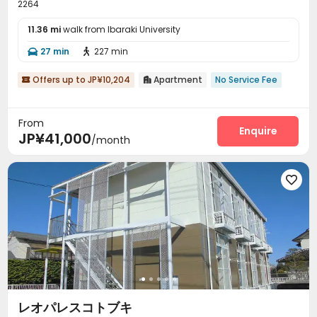
2264
11.36 mi
walk from Ibaraki University
27 min
227 min


Offers up to JP¥10,204
Apartment
No Service Fee


From
Enquire
JP¥41,000
/month

レオパレスコトブキ