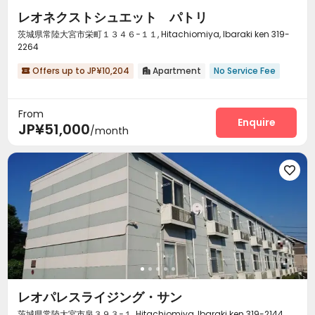
レオネクストシュエット パトリ
茨城県常陸大宮市栄町１３４６−１１, Hitachiomiya, Ibaraki ken 319-
2264
Offers up to JP¥10,204
Apartment
No Service Fee


From
Enquire
JP¥51,000
/month

レオパレスライジング・サン
茨城県常陸大宮市泉３９３−１, Hitachiomiya, Ibaraki ken 319-2144