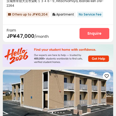
茨城県常陸大宮市栄町１３４６−９, Hitachiomiya, Ibaraki ken 319-
2264
Offers up to JP¥10,204
Apartment
No Service Fee


From
Enquire
JP¥47,000
/month
