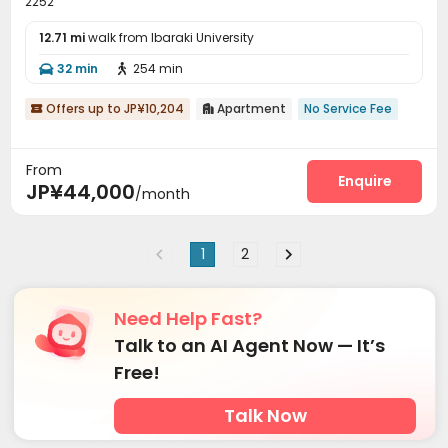
2252
12.71 mi
walk from Ibaraki University
32 min
254 min


Offers up to JP¥10,204
Apartment
No Service Fee


From
Enquire
JP¥44,000
/month
1
2
Need Help Fast?
Talk to an AI Agent Now — It’s
Free!
Talk Now