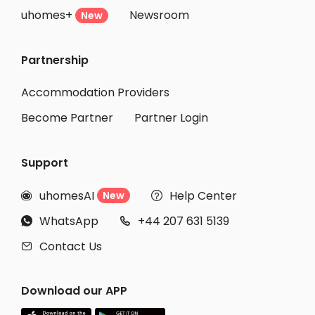
uhomes+
Newsroom
Student Accommodation Shimotsuke
New
Student Accommodation Yuki
Partnership
Student Accommodation Tsuchiura
Student Accommodation Shimotsuma
Accommodation Providers
Become Partner
Partner Login
Support
uhomesAI
Help Center
New


WhatsApp
+44 207 631 5139


Contact Us

Download our APP