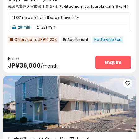
茨城県常陸大宮市泉４６２−１７, Hitachiomiya, Ibaraki ken 319-2144
11.07 mi
walk from Ibaraki University
28 min
221 min


Offers up to JP¥10,204
Apartment
No Service Fee


From
Enquire
JP¥36,000
/month
