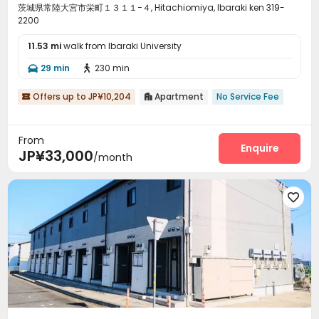
茨城県常陸大宮市栄町１３１１−４, Hitachiomiya, Ibaraki ken 319-
2200
11.53 mi
walk from Ibaraki University
29 min
230 min


Offers up to JP¥10,204
Apartment
No Service Fee


From
Enquire
JP¥33,000
/month
