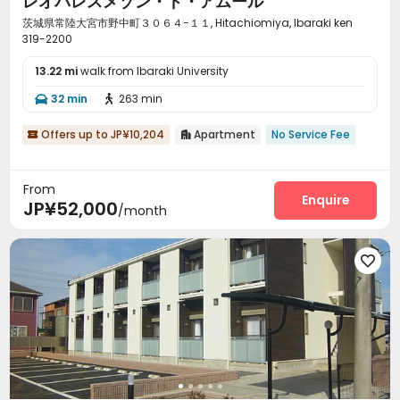
レオパレスメゾン・ド・アムール
茨城県常陸大宮市野中町３０６４−１１, Hitachiomiya, Ibaraki ken
319-2200
13.22 mi
walk from Ibaraki University
32 min
263 min


Offers up to JP¥10,204
Apartment
No Service Fee


From
Enquire
JP¥52,000
/month
