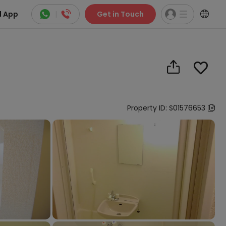



 App
|
Get in Touch


Property ID: S01576653
