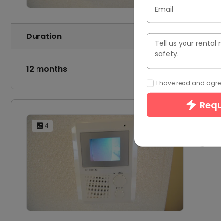
Email
Duration
Tenancy
Tell us your renta
safety.
12 months
-
I have read and agree
Requ
10
 4
1 