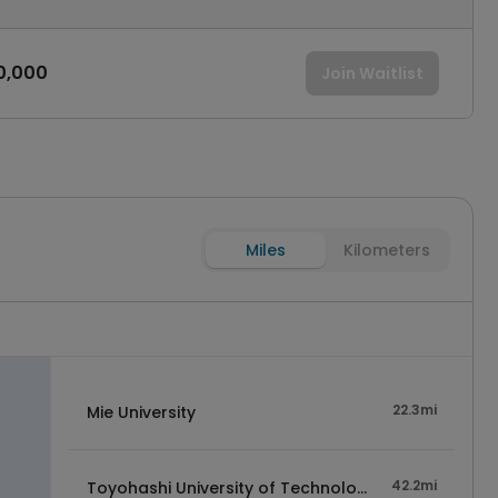
0,000
Join Waitlist
Miles
Kilometers
22.3mi
Mie University
42.2mi
Toyohashi University of Technology