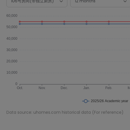
Data source: uhomes.com historical data (For reference)
Room Types in レオパレスサンライト Ise