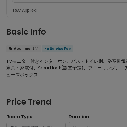
T&C Applied
Basic Info
Apartment
No Service Fee


TVモニター付きインターホン、バス・トイレ別、浴室換気乾燥機、
家具・家電付、Smartlock(設置予定)、フローリン
ューズボックス
Price Trend
Room Type
Duration