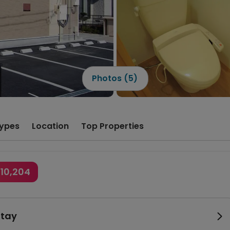
Photos (5)
ypes
Location
Top Properties
¥10,204
Stay
