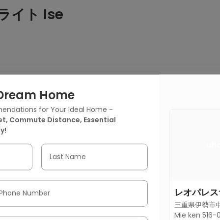
ライト Ise
 a separate bedroom, a living area, a kitchen, and a bathroom.
It includes a separate bedroom, a living area, a kitchen, and a 
r Dream Home
endations for Your Ideal Home -
t, Commute Distance, Essential
y!
6号房间(带独立厨房)
Last Name
Bedroom
1 Bathroom
301.39 ft²
(28 m²)
レオパレス
Phone Number
三重県伊勢市中村
Mie ken 516-