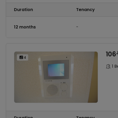
Duration
Tenancy
12 months
-
10
 4
1 
Duration
Tenancy