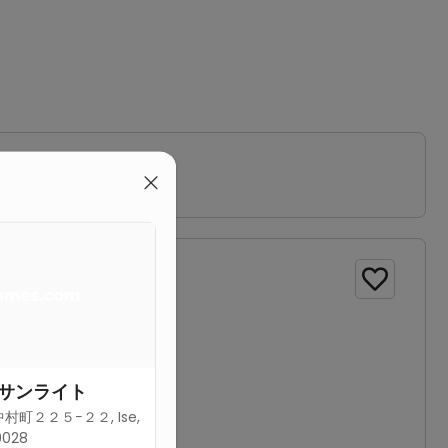
bathroom.

サンライト
町２２５−２２, Ise,
0028