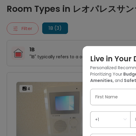
1B
Room Types in レオパレスサン
"1B" typically refers to a one-bedroom apartment. It includes
106号房间(带独立厨房)
106号房间(带独立厨房)
1B (3)
Filter
106号房间(带独立厨房)
1B
"1B" typically refers to a one-bedroom apartment. 
Live in You
Personalized Recomm
Prioritizing Your
Budge
Amenities,
and
Safet
10
 4
First Name
1 