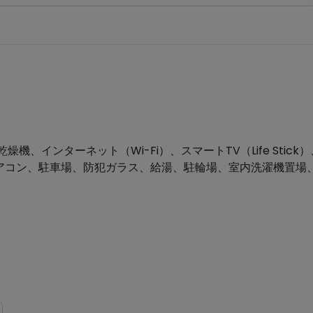
インターネット（Wi-Fi）、スマートTV（Life Stick）
グ、エアコン、駐車場、防犯ガラス、給湯、駐輪場、室内洗濯機置場