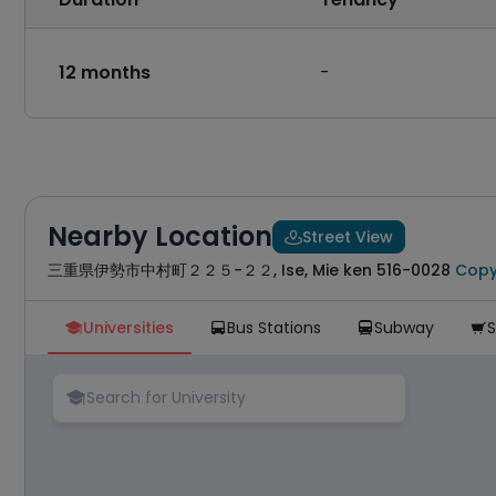
12 months
-
Nearby Location
Street View

三重県伊勢市中村町２２５−２２, Ise, Mie ken 516-0028
Cop
Universities
Bus Stations
Subway




