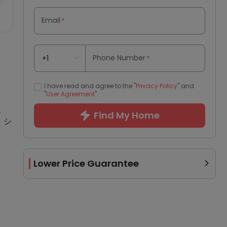
Email
*
Phone Number
*
I have read and agree to the "
Privacy Policy
" and
"
User Agreement
".
、
Find My Home
、シ
Lower Price Guarantee
