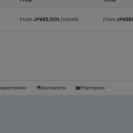
From
JP¥55,000
/month
From
JP¥66
y
Supermarkets
Restaurants
Pharmacies

