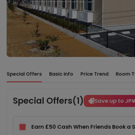
Special Offers
Basic Info
Price Trend
Room T
Special Offers(1)
Save up to JP
Earn £50 Cash When Friends Book a 
