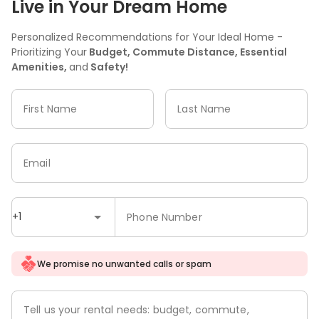
Live in Your Dream Home
Personalized Recommendations for Your Ideal Home -
Prioritizing Your
Budget, Commute Distance, Essential
Amenities,
and
Safety!
First Name
Last Name
Email
+1
Phone Number
We promise no unwanted calls or spam
Tell us your rental needs: budget, commute,