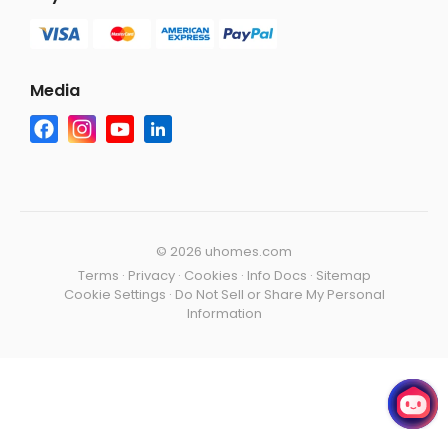
Media
©
2026 uhomes.com
Terms
·
Privacy
·
Cookies
·
Info Docs
·
Sitemap
Cookie Settings
·
Do Not Sell or Share My Personal
Information