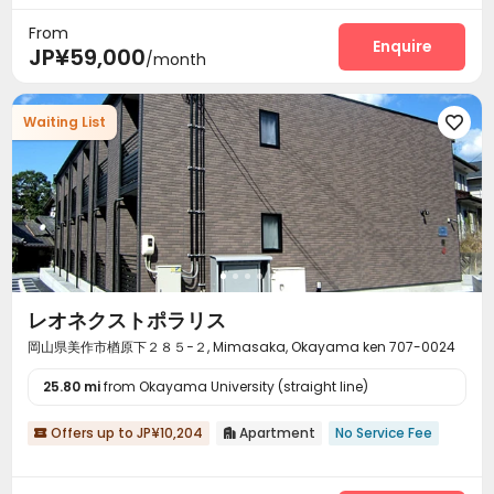
From
Enquire
JP¥59,000
/month
Waiting List

レオネクストポラリス
岡山県美作市楢原下２８５−２, Mimasaka, Okayama ken 707-0024
25.80 mi
from Okayama University (straight line)
Offers up to JP¥10,204
Apartment
No Service Fee

