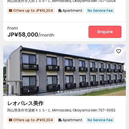
岡山県美作市入田１６６−１, Mimasaka, Okayama ken 707-0004
Offers up to JP¥10,204
Apartment
No Service Fee


From
Enquire
JP¥58,000
/month

レオパレス美作
岡山県美作市湯郷４１５−１, Mimasaka, Okayama ken 707-0062
Offers up to JP¥10,204
Apartment
No Service Fee

