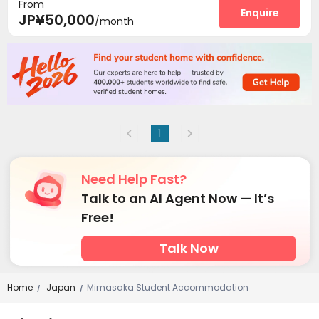
From
Enquire
JP¥50,000
/month
1
Need Help Fast?
Talk to an AI Agent Now — It’s
Free!
Talk Now
Home
Japan
Mimasaka Student Accommodation
/
/