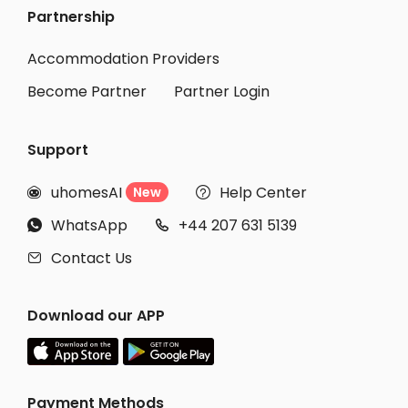
Partnership
Student Accommodation Nishiwaki
Student Accommodation Sanuki
Accommodation Providers
Become Partner
Partner Login
Support
uhomesAI
Help Center
New


WhatsApp
+44 207 631 5139


Contact Us

Download our APP
Payment Methods