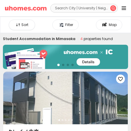


Sort
Filter
Map
Student Accommodation in
Mimasaka
4
properties found
