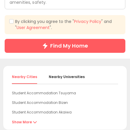
amenities, safety.
By clicking you agree to the "
Privacy Policy
" and
"
User Agreement
".
Find My Home
Nearby Cities
Nearby Universities
Student Accommodation Tsuyama
Student Accommodation Bizen
Student Accommodation Akaiwa
Student Accommodation Ako
Show More
