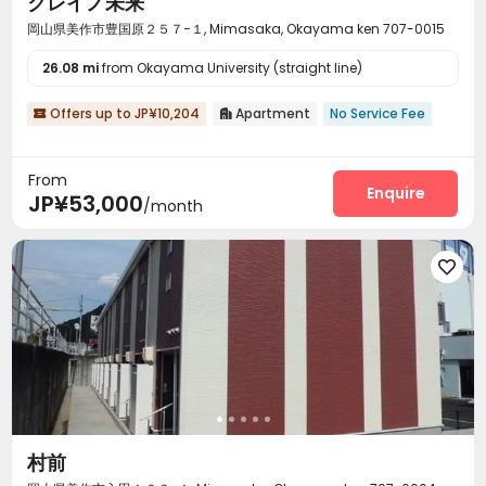
クレイノ未来
岡山県美作市豊国原２５７−１, Mimasaka, Okayama ken 707-0015
26.08 mi
from Okayama University (straight line)
Offers up to JP¥10,204
Apartment
No Service Fee


From
Enquire
JP¥53,000
/month

村前