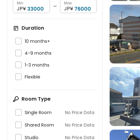
Min
Max
—
JP¥
JP¥
Duration


10 months+

4-9 months

1-3 months

Flexible

Room Type

Single Room
No Price Data

Shared Room
No Price Data

Studio
No Price Data