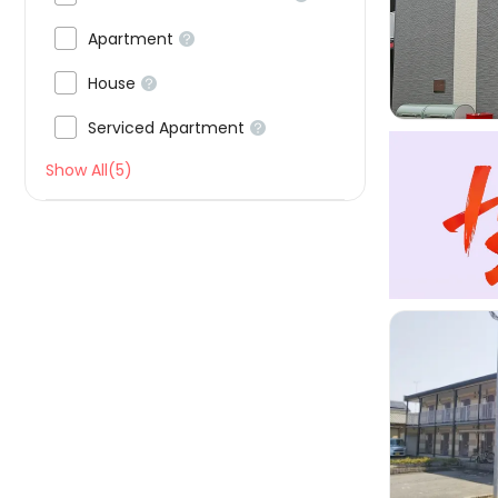


Apartment


House


Serviced Apartment

Show All(5)
