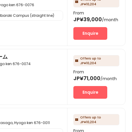

JP¥10,204
go ken 676-0076
From
Ibaraki Campus (straight line)
JP¥39,000
/month
Enquire
ーム
Offers up to

JP¥10,204
 ken 676-0074
From
JP¥71,000
/month
Enquire
Offers up to

JP¥10,204
o, Hyogo ken 676-0011
From