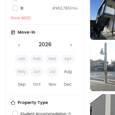

1B
JP¥52,783/mo

Show All(8)
Move-in
2026
Jan
Feb
Mar
Apr

May
Jun
Jul
Aug
Sep
Oct
Nov
Dec
Property Type

Student Accommodation
