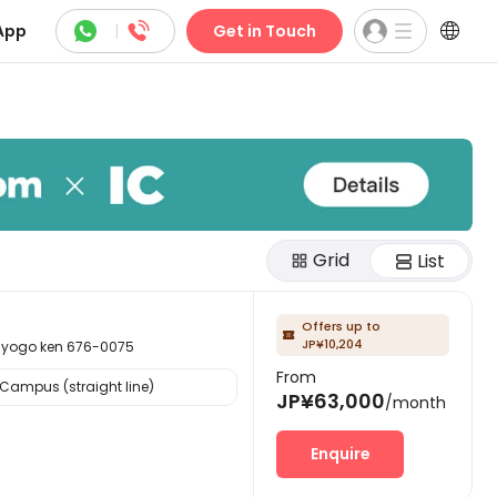



App
|
Get in Touch
Grid
List
Offers up to

JP¥10,204
go ken 676-0075
From
Campus (straight line)
JP¥63,000
/month
Enquire