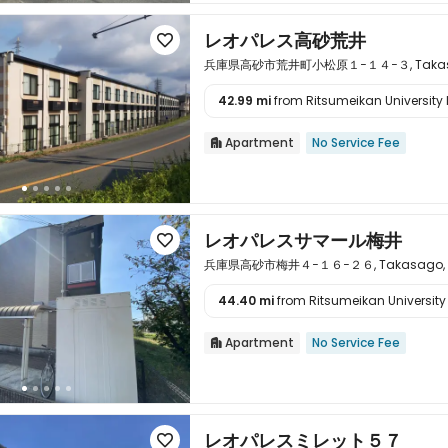
レオパレス高砂荒井

兵庫県高砂市荒井町小松原１−１４−３, Takasago,
42.99 mi
from Ritsumeikan University 

Apartment
No Service Fee

レオパレスサマール梅井

兵庫県高砂市梅井４−１６−２６, Takasago, Hy
44.40 mi
from Ritsumeikan University 

Apartment
No Service Fee

レオパレスミレット５７
