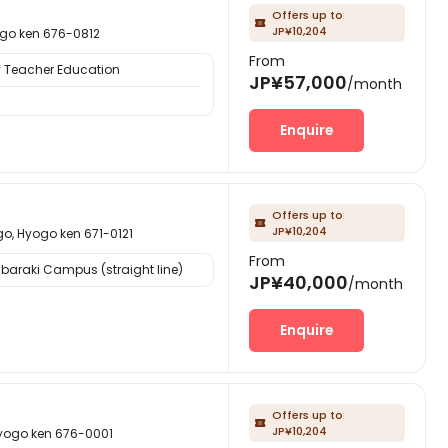
Offers up to

JP¥10,204
 ken 676-0812
From
f Teacher Education
JP¥57,000
/month
Enquire
Offers up to

JP¥10,204
yogo ken 671-0121
From
Ibaraki Campus (straight line)
JP¥40,000
/month
Enquire
Offers up to

JP¥10,204
o ken 676-0001