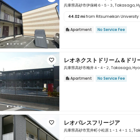
兵庫県高砂市伊保崎６−５−３, Takasago, Hyo
44.02 mi
from Ritsumeikan University 

Apartment
No Service Fee

レオネクストドリーム＆ドリ

兵庫県高砂市梅井４−４−２, Takasago, Hyogo
Apartment
No Service Fee


レオパレスフリージア

兵庫県高砂市荒井町小松原１−１４−１１, Takasag