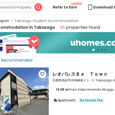
US$50
Refer to Earn
Download 

apan
>
Takasago Student Accommodation
commodation in
Takasago
46
properties found
Recommended
レオパレスＢｅ Ｔｏｗｎ

兵庫県高砂市伊保崎南２１−３, Takasago, Hyo
19.08 mi
from Kobe University Minggu 

Apartment
No Service Fee
