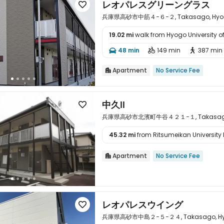
レオパレスグリーングラス

兵庫県高砂市中筋４−６−２, Takasago, Hyogo
19.02 mi
walk from Hyogo University o

48 min
149 min
387 min



Apartment
No Service Fee

中久Ⅱ

兵庫県高砂市北濱町牛谷４２１−１, Takasago, H
45.32 mi
from Ritsumeikan University 

Apartment
No Service Fee

レオパレスウイング

兵庫県高砂市中島２−５−２４, Takasago, Hyog