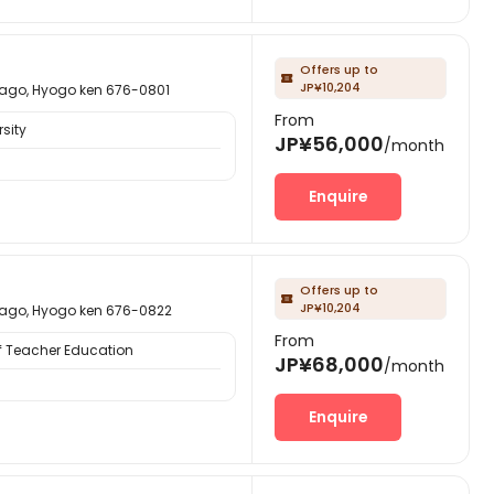
Offers up to

JP¥10,204
 Hyogo ken 676-0801
From
sity
JP¥56,000
/month
Enquire
Offers up to

JP¥10,204
 Hyogo ken 676-0822
From
f Teacher Education
JP¥68,000
/month
Enquire