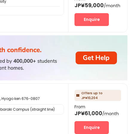
sity
JP¥59,000
/month
Enquire
Offers up to

JP¥10,204
ogo ken 676-0807
From
Ibaraki Campus (straight line)
JP¥61,000
/month
Enquire