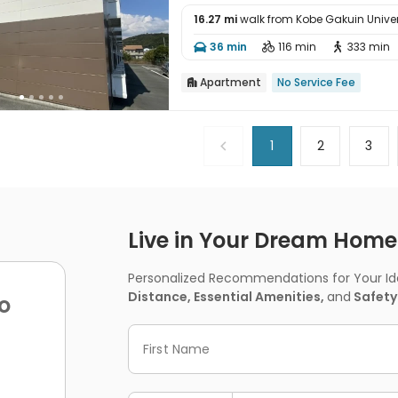
16.27 mi
walk from Kobe Gakuin Univer

36 min
116 min
333 min



Apartment
No Service Fee

1
2
3
Live in Your Dream Home -
Personalized Recommendations for Your Idea
Distance, Essential Amenities,
and
Safety
o
First Name