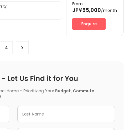
From
sity
JP¥55,000
/month
Enquire
4
 Let Us Find it for You
l Home - Prioritizing Your
Budget, Commute
!
Last Name