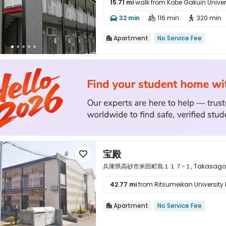
15.71 mi
walk from Kobe Gakuin Univer

32 min
116 min
320 min



Apartment
No Service Fee

宝殿

兵庫県高砂市米田町島１１７−１, Takasago, Hy
42.77 mi
from Ritsumeikan University 

Apartment
No Service Fee
