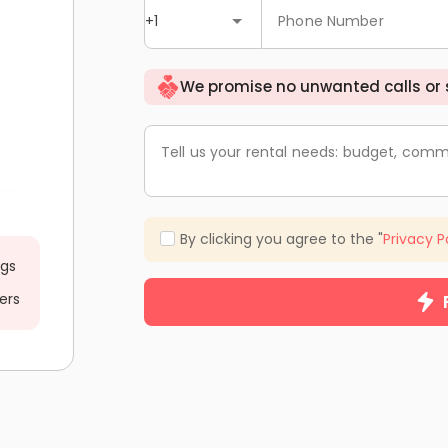
+1
Phone Number
We promise no unwanted calls or
Tell us your rental needs: budget, comm
By clicking you agree to the "
Privacy P
ngs
ers