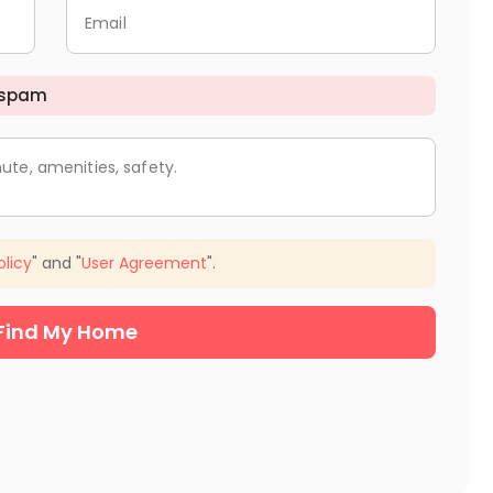
Email
 spam
ute, amenities, safety.
olicy
" and "
User Agreement
".
Find My Home