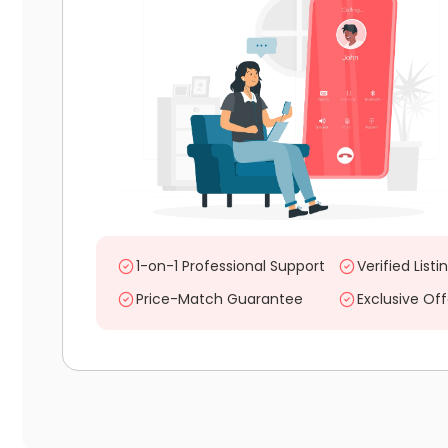
1-on-1 Professional Support
Verified Listi
Price-Match Guarantee
Exclusive Off