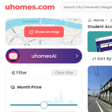

Home
>
J
Student Ac
Show on map
uhomesAI

Sort By:
Filter
Clear Filter
Month Price
