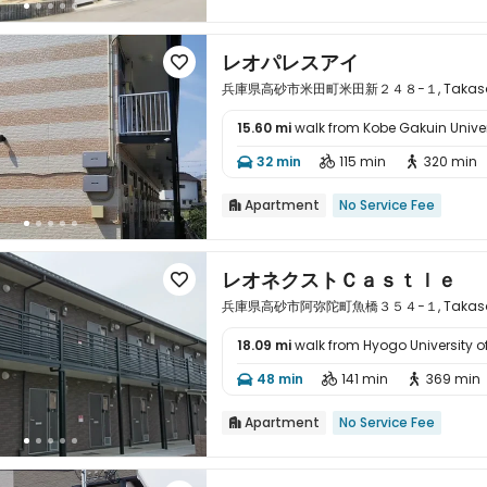
レオパレスアイ

兵庫県高砂市米田町米田新２４８−１, Takasago,
15.60 mi
walk from Kobe Gakuin Univer

32 min
115 min
320 min



Apartment
No Service Fee

レオネクストＣａｓｔｌｅ

兵庫県高砂市阿弥陀町魚橋３５４−１, Takasago,
18.09 mi
walk from Hyogo University o

48 min
141 min
369 min



Apartment
No Service Fee
