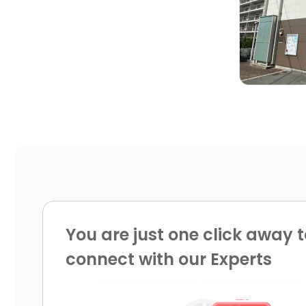

You are just one click away t
connect with our Experts