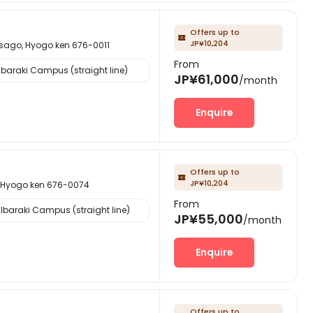
Offers up to

JP¥10,204
 Hyogo ken 676-0011
From
Ibaraki Campus (straight line)
JP¥61,000
/month
Enquire
Offers up to

JP¥10,204
ogo ken 676-0074
From
Ibaraki Campus (straight line)
JP¥55,000
/month
Enquire
Offers up to