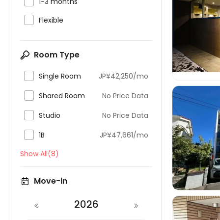

1-3 months

Flexible

Room Type

Single Room
JP¥42,250/mo

Shared Room
No Price Data

Studio
No Price Data

1B
JP¥47,661/mo

Show All(8)
Move-in
2026