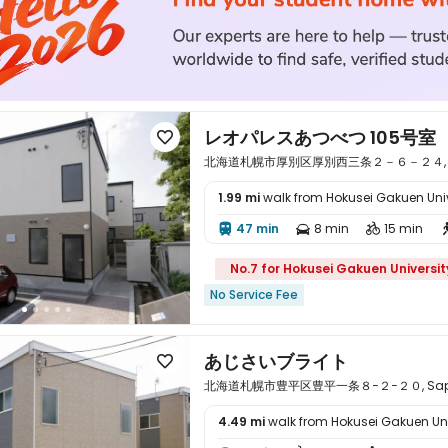
レオパレスあつべつ 105号室

北海道札幌市厚別区厚別西三条２－６－２４, Sappo
1.99 mi
walk from Hokusei Gakuen Univ

47 min
8 min
15 min



No.7 for Hokusei Gakuen Universit
No Service Fee
あじさいブライト

北海道札幌市豊平区豊平一条８−２−２０, Sapporo
4.49 mi
walk from Hokusei Gakuen Uni
