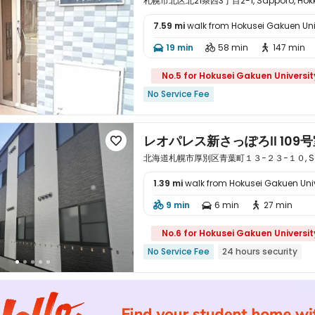
札幌市北区北21条西3丁目2-1, Sapporo, Hokka
7.59 mi
walk from Hokusei Gakuen Uni

19 min
58 min
147 min



No.5 for Hokusei Gakuen Universit
No Service Fee
レオパレス新さっぽろⅡ 109号

北海道札幌市厚別区青葉町１３−２３−１０, Sappor
1.39 mi
walk from Hokusei Gakuen Univ

9 min
6 min
27 min



No.6 for Hokusei Gakuen Universit
No Service Fee
24 hours security