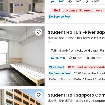
18 min
31 min
87 min



No.8 for Hokusei Gakuen Universit
No Service Fee
Student Hall Uni-River Sa

北海道札幌市中央区北 札幌市中央区北五条西14丁目1,
0005
7.16 mi
walk from Hokusei Gakuen Univ

25 min
51 min
138 min



Verified
Student Accommodat


No Service Fee
2026 Semester 1 boo
Referral Bonus
Refer A Friend Cashb
Near Subway
Near school bus
Wal
Student Hall Sapporo Ca

北海道札幌市北区北九条西2丁目21-1, Sapporo,