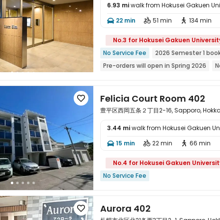
6.93 mi
walk from Hokusei Gakuen Uni
22 min
51 min
134 min




No.3 for Hokusei Gakuen Universit
No Service Fee
2026 Semester 1 boo
Pre-orders will open in Spring 2026
N
Exclusive New Block Open
Referral B
bookings open for the 26th academic 
Felicia Court Room 402

Weekend Check-In Available
豊平区西岡五条２丁目2-16, Sapporo, Hokkai
3.44 mi
walk from Hokusei Gakuen Uni

15 min
22 min
66 min



No.4 for Hokusei Gakuen Universit
No Service Fee
Aurora 402
