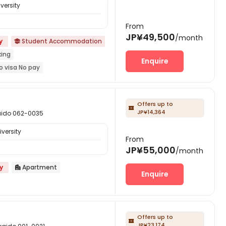
versity
From
JP¥49,500
/month
y
Student Accommodation

king
Enquire
o visa No pay
onus
Refer A Friend Cashback
year
Offers up to

JP¥14,364
do 062-0035
versity
From
JP¥55,000
/month
y
Apartment

Enquire
Offers up to

JP¥23,174