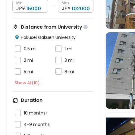
Min
Max
—
JP¥
JP¥
Distance from University

Hokusei Gakuen University



0.5 mi
1 mi


2 mi
3 mi



5 mi
8 mi
Show All(10)
Duration

10 months+

4-9 months