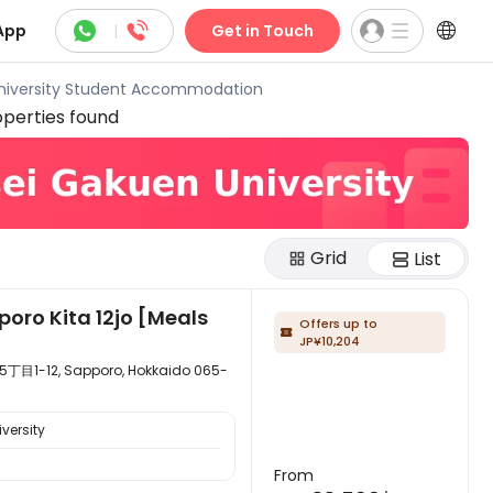



App
|
Get in Touch
niversity Student Accommodation
perties found
Grid
List
poro Kita 12jo [Meals
Offers up to

JP¥10,204
, Sapporo, Hokkaido 065-
versity
From