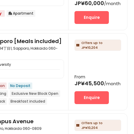
JP¥60,000
/month
y
Apartment

Enquire
pporo [Meals included]
Offers up to

JP¥10,204
 Sapporo, Hokkaido 060-
ersity
From
JP¥45,500
/month
ion
No Deposit
king
Exclusive New Block Open
Enquire
ack
Breakfast included
k to school
mpus Avenue
Offers up to

JP¥10,204
 Hokkaido 060-0809