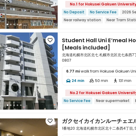
No.1 for Hokusei Gakuen Universit
No Deposit
No Service Fee
2026 S
Near railway station
Near Tram Stat
Floor-to-ceiling Window
Near super
Student Hall Uni E’meal Ho

[Meals included]
北海道札幌市北区北七 札幌市北区北七条西7丁目6-2,
0807
6.77 mi
walk from Hokusei Gakuen Uni

24 min
50 min
131 min



No.2 for Hokusei Gakuen Universit
No Service Fee
Near supermarket
ガクセイカイカンルーチェエ

1番地20 北海道札幌市北区北十二条西4丁目, Sappo