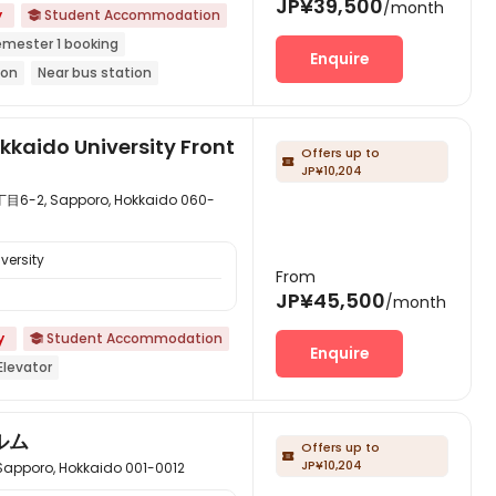
JP¥39,500
/month
y
Student Accommodation

emester 1 booking
Enquire
ion
Near bus station
market
Balcony
with air-con
kkaido University Front
Offers up to

JP¥10,204
 Sapporo, Hokkaido 060-
versity
From
JP¥45,500
/month
y
Student Accommodation

Enquire
Elevator
ルム
Offers up to

JP¥10,204
ro, Hokkaido 001-0012