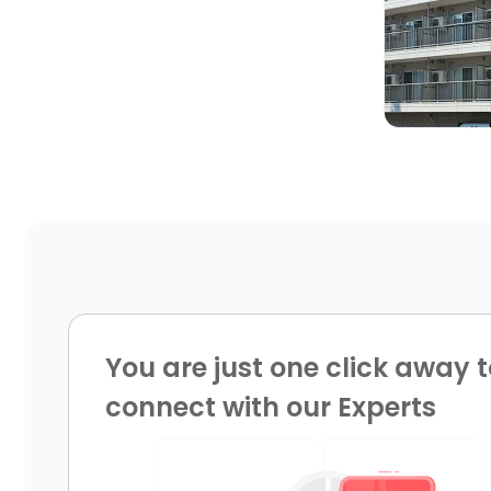

You are just one click away t
connect with our Experts