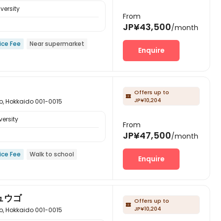
versity
From
JP¥43,500
/month
ice Fee
Near supermarket
Enquire
Offers up to

JP¥10,204
kkaido 001-0015
ersity
From
JP¥47,500
/month
ice Fee
Walk to school
Enquire
ュウゴ
Offers up to

JP¥10,204
kkaido 001-0015