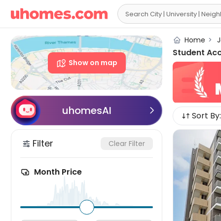

Home
>
J
Student Ac
Show on map
uhomesAI

Sort By:
Filter
Clear Filter
Month Price
