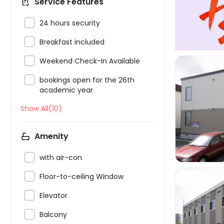
Service Features

24 hours security

Breakfast included

Weekend Check-In Available

bookings open for the 26th
academic year
Show All(10)

Amenity

with air-con

Floor-to-ceiling Window

Elevator

Balcony
