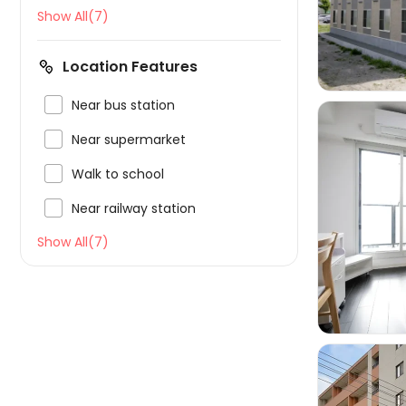
Show All(7)
Location Features

Near bus station

Near supermarket

Walk to school

Near railway station

Show All(7)