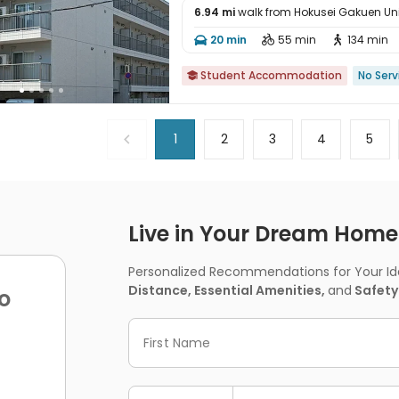
6.94 mi
walk from Hokusei Gakuen Uni

20 min
55 min
134 min



Student Accommodation
No Serv

1
2
3
4
5
Live in Your Dream Home -
Personalized Recommendations for Your Idea
Distance, Essential Amenities,
and
Safety
o
First Name