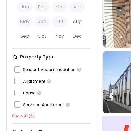
Jan
Feb
Mar
Apr

May
Jun
Jul
Aug
Sep
Oct
Nov
Dec
Property Type

Student Accommodation


Apartment



House


Serviced Apartment

Show All(5)