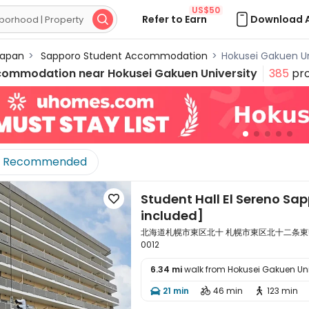
US$50
Refer to Earn
Download 

apan
>
Sapporo Student Accommodation
>
Hokusei Gakuen U
commodation near
Hokusei Gakuen University
385
pro
Recommended
Student Hall El Sereno Sap

included]
北海道札幌市東区北十 札幌市東区北十二条東5丁目1-12
0012
6.34 mi
walk from Hokusei Gakuen Uni

21 min
46 min
123 min


