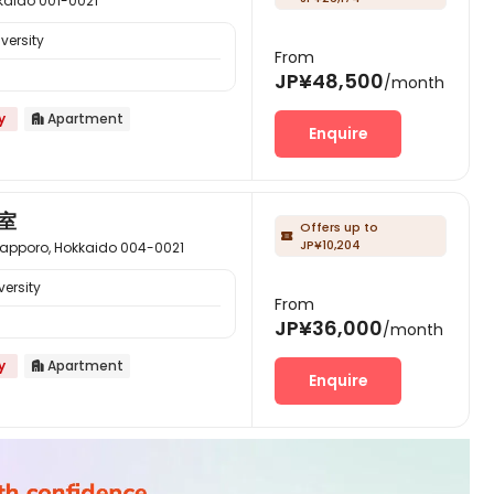
ido 001-0021
versity
From
JP¥48,500
/month
y
Apartment

Enquire
室
Offers up to

JP¥10,204
o, Hokkaido 004-0021
ersity
From
JP¥36,000
/month
y
Apartment

Enquire