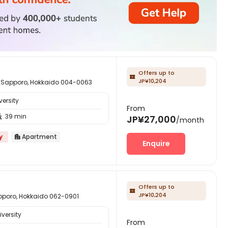
Offers up to

JP¥10,204
ro, Hokkaido 004-0063
ersity
From
39 min

JP¥27,000
/month
y
Apartment

Enquire
Offers up to

JP¥10,204
, Hokkaido 062-0901
versity
From