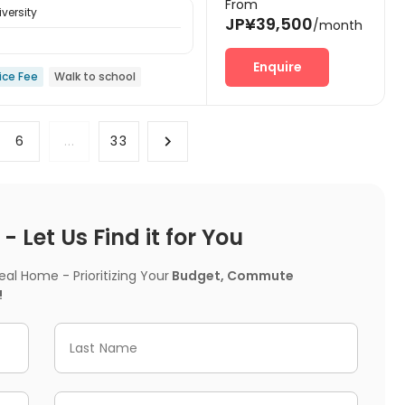
From
versity
JP¥39,500
/month
Enquire
ice Fee
Walk to school
6
...
33
 Let Us Find it for You
l Home - Prioritizing Your
Budget, Commute
!
Last Name