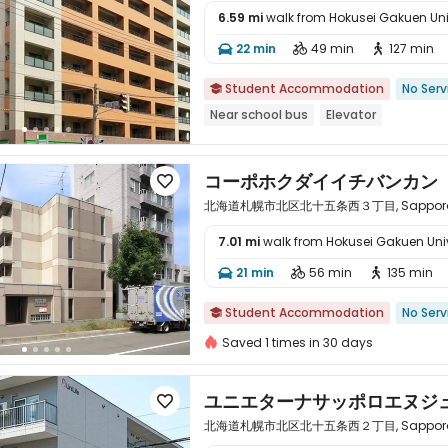
6.59 mi
walk from Hokusei Gakuen Uni

22 min
49 min
127 min



Student Accommodation
No Serv

Near school bus
Elevator
コーポホクダイイチバンカン

北海道札幌市北区北十五条西３丁目, Sapporo, Ho
7.01 mi
walk from Hokusei Gakuen Univ

21 min
56 min
135 min



Student Accommodation
No Serv

Saved 1 times in 30 days
ユニエターナサッポロエヌジ

北海道札幌市北区北十五条西２丁目, Sapporo, Ho