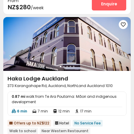
From
Enquire
NZ$280
/week

Haka Lodge Auckland
373 Karangahape Rd, Auckland, NorthLand Auckland 1010
0.87 mi
walk from Te Ara Poutama: Māori and indigenous
development
6 min
7 min
12 min
17 min




Offers up to NZ$122
Hotel
No Service Fee


Walk to school
Near Western Restaurant