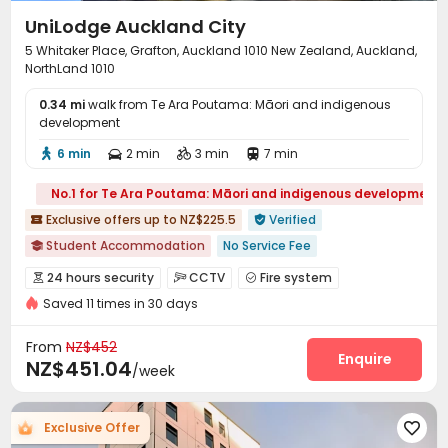
UniLodge Auckland City
5 Whitaker Place, Grafton, Auckland 1010 New Zealand, Auckland,
NorthLand 1010
0.34 mi
walk from Te Ara Poutama: Māori and indigenous
development
6 min
2 min
3 min
7 min




No.1 for Te Ara Poutama: Māori and indigenous development
Exclusive offers up to NZ$225.5
Verified


Student Accommodation
No Service Fee

2026 Semester 2 booking
Dry Wet Separation
Near park
24 hours security
CCTV
Fire system



Near Fast Food
Near Chinese Supermarket
Furnished
Saved 11 times in 30 days
Video Surveillance
Controlled Access


Bills included
Gym
Elevator Access Control
Reception
Social events



From
NZ$452
Pest Control
On-site maintenance team
Enquire


NZ$451.04
/week
Elevator
Wi-Fi
Storage
Laundry Room




Dining Hall
Street Parking
Communal Kitchen



Exclusive Offer

Bike Storage
Lobby
Vending Machine


