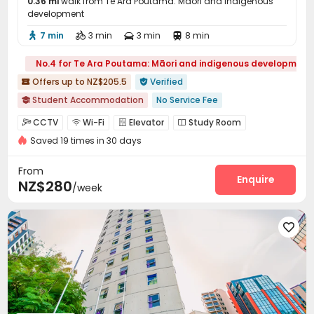
0.36 mi
walk from Te Ara Poutama: Māori and indigenous
development
7 min
3 min
3 min
8 min




No.4 for Te Ara Poutama: Māori and indigenous development
Offers up to NZ$205.5
Verified


Student Accommodation
No Service Fee

2026 Semester 2 booking
Near Chinese Supermarket
CCTV
Wi-Fi
Elevator
Study Room




Furnished
Walk to school
Elevator
Near supermarket
Saved 19 times in 30 days
Vending Machine
Lounge


From
Enquire
NZ$280
/week
