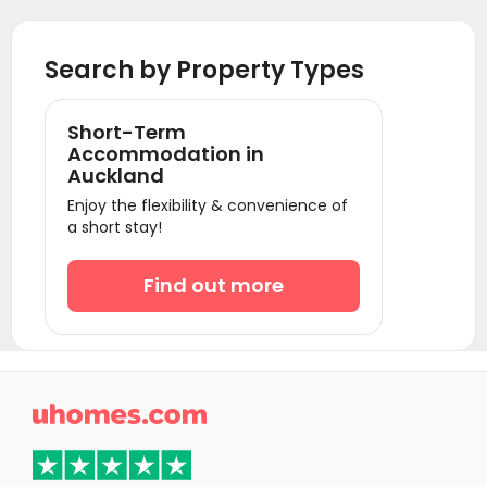
Search by Property Types
Short-Term
Accommodation in
Auckland
Enjoy the flexibility & convenience of
a short stay!
Find out more
