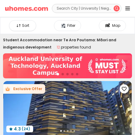


Sort
Filter
Map
Student Accommodation near
Te Ara Poutama: Māori and
indigenous development
12
properties found
Exclusive Offer

4.3
(24)
