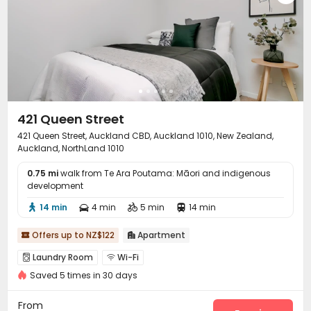
421 Queen Street
421 Queen Street, Auckland CBD, Auckland 1010, New Zealand,
Auckland, NorthLand 1010
0.75 mi
walk from Te Ara Poutama: Māori and indigenous
development
14 min
4 min
5 min
14 min




Offers up to NZ$122
Apartment


Laundry Room
Wi-Fi


Saved 5 times in 30 days
From