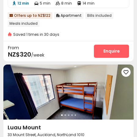
12 min
5 min
8 min
14 min




Offers up to NZ$122
Apartment
Bills included


Meals included
Saved 1 times in 30 days
From
Enquire
NZ$320
/week

Luau Mount
33 Mount Street, Auckland, NorthLand 1010