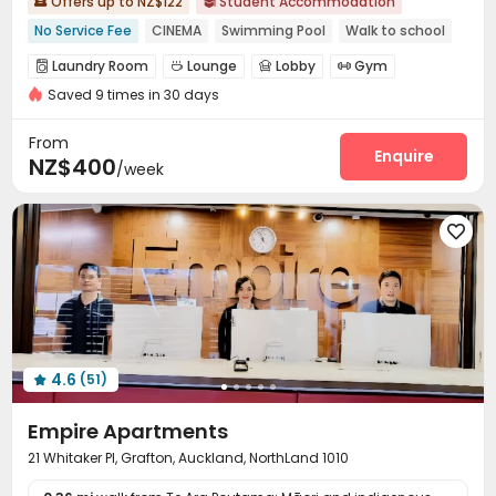
Offers up to NZ$122
Student Accommodation


No Service Fee
CINEMA
Swimming Pool
Walk to school
Bills included
Gym
Laundry Room
Lounge
Lobby
Gym




Saved 9 times in 30 days
Swimming pool

From
Enquire
NZ$400
/week

4.6
(51)

Empire Apartments
21 Whitaker Pl, Grafton, Auckland, NorthLand 1010