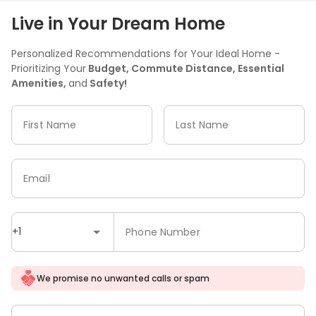
Live in Your Dream Home
Personalized Recommendations for Your Ideal Home -
Prioritizing Your
Budget, Commute Distance, Essential
Amenities,
and
Safety!
First Name
Last Name
Email
+1
Phone Number
We promise no unwanted calls or spam