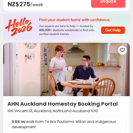
Enquire
NZ$275
/week

AHN Auckland Homestay Booking Portal
106 Vincent St, Auckland, NorthLand Auckland 1010
0.64 mi
walk from Te Ara Poutama: Māori and indigenous
development