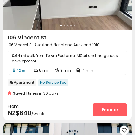
106 Vincent St
106 Vincent St, Auckland, NorthLand Auckland 1010
0.64 mi
walk from Te Ara Poutama: Māori and indigenous
development
12 min
5 min
8 min
14 min




Apartment
No Service Fee

Saved 1 times in 30 days
From
Enquire
NZ$640
/week
