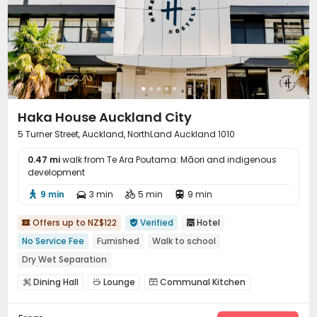
Haka House Auckland City
5 Turner Street, Auckland, NorthLand Auckland 1010
0.47 mi
walk from Te Ara Poutama: Māori and indigenous
development
9 min
3 min
5 min
9 min




Offers up to NZ$122
Verified
Hotel



No Service Fee
Furnished
Walk to school
Dry Wet Separation
Dining Hall
Lounge
Communal Kitchen


