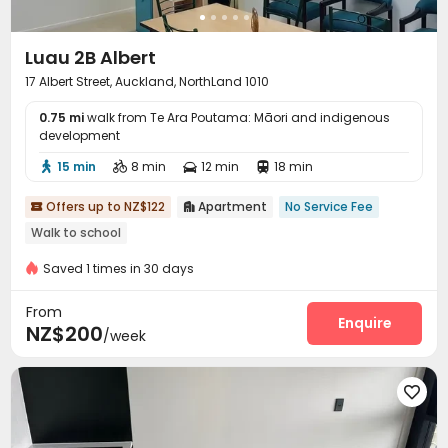
Luau 2B Albert
17 Albert Street, Auckland, NorthLand 1010
0.75 mi
walk from Te Ara Poutama: Māori and indigenous
development
15 min
8 min
12 min
18 min




Offers up to NZ$122
Apartment
No Service Fee


Walk to school
Saved 1 times in 30 days
From
Enquire
NZ$200
/week
