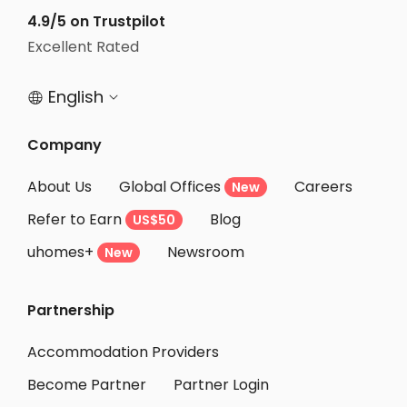
4.9/5 on Trustpilot
Excellent Rated
English


Company
About Us
Global Offices
Careers
New
Refer to Earn
Blog
US$50
uhomes+
Newsroom
New
Partnership
Accommodation Providers
Become Partner
Partner Login