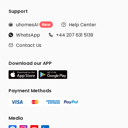
Support
uhomesAI
Help Center
New


WhatsApp
+44 207 631 5139


Contact Us

Download our APP
Payment Methods
Media