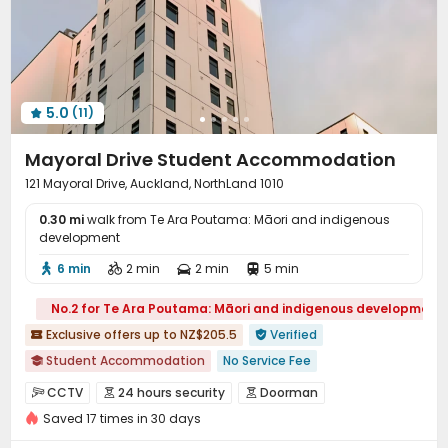
Study Room
Trash Room
Lounge



Conference Room
Gym
Pool Table



Outdoor Grilling Area
Outdoor Lounge


5.0
(11)

Mayoral Drive Student Accommodation
121 Mayoral Drive, Auckland, NorthLand 1010
0.30 mi
walk from Te Ara Poutama: Māori and indigenous
development
6 min
2 min
2 min
5 min




No.2 for Te Ara Poutama: Māori and indigenous development
Exclusive offers up to NZ$205.5
Verified


Student Accommodation
No Service Fee

Daily Laundry Cleaning
Near Fitness Center
CCTV
24 hours security
Doorman



Near Fast Food
Near Shopping Center
Saved 17 times in 30 days
Controlled Access
Fire system


2026 Semester 2 booking
Dry Wet Separation
Video Surveillance
Voice Intercom System

