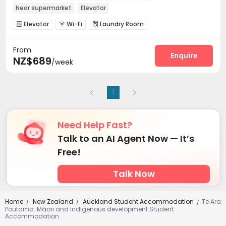
Near supermarket
Elevator
Elevator
Wi-Fi
Laundry Room



Communal Kitchen
Lounge
Cinema room



From
Enquire
NZ$689
/week
1
Need Help Fast?
Talk to an AI Agent Now — It’s
Free!
Talk Now
Home
New Zealand
Auckland Student Accommodation
Te Ara
/
/
/
Poutama: Māori and indigenous development Student
Accommodation