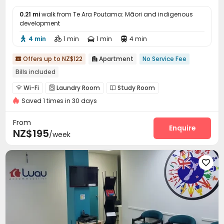
0.21 mi
walk from Te Ara Poutama: Māori and indigenous
development
4 min
1 min
1 min
4 min




Offers up to NZ$122
Apartment
No Service Fee


Bills included
Wi-Fi
Laundry Room
Study Room



Saved 1 times in 30 days
From
Enquire
NZ$195
/week
