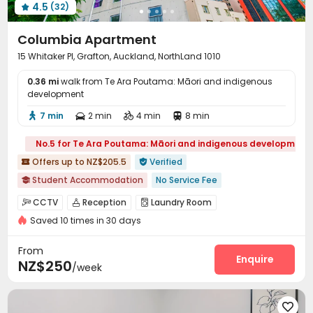
4.5
(32)

Columbia Apartment
15 Whitaker Pl, Grafton, Auckland, NorthLand 1010
0.36 mi
walk from Te Ara Poutama: Māori and indigenous
development
7 min
2 min
4 min
8 min




No.5 for Te Ara Poutama: Māori and indigenous development
Offers up to NZ$205.5
Verified


Student Accommodation
No Service Fee

Chinese receptionist
2026 Semester 2 booking
CCTV
Reception
Laundry Room



Furnished
Walk to school
Near Shopping Center
Saved 10 times in 30 days
On-site Retail

Near supermarket
Elevator
From
Enquire
NZ$250
/week
