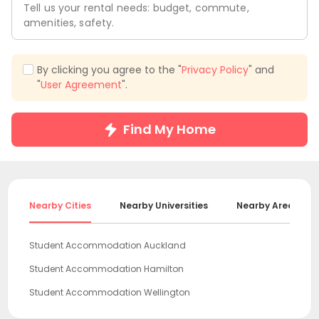
Tell us your rental needs: budget, commute,
amenities, safety.
By clicking you agree to the "
Privacy Policy
" and
"
User Agreement
".
Find My Home
Nearby Cities
Nearby Universities
Nearby Areas
Student Accommodation Auckland
Student Accommodation Hamilton
Student Accommodation Wellington