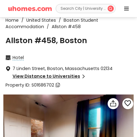


Home
/
United States
/
Boston Student
Accommodation
/
Allston #458
Allston #458, Boston
Hotel

7 Linden Street, Boston, Massachusetts 02134

View Distance to Universities

Property ID: S01686702


