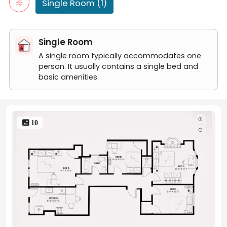
Single Room (1)
Single Room
A single room typically accommodates one
person. It usually contains a single bed and
basic amenities.
 10