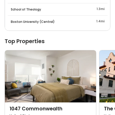
1.3mi
School of Theology
1.4mi
Boston University (Central)
Top Properties
1047 Commonwealth
The 