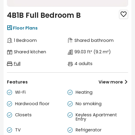
4B1B Full Bedroom B


Floor Plans
1 Bedroom
Shared bathroom
Shared kitchen
99.03 ft²
(9.2 m²)
Full
4 adults
Features
View more

Wi-Fi
Heating


Hardwood floor
No smoking


Closets
Keyless Apartment


Entry
TV
Refrigerator

