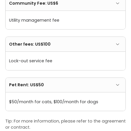
Community Fee: US$6
Utility management fee
Other fees: US$100
Lock-out service fee
Pet Rent: US$50
$50/month for cats, $100/month for dogs
Tip: For more information, please refer to the agreement
or contract.