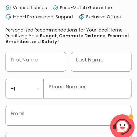
Verified Listings
Price-Match Guarantee
1-on-1 Professional Support
Exclusive Offers
Personalized Recommendations for Your Ideal Home -
Prioritizing Your
Budget, Commute Distance, Essential
Amenities,
and
Safety!
First Name
Last Name
Phone Number
Email