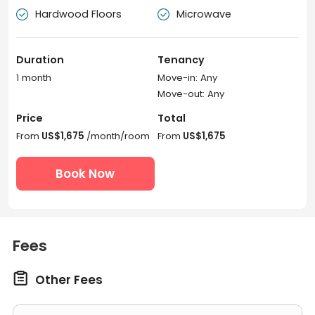
Hardwood Floors
Microwave


Duration
Tenancy
1 month
Move-in: Any
Move-out: Any
Price
Total
From
US$1,675
/month/room
From
US$1,675
Book Now
Fees

Other Fees