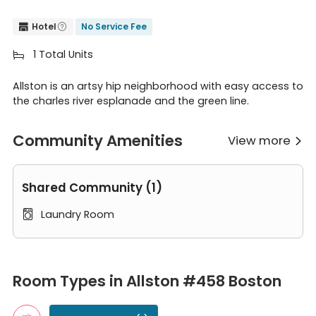
Hotel
No Service Fee


1 Total Units

Allston is an artsy hip neighborhood with easy access to
the charles river esplanade and the green line.
Community Amenities
View more

Shared Community (1)
Laundry Room

Room Types in Allston #458 Boston
Single Room
Room Types in Allston #458 Boston
A single room typically accommodates one person. It usually co
4B1B Full Bedroom B