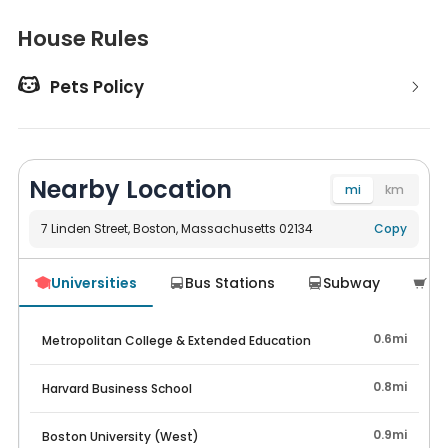
House Rules

Pets Policy
Nearby Location
mi
km
7 Linden Street, Boston, Massachusetts 02134
Navigate
Copy
Universities
Bus Stations
Subway
Su




0.6mi
Metropolitan College & Extended Education
0.8mi
Harvard Business School
0.9mi
Boston University (West)