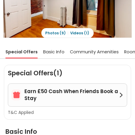
Photos (9)
Videos (1)
Special Offers
Basic Info
Community Amenities
Roo
Special Offers(1)
Earn £50 Cash When Friends Book a


Stay
T&C Applied
Basic Info