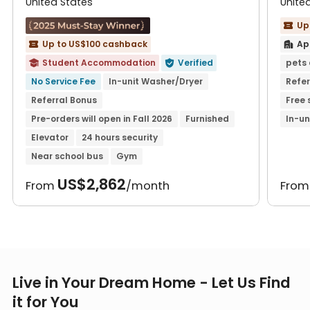
United States
Unite
Up

Up to US$100 cashback
Ap


Student Accommodation
Verified
pets 


No Service Fee
In-unit Washer/Dryer
Refer
Referral Bonus
Free 
Pre-orders will open in Fall 2026
Furnished
In-un
Elevator
24 hours security
Near school bus
Gym
US$2,862
From
/month
Fro
Live in Your Dream Home - Let Us Find
it for You