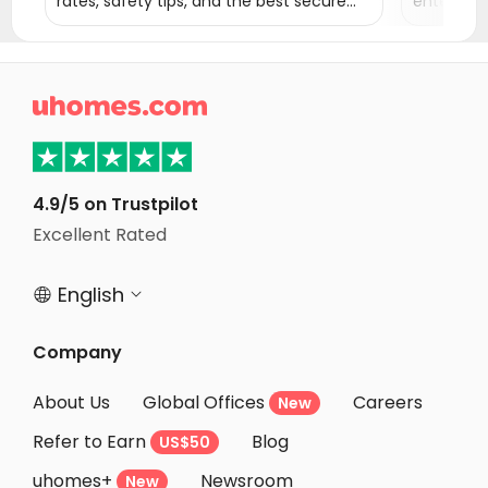
rates, safety tips, and the best secure
entertai
areas to live in New York City.
the Statu
Times Squ

4.9/5 on Trustpilot
Excellent Rated
English


Company
About Us
Global Offices
Careers
New
Refer to Earn
Blog
US$50
uhomes+
Newsroom
New