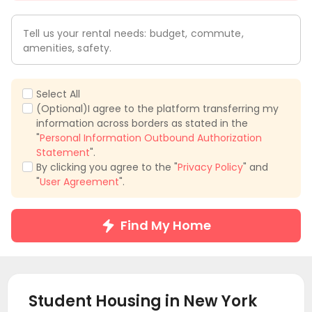
Tell us your rental needs: budget, commute,
amenities, safety.
Select All
(Optional)I agree to the platform transferring my
information across borders as stated in the
"
Personal Information Outbound Authorization
Statement
".
By clicking you agree to the "
Privacy Policy
" and
"
User Agreement
".
Find My Home
Student Housing in
New York