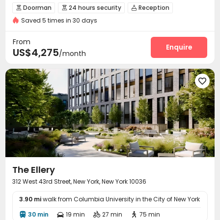
Swimming Pool
Elevator
Doorman
24 hours security
Reception



Saved 5 times in 30 days
Delivery Alert System
Package Room


Social events
Elevator
Wi-Fi
Storage




From
Laundry Room
Pet Washroom
Lounge
Enquire



US$4,275
/month
Conference Room
Children’s playroom


Package Locker
Lobby
Trash Room
Pet Park





Mailroom
Gym
Swimming pool
Bowling




Yoga Studio
Game Room
Club House



Rooftop
Cabana
Outdoor Lounge
Terrace




Sundeck

The Ellery
312 West 43rd Street, New York, New York 10036
3.90 mi
walk from Columbia University in the City of New York
30 min
19 min
27 min
75 min



