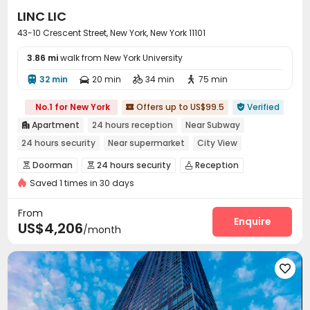
LINC LIC
43-10 Crescent Street, New York, New York 11101
3.86 mi
walk from New York University
32 min
20 min
34 min
75 min




No.1 for New York
Offers up to US$99.5
Verified


Apartment
24 hours reception
Near Subway

24 hours security
Near supermarket
City View
In-unit Washer/Dryer
Gym
Sky Lounge
Doorman
24 hours security
Reception



Saved 1 times in 30 days
Package Room
Pest Control


On-site maintenance team
Valet parking


From
Surface Parking Lot
Garage
Elevator
Enquire



US$4,206
/month
Laundry Room
Trash Room
Study Room



Children’s playroom
Lobby
Lounge
Pet Park





Bike Storage
Mailroom
Gym
Game Room




Tea Bar
Yoga Studio
Basketball Court



Racquetball Room
Pool Table
Balcony
Patio



