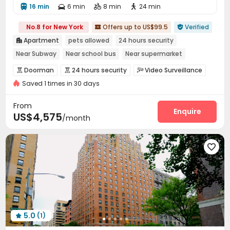
16 min
6 min
8 min
24 min




No.8 for New York
Offers up to US$99.5
Verified


Apartment
pets allowed
24 hours security

Near Subway
Near school bus
Near supermarket
Near park
Elevator
Doorman
24 hours security
Video Surveillance



Saved 1 times in 30 days
Reception
Covered Parking
Elevator



Laundry Room
Mailroom
Pet Park
Lobby




From
Gym
Balcony
Patio
Enquire



US$4,575
/month

5.0
(1)
