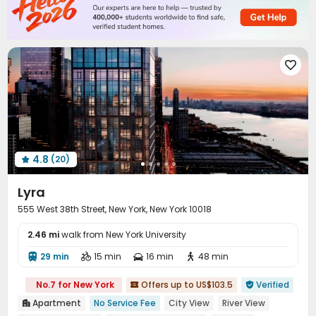
Conference Room
Study Room
Lounge



Mailroom
Lobby
Pet Park
Package Locker




Communal Kitchen
Trash Room
Gym



Game Room
Pool Table
Sauna Room




Yoga Studio
Balcony
Courtyard
Patio




Outdoor Lounge
Outdoor Grilling Area


4.8
(20)

Lyra
555 West 38th Street, New York, New York 10018
2.46 mi
walk from New York University
29 min
15 min
16 min
48 min




No.7 for New York
Offers up to US$103.5
Verified


Apartment
No Service Fee
City View
River View
