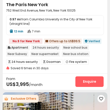
The Paris New York
752 West End Avenue, New York, New York 10025
0.97 mi
from Columbia University in the City of New York
(straight line)
12 min
7 min


No.9 for New York
Offers up to US$99.5
Verified


Apartment
24 hours security
Near school bus

Near Subway
Near supermarket
Near bus station
pets allowed
Gym
Elevator
24 hours security
Doorman
Fire system



Saved 6 times in 30 days
Video Surveillance
Package Room
Reception



Elevator
Laundry Room
Bike Storage
Lobby




From
Package Locker
Gym
Rooftop
Sundeck
Enquire




US$3,995
/month
Balcony

Exclusive Offers
