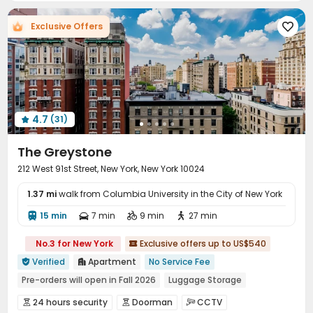
Elevator
Storage
Dining Hall
Wi-Fi




Exclusive Offers

Laundry Room
Library
Study Room
Lobby




Communal Kitchen
Children’s playroom


Package Locker
Mailroom
Bike Storage



Trash Room
Lounge
Gym
Swimming pool




PC Room
Game Room
Yoga Studio



4.7
(31)
Cinema room
Club House
Coffee Bar




Rooftop
Outdoor Grilling Area
Sundeck



The Greystone
212 West 91st Street, New York, New York 10024
1.37 mi
walk from Columbia University in the City of New York
15 min
7 min
9 min
27 min




No.3 for New York
Exclusive offers up to US$540

Verified
Apartment
No Service Fee


Pre-orders will open in Fall 2026
Luggage Storage
Near Fast Food
Near Chinese Supermarket
City View
24 hours security
Doorman
CCTV


