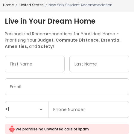
Home
United States
New York Student Accommodation
/
/
Live in Your Dream Home
Personalized Recommendations for Your Ideal Home -
Prioritizing Your
Budget, Commute Distance, Essential
Amenities,
and
Safety!
First Name
Last Name
Email
+1
Phone Number
We promise no unwanted calls or spam