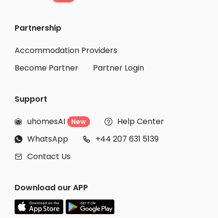
Partnership
Accommodation Providers
Become Partner
Partner Login
Support
uhomesAI
Help Center
New


WhatsApp
+44 207 631 5139


Contact Us

Download our APP