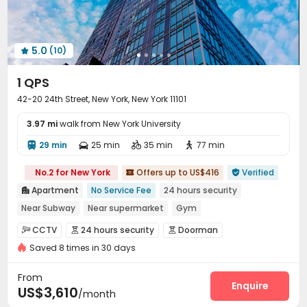
Outdoor Lounge
Rooftop


5.0
(10)

1 QPS
42-20 24th Street, New York, New York 11101
3.97 mi
walk from New York University
29 min
25 min
35 min
77 min




No.2 for New York
Offers up to US$416
Verified


Apartment
No Service Fee
24 hours security

Near Subway
Near supermarket
Gym
Dry Wet Separation
CINEMA
Elevator
CCTV
24 hours security
Doorman



Floor-to-ceiling Window
Saved 8 times in 30 days
Voice Intercom System
Fire system


Video Surveillance
Reception


From
Delivery Alert System
Package Room
Enquire


US$3,610
/month
Valet parking
Social events
Garage


