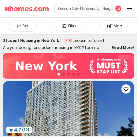


Sort
Filter
Map
Student Housing in
New York
1300
properties found
Are you looking for student housing in NYC? Look no
Read More!
further than uhomes.com. We offer fantastic deals on a
wide selection of rooms for rent NYC. Whether you are
searching for cosy studios or a cheap shared flat in New
York, we've got you covered. Our website provides detailed
listings with apartment information and true reviews from
students. From finding cheap NYC apartments for rent to

navigating the leasing process, we're here to make your
New York City living experience a breeze!
4.7
(12)
