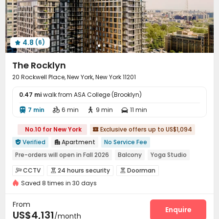
4.8
(6)

The Rocklyn
20 Rockwell Place, New York, New York 11201
0.47 mi
walk from ASA College (Brooklyn)
7 min
6 min
9 min
11 min




No.10 for New York
Exclusive offers up to US$1,094

Verified
Apartment
No Service Fee


Pre-orders will open in Fall 2026
Balcony
Yoga Studio
Walk to school
Near chinese restaurant
Bathtub
Gym
CCTV
24 hours security
Doorman



Dry Wet Separation
Saved 8 times in 30 days
Fire system
Controlled Access
Reception



Delivery Alert System
Package Room


From
Surface Parking Lot
Covered Parking
Garage
Enquire



US$4,131
/month