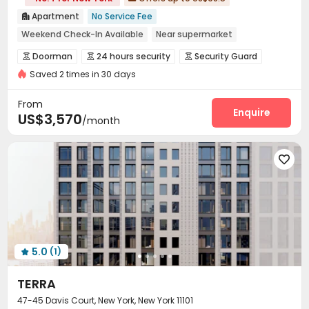
Apartment
No Service Fee

Weekend Check-In Available
Near supermarket
Near Shopping Center
Near bus station
Doorman
24 hours security
Security Guard



Luxury Community
City View
In-unit Washer/Dryer
Saved 2 times in 30 days
Fire system
Reception
Package Room



with air-con
Laundry Room
Elevator
Storage



From
Conference Room
Lobby
Pet Washroom
Enquire



US$3,570
/month
Lounge
Bike Storage
Gym
Yoga Studio




Pool Table
Table Football
Coffee Bar




Rooftop
Terrace
Outdoor Grilling Area



Sundeck
Outdoor Lounge


5.0
(1)

TERRA
47-45 Davis Court, New York, New York 11101