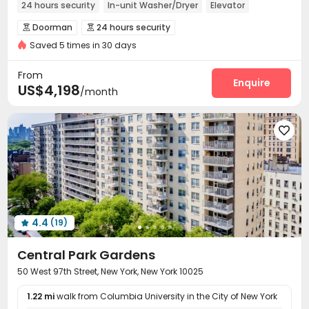
24 hours security
In-unit Washer/Dryer
Elevator
with air-con
Gym
Near Subway
Doorman
24 hours security


Saved 5 times in 30 days
Voice Intercom System
Controlled Access


Fire system
Security Guard
Package Room



From
Reception
Valet parking
Pest Control
Enquire



US$4,198
/month
Laundry Room
Elevator
Storage
Wi-Fi




Lounge
Package Locker
Communal Kitchen




Trash Room
Conference Room
Study Room



Mailroom
Lobby
Bike Storage
Gym




Pool Table
Dance Room
Table Football



Coffee Bar
Game Room
Golf Simulator



Yoga Studio
Racquetball Room
Patio



4.4
(19)
Rooftop
Outdoor Kitchen
Outdoor Grilling Area




Central Park Gardens
50 West 97th Street, New York, New York 10025
1.22 mi
walk from Columbia University in the City of New York