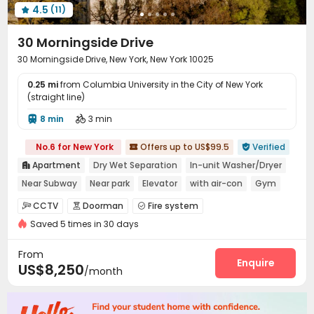
4.5
(11)

30 Morningside Drive
30 Morningside Drive, New York, New York 10025
0.25 mi
from Columbia University in the City of New York
(straight line)
8 min
3 min


No.6 for New York
Offers up to US$99.5
Verified


Apartment
Dry Wet Separation
In-unit Washer/Dryer

Near Subway
Near park
Elevator
with air-con
Gym
pets allowed
CCTV
Doorman
Fire system



Saved 5 times in 30 days
Video Surveillance
Controlled Access


Voice Intercom System
Reception


From
Delivery Alert System
Package Room
Wi-Fi
Enquire



US$8,250
/month
Elevator
Laundry Room
Storage



Free Printing
Bike Storage
Children’s playroom


