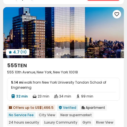
Laundry Room
Elevator
Wi-Fi
Storage




Pet Washroom
Conference Room
Bike Storage




Lobby
Mailroom
Vending Machine



Study Room
Trash Room
Lounge
Pet Park




Business Center
Library
Children’s playroom



EV charging Stations
Gym
Golf Simulator



Table Football
Sauna Room
Spinning Bike



4.7
(11)
Game Room
Bowling
Yoga Studio




Club House
Cinema room
Dance Room



555TEN
Karaoke Room
Art Studio
Outdoor Grilling Area



555 10th Avenue, New York, New York 10018
Courtyard
Terrace
Rooftop



5.14 mi
walk from New York University Tandon School of
Engineering
32 min
23 min
34 min
99 min




Offers up to US$1,466.5
Verified
Apartment



No Service Fee
City View
Near supermarket
24 hours security
Luxury Community
Gym
River View