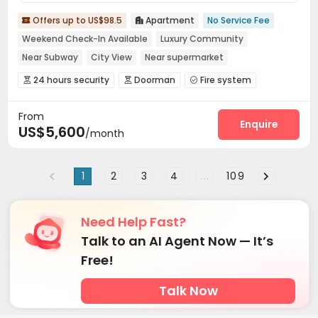
Offers up to US$98.5
Apartment
No Service Fee


Weekend Check-In Available
Luxury Community
Near Subway
City View
Near supermarket
Near Shopping Center
Near bus station
Sky Garden
24 hours security
Doorman
Fire system



Reception
Package Room
Pest Control



From
On-site maintenance team
Storage
Wi-Fi



Enquire
US$5,600
/month
Dining Hall
Street Parking
Lobby



Conference Room
Communal Kitchen
Mailroom



Trash Room
Lounge
Study Room



1
2
3
4
...
109
Swimming pool
Gym
Sauna Room



SPA rooms
Yoga Studio
Game Room



Need Help Fast?
Courtyard
Terrace
Outdoor Grilling Area



Talk to an AI Agent Now — It’s
Free!
Talk Now