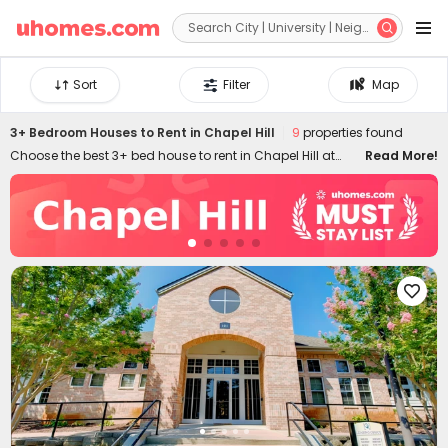


Sort
Filter
Map
3+ Bedroom Houses to Rent in Chapel Hill
9
properties found
Choose the best 3+ bed house to rent in Chapel Hill at
Read More!
uhomes.com. You'll find it's easy to secure an ideal 3+
bedroom apartment to rent in Chapel Hill by filtering
specific needs, like location, price, duration, amenities,
and many other features. Our 3+ bed flats to let in Chapel
Hill are conveniently located across the city, ensuring you
can enjoy the best of your stay. Equipped with stylish

appliances and amenities, uhomes.com 3+ bed houses
in Chapel Hill provide you with more possibilities to live
your favourite lifestyle!