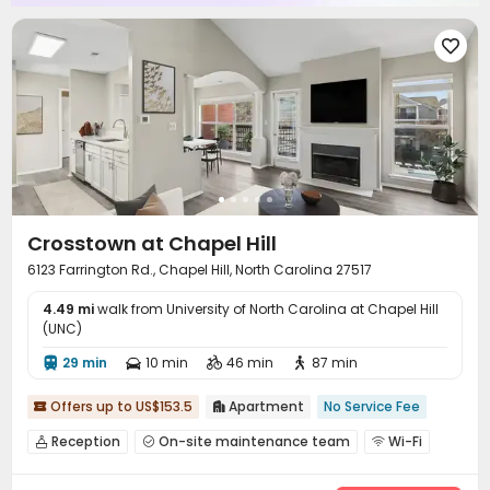

Crosstown at Chapel Hill
6123 Farrington Rd., Chapel Hill, North Carolina 27517
4.49 mi
walk from University of North Carolina at Chapel Hill
(UNC)
29 min
10 min
46 min
87 min




Offers up to US$153.5
Apartment
No Service Fee


Reception
On-site maintenance team
Wi-Fi



Business Center
Gym
Swimming pool


