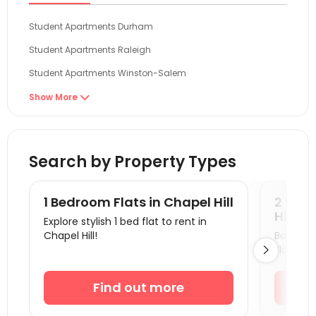
Student Apartments Durham
Student Apartments Raleigh
Student Apartments Winston-Salem
Student Apartments Greenville
Show More

Student Apartments Charlotte
Student Apartments Blacksburg
Search by Property Types
Student Apartments Radford
Student Apartments Wilmington NC
1 Bedroom Flats in Chapel Hill
2 Bedr
Student Apartments Richmond VA
Hill
Explore stylish 1 bed flat to rent in
Chapel Hill!
Book a v
Student Apartments Charlottesville
Flats.

Student Apartments Columbia SC
Student Apartments Harrisonburg
Find out more
Student Apartments Orangeburg County