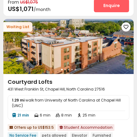
From
US$1,075
Tennis Court
Game Room
Club House



Enquire
US$1,071
/month
Golf Simulator

Waiting List

Courtyard Lofts
431 West Franklin St, Chapel Hill, North Carolina 27516
1.29 mi
walk from University of North Carolina at Chapel Hill
(UNC)
21 min
6 min
8 min
25 min




Offers up to US$153.5
Student Accommodation


No Service Fee
pets allowed
Elevator
Furnished