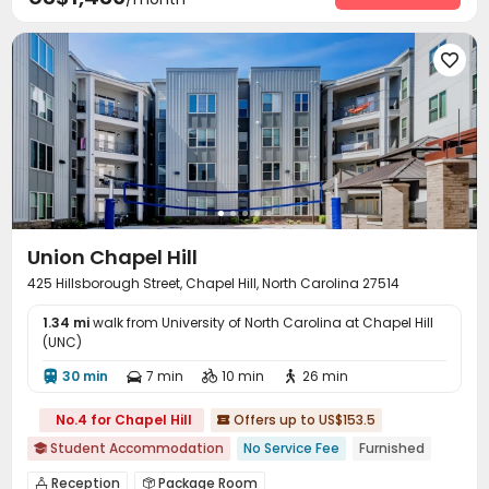
Outdoor Lounge
Rooftop



Union Chapel Hill
425 Hillsborough Street, Chapel Hill, North Carolina 27514
1.34 mi
walk from University of North Carolina at Chapel Hill
(UNC)
30 min
7 min
10 min
26 min




No.4 for Chapel Hill
Offers up to US$153.5

Student Accommodation
No Service Fee
Furnished

Reception
Package Room

