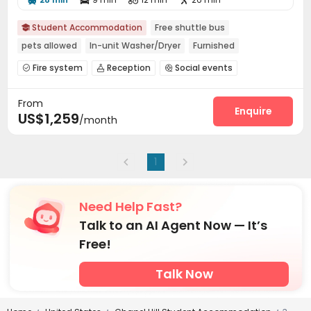
Student Accommodation
Free shuttle bus

pets allowed
In-unit Washer/Dryer
Furnished
Fire system
Reception
Social events



On-site maintenance team
Business Center


From
Bike Storage
Study Room
Swimming pool



Enquire
US$1,259
/month
Gym
Volleyball Court
Basketball Court



Club House
Sundeck


1
Need Help Fast?
Talk to an AI Agent Now — It’s
Free!
Talk Now