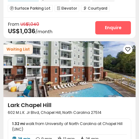
Surface Parking Lot
Elevator
Courtyard



Outdoor Lounge

From
US$1,040
Enquire
US$1,036
/month
Waiting List

Lark Chapel Hill
602 M.L.K. Jr Blvd, Chapel Hill, North Carolina 27514
1.32 mi
walk from University of North Carolina at Chapel Hill
(UNC)
28 min
9 min
12 min
26 min



