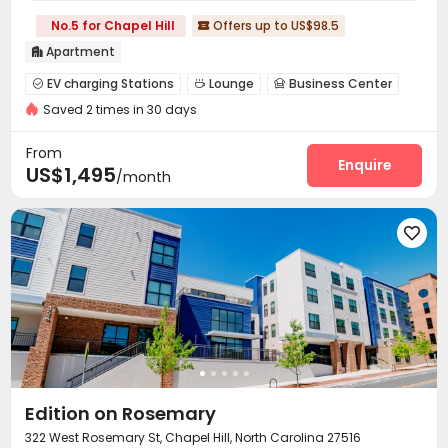
No.5 for Chapel Hill
Offers up to US$98.5

Apartment

EV charging Stations
Lounge
Business Center



Saved 2 times in 30 days
Pet Park
On-site Retail
Gym



Swimming pool
Club House
Game Room



From
Outdoor Grilling Area
Outdoor Kitchen
Enquire


US$1,495
/month

Edition on Rosemary
322 West Rosemary St, Chapel Hill, North Carolina 27516