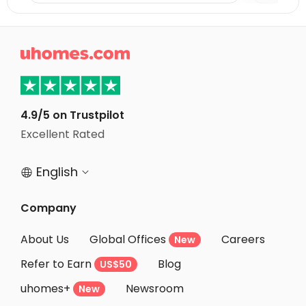
Student Apartments Clemson
Student Apartments Fairfax County

Student Apartments Arlington
Student Apartments Washington D.C.
Student Apartments College Park
4.9/5 on Trustpilot
Student Apartments Baltimore MD
Excellent Rated
Student Apartments Knoxville
English


Company
About Us
Global Offices
Careers
New
Refer to Earn
Blog
US$50
uhomes+
Newsroom
New