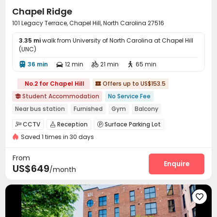
Chapel Ridge
101 Legacy Terrace, Chapel Hill, North Carolina 27516
3.35 mi
walk from University of North Carolina at Chapel Hill
(UNC)
36 min
12 min
21 min
65 min




No.2 for Chapel Hill
Offers up to US$153.5

Student Accommodation
No Service Fee

Near bus station
Furnished
Gym
Balcony
In-unit Washer/Dryer
CCTV
Reception
Surface Parking Lot



Saved 1 times in 30 days
Study Room
Bike Storage
Business Center



Package Locker
Gym
Swimming pool



From
Beach Volleyball
Game Room
Tennis Court
Enquire



US$649
/month
Basketball Court
Club House
Volleyball Court



Table Tennis
Outdoor Grilling Area
Sundeck




Outdoor Lounge
