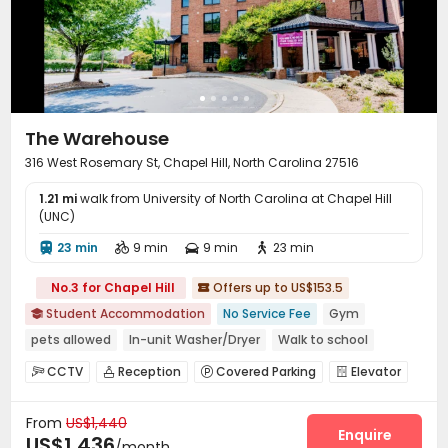
The Warehouse
316 West Rosemary St, Chapel Hill, North Carolina 27516
1.21 mi
walk from University of North Carolina at Chapel Hill
(UNC)
23 min
9 min
9 min
23 min




No.3 for Chapel Hill
Offers up to US$153.5

Student Accommodation
No Service Fee
Gym

pets allowed
In-unit Washer/Dryer
Walk to school
Elevator
Furnished
CCTV
Reception
Covered Parking
Elevator




Study Room
Lounge
Conference Room



From
US$1,440
Gym
Tanning bed
Coffee Bar
Courtyard




Enquire
US$1,436
/month