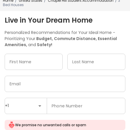
Home
United States
Chapel Hill Student Accommodation
3
/
/
/
Bed Houses
Live in Your Dream Home
Personalized Recommendations for Your Ideal Home -
Prioritizing Your
Budget, Commute Distance, Essential
Amenities,
and
Safety!
First Name
Last Name
Email
+1
Phone Number
We promise no unwanted calls or spam