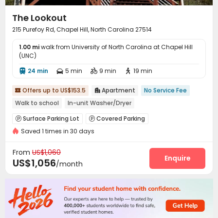
The Lookout
215 Purefoy Rd, Chapel Hill, North Carolina 27514
1.00 mi
walk from University of North Carolina at Chapel Hill
(UNC)
24 min
5 min
9 min
19 min




Offers up to US$153.5
Apartment
No Service Fee


Walk to school
In-unit Washer/Dryer
Surface Parking Lot
Covered Parking


Saved 1 times in 30 days
From
US$1,060
Enquire
US$1,056
/month