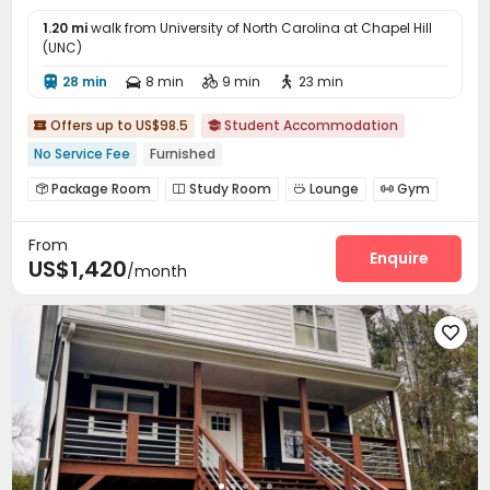
1.20 mi
walk from University of North Carolina at Chapel Hill
(UNC)
28 min
8 min
9 min
23 min




Offers up to US$98.5
Student Accommodation


No Service Fee
Furnished
Package Room
Study Room
Lounge
Gym




Picnic area
Courtyard


From
Enquire
US$1,420
/month
