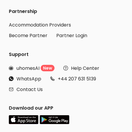
Partnership
Accommodation Providers
Become Partner
Partner Login
Support
uhomesAI
Help Center
New


WhatsApp
+44 207 631 5139


Contact Us

Download our APP