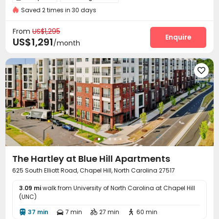
Saved 2 times in 30 days
On-site maintenance team
Surface Parking Lot


Garage
Wi-Fi
Study Room
Lounge




From
US$1,295
Business Center
Heated lap
Gym
Enquire



US$1,291
/month
Swimming pool
Game Room
Coffee Bar



Beach Volleyball
Yoga Studio
Club House




Pool Table
Courtyard
Terrace
Rooftop




Outdoor Lounge
Patio
Hot Tub
Cabana




The Hartley at Blue Hill Apartments
625 South Elliott Road, Chapel Hill, North Carolina 27517
3.09 mi
walk from University of North Carolina at Chapel Hill
(UNC)
37 min
7 min
27 min
60 min



