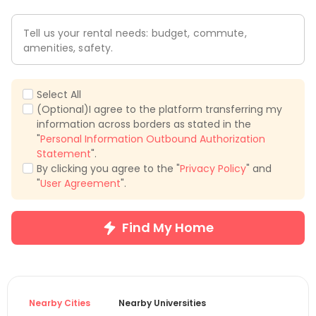
Tell us your rental needs: budget, commute,
amenities, safety.
Select All
(Optional)I agree to the platform transferring my
information across borders as stated in the
"
Personal Information Outbound Authorization
Statement
".
By clicking you agree to the "
Privacy Policy
" and
"
User Agreement
".
Find My Home
Nearby Cities
Nearby Universities