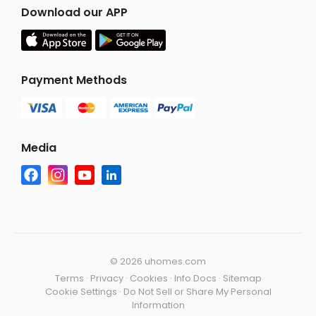
Download our APP
Payment Methods
Media
©
2026 uhomes.com
Terms
·
Privacy
·
Cookies
·
Info Docs
·
Sitemap
Cookie Settings
·
Do Not Sell or Share My Personal
Information