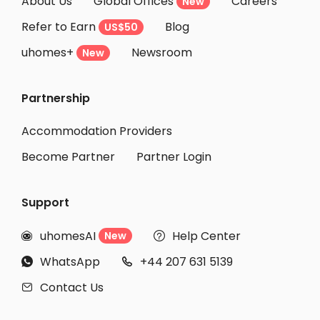
About Us
Global Offices
Careers
New
Refer to Earn
Blog
US$50
uhomes+
Newsroom
New
Partnership
Accommodation Providers
Become Partner
Partner Login
Support
uhomesAI
Help Center
New


WhatsApp
+44 207 631 5139


Contact Us
