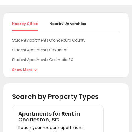
Nearby Cities
Nearby Universities
Student Apartments Orangeburg County
Student Apartments Savannah
Student Apartments Columbia SC
Student Apartments Wilmington NC
Show More

Student Apartments Charlotte
Student Apartments Clemson
Search by Property Types
Student Apartments Athens GA
Student Apartments Raleigh
Apartments for Rent in
Student Apartments Chapel Hill
Charleston, SC
Reach your modern apartment
Student Apartments Durham