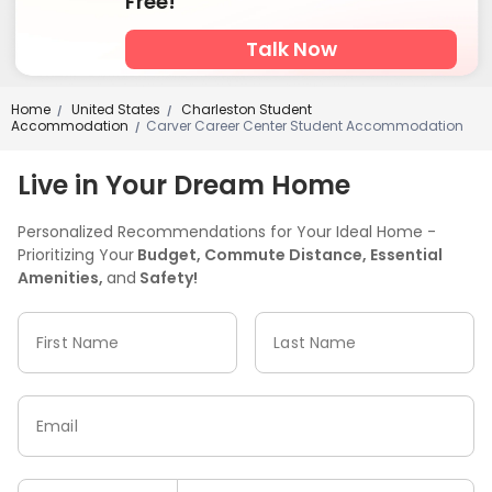
Free!
Talk Now
Home
United States
Charleston Student
/
/
Accommodation
Carver Career Center Student Accommodation
/
Live in Your Dream Home
Personalized Recommendations for Your Ideal Home -
Prioritizing Your
Budget, Commute Distance, Essential
Amenities,
and
Safety!
First Name
Last Name
Email