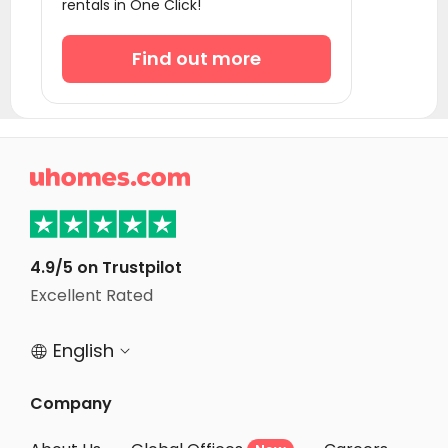
rentals in One Click!
Student Apartments Winston-Salem
Student Apartments Greenville
Find out more
Student Apartments Gainesville
Student Apartments Atlanta
Student Apartments Radford

Student Apartments Tallahassee
Student Apartments Monroe County
Student Apartments Orlando
4.9/5 on Trustpilot
Student Apartments Blacksburg
Excellent Rated
Student Apartments Knoxville
English


Company