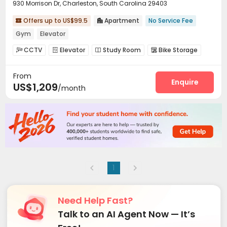
930 Morrison Dr, Charleston, South Carolina 29403
Offers up to US$99.5
Apartment
No Service Fee


Gym
Elevator
CCTV
Elevator
Study Room
Bike Storage




Gym
Swimming pool
Tanning bed



From
Enquire
US$1,209
/month
1
Need Help Fast?
Talk to an AI Agent Now — It’s