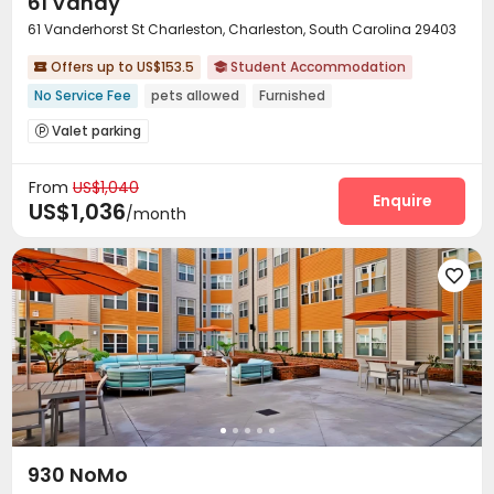
61 Vandy
61 Vanderhorst St Charleston, Charleston, South Carolina 29403
Offers up to US$153.5
Student Accommodation


No Service Fee
pets allowed
Furnished
Valet parking

From
US$1,040
Enquire
US$1,036
/month

930 NoMo