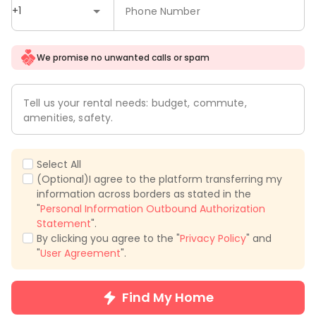
+1
Phone Number
We promise no unwanted calls or spam
Tell us your rental needs: budget, commute,
amenities, safety.
Select All
(Optional)I agree to the platform transferring my
information across borders as stated in the
"
Personal Information Outbound Authorization
Statement
".
By clicking you agree to the "
Privacy Policy
" and
"
User Agreement
".
Find My Home