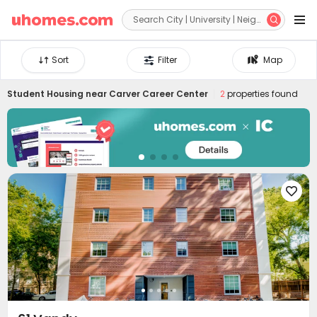


Sort
Filter
Map
Student Housing near
Carver Career Center
2
properties found
