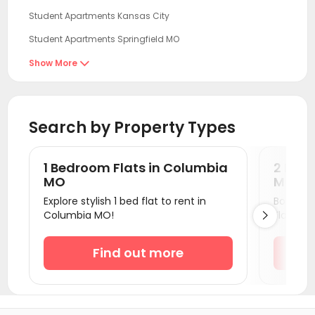
Student Apartments Kansas City
Student Apartments Springfield MO
Student Apartments Iowa City
Show More

Student Apartments Normal
Student Apartments Fayetteville AR
Search by Property Types
Student Apartments Ames
Student Apartments Savoy
1 Bedroom Flats in Columbia
2 Bed
Student Apartments Urbana
MO
MO
Explore stylish 1 bed flat to rent in
Book a 
Student Apartments Champaign
Columbia MO!
Flats.

Student Apartments West Lafayette
Student Apartments Bloomington
Find out more
Student Apartments Chicago
Student Apartments Madison