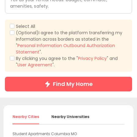
amenities, safety.
Select All
(Optional)I agree to the platform transferring my
information across borders as stated in the
"
Personal Information Outbound Authorization
Statement
".
By clicking you agree to the "
Privacy Policy
" and
"
User Agreement
".
Find My Home
Nearby Cities
Nearby Universities
Student Apartments Columbia MO