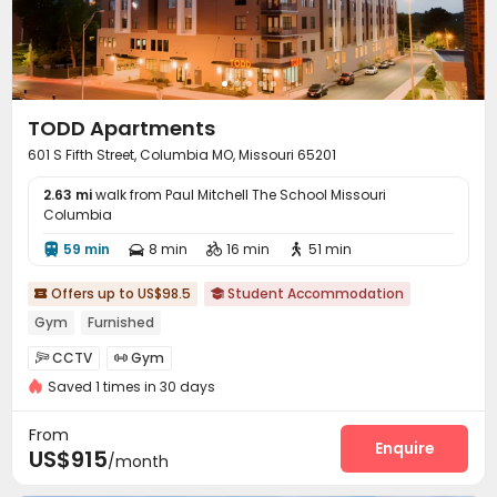
TODD Apartments
601 S Fifth Street, Columbia MO, Missouri 65201
2.63 mi
walk from Paul Mitchell The School Missouri
Columbia
59 min
8 min
16 min
51 min




Offers up to US$98.5
Student Accommodation


Gym
Furnished
CCTV
Gym


Saved 1 times in 30 days
From
Enquire
US$915
/month