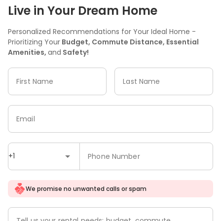
Live in Your Dream Home
Personalized Recommendations for Your Ideal Home -
Prioritizing Your
Budget, Commute Distance, Essential
Amenities,
and
Safety!
First Name
Last Name
Email
+1
Phone Number
We promise no unwanted calls or spam
Tell us your rental needs: budget, commute,