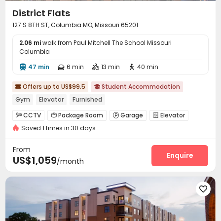
District Flats
127 S 8TH ST, Columbia MO, Missouri 65201
2.06 mi
walk from Paul Mitchell The School Missouri
Columbia
47 min
6 min
13 min
40 min




Offers up to US$99.5
Student Accommodation


Gym
Elevator
Furnished
CCTV
Package Room
Garage
Elevator




Saved 1 times in 30 days
Business Center
Lounge
Study Room



Bike Storage
Gym
Cinema room



From
Tanning bed
Game Room
Yoga Studio
Enquire



US$1,059
/month
Courtyard

