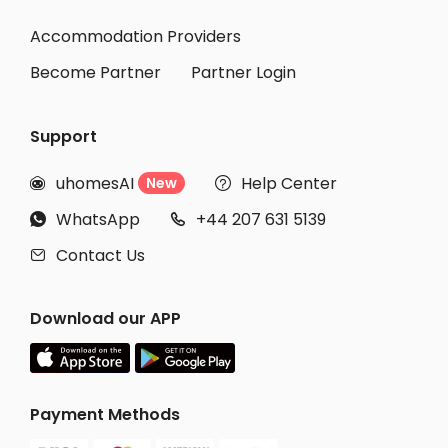
Accommodation Providers
Become Partner
Partner Login
Support
uhomesAI
Help Center
New


WhatsApp
+44 207 631 5139


Contact Us

Download our APP
Payment Methods