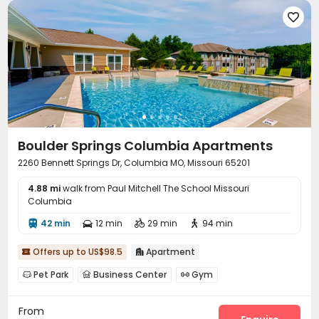

Boulder Springs Columbia Apartments
2260 Bennett Springs Dr, Columbia MO, Missouri 65201
4.88 mi
walk from Paul Mitchell The School Missouri
Columbia
42 min
12 min
29 min
94 min




Offers up to US$98.5
Apartment


Pet Park
Business Center
Gym



Swimming pool
Game Room
Club House



From