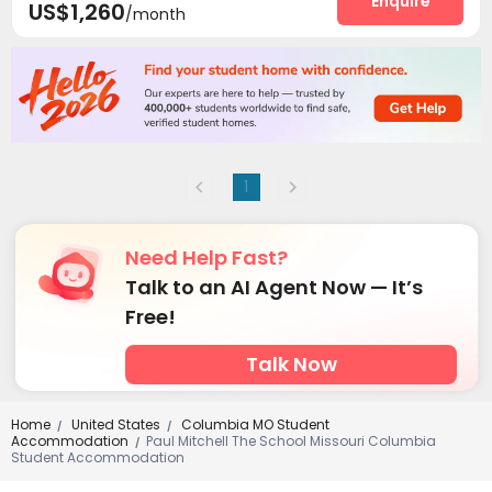
Enquire
US$1,260
/month
1
Need Help Fast?
Talk to an AI Agent Now — It’s
Free!
Talk Now
Home
United States
Columbia MO Student
/
/
Accommodation
Paul Mitchell The School Missouri Columbia
/
Student Accommodation