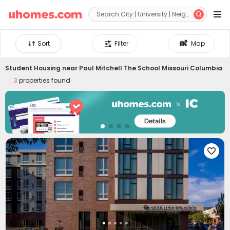


Sort
Filter
Map
Student Housing near
Paul Mitchell The School Missouri Columbia
3
properties found
