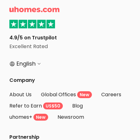
Student Apartments Evanston

Student Apartments Boone County
Student Apartments Nashville
Student Apartments Milwaukee
4.9/5 on Trustpilot
Student Apartments Oxford OH
Excellent Rated
Student Apartments Ramsey County
English


Company
About Us
Global Offices
Careers
New
Refer to Earn
Blog
US$50
uhomes+
Newsroom
New
Partnership