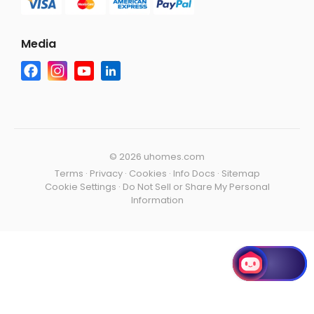
Media
©
2026 uhomes.com
Terms
·
Privacy
·
Cookies
·
Info Docs
·
Sitemap
Cookie Settings
·
Do Not Sell or Share My Personal
Information