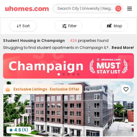


Sort
Filter
Map
Student Housing in
Champaign
424
properties found
Struggling to find student apartments in Champaign IL?
Read More!
uhomes.com provides both cheap and luxury student
housing in Champaign IL, aiming to ease the stress of
finding a perfect home. With a wide range of Urbana
Champaign apartments, including studios, single rooms,
1-bedroom apartments, 2B/3B/4B/5B+ student flats, and
shared rentals, choosing the best off-campus housing
Exclusive Listings · Exclusive Offer

and enjoying the most of your student life can be worry-
free. Book the best student apartments in Champaign,
Urbana, IL, with us now!
4.6
(5)
