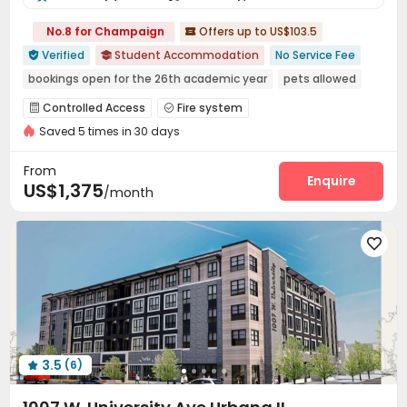
No.8 for Champaign
Offers up to US$103.5

Verified
Student Accommodation
No Service Fee


bookings open for the 26th academic year
pets allowed
Near park
Near bus station
Near Fast Food
Controlled Access
Fire system


Near supermarket
Furnished
In-unit Washer/Dryer
Saved 5 times in 30 days
Video Surveillance
Package Room


Surface Parking Lot
Covered Parking
Wi-Fi



From
Elevator
Study Room
Trash Room
Enquire



US$1,375
/month
EV charging Stations
Bike Storage
Gym



Outdoor Grilling Area


3.5
(6)
