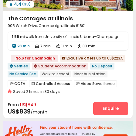
4.4
(33)
Spinning Bike
Coffee Bar
Outdoor Lounge




Balcony
Picnic area
Courtyard
Terrace




The Cottages at Illinois
Rooftop

905 Welch Drive, Champaign, Illinois 61801
1.55 mi
walk from University of Illinois Urbana-Champaign
23 min
7 min
11 min
30 min




No.6 for Champaign
Exclusive offers up to US$223.5

Verified
Student Accommodation
No Deposit


No Service Fee
Walk to school
Near bus station
Near Fast Food
With Terrace
In-unit Washer/Dryer
CCTV
Controlled Access
Video Surveillance



Free Social Events
Furnished
with air-con
Saved 2 times in 30 days
Security Guard
Fire system
Reception



Package Room
Surface Parking Lot
Wi-Fi



From
US$849
Elevator
Storage
Free Printing
Enquire



US$839
/month
Street Parking
Vending Machine
Pet Park



Mailroom
Lounge
Lobby
Business Center




Communal Kitchen
Trash Room
Bike Storage


