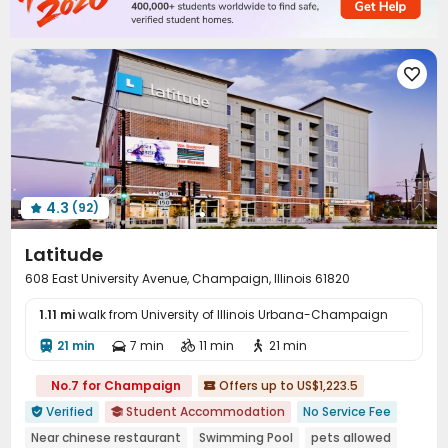
Package Locker
Study Room
Conference Room



Swimming pool
Gym
Club House



Yoga Studio
Tanning bed
Pool Table




PC Room
Balcony
Outdoor Grilling Area



Courtyard
Sundeck
Outdoor Lounge



4.3
(92)

Latitude
608 East University Avenue, Champaign, Illinois 61820
1.11 mi
walk from University of Illinois Urbana-Champaign
21 min
7 min
11 min
21 min




No.7 for Champaign
Offers up to US$1,223.5

Verified
Student Accommodation
No Service Fee


Near chinese restaurant
Swimming Pool
pets allowed