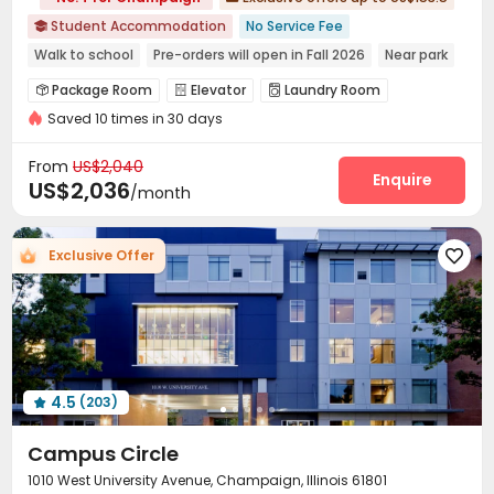
Student Accommodation
No Service Fee

Walk to school
Pre-orders will open in Fall 2026
Near park
bookings open for the 26th academic year
Package Room
Elevator
Laundry Room



Near supermarket
Elevator
Gym
Furnished
Saved 10 times in 30 days
Street Parking
Gym


From
US$2,040
Enquire
US$2,036
/month
Exclusive Offer

4.5
(203)

Campus Circle
1010 West University Avenue, Champaign, Illinois 61801