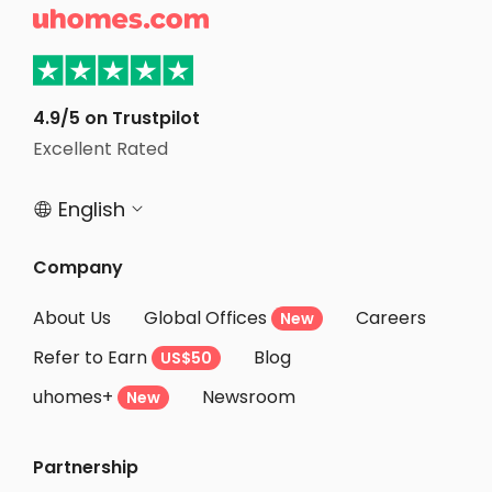
commitment to resident support, Illini
There is 

Tower offers a welcoming atmosphere
stove, fr
that fosters a sense of community and
House is l
well-being.
Illinois 
minute wal
choice fo
4.9/5 on Trustpilot
a place to
Excellent Rated
English


Company
About Us
Global Offices
Careers
New
Refer to Earn
Blog
US$50
uhomes+
Newsroom
New
Partnership