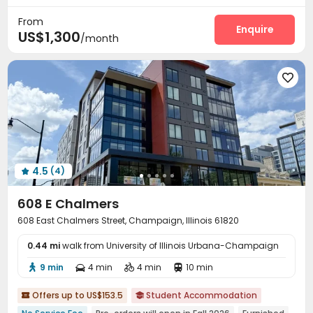
Street Parking
Balcony


From
Enquire
US$1,300
/month

4.5
(4)

608 E Chalmers
608 East Chalmers Street, Champaign, Illinois 61820
0.44 mi
walk from University of Illinois Urbana-Champaign
9 min
4 min
4 min
10 min




Offers up to US$153.5
Student Accommodation

