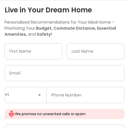
Live in Your Dream Home
Personalized Recommendations for Your Ideal Home -
Prioritizing Your
Budget, Commute Distance, Essential
Amenities,
and
Safety!
First Name
Last Name
Email
+1
Phone Number
We promise no unwanted calls or spam