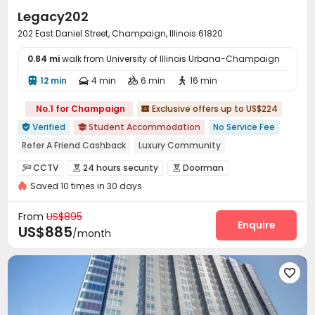
Legacy202
202 East Daniel Street, Champaign, Illinois 61820
0.84 mi
walk from University of Illinois Urbana-Champaign
12 min
4 min
6 min
16 min




No.1 for Champaign
Exclusive offers up to US$224

Verified
Student Accommodation
No Service Fee


Refer A Friend Cashback
Luxury Community
Near Shopping Center
Near supermarket
Near Fast Food
CCTV
24 hours security
Doorman



Asian Supermarket
Near Chinese Supermarket
Saved 10 times in 30 days
Voice Intercom System
Controlled Access


Near chinese restaurant
Video Surveillance
Fire system
Security Guard



From
US$895
Package Room
Delivery Alert System
Reception
Enquire



US$885
/month
Social events
Pest Control
Housekeeping



On-site maintenance team
Surface Parking Lot



Covered Parking
Garage
Wi-Fi
Storage




Elevator
Free Printing
Study Room



Communal Kitchen
Lounge
Mailroom


