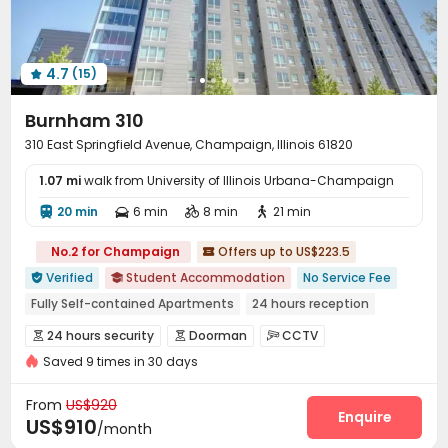
Trash Room
Conference Room
Lobby



On-site Retail
Bike Storage
EV charging Stations



4.7
(15)
Vending Machine
Package Locker



Business Center
Gym
Pool Table



Burnham 310
Table Tennis
Coffee Bar
Table Shuffleboard



310 East Springfield Avenue, Champaign, Illinois 61820
Sundeck
Outdoor Grilling Area
Courtyard



1.07 mi
Balcony
walk from University of Illinois Urbana-Champaign
Rooftop
Outdoor Lounge
Terrace




Picnic area

20 min
6 min
8 min
21 min




No.2 for Champaign
Offers up to US$223.5

Verified
Student Accommodation
No Service Fee


Fully Self-contained Apartments
24 hours reception
Elevator
Walk to school
Free Social Events
24 hours security
Doorman
CCTV



Near bus station
Private Study Space
pets allowed
Saved 9 times in 30 days
Controlled Access
Video Surveillance


Package Room
Delivery Alert System
Reception



From
US$920
Social events
Valet parking
Free SIM card
Enquire



US$910
/month
Dry Cleaning Service
Surface Parking Lot

