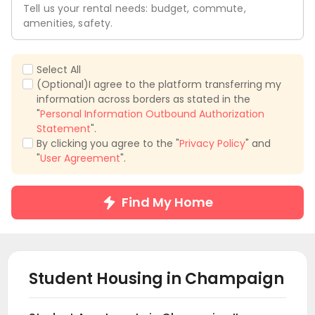
Tell us your rental needs: budget, commute,
amenities, safety.
Select All
(Optional)I agree to the platform transferring my
information across borders as stated in the
"
Personal Information Outbound Authorization
Statement
".
By clicking you agree to the "
Privacy Policy
" and
"
User Agreement
".
Find My Home
Student Housing in
Champaign