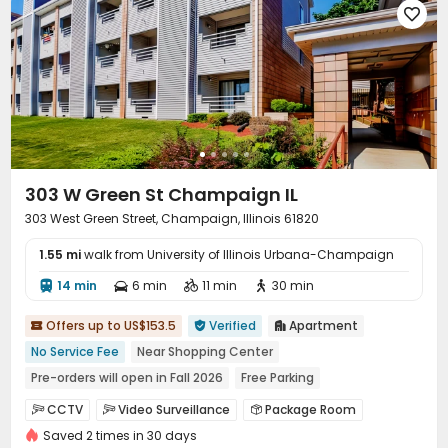

303 W Green St Champaign IL
303 West Green Street, Champaign, Illinois 61820
1.55 mi
walk from University of Illinois Urbana-Champaign
14 min
6 min
11 min
30 min




Offers up to US$153.5
Verified
Apartment



No Service Fee
Near Shopping Center
Pre-orders will open in Fall 2026
Free Parking
Near bus station
Balcony
In-unit Washer/Dryer
CCTV
Video Surveillance
Package Room



Elevator
Saved 2 times in 30 days
Pest Control
Garage
Wi-Fi
Elevator



