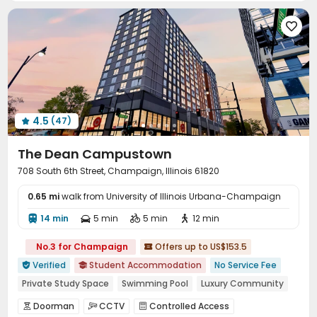
Covered Parking
Garage
Elevator
Storage





Wi-Fi
Free Printing
Vending Machine



Bike Storage
On-site Retail
Business Center



Lobby
Lounge
Children’s playroom



Study Room
Library
Mailroom



Conference Room
Package Locker


4.5
(47)
EV charging Stations
Communal Kitchen



Trash Room
Gym
Tennis Court



The Dean Campustown
Yoga Studio
Basketball Court
Cinema room



708 South 6th Street, Champaign, Illinois 61820
Table Tennis
Game Room
Coffee Bar



0.65 mi
PC Room
walk from University of Illinois Urbana-Champaign
Balcony


14 min
5 min
5 min
12 min




No.3 for Champaign
Offers up to US$153.5

Verified
Student Accommodation
No Service Fee


Private Study Space
Swimming Pool
Luxury Community
Sauna Room
Free Social Events
Spa
Doorman
CCTV
Controlled Access


