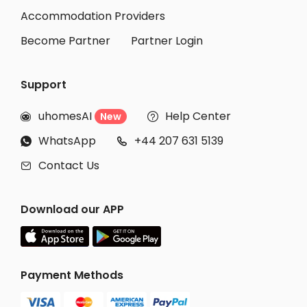
Accommodation Providers
Become Partner
Partner Login
Support
uhomesAI
Help Center
New


WhatsApp
+44 207 631 5139


Contact Us

Download our APP
Payment Methods