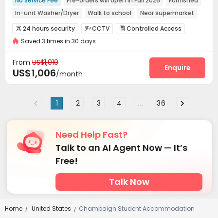
No Service Fee
Pre-orders will open in Fall 2026
Furnished
In-unit Washer/Dryer
Walk to school
Near supermarket
Elevator
with air-con
24 hours security
24 hours security
CCTV
Controlled Access



Saved 3 times in 30 days
Fire system
Video Surveillance


Elevator Access Control
Package Room


From
US$1,010
Delivery Alert System
Social events
Pest Control
Enquire



US$1,006
/month
On-site maintenance team
Elevator
Wi-Fi



Mailroom
Trash Room
Package Locker



1
2
3
4
...
36
Bike Storage
Lobby
Business Center



Lounge
Study Room
Outdoor amphitheater



Terrace
Rooftop


Need Help Fast?
Talk to an AI Agent Now — It’s
Free!
Talk Now
Home
United States
Champaign Student Accommodation
/
/