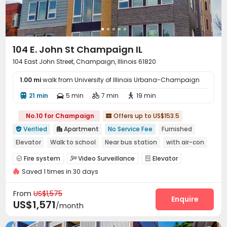
104 E. John St Champaign IL
104 East John Street, Champaign, Illinois 61820
1.00 mi
walk from University of Illinois Urbana-Champaign
21 min
5 min
7 min
19 min




No.10 for Champaign
Offers up to US$153.5

Verified
Apartment
No Service Fee
Furnished


Elevator
Walk to school
Near bus station
with air-con
In-unit Washer/Dryer
Fire system
Video Surveillance
Elevator



Saved 1 times in 30 days
Wi-Fi
Coffee Bar


From
US$1,575
Enquire
US$1,571
/month