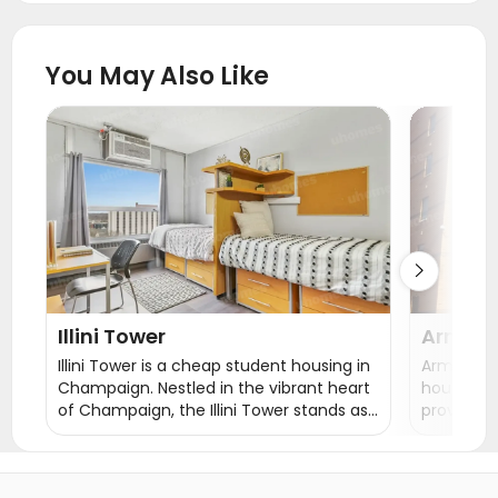
Student Apartments East Lansing
Student Apartments Toledo
You May Also Like
Student Apartments Franklin County
Student Apartments Columbus
Student Apartments Ann Arbor
Student Apartments Ypsilanti

Illini Tower
Armory
Illini Tower is a cheap student housing in
Armory Ho
Champaign. Nestled in the vibrant heart
housing 
of Champaign, the Illini Tower stands as
provides 
a beacon of exceptional student
single ro
housing near UIUC. Boasting a friendly
double ro
and engaged staff with a palpable
the rent i