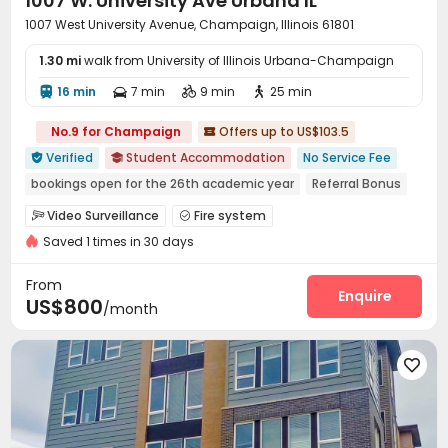
1007 W. University Ave Urbana IL
1007 West University Avenue, Champaign, Illinois 61801
1.30 mi
walk from University of Illinois Urbana-Champaign
16 min
7 min
9 min
25 min




No.9 for Champaign
Offers up to US$103.5

Verified
Student Accommodation
No Service Fee


bookings open for the 26th academic year
Referral Bonus
Near Fast Food
Near bus station
Balcony
Furnished
Video Surveillance
Fire system


Walk to school
Near supermarket
Saved 1 times in 30 days
Controlled Access
Surface Parking Lot


Covered Parking
Storage
Wi-Fi
Elevator




From
Trash Room
Lobby
EV charging Stations
Enquire



US$800
/month
Lounge
Gym
Coffee Bar
Balcony




Outdoor Grilling Area
Outdoor Lounge


