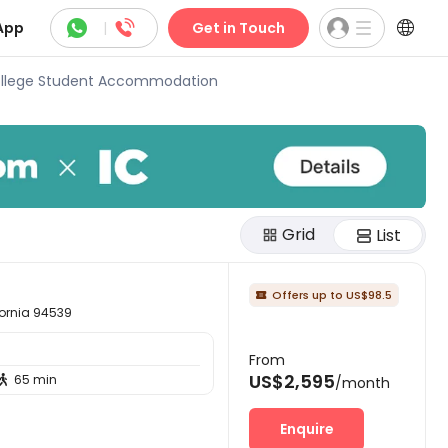



App
|
Get in Touch
llege Student Accommodation
Grid
List
Offers up to US$98.5

ornia 94539
From
US$2,595
65 min

/month
Enquire