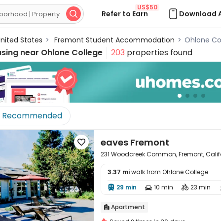
US$50
Refer to Earn
Download 

nited States
>
Fremont Student Accommodation
>
Ohlone Co
using near
Ohlone College
203
properties found
Recommended
eaves Fremont

231 Woodcreek Common, Fremont, Calif
3.37 mi
walk from Ohlone College

29 min
10 min
23 min



Apartment
