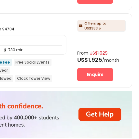
Offers up to

US$383.5
ia 94704
730 min

From
US$1,929
US$1,925
/month
ce Fee
Free Social Events
year
Enquire
llowed
Clock Tower View
r Tram Station