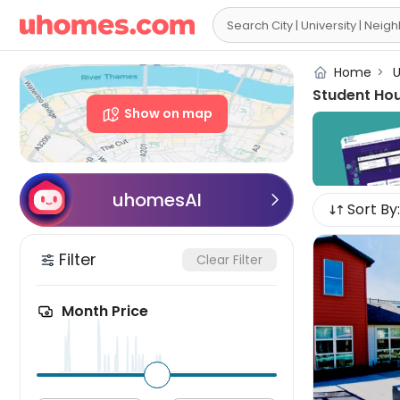

Home
>
U
Student Ho
Show on map
uhomesAI

Sort By:
Filter
Clear Filter
Month Price
