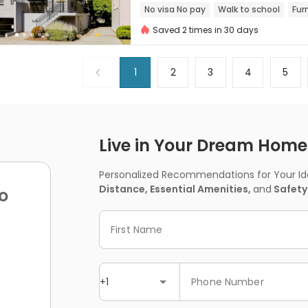
No visa No pay
Walk to school
Fur
Saved 2 times in 30 days
1
2
3
4
5
Live in Your Dream Home -
Personalized Recommendations for Your Idea
Distance, Essential Amenities,
and
Safety
o
First Name
+1
Phone Number