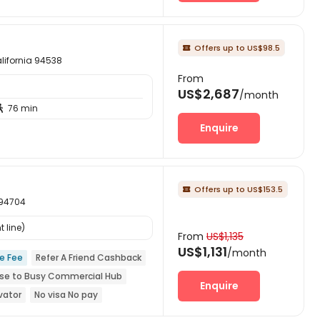
Offers up to US$98.5

ifornia 94538
From
US$2,687
/month
76 min

Enquire
Offers up to US$153.5

 94704
 line)
From
US$1,135
US$1,131
/month
ce Fee
Refer A Friend Cashback
se to Busy Commercial Hub
Enquire
vator
No visa No pay