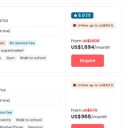
5.0
(1)

94704
Offers up to US$153.5

 line)
From
US$1,698
ion
No Service Fee
US$1,694
/month
 supermarket
y
Gym
Walk to school
Enquire
Offers up to US$153.5

4704
 line)
From
US$970
ice Fee
US$966
/month
 Events
Walk to school
 Washer/Dryer
Elevator