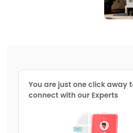
You are just one click away t
connect with our Experts