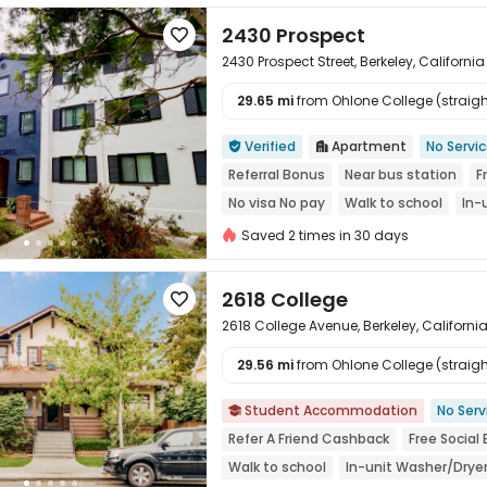
2430 Prospect

2430 Prospect Street, Berkeley, Californi
29.65 mi
from Ohlone College (straight

Verified
Apartment
No Servi


Referral Bonus
Near bus station
F
No visa No pay
Walk to school
In-
Saved 2 times in 30 days
2618 College

2618 College Avenue, Berkeley, Californ
29.56 mi
from Ohlone College (straight

Student Accommodation
No Serv

Refer A Friend Cashback
Free Social
Walk to school
In-unit Washer/Drye