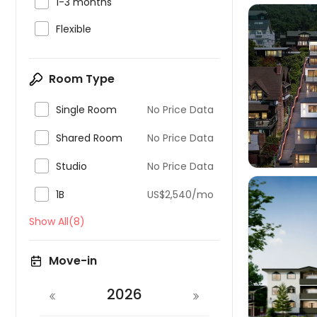

1-3 months

Flexible
Room Type


Single Room
No Price Data

Shared Room
No Price Data

Studio
No Price Data

1B
US$2,540/mo
Show All(8)
Move-in

2026