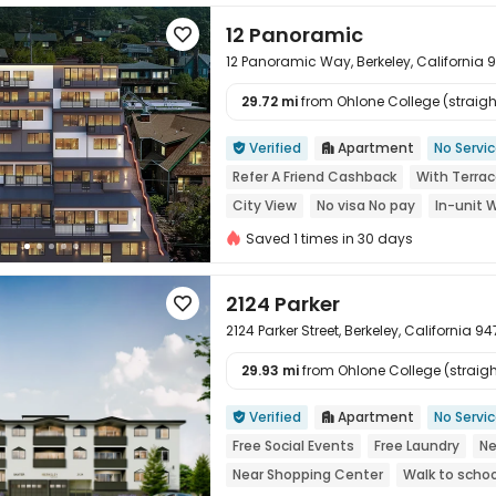
12 Panoramic

12 Panoramic Way, Berkeley, California 
29.72 mi
from Ohlone College (straight

Verified
Apartment
No Servi


Refer A Friend Cashback
With Terra
City View
No visa No pay
In-unit 
Saved 1 times in 30 days
2124 Parker

2124 Parker Street, Berkeley, California 9
29.93 mi
from Ohlone College (straight

Verified
Apartment
No Servi


Free Social Events
Free Laundry
Ne
Near Shopping Center
Walk to schoo