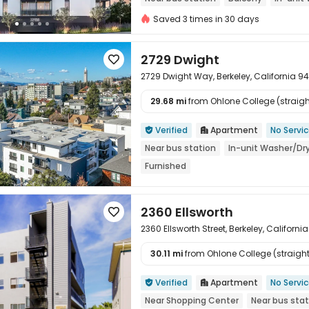
Furnished
Saved 3 times in 30 days
2729 Dwight

2729 Dwight Way, Berkeley, California 9
29.68 mi
from Ohlone College (straight

Verified
Apartment
No Servi


Near bus station
In-unit Washer/Dr
Furnished
2360 Ellsworth

2360 Ellsworth Street, Berkeley, Californ
30.11 mi
from Ohlone College (straight 

Verified
Apartment
No Servi


Near Shopping Center
Near bus stat