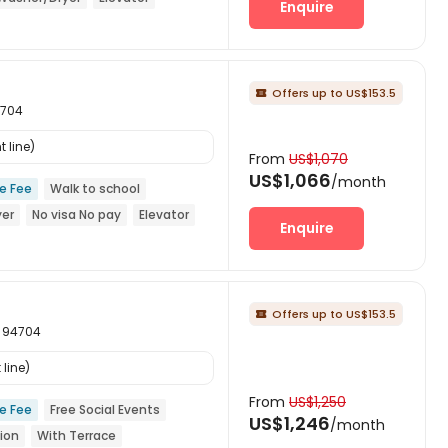
Enquire
Offers up to US$153.5

4704
 line)
From
US$1,070
US$1,066
/month
ce Fee
Walk to school
yer
No visa No pay
Elevator
Enquire
Offers up to US$153.5

ia 94704
line)
From
US$1,250
ce Fee
Free Social Events
US$1,246
/month
ion
With Terrace