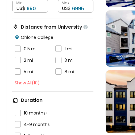
Min
Max
—
US$
US$
Distance from University

Ohlone College




0.5 mi
1 mi


2 mi
3 mi


5 mi
8 mi
Show All(10)
Duration


10 months+

4-9 months