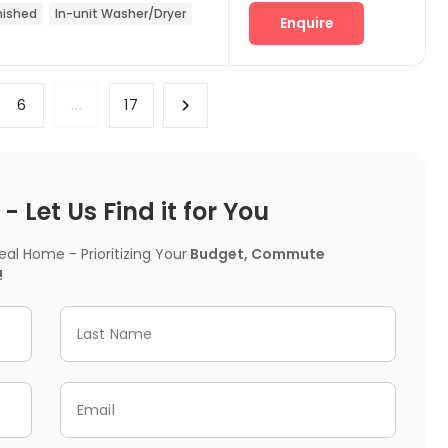
nished
In-unit Washer/Dryer
Enquire
6
...
17
 Let Us Find it for You
l Home - Prioritizing Your
Budget, Commute
!
Last Name
Email