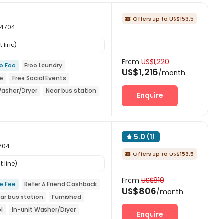
Offers up to US$153.5

94704
 line)
From
US$1,220
ce Fee
Free Laundry
US$1,216
/month
ce
Free Social Events
Washer/Dryer
Near bus station
Enquire
5.0
(1)

4704
Offers up to US$153.5

 line)
From
US$810
ce Fee
Refer A Friend Cashback
US$806
/month
ar bus station
Furnished
l
In-unit Washer/Dryer
Enquire