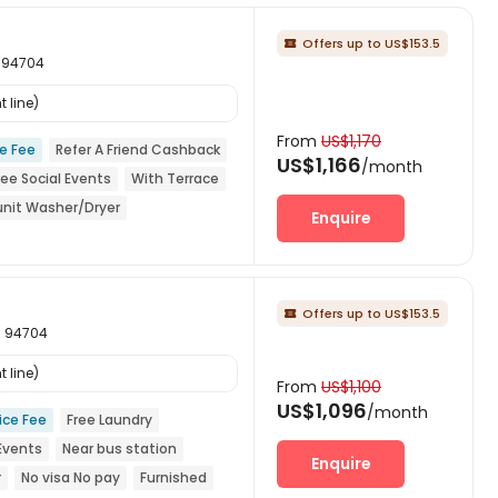
Offers up to US$153.5

a 94704
 line)
From
US$1,170
ce Fee
Refer A Friend Cashback
US$1,166
/month
ree Social Events
With Terrace
unit Washer/Dryer
Enquire
Offers up to US$153.5

ia 94704
 line)
From
US$1,100
US$1,096
/month
ice Fee
Free Laundry
 Events
Near bus station
Enquire
r
No visa No pay
Furnished