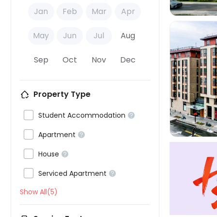
Jan
Feb
Mar
Apr
May
Jun
Jul
Aug
Sep
Oct
Nov
Dec

Property Type

Student Accommodation


Apartment


House


Serviced Apartment

Show All(5)