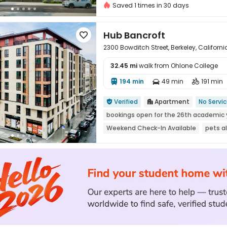
Saved 1 times in 30 days
Hub Bancroft

2300 Bowditch Street, Berkeley, Californ
32.45 mi
walk from Ohlone College
194 min
49 min
191 min




Verified
Apartment
No Servi


bookings open for the 26th academic 
Weekend Check-In Available
pets a
Near Cafe
Luxury Community
Nea