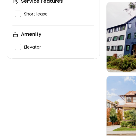
Service Features

Short lease
Amenity


Elevator
