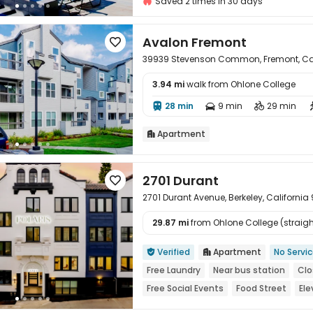
Saved 2 times in 30 days
Avalon Fremont

39939 Stevenson Common, Fremont, Cal
3.94 mi
walk from Ohlone College

28 min
9 min
29 min



Apartment

2701 Durant

2701 Durant Avenue, Berkeley, California
29.87 mi
from Ohlone College (straight

Verified
Apartment
No Servi


Free Laundry
Near bus station
Clo
Free Social Events
Food Street
Ele