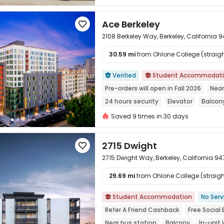
Ace Berkeley

2108 Berkeley Way, Berkeley, California 
30.59 mi
from Ohlone College (straight

Verified
Student Accommodat


Pre-orders will open in Fall 2026
Near
24 hours security
Elevator
Balcon
Furnished
Saved 9 times in 30 days
2715 Dwight

2715 Dwight Way, Berkeley, California 9
29.69 mi
from Ohlone College (straight

Student Accommodation
No Serv

Refer A Friend Cashback
Free Social
Near bus station
Balcony
In-unit