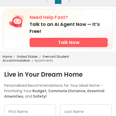
1
Need Help Fast?
Talk to an AI Agent Now — It’s
Free!
Talk Now
Home
United States
Fremont Student
/
/
Accommodation
Apartments
/
Live in Your Dream Home
Personalized Recommendations for Your Ideal Home -
Prioritizing Your
Budget, Commute Distance, Essential
Amenities,
and
Safety!
First Name
Last Name