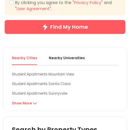
By clicking you agree to the "
Privacy Policy
" and
"
User Agreement
".
Find My Home
Nearby Cities
Nearby Universities
Student Apartments Mountain View
Student Apartments Santa Clara
Student Apartments Sunnyvale
Student Apartments San Jose
Show More

Student Apartments San Mateo
Student Apartments Oakland
Search by Property Types