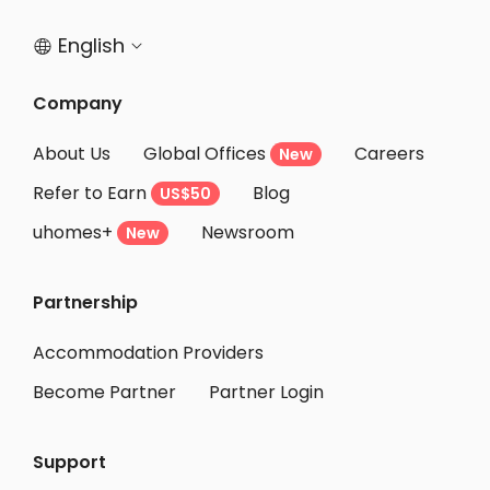
English


Company
About Us
Global Offices
Careers
New
Refer to Earn
Blog
US$50
uhomes+
Newsroom
New
Partnership
Accommodation Providers
Become Partner
Partner Login
Support