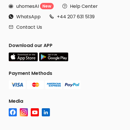
uhomesAI
Help Center
New


WhatsApp
+44 207 631 5139


Contact Us

Download our APP
Payment Methods
Media