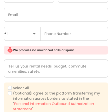
Email
+1
Phone Number
We promise no unwanted calls or spam
Tell us your rental needs: budget, commute,
amenities, safety.
Select All
(Optional)I agree to the platform transferring my
information across borders as stated in the
"
Personal Information Outbound Authorization
Statement
".