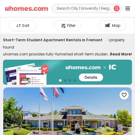


Sort
Filter
Map
Short-Term Student Apartment Rentals in Fremont
1
property
found
uhomes.com provides fully-furnished short-term student
Read More!
housing in Fremont, covering needs for temporary stays,
summer programs, internships, etc. Short-term rentals are
well-located in the best neighborhoods of Fremont, close
to colleges, downtown, and attractions. Whether you are
a student, young professional, or freelancer, commuting
to classes, interns, and local attractions can be swift like

a breeze. Don't worry about moving in and out. Our short-
term student housing in Fremont for rent is furnished with
all essential facilities and appliances. Living in the best
temporary housing lets you enjoy a hassle-free life with
high-speed Wi-Fi, 24/7 security systems, on-site gyms,
outdoor lounges, and even regular cleaning! Choose