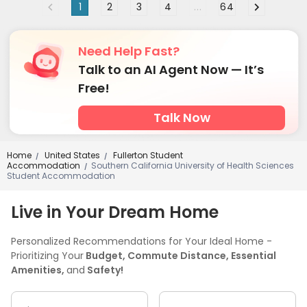
1
2
3
4
...
64
Need Help Fast?
Talk to an AI Agent Now — It’s
Free!
Talk Now
Home
United States
Fullerton Student
/
/
Accommodation
Southern California University of Health Sciences
/
Student Accommodation
Live in Your Dream Home
Personalized Recommendations for Your Ideal Home -
Prioritizing Your
Budget, Commute Distance, Essential
Amenities,
and
Safety!