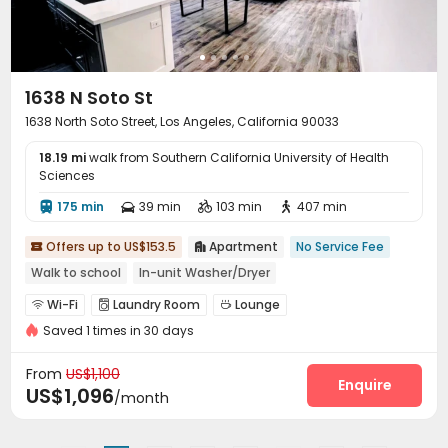
Lounge
Lobby
Business Center



Vending Machine
Bike Storage
Mailroom



Trash Room
Conference Room
Swimming pool



Gym
Game Room
Table Tennis
Pool Table




1638 N Soto St
Yoga Studio
Patio
Balcony
Sundeck




1638 North Soto Street, Los Angeles, California 90033
Outdoor Grilling Area
Outdoor Lounge
Courtyard



18.19 mi
Rooftop
walk from Southern California University of Health
Picnic area


Sciences
175 min
39 min
103 min
407 min




Offers up to US$153.5
Apartment
No Service Fee


Walk to school
In-unit Washer/Dryer
Wi-Fi
Laundry Room
Lounge



Saved 1 times in 30 days
Communal Kitchen
Balcony


From
US$1,100
Enquire
US$1,096
/month