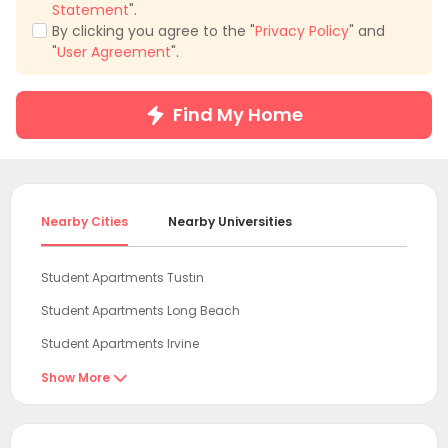
Statement
".
By clicking you agree to the "
Privacy Policy
" and
"
User Agreement
".
Find My Home
Nearby Cities
Nearby Universities
Student Apartments Tustin
Student Apartments Long Beach
Student Apartments Irvine
Student Apartments Newport Beach
Show More

Student Apartments Los Angeles County
Student Apartments Los Angeles