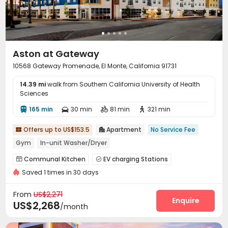
Aston at Gateway
10568 Gateway Promenade, El Monte, California 91731
14.39 mi
walk from Southern California University of Health
Sciences
165 min
30 min
81 min
321 min




Offers up to US$153.5
Apartment
No Service Fee


Gym
In-unit Washer/Dryer
Communal Kitchen
EV charging Stations


Saved 1 times in 30 days
Package Locker
Mailroom
Gym



Swimming pool
Club House
Courtyard



From
US$2,271
Outdoor Grilling Area
Outdoor Lounge
Sundeck
Enquire



US$2,268
/month