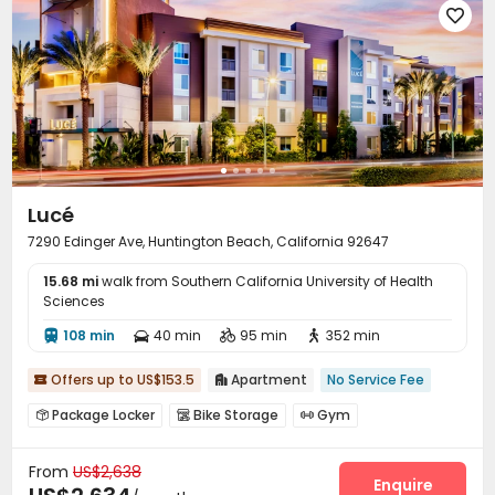

Lucé
7290 Edinger Ave, Huntington Beach, California 92647
15.68 mi
walk from Southern California University of Health
Sciences
108 min
40 min
95 min
352 min




Offers up to US$153.5
Apartment
No Service Fee


Package Locker
Bike Storage
Gym



Swimming pool
Yoga Studio
Game Room



From
US$2,638
Courtyard

Enquire