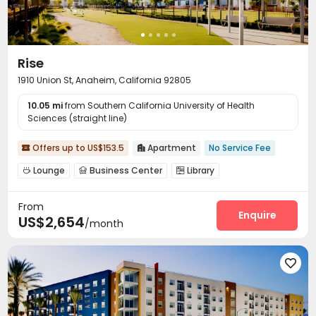
Rise
1910 Union St, Anaheim, California 92805
10.05 mi
from Southern California University of Health
Sciences (straight line)
Offers up to US$153.5
Apartment
No Service Fee


Lounge
Business Center
Library



Conference Room
Communal Kitchen


From
Package Locker
Pet Washroom
Bike Storage



Enquire
US$2,654
/month
Gym
Swimming pool
Game Room



Spinning Bike
Yoga Studio
Cinema room



Club House
Rooftop
Outdoor Lounge




Courtyard
