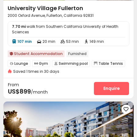
University Village Fullerton
2000 Oxford Avenue, Fullerton, California 92831
7.70 mi
walk from Southern California University of Health
Sciences
107 min
20 min
53 min
149 min




Student Accommodation
Furnished

Lounge
Gym
Swimming pool
Table Tennis




Saved 1 times in 30 days
Yoga Studio
Club House
Pool Table



From
Enquire
US$899
/month
