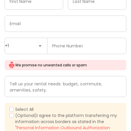
First Name
Last Name
Email
+1
Phone Number
We promise no unwanted calls or spam
Tell us your rental needs: budget, commute,
amenities, safety.
Select All
(Optional)I agree to the platform transferring my
information across borders as stated in the
"
Personal Information Outbound Authorization