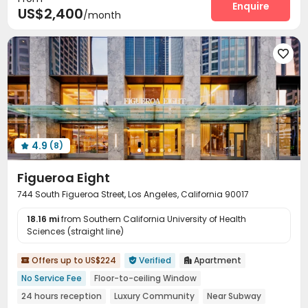
Enquire
US$2,400
/month

4.9
(8)

Figueroa Eight
744 South Figueroa Street, Los Angeles, California 90017
18.16 mi
from Southern California University of Health
Sciences (straight line)
Offers up to US$224
Verified
Apartment



No Service Fee
Floor-to-ceiling Window
24 hours reception
Luxury Community
Near Subway