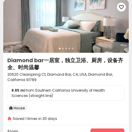
Lobby
Package Locker
Lounge
Mailroom





Gym
Swimming pool
Outdoor amphitheater



Coffee Bar
Rooftop
Outdoor Lounge



Courtyard
Terrace
Sundeck



Diamond bar一居室，独立卫浴、厨房，设备齐
全、时尚温馨
20520 Clearspring Ct, Diamond Bar, CA, USA, Diamond Bar,
California 91789
8.85 mi
from Southern California University of Health
Sciences (straight line)
House

Saved 1 times in 30 days
From