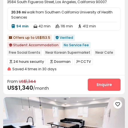
3584 South Figueroa Street, Los Angeles, California 90007
20.36 mi
walk from Southern California University of Health
Sciences
94 min
42 min
116 min
412 min




Offers up to US$153.5
Verified


Student Accommodation
No Service Fee

Free Social Events
Near Korean Supermarket
Near Cafe
Near Shopping Center
Near Chinese Supermarket
24 hours security
Doorman
CCTV



Near supermarket
Near bus station
Near Fast Food
Saved 4 times in 30 days
Fire system
Video Surveillance


Controlled Access
Security Guard


From
US$1,344
Video Intercom System
Elevator Access Control
Enquire


US$1,340
/month
Package Room
Reception
Delivery Alert System



Social events
Pest Control



On-site maintenance team
Garage


Laundry Room
Elevator
Wi-Fi
Free Printing




Street Parking
Study Room
On-site Retail


