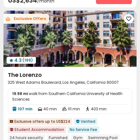
US$2,634
/month
Exclusive Offers

4.3
(199)

The Lorenzo
325 West Adams Boulevard, Los Angeles, California 90007
19.98 mi
walk from Southern California University of Health
Sciences
107 min
40 min
111 min
403 min




Exclusive offers up to US$224
Verified


Student Accommodation
No Service Fee

24 hours security
Furnished
Gym
Swimming Pool