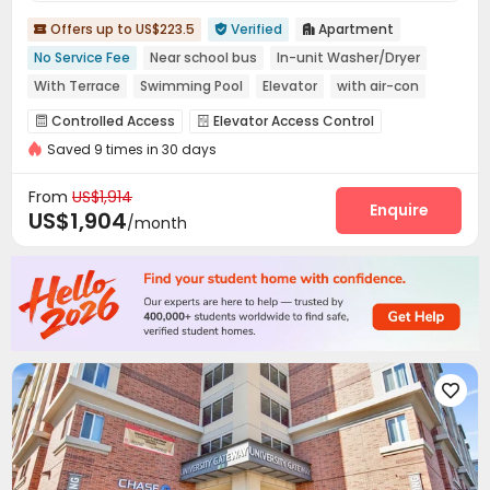
Offers up to US$223.5
Verified
Apartment



No Service Fee
Near school bus
In-unit Washer/Dryer
With Terrace
Swimming Pool
Elevator
with air-con
Gym
pets allowed
Controlled Access
Elevator Access Control


Saved 9 times in 30 days
Social events
Garage
Elevator
Wi-Fi




Business Center
EV charging Stations
Lobby



From
US$1,914
Package Locker
Bike Storage
Pet Washroom
Enquire



US$1,904
/month
Trash Room
Pet Park
Lounge



Swimming pool
Gym
Club House



Outdoor Grilling Area
Sundeck
Outdoor Lounge



Outdoor Kitchen

