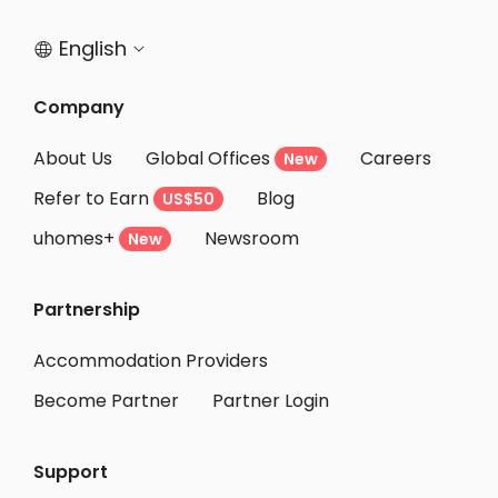
Student Apartments Santa Barbara
English


Company
About Us
Global Offices
Careers
New
Refer to Earn
Blog
US$50
uhomes+
Newsroom
New
Partnership
Accommodation Providers
Become Partner
Partner Login
Support