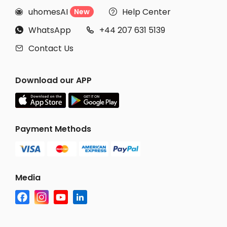
uhomesAI
Help Center
New


WhatsApp
+44 207 631 5139


Contact Us

Download our APP
Payment Methods
Media