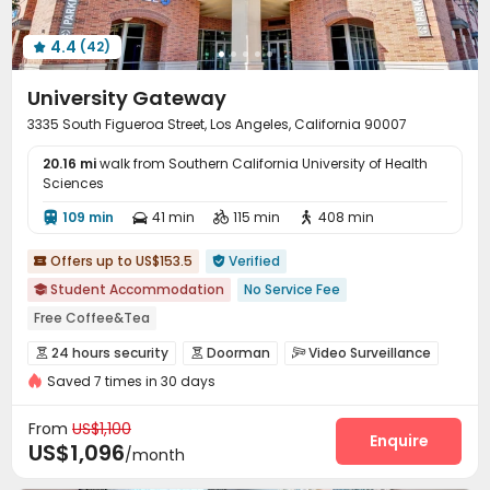
4.4
(42)

University Gateway
3335 South Figueroa Street, Los Angeles, California 90007
20.16 mi
walk from Southern California University of Health
Sciences
109 min
41 min
115 min
408 min




Offers up to US$153.5
Verified


Student Accommodation
No Service Fee

Free Coffee&Tea
bookings open for the 26th academic year
24 hours security
Doorman
Video Surveillance



24 hours reception
Swimming Pool
Furnished
Elevator
Saved 7 times in 30 days
Security Guard
Controlled Access
Reception



Walk to school
24 hours security
Package Room
Surface Parking Lot
Garage



From
US$1,100
Elevator
Wi-Fi
Laundry Room
Free Printing
Enquire




US$1,096
/month
Study Room
Business Center
Trash Room


