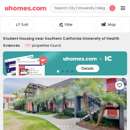


Sort
Filter
Map
Student Housing near
Southern California University of Health
Sciences
767
properties found
