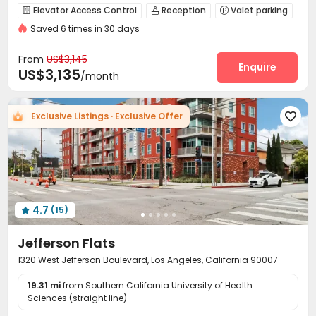
City View
Gym
Outdoor Garden
Sky Garden
Elevator Access Control
Reception
Valet parking



Saved 6 times in 30 days
Dry Cleaning Service
Social events
Garage



Wi-Fi
Elevator
Lobby
Bike Storage




From
US$3,145
Lounge
Business Center
EV charging Stations
Enquire



US$3,135
/month
Study Room
Pet Washroom
Pet Park
Gym




Swimming pool
Yoga Studio
SPA rooms



Exclusive Listings · Exclusive Offer

Golf Simulator
Outdoor Lounge
Balcony



Outdoor Kitchen
Rooftop
Courtyard



Outdoor Grilling Area
Cabana


4.7
(15)

Jefferson Flats
1320 West Jefferson Boulevard, Los Angeles, California 90007
19.31 mi
from Southern California University of Health
Sciences (straight line)