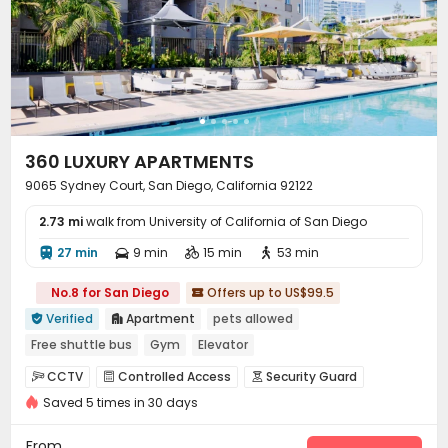
Club House
Sundeck
Outdoor Grilling Area



Balcony
Picnic area
Patio
Terrace




360 LUXURY APARTMENTS
9065 Sydney Court, San Diego, California 92122
2.73 mi
walk from University of California of San Diego
27 min
9 min
15 min
53 min




No.8 for San Diego
Offers up to US$99.5

Verified
Apartment
pets allowed


Free shuttle bus
Gym
Elevator
CCTV
Controlled Access
Security Guard



Saved 5 times in 30 days
Reception
Garage
Wi-Fi
Elevator




EV charging Stations
Mailroom


From