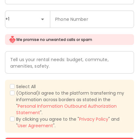
+1
Phone Number
We promise no unwanted calls or spam
Tell us your rental needs: budget, commute,
amenities, safety.
Select All
(Optional)I agree to the platform transferring my
information across borders as stated in the
"
Personal Information Outbound Authorization
Statement
".
By clicking you agree to the "
Privacy Policy
" and
"
User Agreement
".