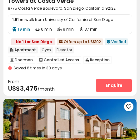
Towers at Costa Verde
8775 Costa Verde Boulevard, San Diego, California 92122
1.91 mi
walk from University of California of San Diego
19 min
6 min
9 min
37 min




No.1 for San Diego
Offers up to US$102
Verified


Apartment
Gym
Elevator

Doorman
Controlled Access
Reception



Saved 6 times in 30 days
Covered Parking
Garage
Elevator



Business Center
EV charging Stations


From
Communal Kitchen
Gym
Swimming pool
Enquire



US$3,475
/month
Tennis Court
Basketball Court
Tanning bed



Club House
SPA rooms
Pool Table




Picnic area
Outdoor Grilling Area
Cabana


