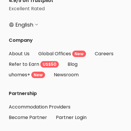
4.9/5 on Trustpilot
Excellent Rated
English


Company
About Us
Global Offices
Careers
New
Refer to Earn
Blog
US$50
uhomes+
Newsroom
New
Partnership
Accommodation Providers
Become Partner
Partner Login