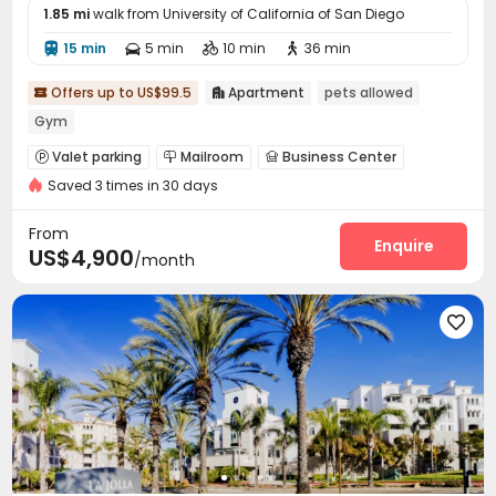
1.85 mi
walk from University of California of San Diego
15 min
5 min
10 min
36 min




Offers up to US$99.5
Apartment
pets allowed


Gym
Valet parking
Mailroom
Business Center



Saved 3 times in 30 days
Lobby
Package Locker
Lounge



Swimming pool
Gym
Club House



From
SPA rooms
Outdoor Lounge
Rooftop
Enquire



US$4,900
/month
Sundeck
Outdoor Kitchen


