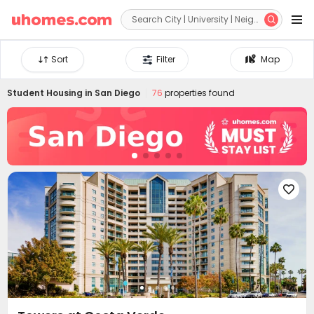


Sort
Filter
Map
Student Housing in
San Diego
76
properties found
