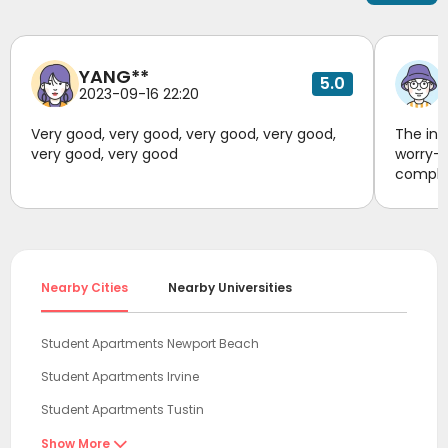
future.
YANG**
5.0
2023-09-16 22:20
Very good, very good, very good, very good,
The inf
very good, very good
worry-f
complia
transpo
respond
unknown
housing
compreh
Nearby Cities
Nearby Universities
conveni
reliabl
stabili
Student Apartments Newport Beach
#Rental
Student Apartments Irvine
Student Apartments Tustin
Student Apartments Riverside
Show More
