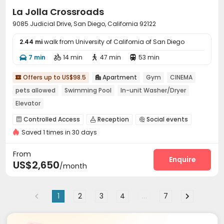
La Jolla Crossroads
9085 Judicial Drive, San Diego, California 92122
2.44 mi
walk from University of California of San Diego
7 min
14 min
47 min
53 min




Offers up to US$98.5
Apartment
Gym
CINEMA


pets allowed
Swimming Pool
In-unit Washer/Dryer
Elevator
Controlled Access
Reception
Social events



Saved 1 times in 30 days
Elevator
Business Center
Lounge



Communal Kitchen
Gym
Swimming pool



From
Club House
SPA rooms
Cinema room
Enquire



US$2,650
/month
Picnic area
Outdoor Grilling Area


1
2
3
4
...
7