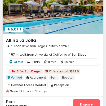
5.0
(1)

Allina La Jolla
3417 Lebon Drive, San Diego, California 92122
1.57 mi
walk from University of California of San Diego
23 min
8 min
11 min
30 min




No.3 for San Diego
Offers up to US$98.5

Verified
Apartment
Gym
Elevator


Elevator Access Control
Reception


Saved 9 times in 30 days
On-site maintenance team
Garage
Elevator



Laundry Room
Wi-Fi
Package Locker
Lounge




From
Heated lap
Gym
Swimming pool
PC Room
Enquire



