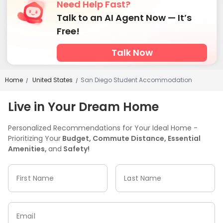
Need Help Fast?
Talk to an AI Agent Now — It’s
Free!
Talk Now
Home
United States
San Diego Student Accommodation
/
/
Live in Your Dream Home
Personalized Recommendations for Your Ideal Home -
Prioritizing Your
Budget, Commute Distance, Essential
Amenities,
and
Safety!
First Name
Last Name
Email