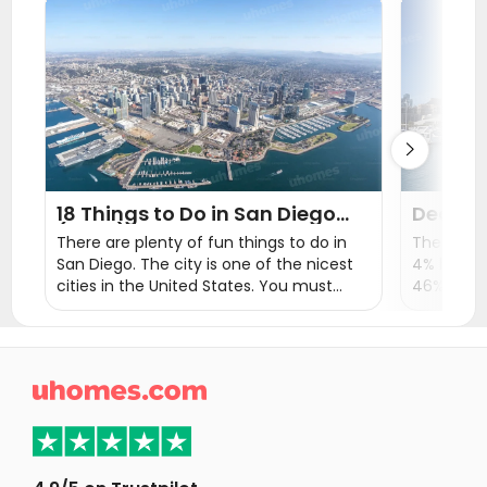
Student Apartments Santa Clarita
Student Apartments Santa Barbara
Student Apartments Las Vegas

18 Things to Do in San Diego
Decodi
(2026) | Explore San Diego
Living 
There are plenty of fun things to do in
The averag
Tours & Attractions
Food a
San Diego. The city is one of the nicest
4% higher
cities in the United States. You must
46% highe
have heard some major tourist
But it sti
destination like Balboa Park, San Diego
profession
Zoo, Mission Beach, and La Jolla Cove.
lifestyle,
universitie
