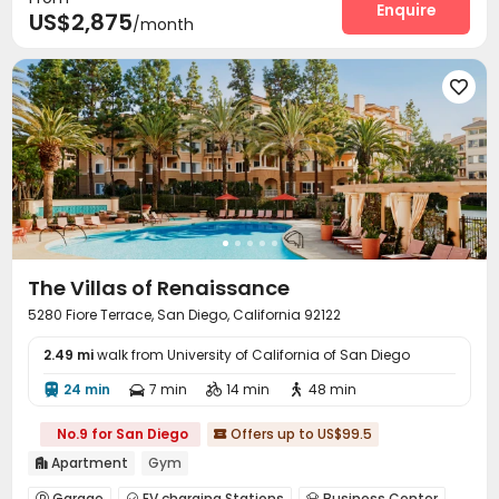
Communal Kitchen
Lounge
Conference Room
Enquire



US$2,875
/month
Gym
Swimming pool
Bowling
Yoga Studio




Cinema room
Club House
Tanning bed




Poker Room
Pool Table
SPA rooms



Picnic area
Courtyard
Outdoor Grilling Area



Cabana
Sundeck


The Villas of Renaissance
5280 Fiore Terrace, San Diego, California 92122
2.49 mi
walk from University of California of San Diego
24 min
7 min
14 min
48 min




No.9 for San Diego
Offers up to US$99.5

Apartment
Gym

Garage
EV charging Stations
Business Center


