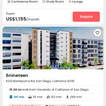
Conference Room
Study Room
Lounge



Gym
Swimming pool
PC Room



From
Game Room

Enquire
US$1,155
/month

6nineteen
6213 Montezuma Rd, San Diego, California 92115
15.46 mi
walk from University of California of San Diego
291 min
25 min
102 min
299 min



