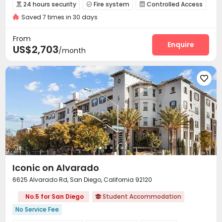
Balcony
Elevator
Gym
24 hours security
Fire system
Controlled Access



Saved 7 times in 30 days
Surface Parking Lot
Garage
Elevator
Wi-Fi




Storage
Library
Business Center
Pet Park




From
Gym
Swimming pool
Beach Volleyball
Enquire



US$2,703
/month
SPA rooms
Game Room
Spinning Bike



Outdoor Grilling Area
Sundeck
Outdoor Lounge




Balcony
Hot Tub
Cabana
Courtyard




Iconic on Alvarado
6625 Alvarado Rd, San Diego, California 92120
No.5 for San Diego
Student Accommodation

No Service Fee