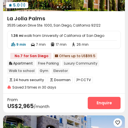
5.0
(1)

La Jolla Palms
3535 Lebon Drive Ste. 1000, San Diego, California 92122
1.36 mi
walk from University of California of San Diego
9 min
7 min
17 min
26 min




No.7 for San Diego
Offers up to US$99.5

Apartment
Free Parking
Luxury Community

Walk to school
Gym
Elevator
24 hours security
Doorman
CCTV



Saved 3 times in 30 days
Video Surveillance
Controlled Access


Virtual Doorman
Security Guard
Package Room



From
Garage
Elevator
Dining Hall
Enquire



US$2,965
/month
Business Center
EV charging Stations
Gym



Swimming pool
SPA rooms
Tennis Court




Table Football
PC Room
Music Studio


