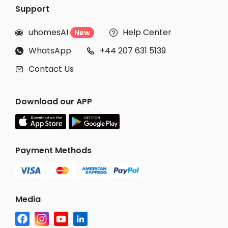
Support
uhomesAI
Help Center
New


WhatsApp
+44 207 631 5139


Contact Us

Download our APP
Payment Methods
Media