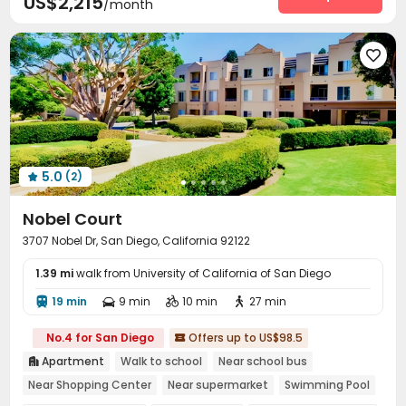
US$2,215
/month
SPA rooms
Club House
Beach Volleyball



Outdoor Grilling Area


5.0
(2)

Nobel Court
3707 Nobel Dr, San Diego, California 92122
1.39 mi
walk from University of California of San Diego
19 min
9 min
10 min
27 min




No.4 for San Diego
Offers up to US$98.5

Apartment
Walk to school
Near school bus

Near Shopping Center
Near supermarket
Swimming Pool