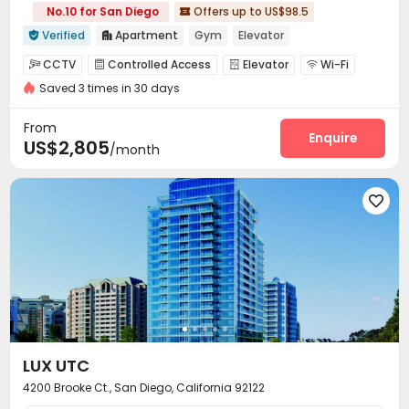
No.10 for San Diego
Offers up to US$98.5

Verified
Apartment
Gym
Elevator


CCTV
Controlled Access
Elevator
Wi-Fi




Saved 3 times in 30 days
Lounge
EV charging Stations
Conference Room



Children’s playroom
Pet Park
Business Center



From
Swimming pool
Gym
SPA rooms
Enquire



US$2,805
/month
Racquetball Room
Tennis Court
Picnic area



Outdoor Grilling Area
Sundeck
Courtyard




Outdoor Lounge

LUX UTC
4200 Brooke Ct., San Diego, California 92122