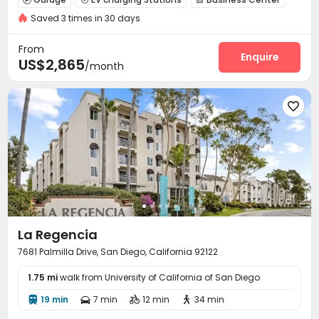
Saved 3 times in 30 days
Gym
Swimming pool
SPA rooms



Cinema room
Yoga Studio
Club House



From
Outdoor Lounge
Outdoor Grilling Area
Enquire


US$2,865
/month

La Regencia
7681 Palmilla Drive, San Diego, California 92122
1.75 mi
walk from University of California of San Diego
19 min
7 min
12 min
34 min



