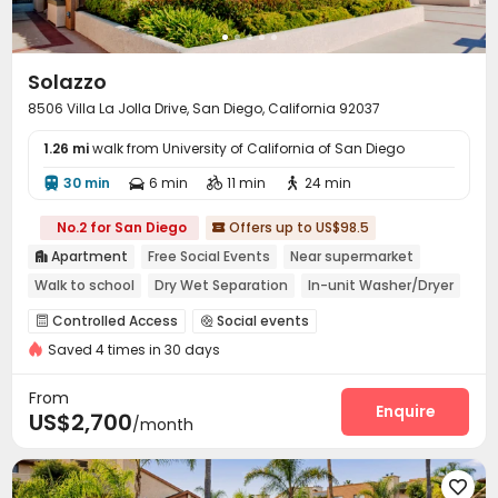
Solazzo
8506 Villa La Jolla Drive, San Diego, California 92037
1.26 mi
walk from University of California of San Diego
30 min
6 min
11 min
24 min




No.2 for San Diego
Offers up to US$98.5

Apartment
Free Social Events
Near supermarket

Walk to school
Dry Wet Separation
In-unit Washer/Dryer
Gym
Controlled Access
Social events


Saved 4 times in 30 days
Covered Parking
Lounge
Business Center



Package Locker
Pet Park
Study Room
Gym




From
Swimming pool
Club House
SPA rooms
Enquire



US$2,700
/month
Sauna Room
Picnic area


