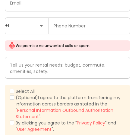
Email
+1
Phone Number
We promise no unwanted calls or spam
Tell us your rental needs: budget, commute,
amenities, safety.
Select All
(Optional)I agree to the platform transferring my
information across borders as stated in the
"
Personal Information Outbound Authorization
Statement
".
By clicking you agree to the "
Privacy Policy
" and
"
User Agreement
".