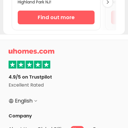
Highland Park NJ!
Bed Flats

Student Apartments Milford
Student Apartments Newark DE
Find out more
Student Apartments New Haven
Student Apartments Binghamton
Student Apartments Baltimore MD

Student Apartments Storrs
Student Apartments College Park
Student Apartments Ithaca
4.9/5 on Trustpilot
Student Apartments Washington D.C.
Excellent Rated
Student Apartments Arlington
English


Company