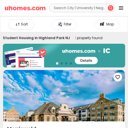


Sort
Filter
Map
Student Housing in
Highland Park NJ
1
property found
