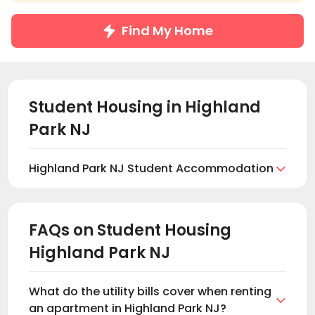
Find My Home
Student Housing in
Highland
Park NJ
Highland Park NJ Student Accommodation

Find and book student housing in Highland Park NJ
at uhomes.com. Browse and find the right student
accommodation for you in Highland Park NJ based
FAQs on Student Housing
on your preferences. These include private student
Highland Park NJ
properties in Highland Park NJ, which include student
apartments, shared and En-suite rooms, and
student studios. All these properties offer fully
What do the utility bills cover when renting
furnished apartments with modern facilities such

an apartment in Highland Park NJ?
as communal lounge areas, games areas, study