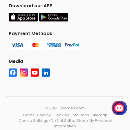
Download our APP
Payment Methods
Media
©
2026 uhomes.com
Terms
·
Privacy
·
Cookies
·
Info Docs
·
Sitemap
Cookie Settings
·
Do Not Sell or Share My Personal
Information