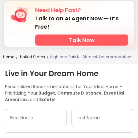
Need Help Fast?
Talk to an AI Agent Now — It’s
Free!
Talk Now
Home
United States
Highland Park NJ Student Accommodation
/
/
Live in Your Dream Home
Personalized Recommendations for Your Ideal Home -
Prioritizing Your
Budget, Commute Distance, Essential
Amenities,
and
Safety!
First Name
Last Name