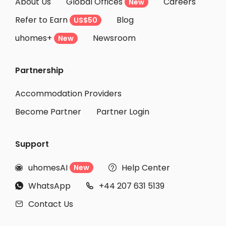
About Us
Global Offices
Careers
New
Refer to Earn
Blog
US$50
uhomes+
Newsroom
New
Partnership
Accommodation Providers
Become Partner
Partner Login
Support
uhomesAI
Help Center
New


WhatsApp
+44 207 631 5139


Contact Us
