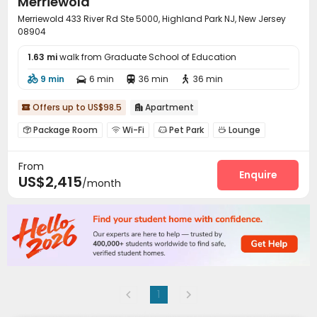
Merriewold
Merriewold 433 River Rd Ste 5000, Highland Park NJ, New Jersey
08904
1.63 mi
walk from Graduate School of Education
9 min
6 min
36 min
36 min




Offers up to US$98.5
Apartment


Package Room
Wi-Fi
Pet Park
Lounge




Gym
Swimming pool
Club House



From
Pool Table
Outdoor Grilling Area
Courtyard



Enquire
US$2,415
/month
1