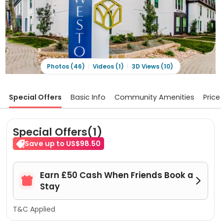
Photos (46)
Videos (1)
3D Views (10)
Special Offers
Basic Info
Community Amenities
Price
Special Offers(1)
Save up to US$98.50
Earn £50 Cash When Friends Book a


Stay
T&C Applied