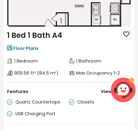
1 Bed 1 Bath A4


Floor Plans
1 Bedroom
1 Bathroom
909.56 ft²
(84.5 m²)
Max Occupancy 1-2
Features
View more

Quartz Countertops
Closets


USB Charging Port

Duration
Tenancy