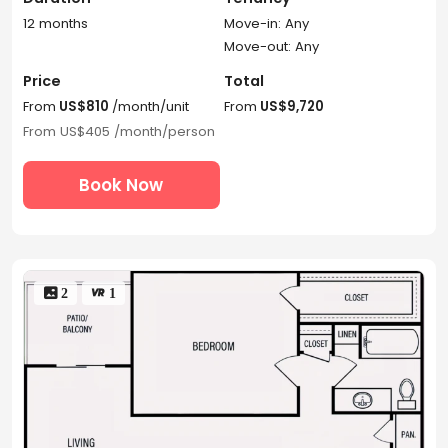
12 months
Move-in: Any
Move-out: Any
Price
Total
From
US$810
/month/unit
From
US$9,720
From
US$405
/month/person
Book Now
 2
 1