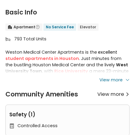
Basic Info
Apartment
No Service Fee
Elevator


793 Total Units

Weston Medical Center Apartments is the
excellent
student apartments in Houston
. Just minutes from
the bustling Houston Medical Center and the lively
West
University Town
, with
Rice University
a mere 23-minute
walk away, Medical Center Apartments Houston offers
View more
unparalleled convenience. The excellent community
environment provides easy access to top companies
Community Amenities
View more

and a variety of recreational facilities. With three room
types available (
studio, 1B and 2B
), You can choose the
one that best suits your needs.
Safety (1)
Regardless of the room type, each Weston Medical
Controlled Access

Center Apartments room is designed with your comfort