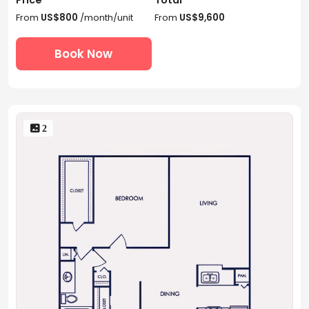
From
US$800
/month/unit
From
US$9,600
Book Now
 2