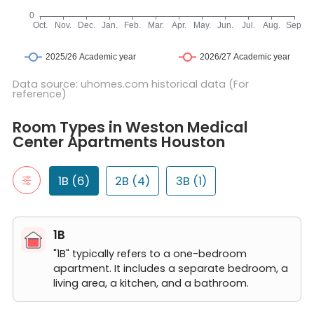
Data source: uhomes.com historical data (For
reference)
Room Types in Weston Medical Center Apartments Houston
1B
Room Types in Weston Medical
"1B" typically refers to a one-bedroom apartment. It includes a 
Center Apartments Houston
1 Bed 1 Bath A1
1 Bed 1 Bath A2
1 Bed 1 Bath A4
1B (6)
2B (4)
3B (1)
1 Bed 1 Bath A3
1 Bed 1 Bath A5
1 Bed 1 Bath A6
1B
2B
"2B" typically refers to a two-bedroom apartment. It includes t
"1B" typically refers to a one-bedroom
2 Bed 2 Bath B1
apartment. It includes a separate bedroom, a
2 Bed 2 Bath B2
living area, a kitchen, and a bathroom.
2 Bed 2 Bath B3
2 Bed 2 Bath B4