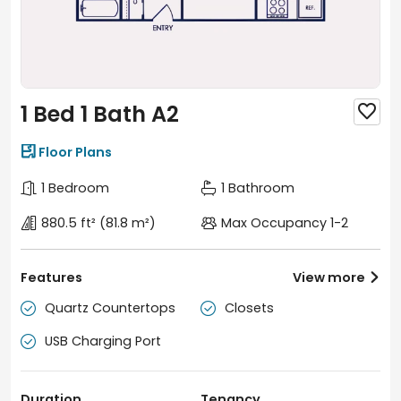
1 Bed 1 Bath A2


Floor Plans
1 Bedroom
1 Bathroom
880.5 ft²
(81.8 m²)
Max Occupancy 1-2
Features
View more

Quartz Countertops
Closets


USB Charging Port

Duration
Tenancy