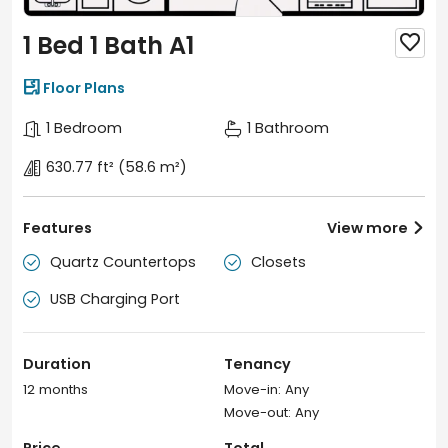
1 Bed 1 Bath A1


Floor Plans
1 Bedroom
1 Bathroom
630.77 ft²
(58.6 m²)
Features
View more

Quartz Countertops
Closets


USB Charging Port

Duration
Tenancy
12 months
Move-in: Any
Move-out: Any
Price
Total