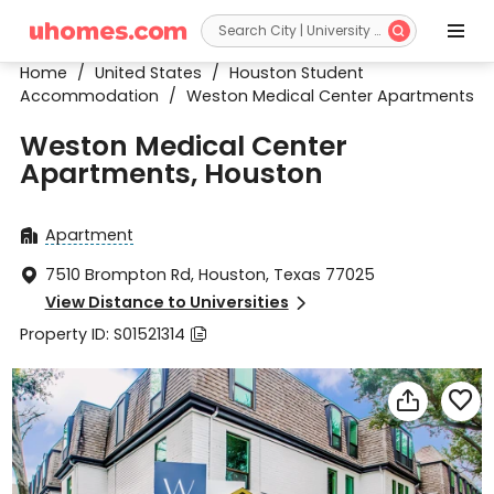


Home
/
United States
/
Houston Student
Accommodation
/
Weston Medical Center Apartments
Weston Medical Center
Apartments, Houston
Apartment

7510 Brompton Rd, Houston, Texas 77025

View Distance to Universities

Property ID: S01521314


