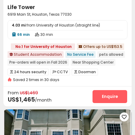
Life Tower
6919 Main St, Houston, Texas 77030
4.03 mi
from University of Houston (straight line)
66 min
30 min


No.1 for University of Houston
Offers up to US$153.5

Student Accommodation
No Service Fee
pets allowed

Pre-orders will open in Fall 2026
Near Shopping Center
In-unit Washer/Dryer
Near supermarket
Walk to school
24 hours security
CCTV
Doorman



Gym
Elevator
Saved 2 times in 30 days
Elevator Access Control
Fire system


Controlled Access
Reception
Package Room



From
US$1,469
Social events
Pest Control
Enquire


US$1,465
/month
On-site maintenance team
Wi-Fi
Elevator



Free Printing
Lounge
Mailroom
Trash Room





Study Room
Package Locker
Conference Room



Lobby
Bike Storage
Gym
Club House




Wellness Centre
Terrace
Outdoor Lounge


