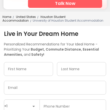
Talk Now
Home
United States
Houston Student
/
/
Accommodation
University of Houston Student Accommodation
/
Live in Your Dream Home
Personalized Recommendations for Your Ideal Home -
Prioritizing Your
Budget, Commute Distance, Essential
Amenities,
and
Safety!
First Name
Last Name
Email
+1
Phone Number