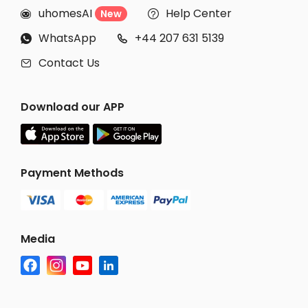
uhomesAI
Help Center
New


WhatsApp
+44 207 631 5139


Contact Us

Download our APP
Payment Methods
Media