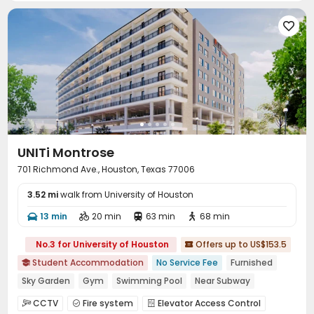

UNITi Montrose
701 Richmond Ave., Houston, Texas 77006
3.52 mi
walk from University of Houston
13 min
20 min
63 min
68 min




No.3 for University of Houston
Offers up to US$153.5

Student Accommodation
No Service Fee
Furnished

Sky Garden
Gym
Swimming Pool
Near Subway
In-unit Washer/Dryer
Near bus station
City View
CCTV
Fire system
Elevator Access Control


