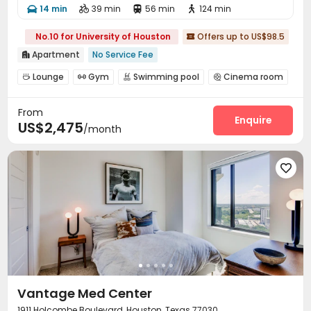
14 min
39 min
56 min
124 min




No.10 for University of Houston
Offers up to US$98.5

Apartment
No Service Fee

Lounge
Gym
Swimming pool
Cinema room




Pool Table
Outdoor Grilling Area


From
Enquire
US$2,475
/month

Vantage Med Center
1911 Holcombe Boulevard, Houston, Texas 77030