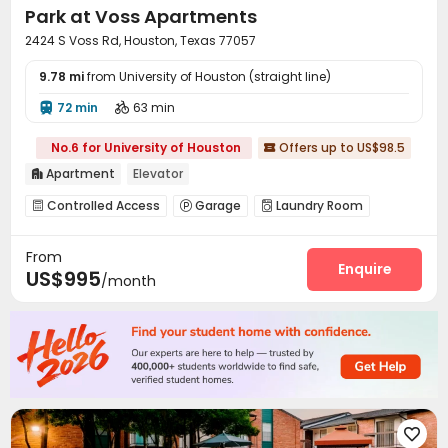
Park at Voss Apartments
2424 S Voss Rd, Houston, Texas 77057
9.78 mi
from University of Houston (straight line)
72 min
63 min


No.6 for University of Houston
Offers up to US$98.5

Apartment
Elevator

Controlled Access
Garage
Laundry Room



Elevator
Street Parking
Business Center



From
On-site Retail
Package Locker
Swimming pool



Enquire
US$995
/month
Gym
Coffee Bar
Tennis Court
SPA rooms




Beach Volleyball
Balcony
Picnic area



Terrace
Outdoor Grilling Area


