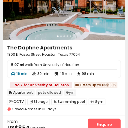
The Daphne Apartments
1800 El Paseo Street, Houston, Texas 77054
5.07 mi
walk from University of Houston
16 min
30 min
45 min
98 min




No.7 for University of Houston
Offers up to US$98.5

Apartment
pets allowed
Gym

CCTV
Storage
Swimming pool
Gym




Saved 4 times in 30 days
Picnic area
Outdoor Grilling Area


From
Enquire
US$854