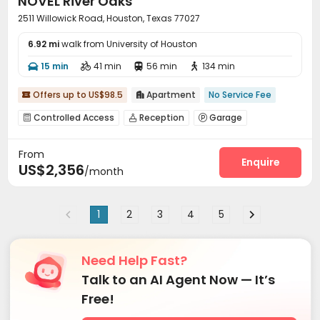
NOVEL River Oaks
2511 Willowick Road, Houston, Texas 77027
6.92 mi
walk from University of Houston
15 min
41 min
56 min
134 min




Offers up to US$98.5
Apartment
No Service Fee


Controlled Access
Reception
Garage



Pet Park
Bike Storage
Gym
Club House




From
Coffee Bar
Terrace
Rooftop



Enquire
US$2,356
/month
Outdoor Grilling Area
Outdoor Lounge


1
2
3
4
5
Need Help Fast?
Talk to an AI Agent Now — It’s
Free!