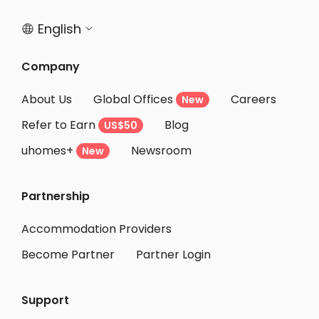
English


Company
About Us
Global Offices
Careers
New
Refer to Earn
Blog
US$50
uhomes+
Newsroom
New
Partnership
Accommodation Providers
Become Partner
Partner Login
Support