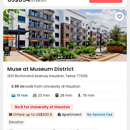
/month

Muse at Museum District
1301 Richmond Avenue, Houston, Texas 77006
3.95 mi
walk from University of Houston
19 min
23 min
28 min
76 min




No.8 for University of Houston
Offers up to US$200.5
Apartment
No Service Fee


Elevator