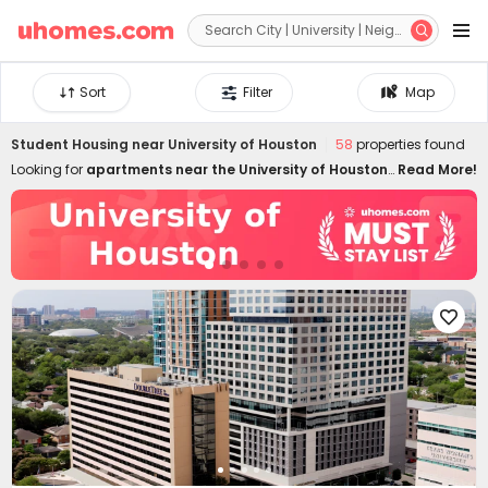


Sort
Filter
Map
Student Housing near
University of Houston
58
properties found
Looking for
apartments near the University of Houston
?
Read More!
uhomes.com has many room types, including single
room, studio, and 1B-5B+. Whether you're looking for long
or short-term U of H off-campus housing, we have a
listing to suit your needs. Our student accommodations
are located well and well-furnished, with outstanding
amenities, 24/7 security, and facilities. Whether you are a

new student or a graduate student, we have the perfect
room type for you. Choose from luxury to affordable UH
off-campus housing, and we will always get you perfect
under our free rental consultant services, exclusive listings
, and exclusive offers!