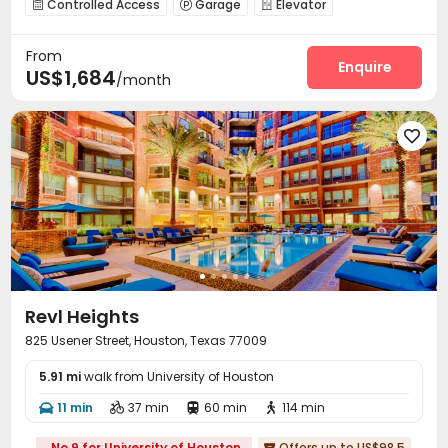
Controlled Access
Garage
Elevator



Pet Washroom
Bike Storage
Lounge



From
Business Center
EV charging Stations


Enquire
US$1,684
/month
Conference Room
Gym
Swimming pool



PC Room
Yoga Studio
Tanning bed



Club House
Picnic area
Outdoor Grilling Area




Outdoor Kitchen

Revl Heights
825 Usener Street, Houston, Texas 77009
5.91 mi
walk from University of Houston
11 min
37 min
60 min
114 min




No.9 for University of Houston
Offers up to US$98.5
