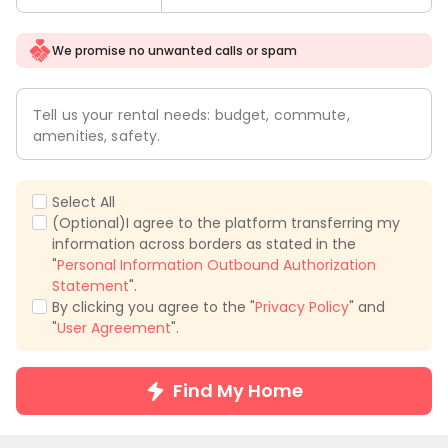
We promise no unwanted calls or spam
Tell us your rental needs: budget, commute,
amenities, safety.
Select All
(Optional)I agree to the platform transferring my
information across borders as stated in the
"
Personal Information Outbound Authorization
Statement
".
By clicking you agree to the "
Privacy Policy
" and
"
User Agreement
".
Find My Home