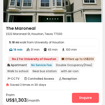
The Maroneal
2222 Maroneal St, Houston, Texas 77030
5.18 mi
walk from University of Houston
16 min
31 min
43 min
100 min




No.2 for University of Houston
Offers up to US$203

Apartment
No Service Fee
Double Occupancy(Free)

Walk to school
Near bus station
with air-con
Swimming Pool
Elevator
CCTV
Controlled Access
Reception



Saved 2 times in 30 days
Social events
Garage
Elevator
Wi-Fi




Business Center
Swimming pool
Gym



From
Club House
Picnic area
Courtyard
Enquire



US$1,303
/month
Outdoor Grilling Area
