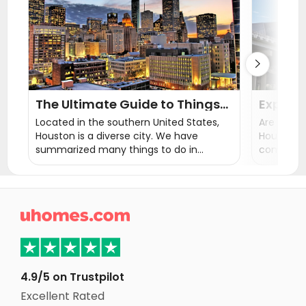
Student Apartments Athens GA

The Ultimate Guide to Things
Explore
to Do in Houston
in Hous
Located in the southern United States,
Are you lo
Thrive
Houston is a diverse city. We have
Houston? 
summarized many things to do in
communiti
Houston. Hope you can use this article to
Houston tx
plan the perfect vacation arrangement!
take you 
neighbour
perfect l

4.9/5 on Trustpilot
Excellent Rated