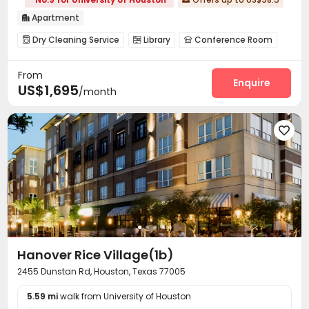
Apartment

Dry Cleaning Service
Library
Conference Room



Lounge
Swimming pool
Gym
Yoga Studio




From
Game Room
Spinning Bike
Courtyard



Enquire
US$1,695
/month
Outdoor Grilling Area
Outdoor Kitchen


Outdoor Lounge


Hanover Rice Village(1b)
2455 Dunstan Rd, Houston, Texas 77005
5.59 mi
walk from University of Houston