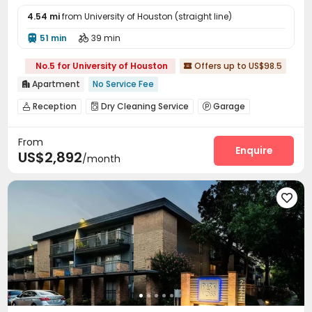
4.54 mi
from University of Houston (straight line)
51 min
39 min


No.5 for University of Houston
Offers up to US$98.5

Apartment
No Service Fee

Reception
Dry Cleaning Service
Garage



Dining Hall
Communal Kitchen
Pet Park



From
Pet Washroom
Bike Storage
Lounge



Enquire
US$2,892
/month
Conference Room
Gym
Swimming pool



Cinema room
Club House
Outdoor Lounge



Cabana
Sundeck
Rooftop




Outdoor Grilling Area
Courtyard

