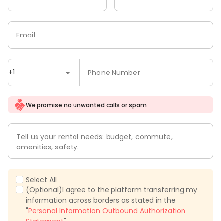
Email
+1
Phone Number
We promise no unwanted calls or spam
Tell us your rental needs: budget, commute,
amenities, safety.
Select All
(Optional)I agree to the platform transferring my
information across borders as stated in the
"
Personal Information Outbound Authorization