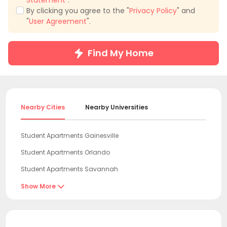
Statement
".
By clicking you agree to the "
Privacy Policy
" and
"
User Agreement
".
Find My Home
Nearby Cities
Nearby Universities
Student Apartments Gainesville
Student Apartments Orlando
Student Apartments Savannah
Student Apartments Tallahassee
Show More

Student Apartments Tampa
Student Apartments Orangeburg County