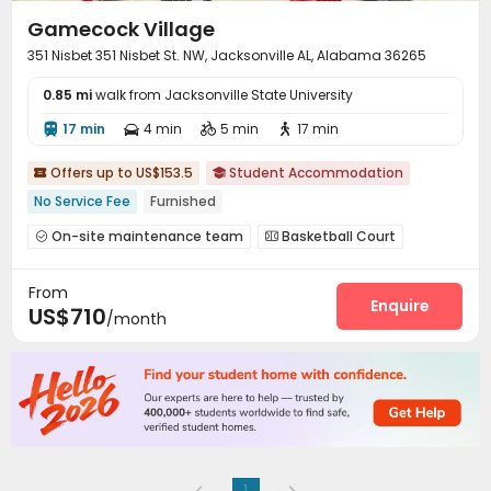
Gamecock Village
351 Nisbet 351 Nisbet St. NW, Jacksonville AL, Alabama 36265
0.85 mi
walk from Jacksonville State University
17 min
4 min
5 min
17 min




Offers up to US$153.5
Student Accommodation


No Service Fee
Furnished
On-site maintenance team
Basketball Court


Club House
Volleyball Court


From
Outdoor Grilling Area

Enquire
US$710
/month
1