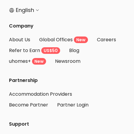
English


Company
About Us
Global Offices
Careers
New
Refer to Earn
Blog
US$50
uhomes+
Newsroom
New
Partnership
Accommodation Providers
Become Partner
Partner Login
Support