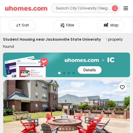


Sort
Filter
Map
Student Housing near
Jacksonville State University
1
property
found
