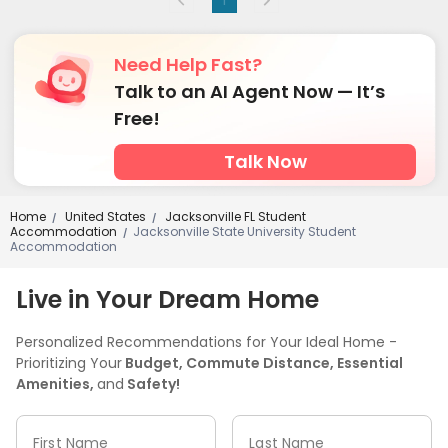
Need Help Fast?
Talk to an AI Agent Now — It’s
Free!
Talk Now
Home
United States
Jacksonville FL Student
/
/
Accommodation
Jacksonville State University Student
/
Accommodation
Live in Your Dream Home
Personalized Recommendations for Your Ideal Home -
Prioritizing Your
Budget, Commute Distance, Essential
Amenities,
and
Safety!
First Name
Last Name