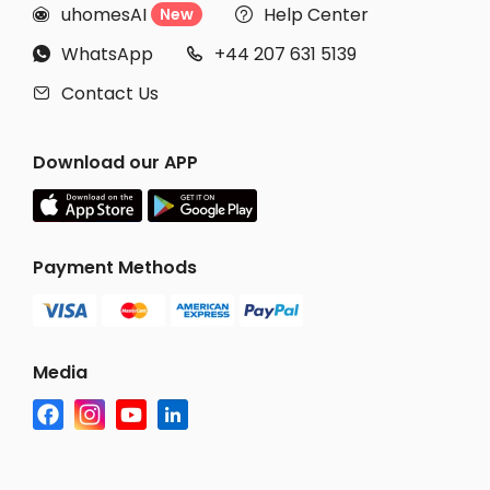
uhomesAI
Help Center
New


WhatsApp
+44 207 631 5139


Contact Us

Download our APP
Payment Methods
Media