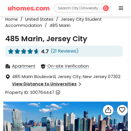


Home
/
United States
/
Jersey City Student
Accommodation
/
485 Marin
485 Marin, Jersey City
4.7
(21 Reviews)










Apartment
On-site Verification


485 Marin Boulevard, Jersey City, New Jersey 07302

View Distance to Universities

Property ID: S00764447


