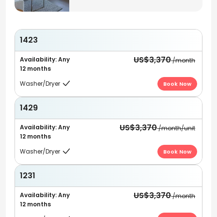
1423
US$3,370
Availability: Any
/month
12 months
Washer/Dryer
Book Now

1429
US$3,370
Availability: Any
/month/unit
12 months
Washer/Dryer
Book Now

1231
US$3,370
Availability: Any
/month
12 months