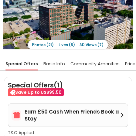
Photos (21)
Lives (5)
3D Views (7)
Special Offers
Basic Info
Community Amenities
Price
Special Offers(1)
Save up to US$99.50
Earn £50 Cash When Friends Book a


Stay
T&C Applied