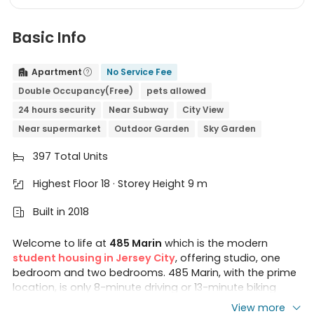
Basic Info
Apartment
No Service Fee


Double Occupancy(Free)
pets allowed
24 hours security
Near Subway
City View
Near supermarket
Outdoor Garden
Sky Garden
397 Total Units

Highest Floor 18 · Storey Height 9 m

Built in 2018

Welcome to life at
485 Marin
which is the modern
student housing in Jersey City
, offering studio, one
bedroom and two bedrooms. 485 Marin, with the prime
location, is only 8-minute driving or 13-minute biking
away to
Stevens Institute of Technology
, or 12-minute
View more