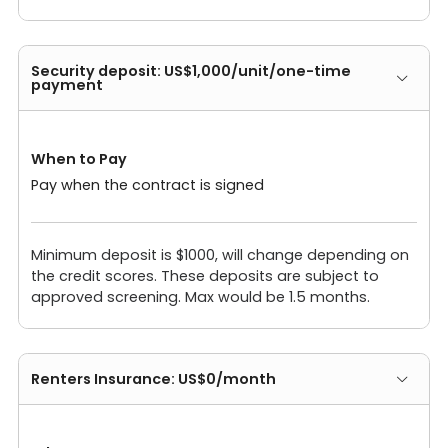
Security deposit: US$1,000/unit/one-time
payment
When to Pay
Pay when the contract is signed
Minimum deposit is $1000, will change depending on
the credit scores. These deposits are subject to
approved screening. Max would be 1.5 months.
Renters Insurance: US$0/month