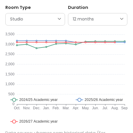
Room Type
Duration