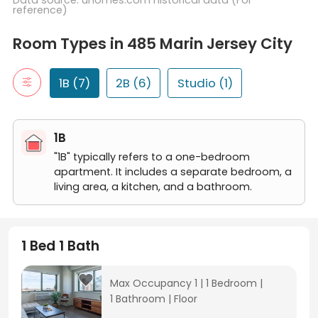
Data source: uhomes.com historical data (For
reference)
Room Types in 485 Marin Jersey City
1B
Room Types in 485 Marin Jersey City
"1B" typically refers to a one-bedroom apartment. It includes a 
1 Bed 1 Bath
2B
1B (7)
2B (6)
Studio (1)
"2B" typically refers to a two-bedroom apartment. It includes t
2 Bed 2 Bath
Studio
1B
A studio room is a self-contained living space that typically in
Studio
"1B" typically refers to a one-bedroom
apartment. It includes a separate bedroom, a
living area, a kitchen, and a bathroom.
1 Bed 1 Bath
Max Occupancy 1
|
1 Bedroom
|
1 Bathroom
|
Floor