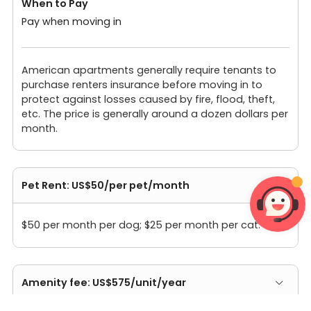
When to Pay
Pay when moving in
American apartments generally require tenants to
purchase renters insurance before moving in to
protect against losses caused by fire, flood, theft,
etc. The price is generally around a dozen dollars per
month.
Pet Rent: US$50/per pet/month
$50 per month per dog; $25 per month per cat.
Amenity fee: US$575/unit/year