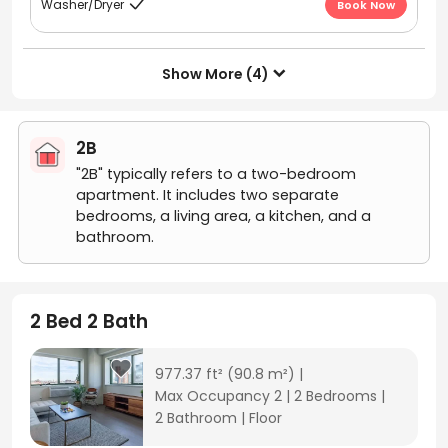
Washer/Dryer
Book Now

Show More (4)

2B
"2B" typically refers to a two-bedroom
apartment. It includes two separate
bedrooms, a living area, a kitchen, and a
bathroom.
2 Bed 2 Bath
977.37 ft²
(90.8 m²)
|
Max Occupancy 2
|
2 Bedrooms
|
2 Bathroom
|
Floor