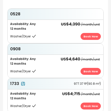
0528
US$4,390
Availability: Any
/month/unit
12 months
Washer/Dryer
Book Now

0908
US$4,640
Availability: Any
/month/unit
12 months
Washer/Dryer
Book Now

1733
977.37 ft²(90.8 m²)
US$4,715
Availability: Any
/month/unit
12 months
Washer/Dryer
Book Now
