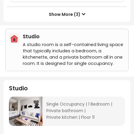
Show More (3)

Studio
A studio room is a self-contained living space
that typically includes a bedroom, a
kitchenette, and a private bathroom all in one
room. It is designed for single occupancy.
Studio
Single Occupancy
|
1 Bedroom
|
Private bathroom
|
Private kitchen
|
Floor 11