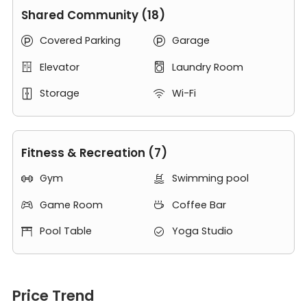
Hudson River and some of the rooms in 485 Marin Blvd
Shared Community (18)
have river views and overlook the Manhattan skyline. If
Covered Parking
Garage
you can see yourself living at
485 Marin
or have


questions about the units, contact us and schedule a
Elevator
Laundry Room


private tour of this apartments at 485 Marin Blvd Jersey
City NJ 07302.
Storage
Wi-Fi


Fitness & Recreation (7)
Gym
Swimming pool


Game Room
Coffee Bar


Pool Table
Yoga Studio


Price Trend