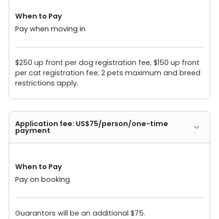
When to Pay
Pay when moving in
$250 up front per dog registration fee, $150 up front
per cat registration fee; 2 pets maximum and breed
restrictions apply.
Application fee: US$75/person/one-time
payment
When to Pay
Pay on booking
Guarantors will be an additional $75.