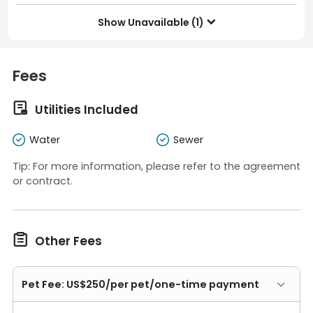
Show Unavailable (1)

Fees

Utilities Included
Water
Sewer
Tip: For more information, please refer to the agreement
or contract.

Other Fees
Pet Fee: US$250/per pet/one-time payment