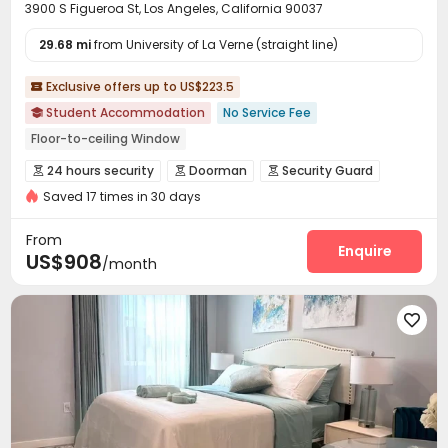
3900 S Figueroa St, Los Angeles, California 90037
29.68 mi
from University of La Verne (straight line)
Exclusive offers up to US$223.5

Student Accommodation
No Service Fee

Floor-to-ceiling Window
bookings open for the 26th academic year
24 hours security
Doorman
Security Guard



Free shuttle bus
24 hours security
In-unit Washer/Dryer
Saved 17 times in 30 days
Controlled Access
Fire system


Elevator
Near supermarket
Gym
Video Surveillance
Delivery Alert System


From
Reception
Package Room
Social events
Enquire



US$908
/month
Pest Control
On-site maintenance team


Covered Parking
Garage
Elevator
Wi-Fi





Free Printing
Study Room
Package Locker



Conference Room
On-site Retail
Lobby



Pet Washroom
Vending Machine
Bike Storage



EV charging Stations
Pet Park
Mailroom



Lounge
Trash Room
Gym
Swimming pool



