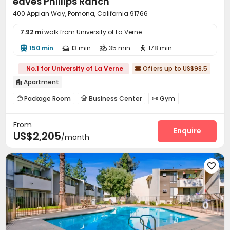
eaves Phillips Ranch
400 Appian Way, Pomona, California 91766
7.92 mi
walk from University of La Verne
150 min
13 min
35 min
178 min




No.1 for University of La Verne
Offers up to US$98.5

Apartment

Package Room
Business Center
Gym



Outdoor Grilling Area

From
Enquire
US$2,205
/month
