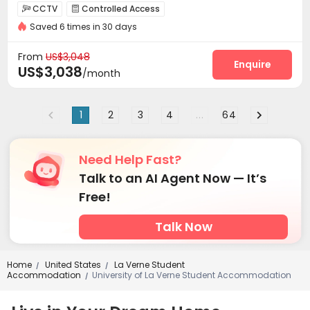
In-unit Washer/Dryer
Gym
CCTV
Controlled Access


Saved 6 times in 30 days
Elevator Access Control
Reception
Garage



Dining Hall
Elevator
Free Printing



From
US$3,048
Communal Kitchen
Lounge
Lobby
Pet Park
Enquire




US$3,038
/month
Mailroom
Bike Storage
Conference Room



EV charging Stations
Business Center


1
2
3
4
...
64
Swimming pool
Gym
Yoga Studio



Pool Table
Wine Tasting Room


Outdoor Grilling Area
Cabana
Sundeck



Need Help Fast?
Outdoor Lounge

Talk to an AI Agent Now — It’s
Free!
Talk Now
Home
United States
La Verne Student
/
/
Accommodation
University of La Verne Student Accommodation
/