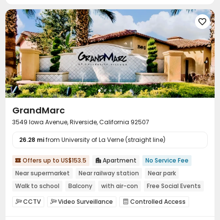
Social events
Pest Control



On-site maintenance team
Garage


Laundry Room
Elevator
Wi-Fi
Free Printing




Street Parking
Study Room
On-site Retail



Lounge
Lobby
Business Center



Vending Machine
Bike Storage
Mailroom



Trash Room
Conference Room
Gym



Swimming pool
Game Room
Table Tennis



GrandMarc
Pool Table
Yoga Studio
Patio
Balcony




3549 Iowa Avenue, Riverside, California 92507
Sundeck
Outdoor Grilling Area
Outdoor Lounge



26.28 mi
Courtyard
from University of La Verne (straight line)
Rooftop
Picnic area



Offers up to US$153.5
Apartment
No Service Fee


Near supermarket
Near railway station
Near park
Walk to school
Balcony
with air-con
Free Social Events
Gym
CCTV
Video Surveillance
Controlled Access



Reception
Package Room
Social events


