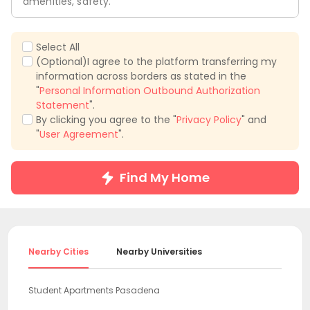
amenities, safety.
Select All
(Optional)I agree to the platform transferring my
information across borders as stated in the
"
Personal Information Outbound Authorization
Statement
".
By clicking you agree to the "
Privacy Policy
" and
"
User Agreement
".
Find My Home
Nearby Cities
Nearby Universities
Student Apartments Pasadena