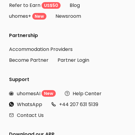
Refer to Earn
Blog
US$50
Student Apartments Woodland Hills
uhomes+
Newsroom
Student Apartments Santa Clarita
New
Student Apartments Canoga Park
Partnership
Student Apartments San Diego
Student Apartments Santa Barbara
Accommodation Providers
Become Partner
Partner Login
Support
uhomesAI
Help Center
New


WhatsApp
+44 207 631 5139


Contact Us

Download our APP