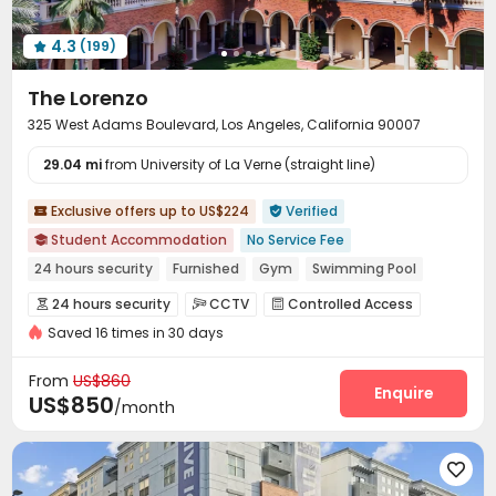
4.3
(199)

The Lorenzo
325 West Adams Boulevard, Los Angeles, California 90007
29.04 mi
from University of La Verne (straight line)
Exclusive offers up to US$224
Verified


Student Accommodation
No Service Fee

24 hours security
Furnished
Gym
Swimming Pool
In-unit Washer/Dryer
Free shuttle bus
No visa No pay
24 hours security
CCTV
Controlled Access



bookings open for the 26th academic year
Saved 16 times in 30 days
Package Room
Reception
Social events



Free Bicycle Rental
Surface Parking Lot
Garage



From
US$860
Wi-Fi
Elevator
Free Printing
Bike Storage
Enquire




US$850
/month
Package Locker
Library
Communal Kitchen



Business Center
Study Room
Mailroom




Lobby
EV charging Stations
Lounge


