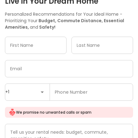
Live in Your Dream Home
Personalized Recommendations for Your Ideal Home -
Prioritizing Your
Budget, Commute Distance, Essential
Amenities,
and
Safety!
First Name
Last Name
Email
+1
Phone Number
We promise no unwanted calls or spam
Tell us your rental needs: budget, commute,