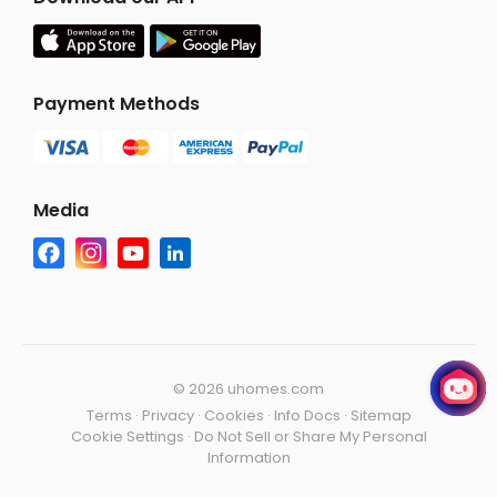
Payment Methods
Media
©
2026 uhomes.com
Terms
·
Privacy
·
Cookies
·
Info Docs
·
Sitemap
Cookie Settings
·
Do Not Sell or Share My Personal
Information