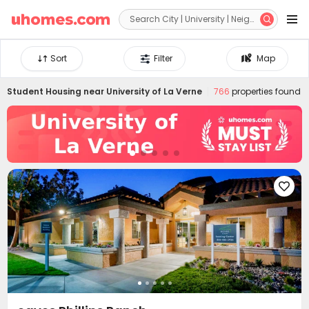


Sort
Filter
Map
Student Housing near
University of La Verne
766
properties found
