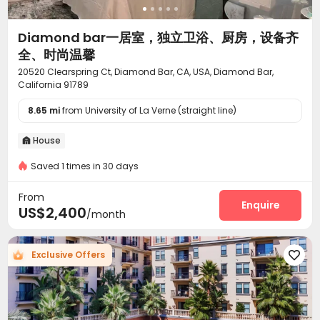
Indoor Atrium
PC Room
Pool Table



Club House
SPA rooms
Game Room



Diamond bar一居室，独立卫浴、厨房，设备齐
Sauna Room
Golf Simulator
Coffee Bar



全、时尚温馨
Spinning Bike
Hot Tub
Courtyard
Terrace




20520 Clearspring Ct, Diamond Bar, CA, USA, Diamond Bar,
Rooftop
Outdoor Grilling Area
Picnic area



California 91789
Sundeck
Outdoor Kitchen
Outdoor Lounge



8.65 mi
from University of La Verne (straight line)
House

Saved 1 times in 30 days
From
Enquire
US$2,400
/month
Exclusive Offers
