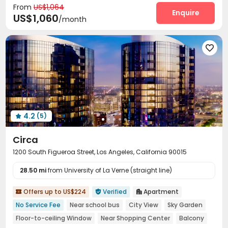
From
US$1,064
Surface Parking Lot
Wi-Fi
Laundry Room



Enquire
US$1,060
/month
Elevator
Business Center
Swimming pool



Gym
Pool Table
Basketball Court



Cinema room
Tanning bed
Dance Room




SPA rooms
Table Tennis
Club House



Outdoor Lounge
Outdoor Grilling Area
Sundeck



Balcony

4.2
(5)

Circa
1200 South Figueroa Street, Los Angeles, California 90015
28.50 mi
from University of La Verne (straight line)
Offers up to US$224
Verified
Apartment



No Service Fee
Near school bus
City View
Sky Garden
Floor-to-ceiling Window
Near Shopping Center
Balcony