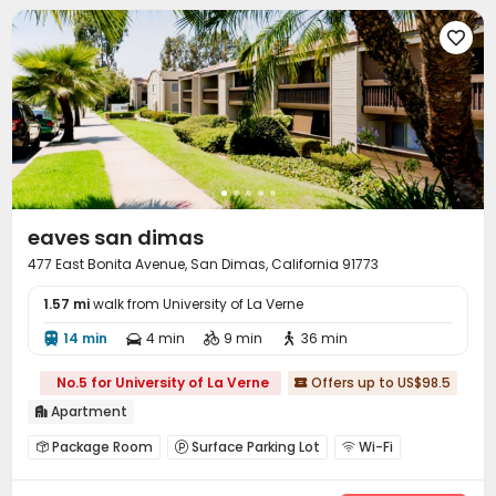

eaves san dimas
477 East Bonita Avenue, San Dimas, California 91773
1.57 mi
walk from University of La Verne
14 min
4 min
9 min
36 min




No.5 for University of La Verne
Offers up to US$98.5

Apartment

Package Room
Surface Parking Lot
Wi-Fi



Laundry Room
Gym
Swimming pool


