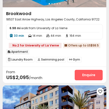
Brookwood
18537 East Arrow Highway, Los Angeles County, California 91722
6.98 mi
walk from University of La Verne
33 min
14 min
44 min
164 min




No.2 for University of La Verne
Offers up to US$98.5

Apartment

Laundry Room
Swimming pool
Gym



Club House
Outdoor Grilling Area


From
Enquire
US$2,095
/month
