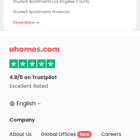
Student Apartments Los Angeles County
Student Apartments Riverside
Student Apartments Tustin
Show More

Student Apartments Los Angeles
Student Apartments Glendale

Student Apartments Long Beach
Student Apartments Irvine
Student Apartments Burbank
4.9/5 on Trustpilot
Student Apartments West Hollywood
Excellent Rated
Student Apartments Newport Beach
English


Student Apartments North Hollywood
Student Apartments Van Nuys
Company
Student Apartments Culver City
About Us
Global Offices
Careers
New
Student Apartments Santa Monica