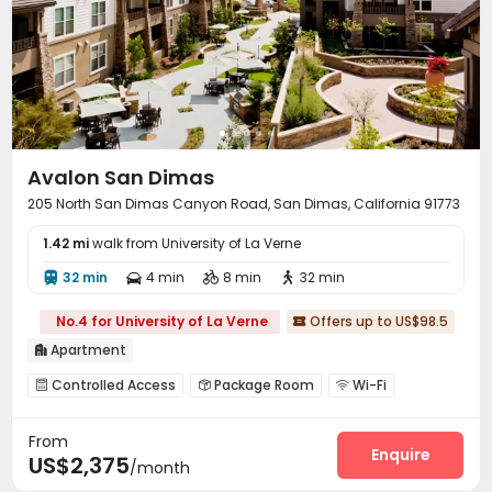
Avalon San Dimas
205 North San Dimas Canyon Road, San Dimas, California 91773
1.42 mi
walk from University of La Verne
32 min
4 min
8 min
32 min




No.4 for University of La Verne
Offers up to US$98.5

Apartment

Controlled Access
Package Room
Wi-Fi



Street Parking
Lounge
Children’s playroom



From
Pet Park
Bike Storage
Swimming pool
Gym




Enquire
US$2,375
/month
Courtyard
Outdoor Grilling Area
Outdoor Lounge


