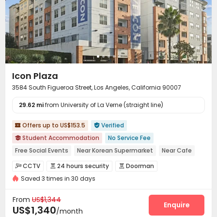
On-site Retail
Trash Room
Gym



Swimming pool
Heated lap
Dance Room



Yoga Studio
Karaoke Room
Beach Volleyball



Volleyball Court
Public Piano
Game Room



Outdoor amphitheater
Music Studio


Rock Climbing Wall
Coffee Bar
Sauna Room



Icon Plaza
PC Room
Basketball Court
Cinema room



3584 South Figueroa Street, Los Angeles, California 90007
Outdoor Lounge
Courtyard
Balcony



29.62 mi
Rooftop
from University of La Verne (straight line)
Hot Tub
Outdoor Grilling Area



Patio
Cabana
Sundeck



Offers up to US$153.5
Verified


Student Accommodation
No Service Fee

Free Social Events
Near Korean Supermarket
Near Cafe
Near Shopping Center
Near Chinese Supermarket
CCTV
24 hours security
Doorman



Near supermarket
Near bus station
Near Fast Food
Saved 3 times in 30 days
Video Intercom System
Elevator Access Control


Fire system
Video Surveillance


From
US$1,344
Controlled Access
Security Guard
Reception
Enquire



US$1,340
/month
Delivery Alert System
Package Room

