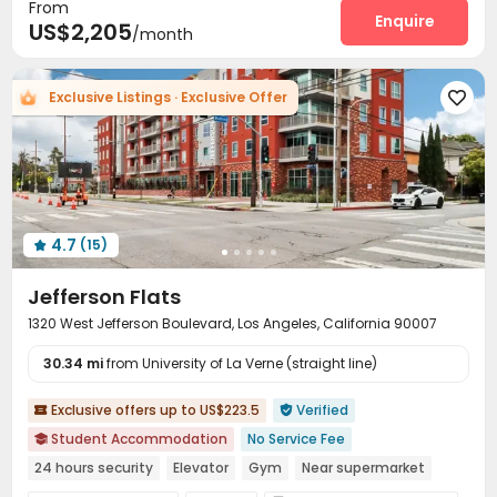
From
Courtyard
Balcony
Terrace



Enquire
US$2,205
/month
Outdoor Grilling Area
Outdoor Lounge


Exclusive Listings · Exclusive Offer

4.7
(15)

Jefferson Flats
1320 West Jefferson Boulevard, Los Angeles, California 90007
30.34 mi
from University of La Verne (straight line)
Exclusive offers up to US$223.5
Verified


Student Accommodation
No Service Fee

24 hours security
Elevator
Gym
Near supermarket
Balcony
Furnished
Walk to school