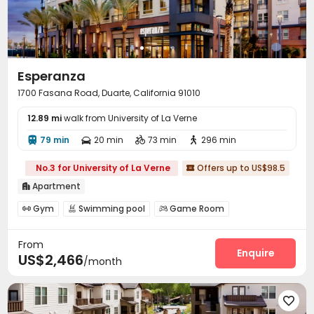
Esperanza
1700 Fasana Road, Duarte, California 91010
12.89 mi
walk from University of La Verne
79 min
20 min
73 min
296 min




No.3 for University of La Verne
Offers up to US$98.5

Apartment

Gym
Swimming pool
Game Room



From
Enquire
US$2,466
/month
