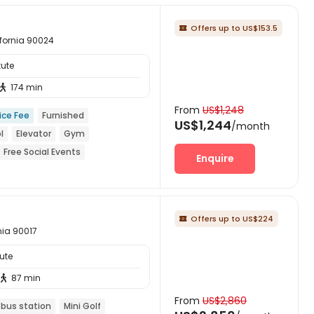
Offers up to US$153.5

ifornia 90024
tute
174 min

From
US$1,248
ice Fee
Furnished
US$1,244
/month
l
Elevator
Gym
Free Social Events
Enquire
Offers up to US$224

nia 90017
ute
87 min

From
US$2,860
 bus station
Mini Golf