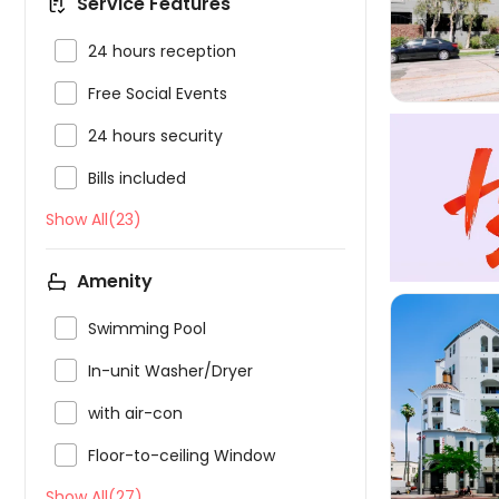
Service Features

24 hours reception

Free Social Events

24 hours security

Bills included
Show All(23)
Amenity

Swimming Pool

In-unit Washer/Dryer

with air-con


Floor-to-ceiling Window
Show All(27)