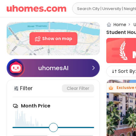

Home
>
U
Student Ho
Show on map
uhomesAI

Sort By:
Filter
Exclusive
Clear Filter
Month Price
