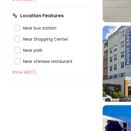
Location Features

Near bus station

Near Shopping Center

Near park

Near chinese restaurant

Show All(17)