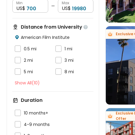
Min
Max
—
US$
US$
Distance from University

Exclusive 
American Film Institute



0.5 mi
1 mi


2 mi
3 mi



5 mi
8 mi
Show All(10)
Duration

10 months+
Exclusive 
Offer

4-9 months