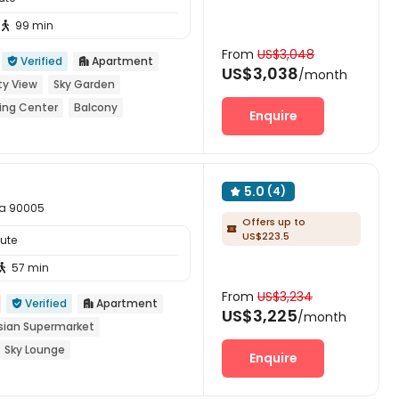
99 min

From
US$3,048
Verified
Apartment


US$3,038
/month
ty View
Sky Garden
ing Center
Balcony
Enquire
5.0
(4)

nia 90005
Offers up to

US$223.5
tute
57 min

From
US$3,234
Verified
Apartment


US$3,225
/month
sian Supermarket
Sky Lounge
Enquire
ing Pool