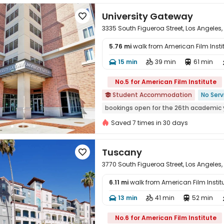
University Gateway

3335 South Figueroa Street, Los Angeles,
5.76 mi
walk from American Film Insti
15 min
39 min
61 min




No.5 for American Film Institute
Student Accommodation
No Serv

bookings open for the 26th academic 
Swimming Pool
Furnished
Elevato
Saved 7 times in 30 days
24 hours security
Tuscany

3770 South Figueroa Street, Los Angeles,
6.11 mi
walk from American Film Instit
13 min
41 min
52 min




No.6 for American Film Institute