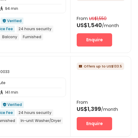
94 min

From
US$1,550
Verified

US$1,540
/month
ice Fee
24 hours security
Balcony
Furnished
Enquire
r
Offers up to US$133.5

 90033
ute
141 min

From
Verified

US$1,399
/month
ice Fee
24 hours security
urnished
In-unit Washer/Dryer
Enquire
he 26th academic year