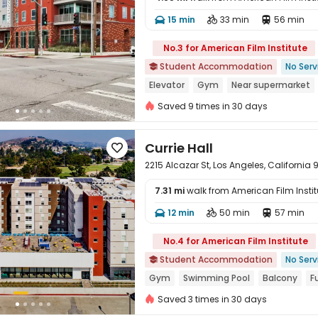
15 min
33 min
56 min




No.3 for American Film Institute
Student Accommodation
No Serv

Elevator
Gym
Near supermarket
Walk to school
In-unit Washer/Drye
Saved 9 times in 30 days
Currie Hall

2215 Alcazar St, Los Angeles, California
7.31 mi
walk from American Film Instit
12 min
50 min
57 min




No.4 for American Film Institute
Student Accommodation
No Serv

Gym
Swimming Pool
Balcony
F
Walk to school
bookings open for t
Saved 3 times in 30 days