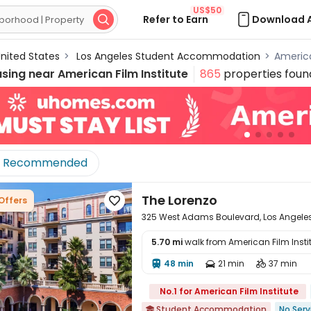
US$50
Refer to Earn
Download 

nited States
>
Los Angeles Student Accommodation
>
Americ
using near
American Film Institute
865
properties foun
Recommended
The Lorenzo
 Offers

325 West Adams Boulevard, Los Angeles
5.70 mi
walk from American Film Insti
48 min
21 min
37 min




No.1 for American Film Institute
Student Accommodation
No Serv
