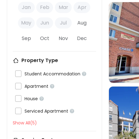
Jan
Feb
Mar
Apr
May
Jun
Jul
Aug
Sep
Oct
Nov
Dec

Property Type

Student Accommodation


Apartment


House


Serviced Apartment

Show All(5)
