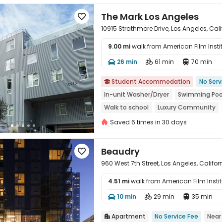
The Mark Los Angeles

10915 Strathmore Drive, Los Angeles, Cal
9.00 mi
walk from American Film Insti
26 min
61 min
70 min




Student Accommodation
No Serv

In-unit Washer/Dryer
Swimming Poo
Walk to school
Luxury Community
Saved 6 times in 30 days
Beaudry

960 West 7th Street, Los Angeles, Califor
4.51 mi
walk from American Film Instit
10 min
29 min
35 min




Apartment
No Service Fee
Near
