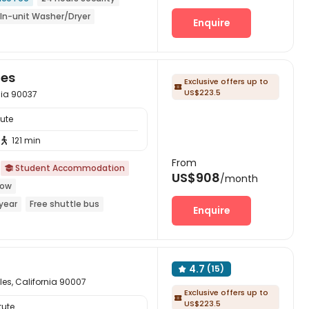
In-unit Washer/Dryer
Enquire
year
les
Exclusive offers up to

US$223.5
nia 90037
tute
121 min

From
Student Accommodation

US$908
/month
dow
year
Free shuttle bus
Enquire
yer
Elevator
4.7
(15)

les, California 90007
Exclusive offers up to

US$223.5
tute