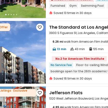
Furnished
Gym
Swimming Pool
Free shuttle bus
No visa No pay
Saved 13 times in 30 days
bookings open for the 26th academic 
The Standard at Los Ange
Offer

3900 S Figueroa St, Los Angeles, Califor
6.26 mi
walk from American Film Insti
13 min
43 min
55 min




No.2 for American Film Institute
No Service Fee
Floor-to-ceiling Win
bookings open for the 26th academic 
24 hours security
In-unit Washer/Dr
Saved 16 times in 30 days
Near supermarket
Gym
Listings · Exclusive
Jefferson Flats

1320 West Jefferson Boulevard, Los Ange
4.85 mi
walk from American Film Insti