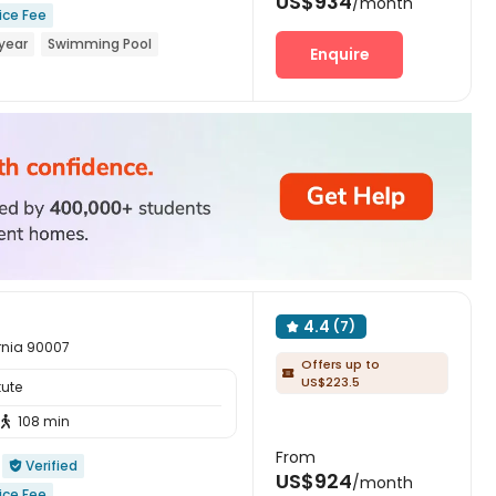
US$934
/month
ice Fee
year
Swimming Pool
Enquire
o school
24 hours security
4.4
(7)

ornia 90007
Offers up to

US$223.5
tute
108 min

From
Verified

US$924
/month
ice Fee