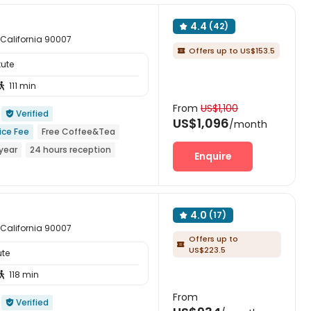
4.4
(42)

 California 90007
Offers up to US$153.5

tute
111 min

From
US$1,100
Verified

US$1,096
/month
ice Fee
Free Coffee&Tea
year
24 hours reception
Enquire
r
Walk to school
4.0
(17)

 California 90007
Offers up to

US$223.5
ute
118 min

From
Verified
