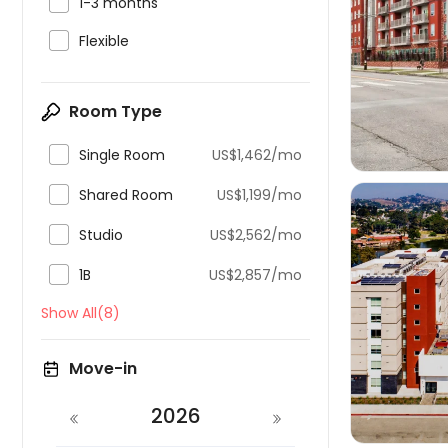

1-3 months

Flexible

Room Type

Single Room
US$1,462/mo

Shared Room
US$1,199/mo

Studio
US$2,562/mo

1B
US$2,857/mo
Show All(8)

Move-in
2026