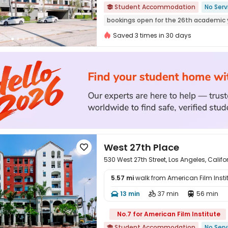
Student Accommodation
No Serv

bookings open for the 26th academic 
Elevator
Gym
Furnished
Walk t
Saved 3 times in 30 days
West 27th Place

530 West 27th Street, Los Angeles, Calif
5.57 mi
walk from American Film Insti
13 min
37 min
56 min




No.7 for American Film Institute
Student Accommodation
No Serv
