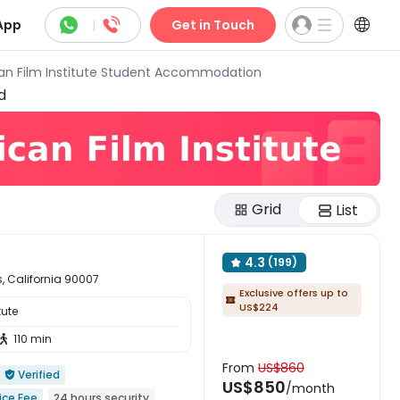



App
|
Get in Touch
an Film Institute Student Accommodation
d
Grid
List
4.3
(199)

, California 90007
Exclusive offers up to

US$224
tute
110 min

From
US$860
Verified

US$850
/month
ice Fee
24 hours security