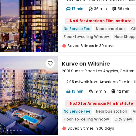
17 min
36 min
56 min




No.9 for American Film Institute
No Service Fee
Near school bus
Ci
Floor-to-ceiling Window
Near Shopp
In-unit Washer/Dryer
Gym
Saved 6 times in 30 days
Kurve on Wilshire

2801 Sunset Place, Los Angeles, Califor
2.95 mi
walk from American Film Insti
13 min
19 min
42 min




No.10 for American Film Institute
No Service Fee
Near bus station
A
Floor-to-ceiling Window
City View
In-unit Washer/Dryer
Gym
Swimm
Saved 3 times in 30 days