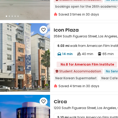
bookings open for the 26th academic 
Furnished
In-unit Washer/Dryer
S
Saved 3 times in 30 days
Walk to school
Icon Plaza

3584 South Figueroa Street, Los Angeles
6.03 mi
walk from American Film Insti
14 min
40 min
65 min




No.8 for American Film Institute
Student Accommodation
No Serv

Near Korean Supermarket
Near Cafe
Near Chinese Supermarket
Near su
Saved 4 times in 30 days
Near Fast Food
Circa

1200 South Figueroa Street, Los Angeles,
5.10 mi
walk from American Film Instit