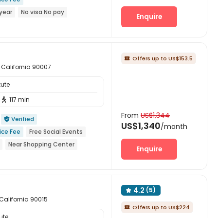
year
No visa No pay
Enquire
wimming Pool
Balcony
Gym
Offers up to US$153.5

, California 90007
tute
117 min

From
US$1,344
Verified

US$1,340
/month
ice Fee
Free Social Events
Near Shopping Center
Enquire
permarket
Near bus station
4.2
(5)

 California 90015
Offers up to US$224

ute