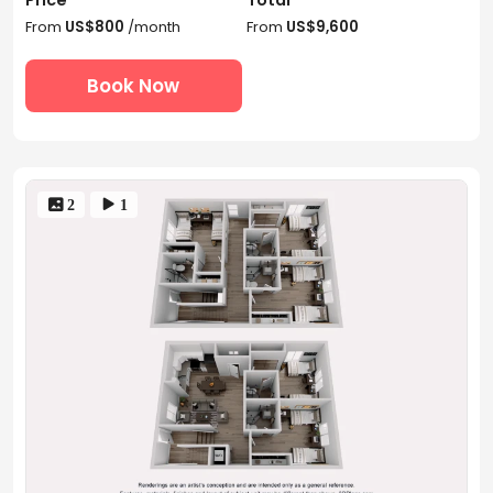
From
US$800
/month
From
US$9,600
Book Now
 2
 1