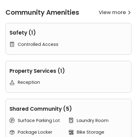
History Museum of Los Angeles, watch game at the Los
Angeles Memorial Coliseum or take a short trip into
Community Amenities
View more

downtown for some retail shopping.
Safety (1)
Controlled Access

Property Services (1)
Reception

Shared Community (5)
Surface Parking Lot
Laundry Room


Package Locker
Bike Storage

