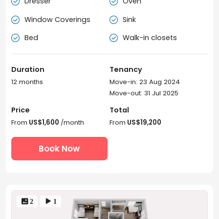
Dresser
Oven


Window Coverings
Sink


Bed
Walk-in closets


Duration
Tenancy
12 months
Move-in: 23 Aug 2024
Move-out: 31 Jul 2025
Price
Total
From
US$1,600
/month
From
US$19,200
Book Now
 2
 1