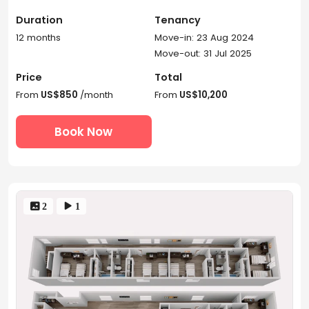
Duration
Tenancy
12 months
Move-in: 23 Aug 2024
Move-out: 31 Jul 2025
Price
Total
From
US$850
/month
From
US$10,200
Book Now
 2
 1