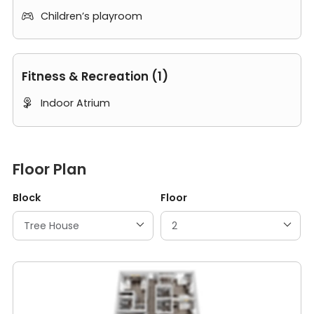
Children’s playroom

Fitness & Recreation (1)
Indoor Atrium

Floor Plan
Block
Floor