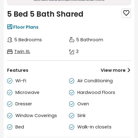
5 Bed 5 Bath Shared


Floor Plans
5 Bedrooms
5 Bathroom
Twin XL
3
Features
View more

Wi-Fi
Air Conditioning


Microwave
Hardwood Floors


Dresser
Oven


Window Coverings
Sink


Bed
Walk-in closets

