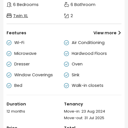
6 Bedrooms
6 Bathroom
Twin XL
2
Features
View more

Wi-Fi
Air Conditioning


Microwave
Hardwood Floors


Dresser
Oven


Window Coverings
Sink


Bed
Walk-in closets


Duration
Tenancy
12 months
Move-in: 23 Aug 2024
Move-out: 31 Jul 2025
Price
Total