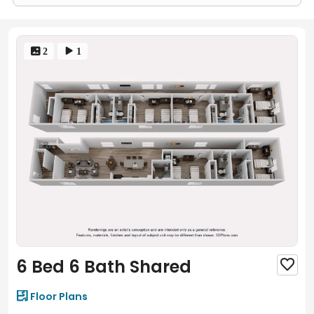
 2
 1
6 Bed 6 Bath Shared


Floor Plans