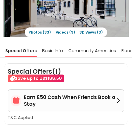
Photos (33)
Videos (9)
3D Views (3)
Special Offers
Basic Info
Community Amenities
Floor
Special Offers(1)
Save up to US$188.50
Earn £50 Cash When Friends Book a


Stay
T&C Applied