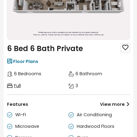
6 Bed 6 Bath Private


Floor Plans
6 Bedrooms
6 Bathroom
Full
3
Features
View more

Wi-Fi
Air Conditioning


Microwave
Hardwood Floors

