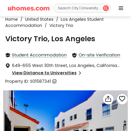


Home
/
United States
/
Los Angeles Student
Accommodation
/
Victory Trio
Victory Trio, Los Angeles
Student Accommodation
On-site Verification


649-655 West 30th Street, Los Angeles, California

90007
View Distance to Universities

Property ID: S01587341


