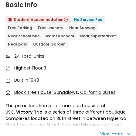
Basic Info
Student Accommodation
No Service Fee


Free Parking
Free Laundry
Near Subway
Near school bus
Walk to school
Near supermarket
Near park
Outdoor Garden
24 Total Units

Highest Floor 3

Built in 1948

Block Tree House, Bungalows, California Suites

The prime location of off campus housing at
USC,
Victory Trio
is a series of three different boutique
complexes located on 30th Street in between Figueroa
Street and Hoover Street. You can bike or walk home
after your class. You can take a tour of the Natural
View more